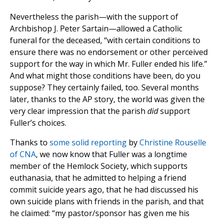
Nevertheless the parish—with the support of
Archbishop J. Peter Sartain—allowed a Catholic
funeral for the deceased, “with certain conditions to
ensure there was no endorsement or other perceived
support for the way in which Mr. Fuller ended his life.”
And what might those conditions have been, do you
suppose? They certainly failed, too. Several months
later, thanks to the AP story, the world was given the
very clear impression that the parish
did
support
Fuller’s choices.
Thanks to
some solid reporting
by
Christine Rouselle
of CNA
, we now know that Fuller was a longtime
member of the Hemlock Society, which supports
euthanasia, that he admitted to helping a friend
commit suicide years ago, that he had discussed his
own suicide plans with friends in the parish, and that
he claimed: “my pastor/sponsor has given me his