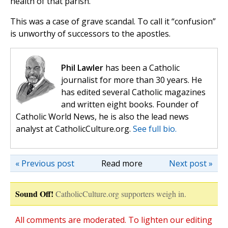
health of that parish.
This was a case of grave scandal. To call it “confusion”
is unworthy of successors to the apostles.
Phil Lawler
has been a Catholic
journalist for more than 30 years. He
has edited several Catholic magazines
and written eight books. Founder of
Catholic World News, he is also the lead news
analyst at CatholicCulture.org.
See full bio.
« Previous post
Read more
Next post »
Sound Off!
CatholicCulture.org supporters weigh in.
All comments are moderated. To lighten our editing