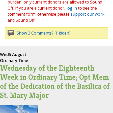
burden, only current donors are allowed to Sound
Off. If you are a current donor,
log in
to see the
comment form; otherwise please
support our work
,
and Sound Off!
Show 3 Comments? (Hidden)
Wed
5 August
Ordinary Time
Wednesday of the Eighteenth
Week in Ordinary Time; Opt Mem
of the Dedication of the Basilica of
St. Mary Major