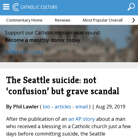
Commentary Home
Reviews
Most Popular Overall
M
Support our Catholic mission year-round.
Become a monthly donor today.
DONATE TODAY
The Seattle suicide: not
‘confusion’ but grave scandal
By Phil Lawler
(
bio
-
articles
-
email
) | Aug 29, 2019
After the publication of an
an AP story
about a man
who received a blessing in a Catholic church just a few
days before committing suicide, the Seattle