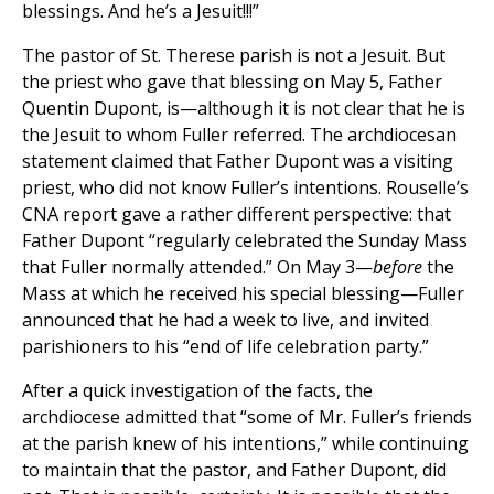
blessings. And he’s a Jesuit!!!”
The pastor of St. Therese parish is not a Jesuit. But
the priest who gave that blessing on May 5, Father
Quentin Dupont, is—although it is not clear that he is
the Jesuit to whom Fuller referred. The archdiocesan
statement claimed that Father Dupont was a visiting
priest, who did not know Fuller’s intentions. Rouselle’s
CNA report gave a rather different perspective: that
Father Dupont “regularly celebrated the Sunday Mass
that Fuller normally attended.” On May 3—
before
the
Mass at which he received his special blessing—Fuller
announced that he had a week to live, and invited
parishioners to his “end of life celebration party.”
After a quick investigation of the facts, the
archdiocese admitted that “some of Mr. Fuller’s friends
at the parish knew of his intentions,” while continuing
to maintain that the pastor, and Father Dupont, did