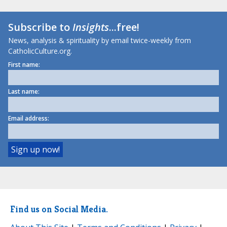
Subscribe to
Insights
...free!
News, analysis & spirituality by email twice-weekly from
CatholicCulture.org.
First name:
Last name:
Email address:
Find us on Social Media.