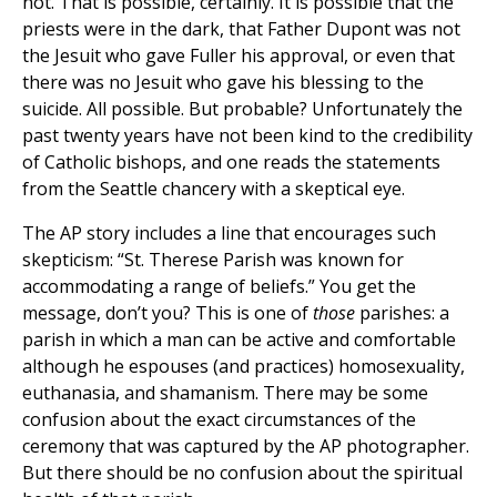
not. That is possible, certainly. It is possible that the
priests were in the dark, that Father Dupont was not
the Jesuit who gave Fuller his approval, or even that
there was no Jesuit who gave his blessing to the
suicide. All possible. But probable? Unfortunately the
past twenty years have not been kind to the credibility
of Catholic bishops, and one reads the statements
from the Seattle chancery with a skeptical eye.
The AP story includes a line that encourages such
skepticism: “St. Therese Parish was known for
accommodating a range of beliefs.” You get the
message, don’t you? This is one of
those
parishes: a
parish in which a man can be active and comfortable
although he espouses (and practices) homosexuality,
euthanasia, and shamanism. There may be some
confusion about the exact circumstances of the
ceremony that was captured by the AP photographer.
But there should be no confusion about the spiritual