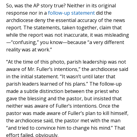
So, was the AP story true? Neither in its original
response nor in a
follow-up statement
did the
archdiocese deny the essential accuracy of the news
report. The statements, taken together, claim that
while the report was not inaccurate, it was misleading
—“confusing,” you know—because “a very different
reality was at work.”
“At the time of this photo, parish leadership was not
aware of Mr. Fuller’s intentions,” the archdiocese said
in the initial statement. “It wasn’t until later that
parish leaders learned of his plans.” The follow-up
made a subtle distinction between the priest who
gave the blessing and the pastor, but insisted that
neither was aware of Fuller’s intentions. Once the
pastor was made aware of Fuller’s plan to kill himself,
the archdiocese said, the pastor met with the man
“and tried to convince him to change his mind.” That
effort failed, obviously.