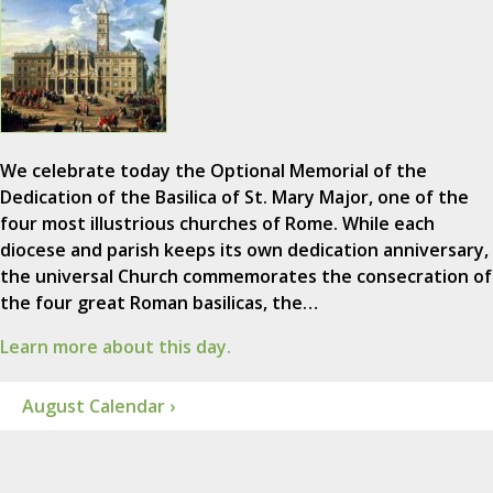
We celebrate today the Optional Memorial of the
Dedication of the Basilica of St. Mary Major, one of the
four most illustrious churches of Rome. While each
diocese and parish keeps its own dedication anniversary,
the universal Church commemorates the consecration of
the four great Roman basilicas, the…
Learn more about this day.
August Calendar ›