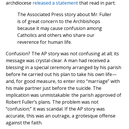
archdiocese
released a statement
that read in part:
The Associated Press story about Mr. Fuller
is of great concern to the Archbishops
because it may cause confusion among
Catholics and others who share our
reverence for human life.
Confusion? The AP story was not confusing at all; its
message was crystal-clear. A man had received a
blessing in a special ceremony arranged by his parish
before he carried out his plan to take his own life—
and, for good measure, to enter into “marriage” with
his male partner just before the suicide. The
implication was unmistakable: the parish approved of
Robert Fuller’s plans. The problem was not
“confusion;” it was scandal. If the AP story was
accurate, this was an outrage, a grotesque offense
against the faith.