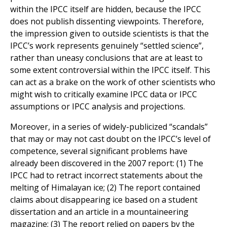
within the IPCC itself are hidden, because the IPCC
does not publish dissenting viewpoints. Therefore,
the impression given to outside scientists is that the
IPCC’s work represents genuinely “settled science”,
rather than uneasy conclusions that are at least to
some extent controversial within the IPCC itself. This
can act as a brake on the work of other scientists who
might wish to critically examine IPCC data or IPCC
assumptions or IPCC analysis and projections.
Moreover, in a series of widely-publicized “scandals”
that may or may not cast doubt on the IPCC’s level of
competence, several significant problems have
already been discovered in the 2007 report: (1) The
IPCC had to retract incorrect statements about the
melting of Himalayan ice; (2) The report contained
claims about disappearing ice based on a student
dissertation and an article in a mountaineering
magazine; (3) The report relied on papers by the