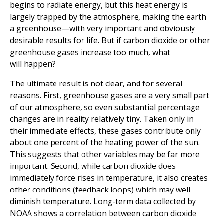
begins to radiate energy, but this heat energy is
largely trapped by the atmosphere, making the earth
a greenhouse—with very important and obviously
desirable results for life. But if carbon dioxide or other
greenhouse gases increase too much, what
will happen?
The ultimate result is not clear, and for several
reasons. First, greenhouse gases are a very small part
of our atmosphere, so even substantial percentage
changes are in reality relatively tiny. Taken only in
their immediate effects, these gases contribute only
about one percent of the heating power of the sun.
This suggests that other variables may be far more
important. Second, while carbon dioxide does
immediately force rises in temperature, it also creates
other conditions (feedback loops) which may well
diminish temperature. Long-term data collected by
NOAA shows a correlation between carbon dioxide