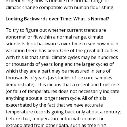
experiencing now is outside the normal range of
climatic change compatible with human flourishing.
Looking Backwards over Time: What is Normal?
To try to figure out whether current trends are
abnormal or fit within a normal range, climate
scientists look backwards over time to see how much
variation there has been. One of the great difficulties
with this is that small climate cycles may be hundreds
or thousands of years long and the larger cycles of
which they are a part may be measured in tens of
thousands of years (as studies of ice core samples
demonstrate). This means that a recent and brief rise
(or fall) of temperatures does not necessarily indicate
anything about a longer term cycle. All of this is
exacerbated by the fact that we have accurate
temperature records going back only about a century;
before that, temperature information must be
extrapolated from other data, such as tree ring