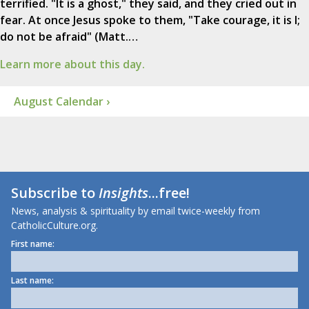
terrified. "It is a ghost," they said, and they cried out in
fear. At once Jesus spoke to them, "Take courage, it is I;
do not be afraid" (Matt.…
Learn more about this day.
August Calendar ›
Subscribe to
Insights
...free!
News, analysis & spirituality by email twice-weekly from
CatholicCulture.org.
First name:
Last name: