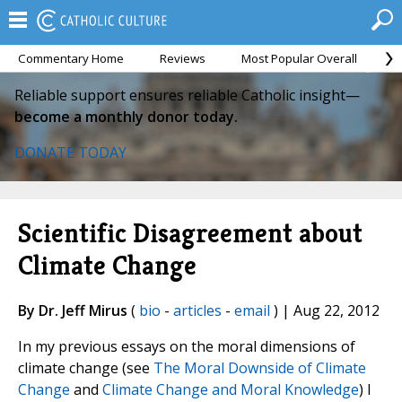
Commentary Home
Reviews
Most Popular Overall
M
Reliable support ensures reliable Catholic insight—
become a monthly donor today.
DONATE TODAY
Scientific Disagreement about
Climate Change
By Dr. Jeff Mirus
(
bio
-
articles
-
email
) | Aug 22, 2012
In my previous essays on the moral dimensions of
climate change (see
The Moral Downside of Climate
Change
and
Climate Change and Moral Knowledge
) I