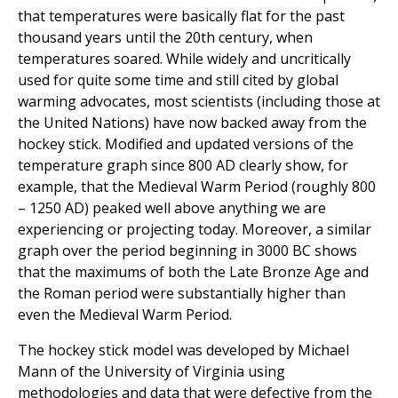
that temperatures were basically flat for the past
thousand years until the 20th century, when
temperatures soared. While widely and uncritically
used for quite some time and still cited by global
warming advocates, most scientists (including those at
the United Nations) have now backed away from the
hockey stick. Modified and updated versions of the
temperature graph since 800 AD clearly show, for
example, that the Medieval Warm Period (roughly 800
– 1250 AD) peaked well above anything we are
experiencing or projecting today. Moreover, a similar
graph over the period beginning in 3000 BC shows
that the maximums of both the Late Bronze Age and
the Roman period were substantially higher than
even the Medieval Warm Period.
The hockey stick model was developed by Michael
Mann of the University of Virginia using
methodologies and data that were defective from the