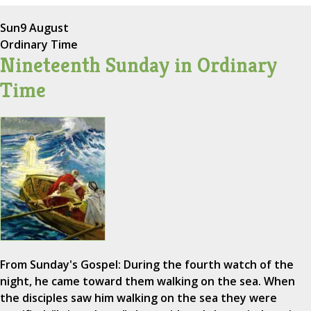
Sun
9 August
Ordinary Time
Nineteenth Sunday in Ordinary
Time
From Sunday's Gospel: During the fourth watch of the
night, he came toward them walking on the sea. When
the disciples saw him walking on the sea they were