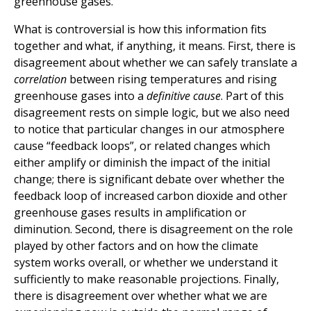
greenhouse gases.
What is controversial is how this information fits
together and what, if anything, it means. First, there is
disagreement about whether we can safely translate a
correlation
between rising temperatures and rising
greenhouse gases into a
definitive cause
. Part of this
disagreement rests on simple logic, but we also need
to notice that particular changes in our atmosphere
cause “feedback loops”, or related changes which
either amplify or diminish the impact of the initial
change; there is significant debate over whether the
feedback loop of increased carbon dioxide and other
greenhouse gases results in amplification or
diminution. Second, there is disagreement on the role
played by other factors and on how the climate
system works overall, or whether we understand it
sufficiently to make reasonable projections. Finally,
there is disagreement over whether what we are