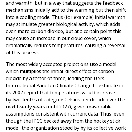
and warmth, but in a way that suggests the feedback
mechanisms initially add to the warming but then shift
into a cooling mode. Thus (for example) initial warmth
may stimulate greater biological activity, which adds
even more carbon dioxide, but at a certain point this
may cause an increase in our cloud cover, which
dramatically reduces temperatures, causing a reversal
of this process.
The most widely accepted projections use a model
which multiplies the initial direct effect of carbon
dioxide by a factor of three, leading the UN’s
International Panel on Climate Change to estimate in
its 2007 report that temperatures would increase
by two-tenths of a degree Celsius per decade over the
next twenty years (until 2027), given reasonable
assumptions consistent with current data. Thus, even
though the IPCC backed away from the hockey stick
model, the organization stood by by its collective work