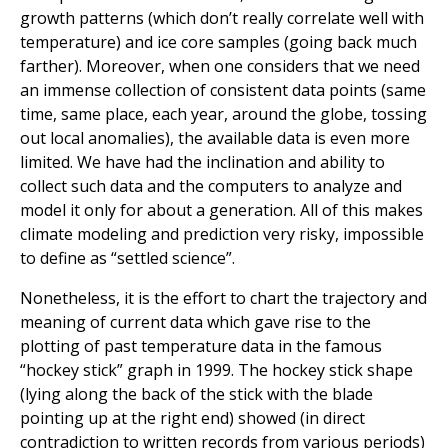
growth patterns (which don’t really correlate well with
temperature) and ice core samples (going back much
farther). Moreover, when one considers that we need
an immense collection of consistent data points (same
time, same place, each year, around the globe, tossing
out local anomalies), the available data is even more
limited. We have had the inclination and ability to
collect such data and the computers to analyze and
model it only for about a generation. All of this makes
climate modeling and prediction very risky, impossible
to define as “settled science”.
Nonetheless, it is the effort to chart the trajectory and
meaning of current data which gave rise to the
plotting of past temperature data in the famous
“hockey stick” graph in 1999. The hockey stick shape
(lying along the back of the stick with the blade
pointing up at the right end) showed (in direct
contradiction to written records from various periods)