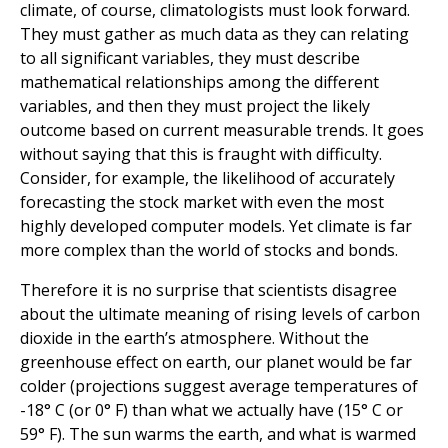
climate, of course, climatologists must look forward.
They must gather as much data as they can relating
to all significant variables, they must describe
mathematical relationships among the different
variables, and then they must project the likely
outcome based on current measurable trends. It goes
without saying that this is fraught with difficulty.
Consider, for example, the likelihood of accurately
forecasting the stock market with even the most
highly developed computer models. Yet climate is far
more complex than the world of stocks and bonds.
Therefore it is no surprise that scientists disagree
about the ultimate meaning of rising levels of carbon
dioxide in the earth’s atmosphere. Without the
greenhouse effect on earth, our planet would be far
colder (projections suggest average temperatures of
-18° C (or 0° F) than what we actually have (15° C or
59° F). The sun warms the earth, and what is warmed