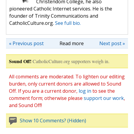
Christendom College, he also
pioneered Catholic Internet services. He is the
founder of Trinity Communications and
CatholicCulture.org.
See full bio.
« Previous post
Read more
Next post »
Sound Off!
CatholicCulture.org supporters weigh in.
All comments are moderated. To lighten our editing
burden, only current donors are allowed to Sound
Off. If you are a current donor,
log in
to see the
comment form; otherwise please
support our work
,
and Sound Off!
Show 10 Comments? (Hidden)