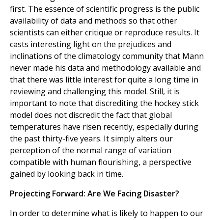
first. The essence of scientific progress is the public
availability of data and methods so that other
scientists can either critique or reproduce results. It
casts interesting light on the prejudices and
inclinations of the climatology community that Mann
never made his data and methodology available and
that there was little interest for quite a long time in
reviewing and challenging this model. Still, it is
important to note that discrediting the hockey stick
model does not discredit the fact that global
temperatures have risen recently, especially during
the past thirty-five years. It simply alters our
perception of the normal range of variation
compatible with human flourishing, a perspective
gained by looking back in time.
Projecting Forward: Are We Facing Disaster?
In order to determine what is likely to happen to our