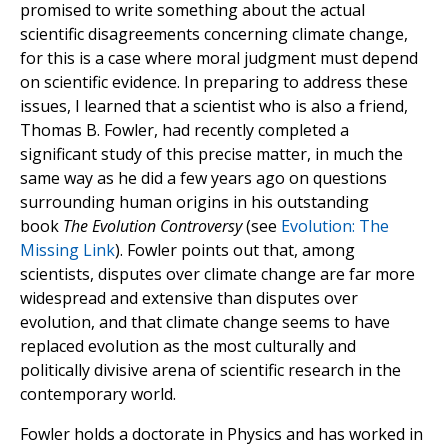
promised to write something about the actual
scientific disagreements concerning climate change,
for this is a case where moral judgment must depend
on scientific evidence. In preparing to address these
issues, I learned that a scientist who is also a friend,
Thomas B. Fowler, had recently completed a
significant study of this precise matter, in much the
same way as he did a few years ago on questions
surrounding human origins in his outstanding
book
The Evolution Controversy
(see
Evolution: The
Missing Link
). Fowler points out that, among
scientists, disputes over climate change are far more
widespread and extensive than disputes over
evolution, and that climate change seems to have
replaced evolution as the most culturally and
politically divisive arena of scientific research in the
contemporary world.
Fowler holds a doctorate in Physics and has worked in