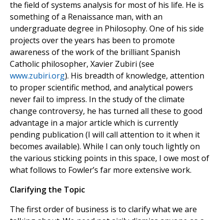
the field of systems analysis for most of his life. He is
something of a Renaissance man, with an
undergraduate degree in Philosophy. One of his side
projects over the years has been to promote
awareness of the work of the brilliant Spanish
Catholic philosopher, Xavier Zubiri (see
www.zubiri.org
). His breadth of knowledge, attention
to proper scientific method, and analytical powers
never fail to impress. In the study of the climate
change controversy, he has turned all these to good
advantage in a major article which is currently
pending publication (I will call attention to it when it
becomes available). While I can only touch lightly on
the various sticking points in this space, I owe most of
what follows to Fowler’s far more extensive work.
Clarifying the Topic
The first order of business is to clarify what we are