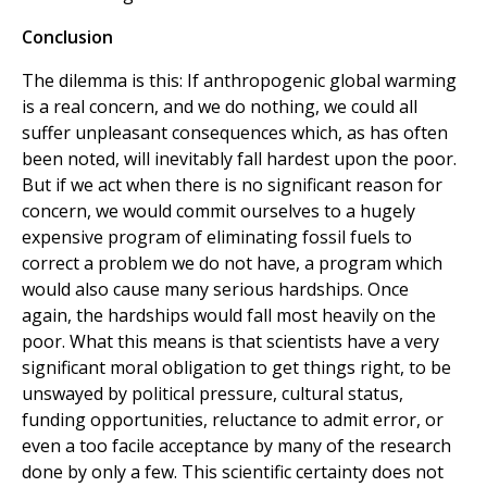
Conclusion
The dilemma is this: If anthropogenic global warming
is a real concern, and we do nothing, we could all
suffer unpleasant consequences which, as has often
been noted, will inevitably fall hardest upon the poor.
But if we act when there is no significant reason for
concern, we would commit ourselves to a hugely
expensive program of eliminating fossil fuels to
correct a problem we do not have, a program which
would also cause many serious hardships. Once
again, the hardships would fall most heavily on the
poor. What this means is that scientists have a very
significant moral obligation to get things right, to be
unswayed by political pressure, cultural status,
funding opportunities, reluctance to admit error, or
even a too facile acceptance by many of the research
done by only a few. This scientific certainty does not