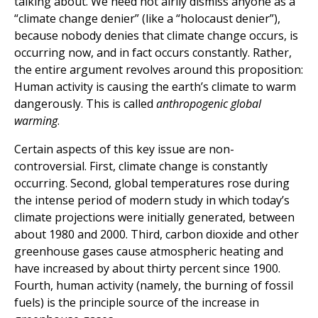
talking about. We need not airily dismiss anyone as a
“climate change denier” (like a “holocaust denier”),
because nobody denies that climate change occurs, is
occurring now, and in fact occurs constantly. Rather,
the entire argument revolves around this proposition:
Human activity is causing the earth’s climate to warm
dangerously. This is called
anthropogenic global
warming
.
Certain aspects of this key issue are non-
controversial. First, climate change is constantly
occurring. Second, global temperatures rose during
the intense period of modern study in which today’s
climate projections were initially generated, between
about 1980 and 2000. Third, carbon dioxide and other
greenhouse gases cause atmospheric heating and
have increased by about thirty percent since 1900.
Fourth, human activity (namely, the burning of fossil
fuels) is the principle source of the increase in