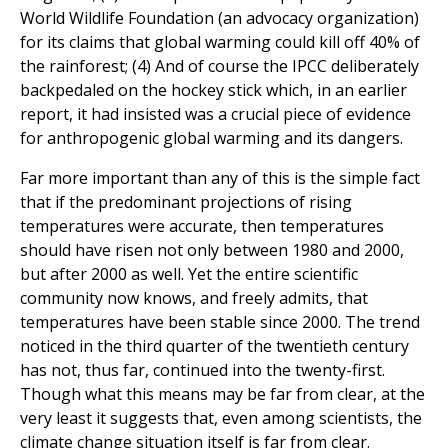
World Wildlife Foundation (an advocacy organization)
for its claims that global warming could kill off 40% of
the rainforest; (4) And of course the IPCC deliberately
backpedaled on the hockey stick which, in an earlier
report, it had insisted was a crucial piece of evidence
for anthropogenic global warming and its dangers.
Far more important than any of this is the simple fact
that if the predominant projections of rising
temperatures were accurate, then temperatures
should have risen not only between 1980 and 2000,
but after 2000 as well. Yet the entire scientific
community now knows, and freely admits, that
temperatures have been stable since 2000. The trend
noticed in the third quarter of the twentieth century
has not, thus far, continued into the twenty-first.
Though what this means may be far from clear, at the
very least it suggests that, even among scientists, the
climate change situation itself is far from clear.