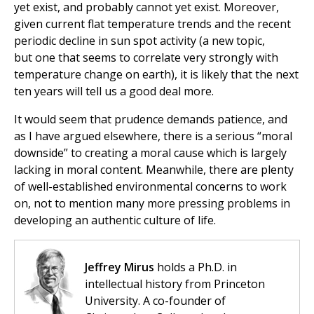
yet exist, and probably cannot yet exist. Moreover,
given current flat temperature trends and the recent
periodic decline in sun spot activity (a new topic,
but one that seems to correlate very strongly with
temperature change on earth), it is likely that the next
ten years will tell us a good deal more.
It would seem that prudence demands patience, and
as I have argued elsewhere, there is a serious “moral
downside” to creating a moral cause which is largely
lacking in moral content. Meanwhile, there are plenty
of well-established environmental concerns to work
on, not to mention many more pressing problems in
developing an authentic culture of life.
Jeffrey Mirus
holds a Ph.D. in
intellectual history from Princeton
University. A co-founder of