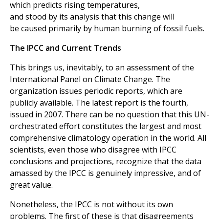
which predicts rising temperatures,
and stood by its analysis that this change will
be caused primarily by human burning of fossil fuels.
The IPCC and Current Trends
This brings us, inevitably, to an assessment of the
International Panel on Climate Change. The
organization issues periodic reports, which are
publicly available. The latest report is the fourth,
issued in 2007. There can be no question that this UN-
orchestrated effort constitutes the largest and most
comprehensive climatology operation in the world. All
scientists, even those who disagree with IPCC
conclusions and projections, recognize that the data
amassed by the IPCC is genuinely impressive, and of
great value.
Nonetheless, the IPCC is not without its own
problems. The first of these is that disagreements