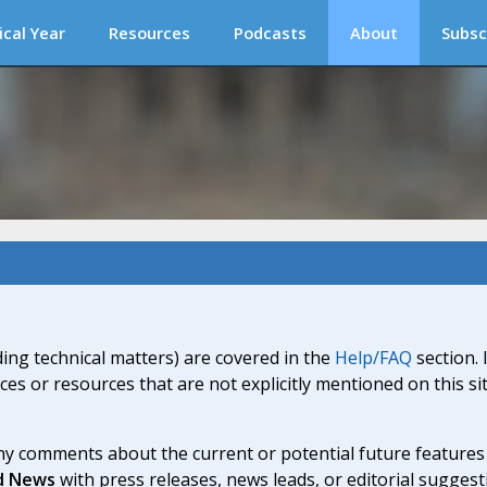
ical Year
Resources
Podcasts
About
Subsc
ding technical matters) are covered in the
Help/FAQ
section. 
ices or resources that are not explicitly mentioned on this s
y comments about the current or potential future features a
d News
with press releases, news leads, or editorial suggest