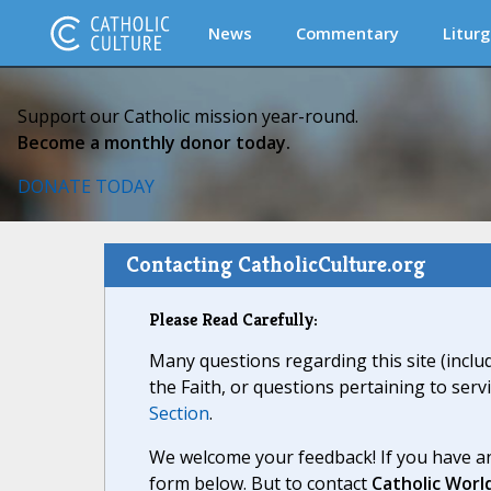
News
Commentary
Liturg
Support our Catholic mission year-round.
Become a monthly donor today.
DONATE TODAY
Contacting CatholicCulture.org
Please Read Carefully:
Many questions regarding this site (inclu
the Faith, or questions pertaining to serv
Section
.
We welcome your feedback! If you have an
form below. But to contact
Catholic Worl