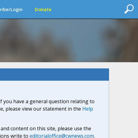
ribe/Login
Donate
If you have a general question relating to
ite, please view our statement in the
Help
nd content on this site, please use the
ions write to
editorialoffice@cwnews.com
.