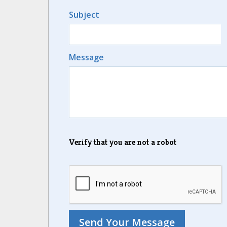
Subject
Message
Verify that you are not a robot