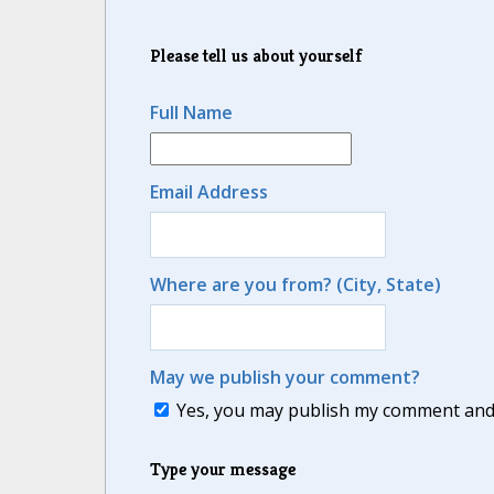
Please tell us about yourself
Full Name
Email Address
Where are you from? (City, State)
May we publish your comment?
Yes, you may publish my comment and m
Type your message