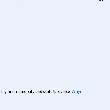
y first name, city and state/province.
Why?