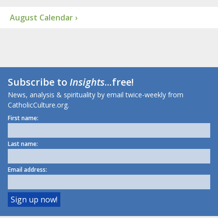
August Calendar ›
Subscribe to
Insights
...free!
News, analysis & spirituality by email twice-weekly from
CatholicCulture.org.
First name:
Last name:
Email address: