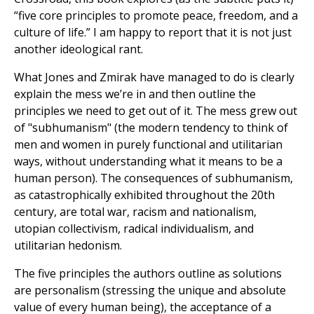
“five core principles to promote peace, freedom, and a
culture of life.” I am happy to report that it is not just
another ideological rant.
What Jones and Zmirak have managed to do is clearly
explain the mess we’re in and then outline the
principles we need to get out of it. The mess grew out
of "subhumanism" (the modern tendency to think of
men and women in purely functional and utilitarian
ways, without understanding what it means to be a
human person). The consequences of subhumanism,
as catastrophically exhibited throughout the 20th
century, are total war, racism and nationalism,
utopian collectivism, radical individualism, and
utilitarian hedonism.
The five principles the authors outline as solutions
are personalism (stressing the unique and absolute
value of every human being), the acceptance of a