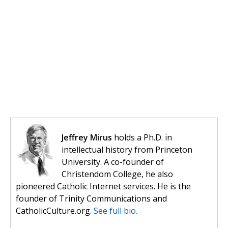
Jeffrey Mirus
holds a Ph.D. in
intellectual history from Princeton
University. A co-founder of
Christendom College, he also
pioneered Catholic Internet services. He is the
founder of Trinity Communications and
CatholicCulture.org.
See full bio.