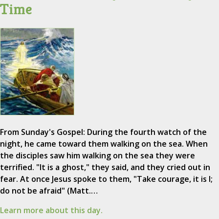
Time
From Sunday's Gospel: During the fourth watch of the
night, he came toward them walking on the sea. When
the disciples saw him walking on the sea they were
terrified. "It is a ghost," they said, and they cried out in
fear. At once Jesus spoke to them, "Take courage, it is I;
do not be afraid" (Matt.…
Learn more about this day.