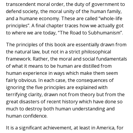
transcendent moral order, the duty of government to
defend society, the moral unity of the human family,
and a humane economy. These are called “whole-life
principles”. A final chapter traces how we actually got
to where we are today, “The Road to Subhumanism”.
The principles of this book are essentially drawn from
the natural law, but not in a strict philosophical
framework. Rather, the moral and social fundamentals
of what it means to be human are distilled from
human experience in ways which make them seem
fairly obvious. In each case, the consequences of
ignoring the five principles are explained with
terrifying clarity, drawn not from theory but from the
great disasters of recent history which have done so
much to destroy both human understanding and
human confidence.
It is a significant achievement, at least in America, for