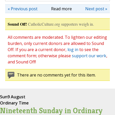
« Previous post
Read more
Next post »
Sound Off!
CatholicCulture.org supporters weigh in.
All comments are moderated. To lighten our editing
burden, only current donors are allowed to Sound
Off. If you are a current donor,
log in
to see the
comment form; otherwise please
support our work
,
and Sound Off!
There are no comments yet for this item.
Sun
9 August
Ordinary Time
Nineteenth Sunday in Ordinary