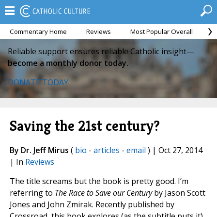
Commentary Home
Reviews
Most Popular Overall
M
Reliable support ensures reliable Catholic insight—
become a monthly donor today.
DONATE TODAY
Saving the 21st century?
By Dr. Jeff Mirus
(
bio
-
articles
-
email
) | Oct 27, 2014
| In
Reviews
The title screams but the book is pretty good. I’m
referring to
The Race to Save our Century
by Jason Scott
Jones and John Zmirak. Recently published by
Crossroad, this book explores (as the subtitle puts it)