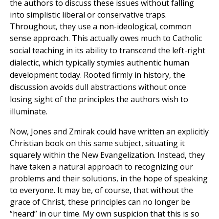
the authors to discuss these issues without falling
into simplistic liberal or conservative traps.
Throughout, they use a non-ideological, common
sense approach. This
actually owes much to Catholic
social teaching in its ability to transcend the left-right
dialectic, which typically stymies authentic human
development today. Rooted firmly in history,
the
discussion avoids dull abstractions without once
losing sight of the principles the authors wish to
illuminate.
Now, Jones and Zmirak could have written an explicitly
Christian book on this same subject, situating it
squarely within the New Evangelization. Instead, they
have taken a natural approach to recognizing our
problems and their solutions, in the hope of speaking
to everyone. It may be, of course, that without the
grace of Christ, these principles can no longer be
“heard” in our time. My own suspicion that this is so