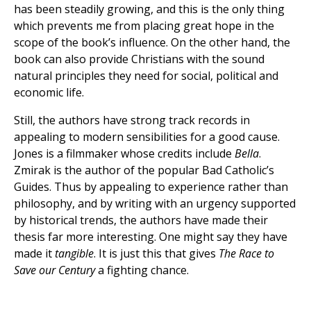
has been steadily growing, and this is the only thing
which prevents me from placing great hope in the
scope of the book’s influence. On the other hand, the
book can also provide Christians with the sound
natural principles they need for social, political and
economic life.
Still, the authors have strong track records in
appealing to modern sensibilities for a good cause.
Jones is a filmmaker whose credits include
Bella
.
Zmirak is the author of the popular Bad Catholic’s
Guides. Thus by appealing to experience rather than
philosophy, and by writing with an urgency supported
by historical trends, the authors have made their
thesis far more interesting. One might say they have
made it
tangible
. It is just this that gives
The Race to
Save our Century
a fighting chance.