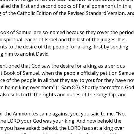
called the first and second books of Paralipomenon). In this
 of the Catholic Edition of the Revised Standard Version, and
ook of Samuel are so-named because they cover the period
piritual leader of Israel and the last of the judges. It is
s to the desire of the people for a king, first by sending
ng him to anoint David.
mentioned that God saw the desire for a king as a serious
rst Book of Samuel, when the people officially petition Samue
ce of the people in all that they say to you; for they have no
m being king over them” (1 Sam 8:7). Shortly thereafter, God
also sets forth the rights and duties of the kingship, and
f the Ammonites came against you, you said to me, “No,
n the LORD your God was your king. And now behold the
 you have asked; behold, the LORD has set a king over