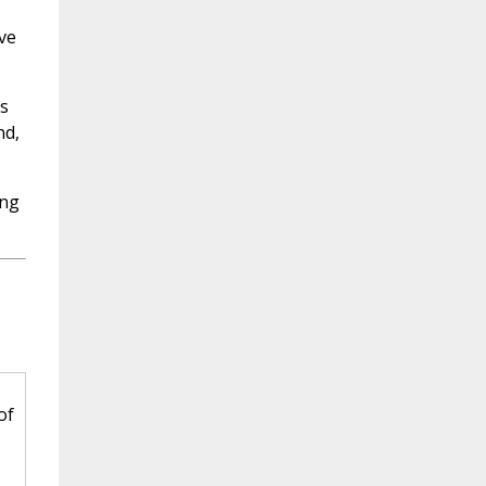
ve
s
nd,
ing
of