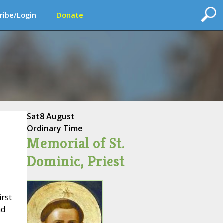
ribe/Login
Donate
Sat
8 August
Ordinary Time
Memorial of St.
Dominic, Priest
irst
nd