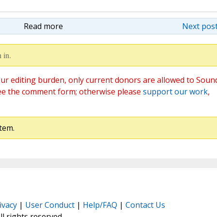
Read more
Next post
 in.
ur editing burden, only current donors are allowed to Soun
ee the comment form; otherwise please
support our work
,
tem.
ivacy
|
User Conduct
|
Help/FAQ
|
Contact Us
All rights reserved.