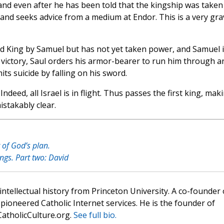
and even after he has been told that the kingship was taken
nd seeks advice from a medium at Endor. This is a very gra
ed King by Samuel but has not yet taken power, and Samuel i
t victory, Saul orders his armor-bearer to run him through a
s suicide by falling on his sword.
Indeed, all Israel is in flight. Thus passes the first king, mak
stakably clear.
 of God’s plan.
ings. Part two: David
 intellectual history from Princeton University. A co-founder 
pioneered Catholic Internet services. He is the founder of
atholicCulture.org.
See full bio.