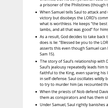
a prisoner of the Philistines (though
When Samuel tells Saul to attack and u
victory but disobeys the LORD’s comma
what is worthless. He keeps “the best 
lambs, and all that was good” for hims
As a result, God decides to take back 
does is lie: “Blessed be you to the 
asserts this even though Samuel can 
Sam 15).
The story of Saul’s relationship with 
Saul’s jealousy repeatedly leads him t
faithful to the King, even sparing his 
in self-defense. Saul oscillates wildl
to try to murder him (as recounted t
When the priests of Nob defend David 
them as conspirators and has them sl
Under Samuel, Saul rightly banishes a