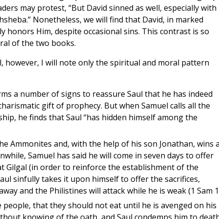
aders may protest, “But David sinned as well, especially with
thsheba.” Nonetheless, we will find that David, in marked
ly honors Him, despite occasional sins. This contrast is so
ral of the two books.
however, I will note only the spiritual and moral pattern
rms a number of signs to reassure Saul that he has indeed
harismatic gift of prophecy. But when Samuel calls all the
hip, he finds that Saul “has hidden himself among the
 the Ammonites and, with the help of his son Jonathan, wins 
anwhile, Samuel has said he will come in seven days to offer
t Gilgal (in order to reinforce the establishment of the
l sinfully takes it upon himself to offer the sacrifices,
away and the Philistines will attack while he is weak (1 Sam 1
 people, that they should not eat until he is avenged on his
ithout knowing of the oath, and Saul condemns him to deat