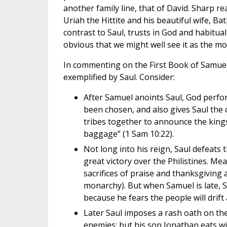
another family line, that of David. Sharp re
Uriah the Hittite and his beautiful wife, Ba
contrast to Saul, trusts in God and habitual
obvious that we might well see it as the mo
In commenting on the First Book of Samuel, 
exemplified by Saul. Consider:
After Samuel anoints Saul, God perfo
been chosen, and also gives Saul the c
tribes together to announce the kings
baggage” (1 Sam 10:22).
Not long into his reign, Saul defeats
great victory over the Philistines. Me
sacrifices of praise and thanksgiving a
monarchy). But when Samuel is late, Sau
because he fears the people will drift 
Later Saul imposes a rash oath on the
enemies; but his son Jonathan eats w