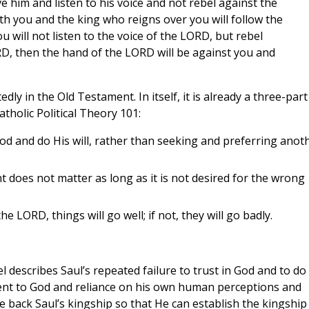
ve him and listen to his voice and not rebel against the
 you and the king who reigns over you will follow the
ou will not listen to the voice of the LORD, but rebel
, then the hand of the LORD will be against you and
y in the Old Testament. In itself, it is already a three-part
atholic Political Theory 101:
od and do His will, rather than seeking and preferring anot
 does not matter as long as it is not desired for the wrong
e LORD, things will go well; if not, they will go badly.
l describes Saul’s repeated failure to trust in God and to do
ment to God and reliance on his own human perceptions and
e back Saul’s kingship so that He can establish the kingship 