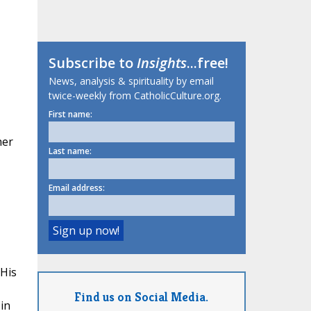
Subscribe to
Insights
...free!
News, analysis & spirituality by email
twice-weekly from CatholicCulture.org.
First name:
her
Last name:
Email address:
 His
Find us on Social Media.
in