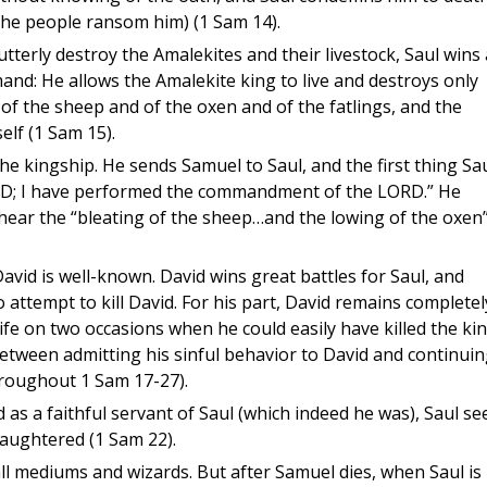
 the people ransom him) (1 Sam 14).
tterly destroy the Amalekites and their livestock, Saul wins 
nd: He allows the Amalekite king to live and destroys only
of the sheep and of the oxen and of the fatlings, and the
elf (1 Sam 15).
the kingship. He sends Samuel to Saul, and the first thing Sa
LORD; I have performed the commandment of the LORD.” He
hear the “bleating of the sheep…and the lowing of the oxen”
David is well-known. David wins great battles for Saul, and
o attempt to kill David. For his part, David remains completel
life on two occasions when he could easily have killed the ki
y between admitting his sinful behavior to David and continui
hroughout 1 Sam 17-27).
as a faithful servant of Saul (which indeed he was), Saul se
aughtered (1 Sam 22).
ll mediums and wizards. But after Samuel dies, when Saul is