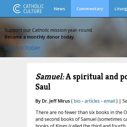
News
Commentary
Liturg
Support our Catholic mission year-round.
Become a monthly donor today.
DONATE TODAY
Samuel:
A spiritual and po
Saul
By Dr. Jeff Mirus
(
bio
-
articles
-
email
) | S
There are no fewer than six books in the O
and second books of Samuel (sometimes call
books of Kings (called the third and fourth