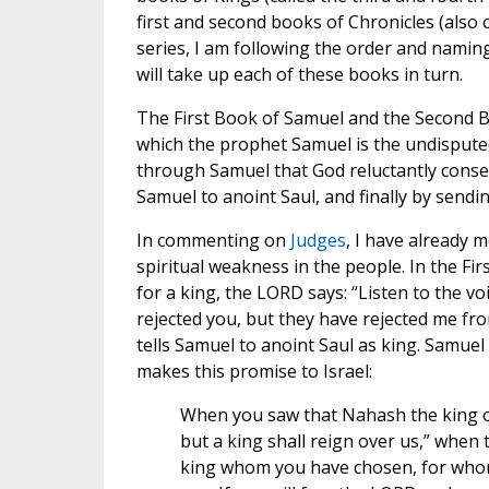
first and second books of Chronicles (also 
series, I am following the order and naming
will take up each of these books in turn.
The First Book of Samuel and the Second B
which the prophet Samuel is the undisputed s
through Samuel that God reluctantly consent
Samuel to anoint Saul, and finally by sendi
In commenting on
Judges
, I have already 
spiritual weakness in the people. In the Fi
for a king, the LORD says: “Listen to the voi
rejected you, but they have rejected me fro
tells Samuel to anoint Saul as king. Samuel 
makes this promise to Israel:
When you saw that Nahash the king o
but a king shall reign over us,” whe
king whom you have chosen, for whom