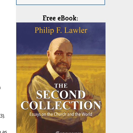
Free eBook:
a
3).
h as