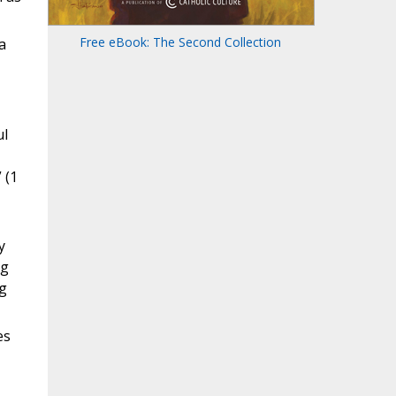
Free eBook: The Second Collection
a
ul
 (1
y
ng
ng
es