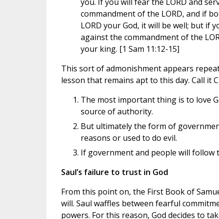
you. If you will fear the LORD and ser
commandment of the LORD, and if both
LORD your God, it will be well; but if y
against the commandment of the LORD
your king. [1 Sam 11:12-15]
This sort of admonishment appears repeatedl
lesson that remains apt to this day. Call it C
The most important thing is to love G
source of authority.
But ultimately the form of government
reasons or used to do evil.
If government and people will follow th
Saul’s failure to trust in God
From this point on, the First Book of Samue
will. Saul waffles between fearful commit
powers. For this reason, God decides to tak