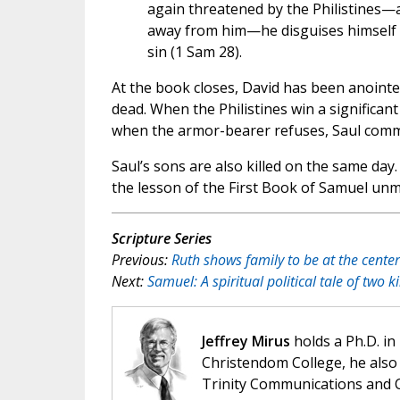
again threatened by the Philistines—
away from him—he disguises himself a
sin (1 Sam 28).
At the book closes, David has been anoint
dead. When the Philistines win a significan
when the armor-bearer refuses, Saul commit
Saul’s sons are also killed on the same day. 
the lesson of the First Book of Samuel unmi
Scripture Series
Previous:
Ruth shows family to be at the center
Next:
Samuel: A spiritual political tale of two k
Jeffrey Mirus
holds a Ph.D. in
Christendom College, he also 
Trinity Communications and C