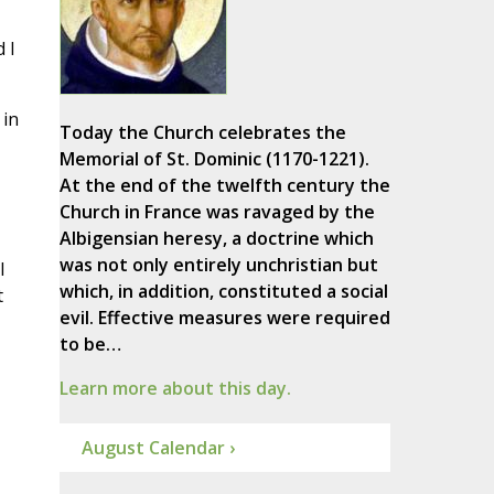
 I
 in
Today the Church celebrates the
Memorial of St. Dominic (1170-1221).
At the end of the twelfth century the
Church in France was ravaged by the
Albigensian heresy, a doctrine which
was not only entirely unchristian but
l
which, in addition, constituted a social
t
evil. Effective measures were required
to be…
Learn more about this day.
August Calendar ›