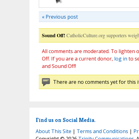
« Previous post
Sound Off!
CatholicCulture.org supporters weigh
All comments are moderated. To lighten o
Off. If you are a current donor,
log in
to s
and Sound Off!
There are no comments yet for this i
Find us on Social Media.
About This Site
|
Terms and Conditions
|
Pr
Copyright © 2026
Trinity Communications
. 