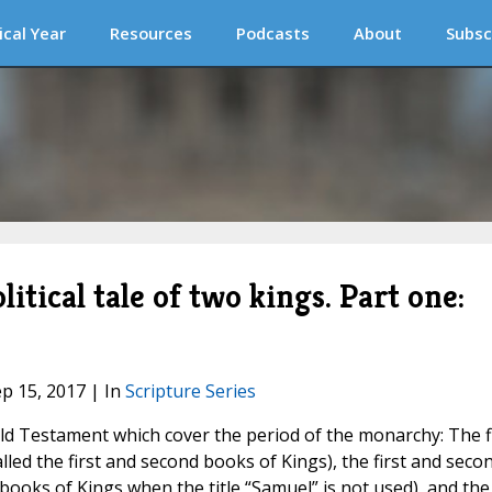
ical Year
Resources
Podcasts
About
Subsc
litical tale of two kings. Part one:
ep 15, 2017 | In
Scripture Series
ld Testament which cover the period of the monarchy: The f
ed the first and second books of Kings), the first and seco
 books of Kings when the title “Samuel” is not used), and the