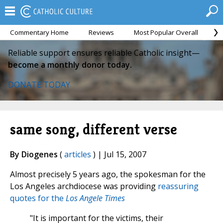
Commentary Home
Reviews
Most Popular Overall
M
Reliable support ensures reliable Catholic insight—
become a monthly donor today.
DONATE TODAY
same song, different verse
By Diogenes
(
articles
) | Jul 15, 2007
Almost precisely 5 years ago, the spokesman for the
Los Angeles archdiocese was providing
reassuring
quotes for the
Los Angele Times
"It is important for the victims, their