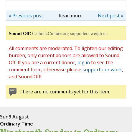
« Previous post
Read more
Next post »
Sound Off!
CatholicCulture.org supporters weigh in.
All comments are moderated. To lighten our editing
burden, only current donors are allowed to Sound
Off. If you are a current donor,
log in
to see the
comment form; otherwise please
support our work
,
and Sound Off!
There are no comments yet for this item.
Sun
9 August
Ordinary Time