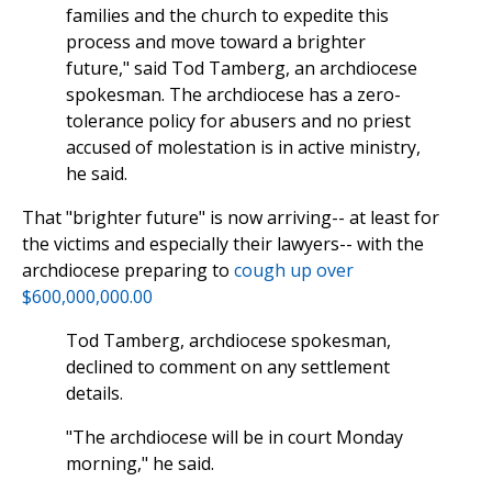
families and the church to expedite this
process and move toward a brighter
future," said Tod Tamberg, an archdiocese
spokesman. The archdiocese has a zero-
tolerance policy for abusers and no priest
accused of molestation is in active ministry,
he said.
That "brighter future" is now arriving-- at least for
the victims and especially their lawyers-- with the
archdiocese preparing to
cough up over
$600,000,000.00
Tod Tamberg, archdiocese spokesman,
declined to comment on any settlement
details.
"The archdiocese will be in court Monday
morning," he said.