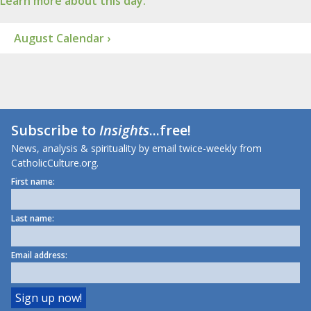
Learn more about this day.
August Calendar ›
Subscribe to
Insights
...free!
News, analysis & spirituality by email twice-weekly from
CatholicCulture.org.
First name:
Last name:
Email address: