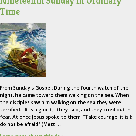
Nineteenth Sunday in Ordinary
Time
From Sunday's Gospel: During the fourth watch of the
night, he came toward them walking on the sea. When
the disciples saw him walking on the sea they were
terrified. "It is a ghost," they said, and they cried out in
fear. At once Jesus spoke to them, "Take courage, it is I;
do not be afraid" (Matt.…