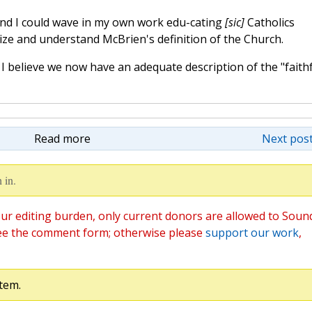
and I could wave in my own work edu-cating
[sic]
Catholics
ize and understand McBrien's definition of the Church.
 I believe we now have an adequate description of the "faithf
Read more
Next post
 in.
ur editing burden, only current donors are allowed to Soun
ee the comment form; otherwise please
support our work
,
tem.