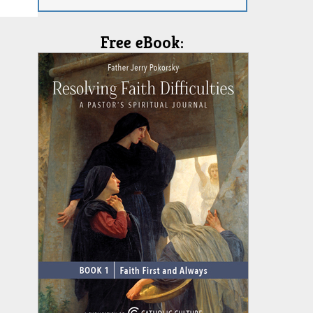
Free eBook: