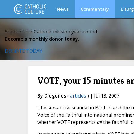
News
Commentary
Liturg
Support our Catholic mission year-round.
Become a monthly donor today.
DONATE TODAY
VOTF, your 15 minutes ar
By Diogenes
(
articles
) | Jul 13, 2007
The sex-abuse scandal in Boston and the u
Voice of the Faithful into national promin
whether VOTF represents
all
the faithful, o