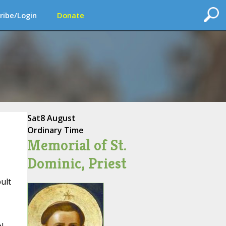
ribe/Login
Donate
Sat
8 August
Ordinary Time
Memorial of St.
Dominic, Priest
ult