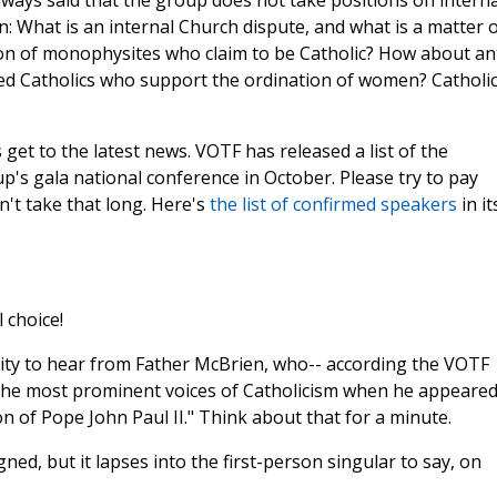
ways said that the group does not take positions on interna
: What is an internal Church dispute, and what is a matter 
on of monophysites who claim to be Catholic? How about ant
bed Catholics who support the ordination of women? Catholi
s get to the latest news. VOTF has released a list of the
p's gala national conference in October. Please try to pay
on't take that long. Here's
the list of confirmed speakers
in it
 choice!
nity to hear from Father McBrien, who-- according the VOTF
 the most prominent voices of Catholicism when he appeared
on of Pope John Paul II." Think about that for a minute.
gned, but it lapses into the first-person singular to say, on