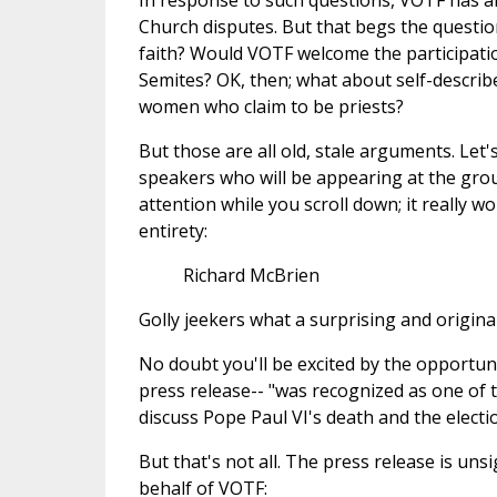
In response to such questions, VOTF has al
Church disputes. But that begs the question
faith? Would VOTF welcome the participati
Semites? OK, then; what about self-descri
women who claim to be priests?
But those are all old, stale arguments. Let'
speakers who will be appearing at the grou
attention while you scroll down; it really w
entirety:
Richard McBrien
Golly jeekers what a surprising and original
No doubt you'll be excited by the opportu
press release-- "was recognized as one of
discuss Pope Paul VI's death and the electi
But that's not all. The press release is unsi
behalf of VOTF: