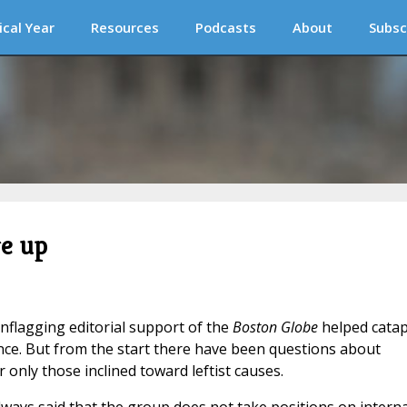
ical Year
Resources
Podcasts
About
Subsc
e up
nflagging editorial support of the
Boston Globe
helped catap
ence. But from the start there have been questions about
r only those inclined toward leftist causes.