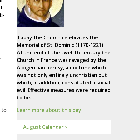
l
of
i-
c
Today the Church celebrates the
Memorial of St. Dominic (1170-1221).
At the end of the twelfth century the
s
Church in France was ravaged by the
Albigensian heresy, a doctrine which
was not only entirely unchristian but
which, in addition, constituted a social
evil. Effective measures were required
to be…
 to
Learn more about this day.
August Calendar ›