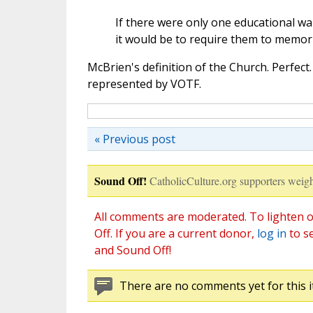
If there were only one educational w
it would be to require them to memor
McBrien's definition of the Church. Perfect.
represented by VOTF.
« Previous post
Sound Off!
CatholicCulture.org supporters weigh
All comments are moderated. To lighten o
Off. If you are a current donor,
log in
to s
and Sound Off!
There are no comments yet for this i