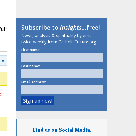
Subscribe to
Insights
...free!
ul"
News, analysis & spirituality by email
twice-weekly from CatholicCulture.org.
First name:
 »
Last name:
Email address:
d
Find us on Social Media.