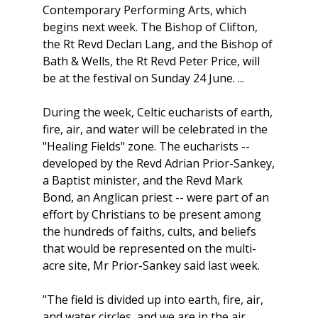
Contemporary Performing Arts, which
begins next week. The Bishop of Clifton,
the Rt Revd Declan Lang, and the Bishop of
Bath & Wells, the Rt Revd Peter Price, will
be at the festival on Sunday 24 June. ...
During the week, Celtic eucharists of earth,
fire, air, and water will be celebrated in the
"Healing Fields" zone. The eucharists --
developed by the Revd Adrian Prior-Sankey,
a Baptist minister, and the Revd Mark
Bond, an Anglican priest -- were part of an
effort by Christians to be present among
the hundreds of faiths, cults, and beliefs
that would be represented on the multi-
acre site, Mr Prior-Sankey said last week.
"The field is divided up into earth, fire, air,
and water circles, and we are in the air