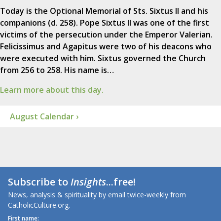
Today is the Optional Memorial of Sts. Sixtus II and his
companions (d. 258). Pope Sixtus II was one of the first
victims of the persecution under the Emperor Valerian.
Felicissimus and Agapitus were two of his deacons who
were executed with him. Sixtus governed the Church
from 256 to 258. His name is…
Learn more about this day.
August Calendar ›
Subscribe to
Insights
...free!
News, analysis & spirituality by email twice-weekly from
CatholicCulture.org.
First name: