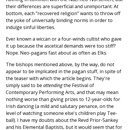
their differences are superficial and unimportant. At
bottom, each "recovered religion" wants to throw off
the yoke of universally binding norms in order to
indulge sinful liberties.
Ever known a wiccan or a four-winds cultist who gave
it up because the ascetical demands were too stiff?
Nope. Neo-pagans fast about as often as Elks.
The bishops mentioned above, by the way, do not
appear to be implicated in the pagan stuff, in spite of
the teaser with which the article begins. They're
simply said to be
attending
the Festival of
Contemporary Performing Arts, and that may mean
nothing worse than giving prizes to 12-year-olds for
Irish dancing (a mild and salutary penance, on the
level of watching someone else's children play Tee-
ball). I have my doubts about the Revd Prior-Sankey
and his Elemental Baptists, but it would seem that for