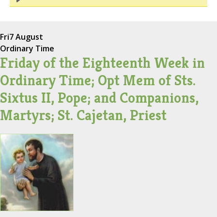
Fri
7 August
Ordinary Time
Friday of the Eighteenth Week in
Ordinary Time; Opt Mem of Sts.
Sixtus II, Pope; and Companions,
Martyrs; St. Cajetan, Priest