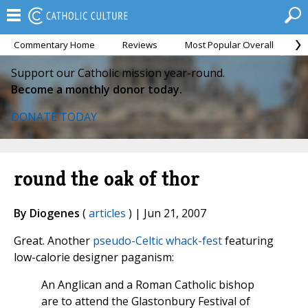
Commentary Home
Reviews
Most Popular Overall
M
Support our Catholic mission year-round.
Become a monthly donor today.
DONATE TODAY
round the oak of thor
By Diogenes
(
articles
) | Jun 21, 2007
Great. Another
pseudo-Celtic whack-fest
featuring
low-calorie designer paganism:
An Anglican and a Roman Catholic bishop
are to attend the Glastonbury Festival of