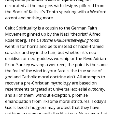
decorated at the margins with designs pilfered from
the Book of Kells: it's Tonto speaking with a Wexford
accent and nothing more.
Celtic Spirituality is a cousin to the German Faith
Movement ginned up by the Nazi "theorist" Alfred
Rosenberg. The
Deutsche Glaubensbewegung
folks
went in for horns and pelts instead of hazel-framed
coracles and ivy in the hair, but whether it's neo-
druidism or neo-goddess worship or the Revd Adrian
Prior-Sankey waving a wet reed, the point is the same:
the feel of the wind in your face is the true voice of
god and Catholic moral doctrine ain't. All attempts to
recover a pre-Christian mythology are based on
resentments targeted at universal ecclesial
authority
,
and all of them, without exception, promise
emancipation from irksome moral strictures. Today's
Gaelic beech-huggers may protest that they have
nothing in common with the Nazi neo-Norsemen, but