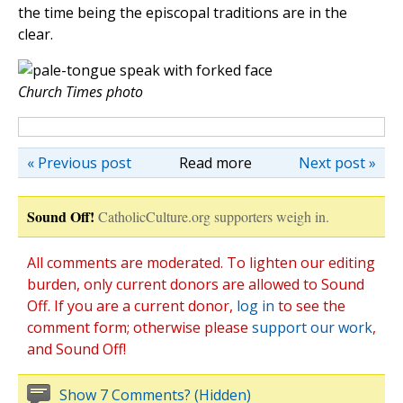
the time being the episcopal traditions are in the
clear.
Church Times photo
« Previous post
Read more
Next post »
Sound Off!
CatholicCulture.org supporters weigh in.
All comments are moderated. To lighten our editing
burden, only current donors are allowed to Sound
Off. If you are a current donor,
log in
to see the
comment form; otherwise please
support our work
,
and Sound Off!
Show 7 Comments? (Hidden)