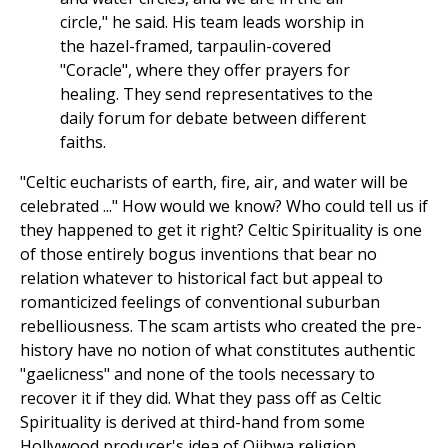
circle," he said. His team leads worship in
the hazel-framed, tarpaulin-covered
"Coracle", where they offer prayers for
healing. They send representatives to the
daily forum for debate between different
faiths.
"Celtic eucharists of earth, fire, air, and water will be
celebrated ..." How would we know? Who could tell us if
they happened to get it right? Celtic Spirituality is one
of those entirely bogus inventions that bear no
relation whatever to historical fact but appeal to
romanticized feelings of conventional suburban
rebelliousness. The scam artists who created the pre-
history have no notion of what constitutes authentic
"gaelicness" and none of the tools necessary to
recover it if they did. What they pass off as Celtic
Spirituality is derived at third-hand from some
Hollywood producer's idea of Ojibwa religion,