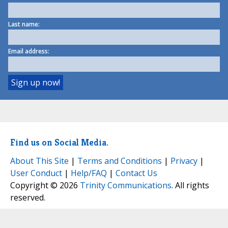
Last name:
Email address:
Find us on Social Media.
About This Site
|
Terms and Conditions
|
Privacy
|
User Conduct
|
Help/FAQ
|
Contact Us
Copyright © 2026
Trinity Communications
. All rights
reserved.