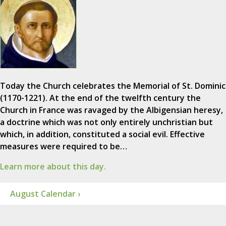
Today the Church celebrates the Memorial of St. Dominic
(1170-1221). At the end of the twelfth century the
Church in France was ravaged by the Albigensian heresy,
a doctrine which was not only entirely unchristian but
which, in addition, constituted a social evil. Effective
measures were required to be…
Learn more about this day.
August Calendar ›