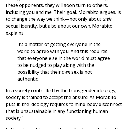
these opponents, they will soon turn to others,
including you and me. Their goal, Morabito argues, is
to change the way we think—not only about
their
sexual identity, but also about our own. Morabito
explains:
It’s a matter of getting everyone in the
world to agree with you. And this requires
that everyone else in the world must agree
to be nudged to play along with the
possibility that their
own
sex is not
authentic.
In a society controlled by the transgender ideology,
society is trained to accept the absurd. As Morabito
puts it, the ideology requires “a mind-body disconnect
that is unsustainable in any functioning human
society.”