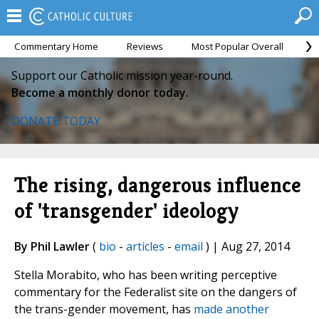
Commentary Home
Reviews
Most Popular Overall
M
Support our Catholic mission year-round.
Become a monthly donor today.
DONATE TODAY
The rising, dangerous influence
of 'transgender' ideology
By Phil Lawler
(
bio
-
articles
-
email
) | Aug 27, 2014
Stella Morabito, who has been writing perceptive
commentary for the Federalist site on the dangers of
the trans-gender movement, has
made another