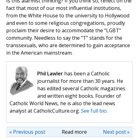
Is this alarmist thinking? If you think so, reflect on the
fact that most of our most influential institutions,
from the White House to the university to Hollywood
and even to some religious congregations, proudly
proclaim their desire to accommodate the “LGBT”
community. Needless to say the “T” stands for the
transsexuals, who are determined to gain acceptance
in the American mainstream.
Phil Lawler
has been a Catholic
journalist for more than 30 years. He
has edited several Catholic magazines
and written eight books. Founder of
Catholic World News, he is also the lead news
analyst at CatholicCulture.org.
See full bio.
« Previous post
Read more
Next post »