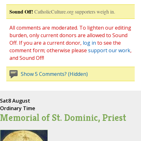
Sound Off!
CatholicCulture.org supporters weigh in.
All comments are moderated. To lighten our editing
burden, only current donors are allowed to Sound
Off. If you are a current donor,
log in
to see the
comment form; otherwise please
support our work
,
and Sound Off!
Show 5 Comments? (Hidden)
Sat
8 August
Ordinary Time
Memorial of St. Dominic, Priest