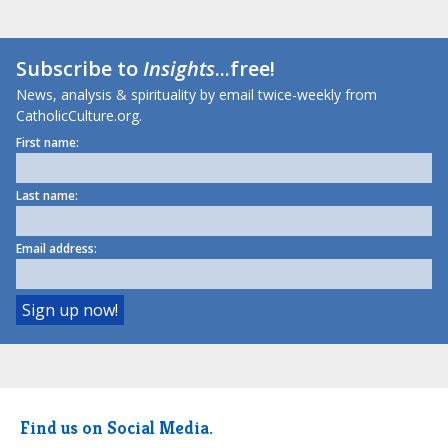
Subscribe to
Insights
...free!
News, analysis & spirituality by email twice-weekly from
CatholicCulture.org.
First name:
Last name:
Email address:
Find us on Social Media.