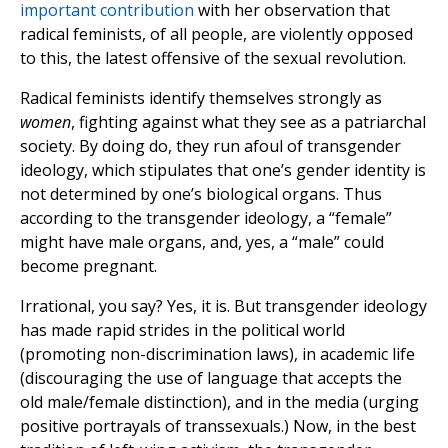
important contribution
with her observation that
radical feminists, of all people, are violently opposed
to this, the latest offensive of the sexual revolution.
Radical feminists identify themselves strongly as
women
, fighting against what they see as a patriarchal
society. By doing do, they run afoul of transgender
ideology, which stipulates that one’s gender identity is
not determined by one’s biological organs. Thus
according to the transgender ideology, a “female”
might have male organs, and, yes, a “male” could
become pregnant.
Irrational, you say? Yes, it is. But transgender ideology
has made rapid strides in the political world
(promoting non-discrimination laws), in academic life
(discouraging the use of language that accepts the
old male/female distinction), and in the media (urging
positive portrayals of transsexuals.) Now, in the best