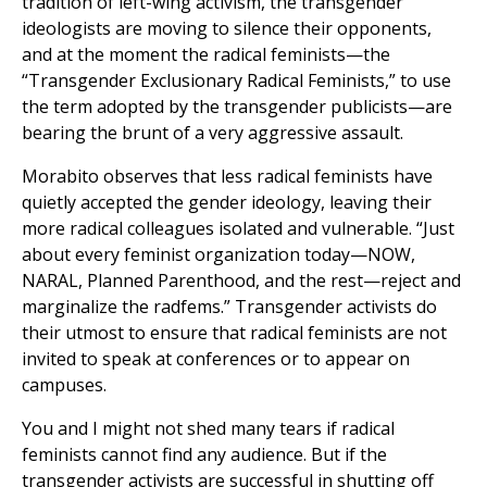
tradition of left-wing activism, the transgender
ideologists are moving to silence their opponents,
and at the moment the radical feminists—the
“Transgender Exclusionary Radical Feminists,” to use
the term adopted by the transgender publicists—are
bearing the brunt of a very aggressive assault.
Morabito observes that less radical feminists have
quietly accepted the gender ideology, leaving their
more radical colleagues isolated and vulnerable. “Just
about every feminist organization today—NOW,
NARAL, Planned Parenthood, and the rest—reject and
marginalize the radfems.” Transgender activists do
their utmost to ensure that radical feminists are not
invited to speak at conferences or to appear on
campuses.
You and I might not shed many tears if radical
feminists cannot find any audience. But if the
transgender activists are successful in shutting off