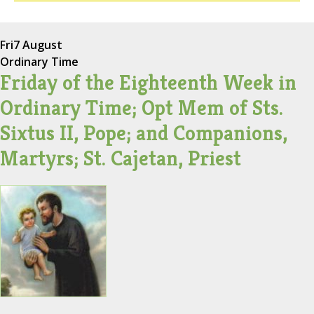
Fri
7 August
Ordinary Time
Friday of the Eighteenth Week in
Ordinary Time; Opt Mem of Sts.
Sixtus II, Pope; and Companions,
Martyrs; St. Cajetan, Priest