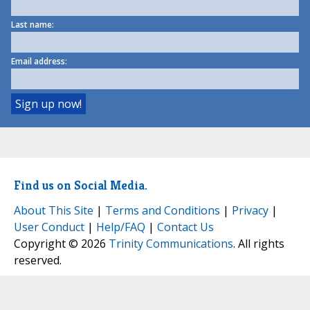
Last name:
Email address:
Find us on Social Media.
About This Site
|
Terms and Conditions
|
Privacy
|
User Conduct
|
Help/FAQ
|
Contact Us
Copyright © 2026
Trinity Communications
. All rights
reserved.