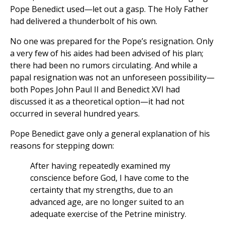
Pope Benedict used—let out a gasp. The Holy Father
had delivered a thunderbolt of his own.
No one was prepared for the Pope’s resignation. Only
a very few of his aides had been advised of his plan;
there had been no rumors circulating. And while a
papal resignation was not an unforeseen possibility—
both Popes John Paul II and Benedict XVI had
discussed it as a theoretical option—it had not
occurred in several hundred years.
Pope Benedict gave only a general explanation of his
reasons for stepping down:
After having repeatedly examined my
conscience before God, I have come to the
certainty that my strengths, due to an
advanced age, are no longer suited to an
adequate exercise of the Petrine ministry.