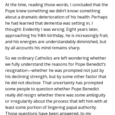
At the time, reading those words, I concluded that the
Pope knew something we didn’t know: something
about a dramatic deterioration of his health. Perhaps
he had learned that dementia was setting in, I
thought. Evidently I was wrong. Eight years later,
approaching his 94th birthday, he is increasingly frail,
and his energies are understandably diminished, but
by all accounts his mind remains sharp.
So we ordinary Catholics are left wondering whether
we fully understand the reasons for Pope Benedict’s
resignation—whether he was prompted not just by
his declining strength, but by some other factor that
he did not disclose. That uncertainty has prompted
some people to question whether Pope Benedict
really
did
resign: whether there was some ambiguity
or irregularity about the process that left him with at
least some portion of lingering papal authority.
Those questions have been answered, to my