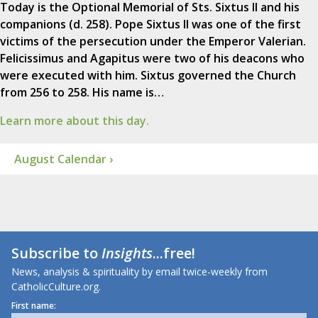
Today is the Optional Memorial of Sts. Sixtus II and his
companions (d. 258). Pope Sixtus II was one of the first
victims of the persecution under the Emperor Valerian.
Felicissimus and Agapitus were two of his deacons who
were executed with him. Sixtus governed the Church
from 256 to 258. His name is…
Learn more about this day.
August Calendar ›
Subscribe to
Insights
...free!
News, analysis & spirituality by email twice-weekly from
CatholicCulture.org.
First name: