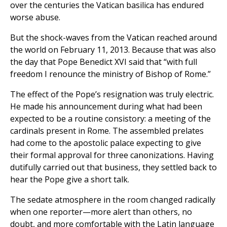
over the centuries the Vatican basilica has endured
worse abuse.
But the shock-waves from the Vatican reached around
the world on February 11, 2013. Because that was also
the day that Pope Benedict XVI said that “with full
freedom I renounce the ministry of Bishop of Rome.”
The effect of the Pope’s resignation was truly electric.
He made his announcement during what had been
expected to be a routine consistory: a meeting of the
cardinals present in Rome. The assembled prelates
had come to the apostolic palace expecting to give
their formal approval for three canonizations. Having
dutifully carried out that business, they settled back to
hear the Pope give a short talk.
The sedate atmosphere in the room changed radically
when one reporter—more alert than others, no
doubt, and more comfortable with the Latin language