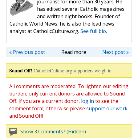
journalist for more than 30 years. He
has edited several Catholic magazines
and written eight books. Founder of
Catholic World News, he is also the lead news
analyst at CatholicCulture.org.
See full bio.
« Previous post
Read more
Next post »
Sound Off!
CatholicCulture.org supporters weigh in.
All comments are moderated. To lighten our editing
burden, only current donors are allowed to Sound
Off. If you are a current donor,
log in
to see the
comment form; otherwise please
support our work
,
and Sound Off!
Show 3 Comments? (Hidden)