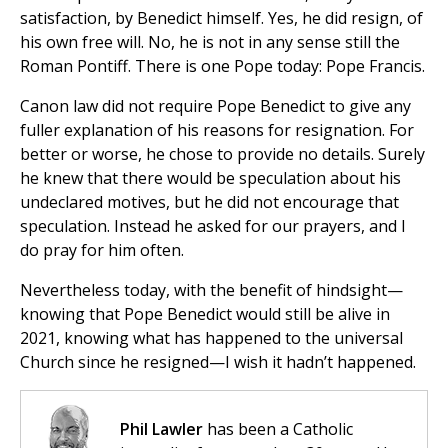
satisfaction, by Benedict himself. Yes, he did resign, of
his own free will. No, he is not in any sense still the
Roman Pontiff. There is one Pope today: Pope Francis.
Canon law did not require Pope Benedict to give any
fuller explanation of his reasons for resignation. For
better or worse, he chose to provide no details. Surely
he knew that there would be speculation about his
undeclared motives, but he did not encourage that
speculation. Instead he asked for our prayers, and I
do pray for him often.
Nevertheless today, with the benefit of hindsight—
knowing that Pope Benedict would still be alive in
2021, knowing what has happened to the universal
Church since he resigned—I wish it hadn’t happened.
Phil Lawler
has been a Catholic