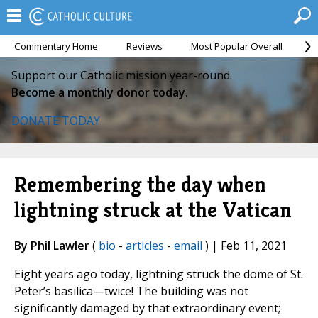
Commentary Home
Reviews
Most Popular Overall
M
Support our Catholic mission year-round.
Become a monthly donor today.
DONATE TODAY
Remembering the day when
lightning struck at the Vatican
By Phil Lawler
(
bio
-
articles
-
email
) | Feb 11, 2021
Eight years ago today, lightning struck the dome of St.
Peter’s basilica—twice! The building was not
significantly damaged by that extraordinary event;