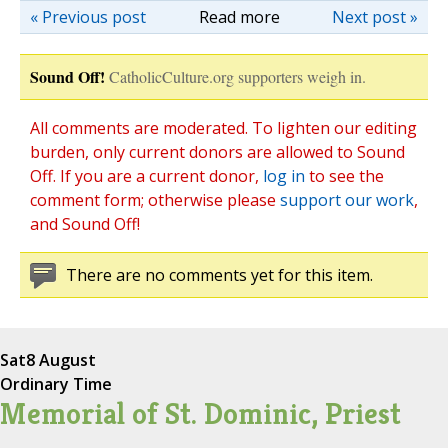
« Previous post
Read more
Next post »
Sound Off!
CatholicCulture.org supporters weigh in.
All comments are moderated. To lighten our editing
burden, only current donors are allowed to Sound
Off. If you are a current donor,
log in
to see the
comment form; otherwise please
support our work
,
and Sound Off!
There are no comments yet for this item.
Sat
8 August
Ordinary Time
Memorial of St. Dominic, Priest