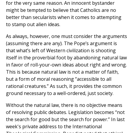
for the very same reason. An innocent bystander
might be tempted to believe that Catholics are no
better than secularists when it comes to attempting
to stamp out alien ideas.
As always, however, one must consider the arguments
(assuming there are any). The Pope’s argument is
that what’s left of Western civilization is shooting
itself in the proverbial foot by abandoning natural law
in favor of roll-your-own ideas about right and wrong.
This is because natural law is not a matter of faith,
but a form of moral reasoning “accessible to all
rational creatures.” As such, it provides the common
ground necessary to a well-ordered, just society.
Without the natural law, there is no objective means
of resolving public debates. Legislation becomes “not
the search for good but the search for power.” In last
week's private address to the International