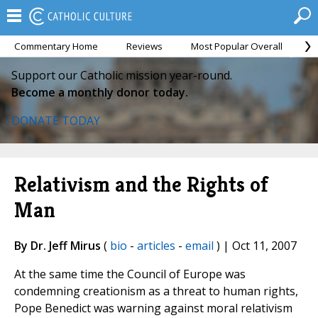
Commentary Home
Reviews
Most Popular Overall
M
Support our Catholic mission year-round.
Become a monthly donor today.
DONATE TODAY
Relativism and the Rights of
Man
By Dr. Jeff Mirus
(
bio
-
articles
-
email
) | Oct 11, 2007
At the same time the Council of Europe was
condemning creationism as a threat to human rights,
Pope Benedict was warning against moral relativism