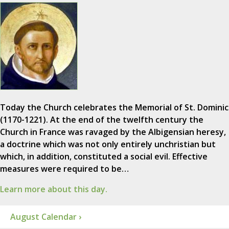
Today the Church celebrates the Memorial of St. Dominic
(1170-1221). At the end of the twelfth century the
Church in France was ravaged by the Albigensian heresy,
a doctrine which was not only entirely unchristian but
which, in addition, constituted a social evil. Effective
measures were required to be…
Learn more about this day.
August Calendar ›