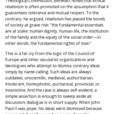
Theological Commission, Benedict noted that ethical
relativism is often promoted on the assumption that it
guarantees tolerance and mutual respect. To the
contrary, he argued, relativism has placed the bonds
of society at grave risk: “the fundamental essentials
are at stake: human dignity, human life, the institution
of the family and the equity of the social order—in
other words, the fundamental rights of man.”
This is a far cry from the logic of the Council of
Europe and other secularist organizations and
ideologues who attempt to dismiss contrary ideas
simply by name-calling. Such ideas are always
outdated, unscientific, medieval, authoritarian,
intolerant, homophobic, puritanical, provincial, or
insensitive. And the case is always self-evident; a
simple assertion is enough to sweep aside all
discussion; dialogue is in short supply. When John
Paul II was pope, his ideas were dismissed because