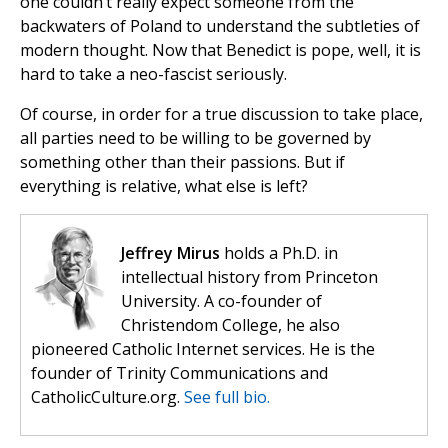
one couldn’t really expect someone from the
backwaters of Poland to understand the subtleties of
modern thought. Now that Benedict is pope, well, it is
hard to take a neo-fascist seriously.
Of course, in order for a true discussion to take place,
all parties need to be willing to be governed by
something other than their passions. But if
everything is relative, what else is left?
Jeffrey Mirus
holds a Ph.D. in
intellectual history from Princeton
University. A co-founder of
Christendom College, he also
pioneered Catholic Internet services. He is the
founder of Trinity Communications and
CatholicCulture.org.
See full bio.