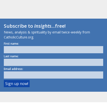
Subscribe to
Insights
...free!
News, analysis & spirituality by email twice-weekly from
CatholicCulture.org.
First name:
Last name:
Email address: