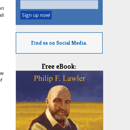
on
ll
Find us on Social Media.
Free eBook:
ow
of