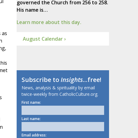
ul
governed the Church from 256 to 258.
His name is…
Learn more about this day.
s as
August Calendar ›
n
ng,
this
 met
Subscribe to
Insights
...free!
News, analysis & spirituality by email
twice-weekly from CatholicCulture.org.
s
First name:
d
Last name:
in
Email address: