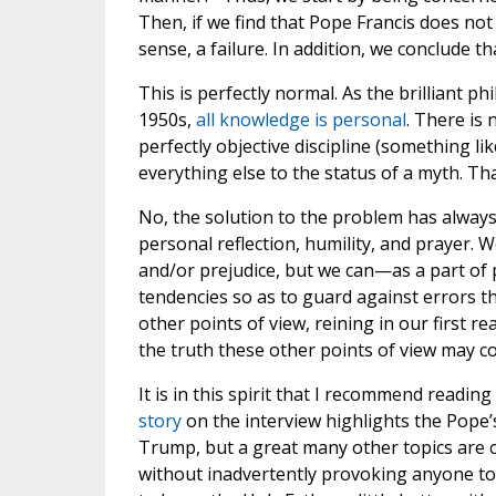
Then, if we find that Pope Francis does not 
sense, a failure. In addition, we conclude t
This is perfectly normal. As the brilliant p
1950s,
all knowledge is personal
. There is 
perfectly objective discipline (something li
everything else to the status of a myth. Tha
No, the solution to the problem has alway
personal reflection, humility, and prayer
and/or prejudice, but we can—as a part o
tendencies so as to guard against errors th
other points of view, reining in our first r
the truth these other points of view may co
It is in this spirit that I recommend readin
story
on the interview highlights the Pope
Trump, but a great many other topics are 
without inadvertently provoking anyone to t