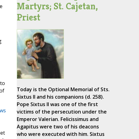
Martyrs; St. Cajetan,
me
Priest
g
 to
Today is the Optional Memorial of Sts.
of
Sixtus II and his companions (d. 258).
Pope Sixtus II was one of the first
ws
victims of the persecution under the
Emperor Valerian. Felicissimus and
Agapitus were two of his deacons
get
who were executed with him. Sixtus