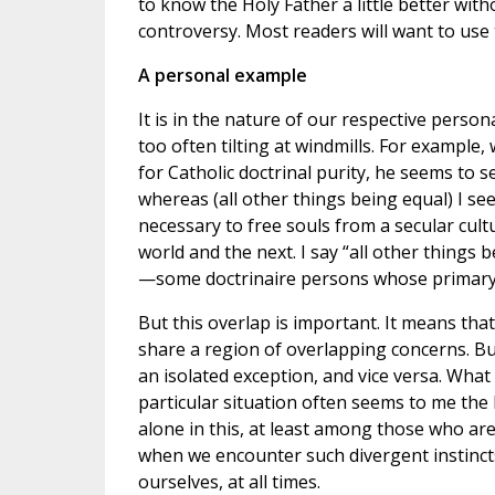
to know the Holy Father a little better wit
controversy. Most readers will want to use
A personal example
It is in the nature of our respective person
too often tilting at windmills. For example
for Catholic doctrinal purity, he seems to s
whereas (all other things being equal) I se
necessary to free souls from a secular cult
world and the next. I say “all other things
—some doctrinaire persons whose primary m
But this overlap is important. It means that
share a region of overlapping concerns. Bu
an isolated exception, and vice versa. Wha
particular situation often seems to me the
alone in this, at least among those who are
when we encounter such divergent instincts
ourselves, at all times.