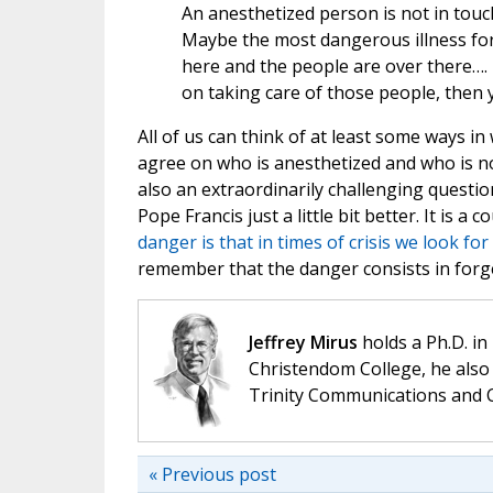
An anesthetized person is not in touch
Maybe the most dangerous illness for
here and the people are over there…. [
on taking care of those people, then 
All of us can think of at least some ways in
agree on who is anesthetized and who is not
also an extraordinarily challenging question
Pope Francis just a little bit better. It is 
danger is that in times of crisis we look for 
remember that the danger consists in forge
Jeffrey Mirus
holds a Ph.D. in
Christendom College, he also 
Trinity Communications and C
« Previous post