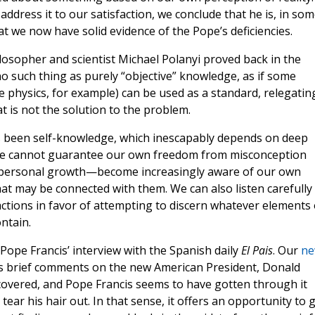
address it to our satisfaction, we conclude that he is, in so
hat we now have solid evidence of the Pope’s deficiencies.
hilosopher and scientist Michael Polanyi proved back in the
no such thing as purely “objective” knowledge, as if some
ke physics, for example) can be used as a standard, relegatin
t is not the solution to the problem.
s been self-knowledge, which inescapably depends on deep
. We cannot guarantee our own freedom from misconception
f personal growth—become increasingly aware of our own
at may be connected with them. We can also listen carefully
eactions in favor of attempting to discern whatever elements 
ntain.
g Pope Francis’ interview with the Spanish daily
El Pais
. Our
ne
’s brief comments on the new American President, Donald
covered, and Pope Francis seems to have gotten through it
ear his hair out. In that sense, it offers an opportunity to 