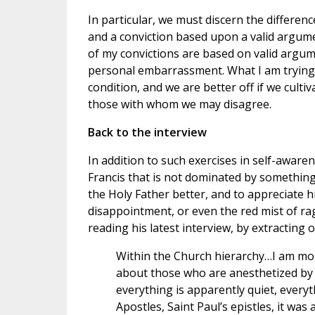
In particular, we must discern the differe
and a conviction based upon a valid argument
of my convictions are based on valid argume
personal embarrassment. What I am trying 
condition, and we are better off if we cult
those with whom we may disagree.
Back to the interview
In addition to such exercises in self-awarene
Francis that is not dominated by something 
the Holy Father better, and to appreciate h
disappointment, or even the red mist of rag
reading his latest interview, by extracting 
Within the Church hierarchy…I am mor
about those who are anesthetized by 
everything is apparently quiet, everyt
Apostles, Saint Paul’s epistles, it wa