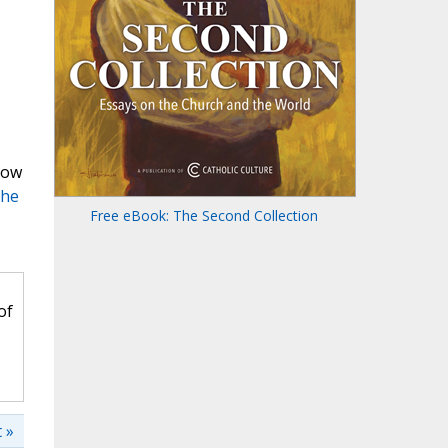
now
The
Free eBook: The Second Collection
of
 »