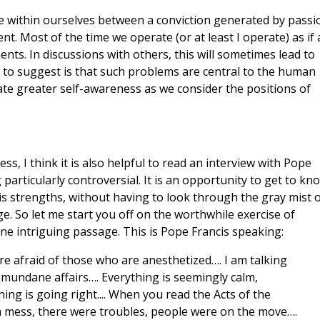
nce within ourselves between a conviction generated by passi
. Most of the time we operate (or at least I operate) as if a
nts. In discussions with others, this will sometimes lead to
to suggest is that such problems are central to the human
ivate greater self-awareness as we consider the positions of
ss, I think it is also helpful to read an interview with Pope
particularly controversial. It is an opportunity to get to kn
is strengths, without having to look through the gray mist 
e. So let me start you off on the worthwhile exercise of
one intriguing passage. This is Pope Francis speaking:
e afraid of those who are anesthetized…. I am talking
mundane affairs…. Everything is seemingly calm,
hing is going right.... When you read the Acts of the
s a mess, there were troubles, people were on the move….