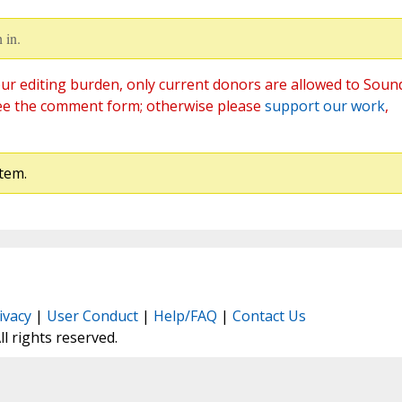
 in.
ur editing burden, only current donors are allowed to Soun
ee the comment form; otherwise please
support our work
,
tem.
ivacy
|
User Conduct
|
Help/FAQ
|
Contact Us
All rights reserved.