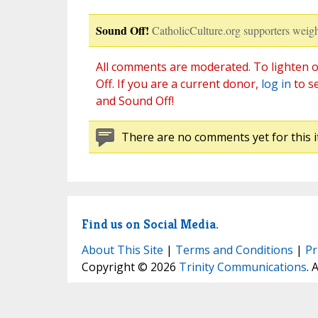
Sound Off!
CatholicCulture.org supporters weigh
All comments are moderated. To lighten o
Off. If you are a current donor,
log in
to s
and Sound Off!
There are no comments yet for this i
Find us on Social Media.
About This Site
|
Terms and Conditions
|
Pr
Copyright © 2026
Trinity Communications
. 