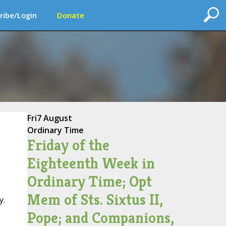
ribe/Login
Donate
Fri
7 August
Ordinary Time
Friday of the
Eighteenth Week in
Ordinary Time; Opt
Mem of Sts. Sixtus II,
y.
Pope; and Companions,