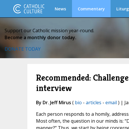
News
Commentary
Liturg
Support our Catholic mission year-round.
Become a monthly donor today.
DONATE TODAY
Recommended: Challenge y
interview
By Dr. Jeff Mirus
(
bio
-
articles
-
email
) | J
Each person responds to a homily, address 
Most often, the question in our minds is: 
manner?” Thus, we start by being concerne