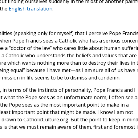
hout finding ourselves suddenly in the midst of another painf
 the
English translation
.
alities (speaking only for myself) that I perceive Pope Franci
, when Pope Francis sees a Catholic who has a serious concer
ee a “doctor of the law” who cares little about human sufferi
e a Catholic who understands the beliefs and values that are
ure which wants nothing more than to destroy their lives in 
 being equal” because I have met—as I am sure all of us have
ission in life seems to be to dismiss and condemn.
, in terms of the instincts of personality, Pope Francis and I
t what the Pope sees as an unfortunate norm, I often see a
t the Pope sees as the most important point to make in a
 least important point that might be made. I know I am not
 drawn to CatholicCulture.org. But the point to keep in min
 is that we must remain aware of them, first and foremost 