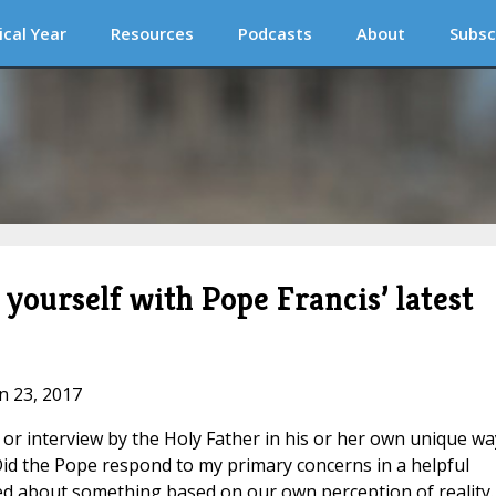
ical Year
Resources
Podcasts
About
Subsc
ourself with Pope Francis’ latest
an 23, 2017
or interview by the Holy Father in his or her own unique wa
“Did the Pope respond to my primary concerns in a helpful
d about something based on our own perception of reality.