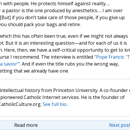
 with people. He protects himself against reality….
 a pastor is the one produced by anesthetics…. I am over
But] if you don’t take care of those people, if you give up
you should pack your bags and retire.
 which this has often been true, even if we might not always
. But it is an interesting question—and for each of us it is
. Here, then, we have a self-critical opportunity to get to k
a course I recommend. The interview is entitled
“Pope Francis: ‘
a savior’”
. And if even the title rubs you the wrong way,
tting that we already have one.
 intellectual history from Princeton University. A co-founder 
pioneered Catholic Internet services. He is the founder of
atholicCulture.org.
See full bio.
Read more
Next post