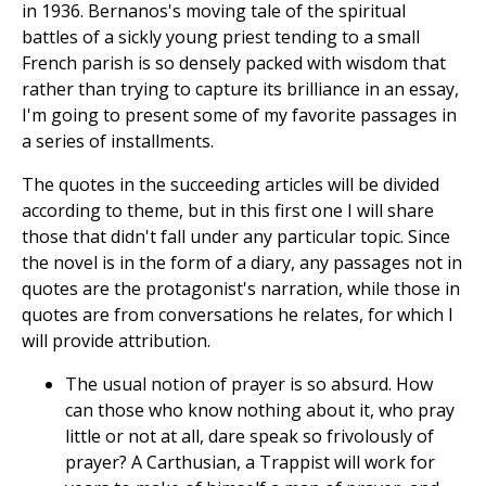
in 1936. Bernanos's moving tale of the spiritual
battles of a sickly young priest tending to a small
French parish is so densely packed with wisdom that
rather than trying to capture its brilliance in an essay,
I'm going to present some of my favorite passages in
a series of installments.
The quotes in the succeeding articles will be divided
according to theme, but in this first one I will share
those that didn't fall under any particular topic. Since
the novel is in the form of a diary, any passages not in
quotes are the protagonist's narration, while those in
quotes are from conversations he relates, for which I
will provide attribution.
The usual notion of prayer is so absurd. How
can those who know nothing about it, who pray
little or not at all, dare speak so frivolously of
prayer? A Carthusian, a Trappist will work for