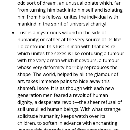
odd sort of dream, an unusual opiate which, far
from turning him back into himself and isolating
him from his fellows, unites the individual with
mankind in the spirit of universal charity!
Lust is a mysterious wound in the side of
humanity; or rather at the very source of its life!
To confound this lust in man with that desire
which unites the sexes is like confusing a tumour
with the very organ which it devours, a tumour
whose very deformity horribly reproduces the
shape. The world, helped by all the glamour of
art, takes immense pains to hide away this
shameful sore. It is as though with each new
generation men feared a revolt of human
dignity, a desperate revolt—the sheer refusal of
still unsullied human beings. With what strange
solicitude humanity keeps watch over its
children, to soften in advance with enchanting