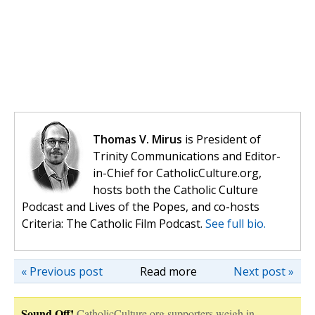
Thomas V. Mirus
is President of
Trinity Communications and Editor-
in-Chief for CatholicCulture.org,
hosts both the Catholic Culture
Podcast and Lives of the Popes, and co-hosts
Criteria: The Catholic Film Podcast.
See full bio.
« Previous post
Read more
Next post »
Sound Off!
CatholicCulture.org supporters weigh in.