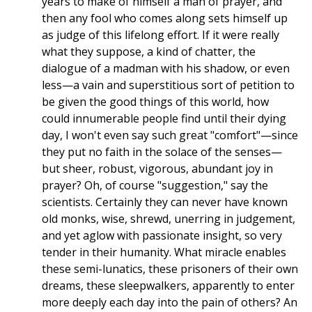
years to make of himself a man of prayer, and
then any fool who comes along sets himself up
as judge of this lifelong effort. If it were really
what they suppose, a kind of chatter, the
dialogue of a madman with his shadow, or even
less—a vain and superstitious sort of petition to
be given the good things of this world, how
could innumerable people find until their dying
day, I won't even say such great "comfort"—since
they put no faith in the solace of the senses—
but sheer, robust, vigorous, abundant joy in
prayer? Oh, of course "suggestion," say the
scientists. Certainly they can never have known
old monks, wise, shrewd, unerring in judgement,
and yet aglow with passionate insight, so very
tender in their humanity. What miracle enables
these semi-lunatics, these prisoners of their own
dreams, these sleepwalkers, apparently to enter
more deeply each day into the pain of others? An