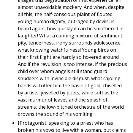
images this degradation of first experience, an
almost unavoidable mockery. And when, despite
all this, the half-conscious plaint of flouted
young human dignity, outraged by devils, is
heard again, how quickly it can be smothered in
laughter! What a cunning mixture of sentiment,
pity, tenderness, irony surrounds adolescence,
what knowing watchfulness! Young birds on
their first flight are hardly so hovered around.
And if the revulsion is too intense, if the precious
child over whom angels still stand guard
shudders with invincible disgust, what cajoling
hands will offer him the basin of gold, chiselled
by artists, jewelled by poets, while soft as the
vast murmur of leaves and the splash of
streams, the low-pitched orchestra of the world
drowns the sound of his vomiting!
[Protagonist, speaking to a priest who has
broken his vows to live with a woman, but claims