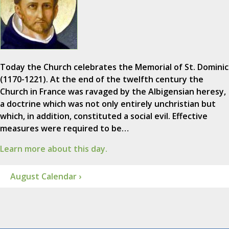
Today the Church celebrates the Memorial of St. Dominic
(1170-1221). At the end of the twelfth century the
Church in France was ravaged by the Albigensian heresy,
a doctrine which was not only entirely unchristian but
which, in addition, constituted a social evil. Effective
measures were required to be…
Learn more about this day.
August Calendar ›