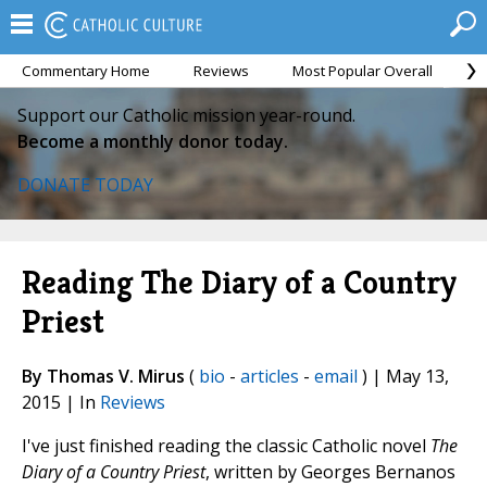
Commentary Home
Reviews
Most Popular Overall
M
Support our Catholic mission year-round.
Become a monthly donor today.
DONATE TODAY
Reading The Diary of a Country
Priest
By Thomas V. Mirus
(
bio
-
articles
-
email
) | May 13,
2015 | In
Reviews
I've just finished reading the classic Catholic novel
The
Diary of a Country Priest
, written by Georges Bernanos