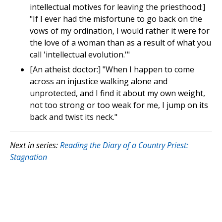
intellectual motives for leaving the priesthood:]
"If I ever had the misfortune to go back on the
vows of my ordination, I would rather it were for
the love of a woman than as a result of what you
call 'intellectual evolution.'"
[An atheist doctor:] "When I happen to come
across an injustice walking alone and
unprotected, and I find it about my own weight,
not too strong or too weak for me, I jump on its
back and twist its neck."
Next in series:
Reading the Diary of a Country Priest:
Stagnation