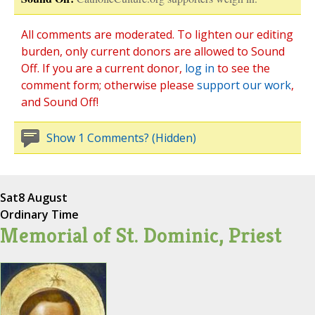
All comments are moderated. To lighten our editing
burden, only current donors are allowed to Sound
Off. If you are a current donor,
log in
to see the
comment form; otherwise please
support our work
,
and Sound Off!
Show 1 Comments? (Hidden)
Sat
8 August
Ordinary Time
Memorial of St. Dominic, Priest