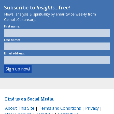
Subscribe to
Insights
...free!
News, analysis & spirituality by email twice-weekly from
CatholicCulture.org.
First name:
Last name:
Email address:
Find us on Social Media.
About This Site
|
Terms and Conditions
|
Privacy
|