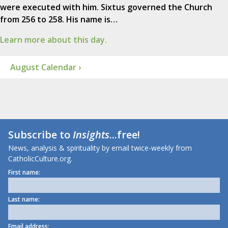
were executed with him. Sixtus governed the Church
from 256 to 258. His name is…
Learn more about this day.
August Calendar ›
Subscribe to
Insights
...free!
News, analysis & spirituality by email twice-weekly from
CatholicCulture.org.
First name:
Last name:
Email address: