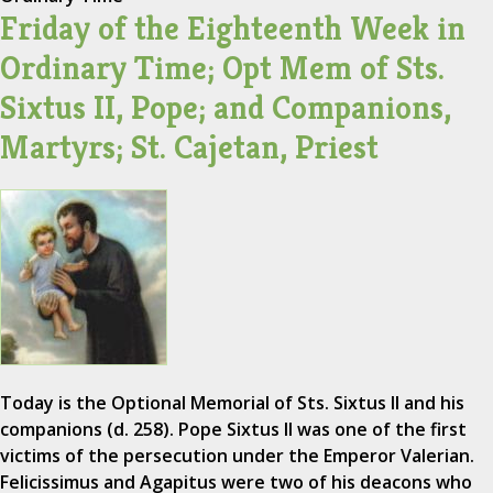
Friday of the Eighteenth Week in
Ordinary Time; Opt Mem of Sts.
Sixtus II, Pope; and Companions,
Martyrs; St. Cajetan, Priest
Today is the Optional Memorial of Sts. Sixtus II and his
companions (d. 258). Pope Sixtus II was one of the first
victims of the persecution under the Emperor Valerian.
Felicissimus and Agapitus were two of his deacons who