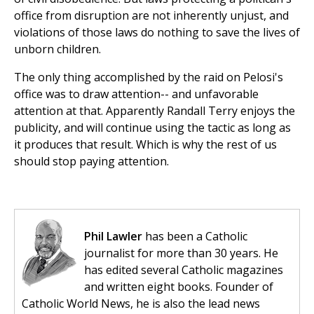
office from disruption are not inherently unjust, and
violations of those laws do nothing to save the lives of
unborn children.
The only thing accomplished by the raid on Pelosi's
office was to draw attention-- and unfavorable
attention at that. Apparently Randall Terry enjoys the
publicity, and will continue using the tactic as long as
it produces that result. Which is why the rest of us
should stop paying attention.
Phil Lawler
has been a Catholic
journalist for more than 30 years. He
has edited several Catholic magazines
and written eight books. Founder of
Catholic World News, he is also the lead news