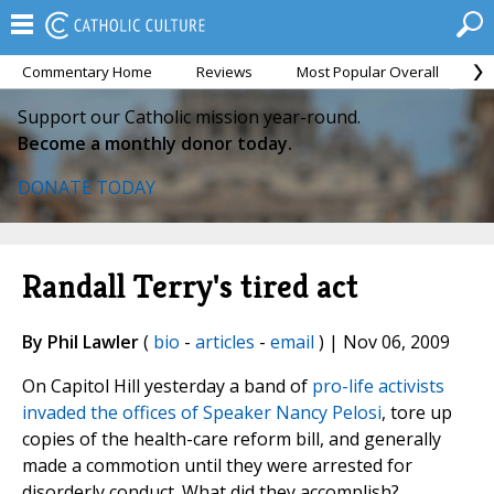
Commentary Home
Reviews
Most Popular Overall
M
Support our Catholic mission year-round.
Become a monthly donor today.
DONATE TODAY
Randall Terry's tired act
By Phil Lawler
(
bio
-
articles
-
email
) | Nov 06, 2009
On Capitol Hill yesterday a band of
pro-life activists
invaded the offices of Speaker Nancy Pelosi
, tore up
copies of the health-care reform bill, and generally
made a commotion until they were arrested for
disorderly conduct. What did they accomplish?