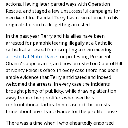
actions. Having later parted ways with Operation
Rescue, and staged a few unsuccessful campaigns for
elective office, Randall Terry has now returned to his
original stock in trade: getting arrested.
In the past year Terry and his allies have been
arrested for pamphleteering illegally at a Catholic
cathedral; arrested for disrupting a town meeting;
arrested at Notre Dame
for protesting President
Obama's appearance; and now arrested on Capitol Hill
at Nancy Pelosi's office. In every case there has been
ample evidence that Terry anticipated and indeed
welcomed the arrests. In every case the incidents
brought plenty of publicity, while drawing attention
away from other pro-lifers who used less
confrontational tactics. In no case did the arrests
bring about any clear advance for the pro-life cause.
There was a time when I wholeheartedly endorsed