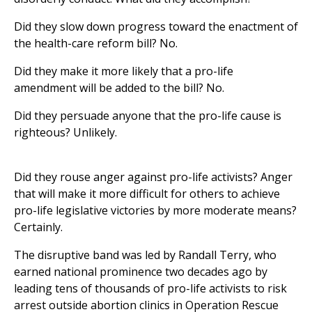
Did they slow down progress toward the enactment of
the health-care reform bill? No.
Did they make it more likely that a pro-life
amendment will be added to the bill? No.
Did they persuade anyone that the pro-life cause is
righteous? Unlikely.
Did they rouse anger against pro-life activists? Anger
that will make it more difficult for others to achieve
pro-life legislative victories by more moderate means?
Certainly.
The disruptive band was led by Randall Terry, who
earned national prominence two decades ago by
leading tens of thousands of pro-life activists to risk
arrest outside abortion clinics in Operation Rescue