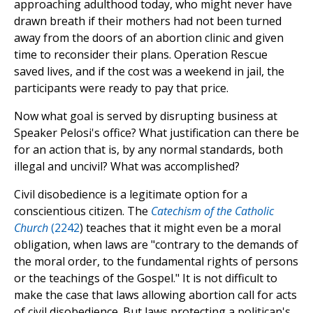
approaching adulthood today, who might never have
drawn breath if their mothers had not been turned
away from the doors of an abortion clinic and given
time to reconsider their plans. Operation Rescue
saved lives, and if the cost was a weekend in jail, the
participants were ready to pay that price.
Now what goal is served by disrupting business at
Speaker Pelosi's office? What justification can there be
for an action that is, by any normal standards, both
illegal and uncivil? What was accomplished?
Civil disobedience is a legitimate option for a
conscientious citizen. The
Catechism of the Catholic
Church
(2242
) teaches that it might even be a moral
obligation, when laws are "contrary to the demands of
the moral order, to the fundamental rights of persons
or the teachings of the Gospel." It is not difficult to
make the case that laws allowing abortion call for acts
of civil disobedience. But laws protecting a politican's