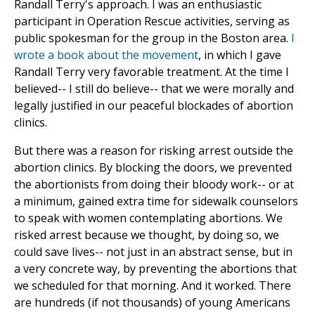
Randall Terry's approach. I was an enthusiastic
participant in Operation Rescue activities, serving as
public spokesman for the group in the Boston area.
I
wrote a book about the movement
, in which I gave
Randall Terry very favorable treatment. At the time I
believed-- I still do believe-- that we were morally and
legally justified in our peaceful blockades of abortion
clinics.
But there was a reason for risking arrest outside the
abortion clinics. By blocking the doors, we prevented
the abortionists from doing their bloody work-- or at
a minimum, gained extra time for sidewalk counselors
to speak with women contemplating abortions. We
risked arrest because we thought, by doing so, we
could save lives-- not just in an abstract sense, but in
a very concrete way, by preventing the abortions that
we scheduled for that morning. And it worked. There
are hundreds (if not thousands) of young Americans