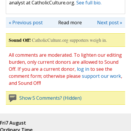
analyst at CatholicCulture.org.
See full bio.
« Previous post
Read more
Next post »
Sound Off!
CatholicCulture.org supporters weigh in.
All comments are moderated. To lighten our editing
burden, only current donors are allowed to Sound
Off. If you are a current donor,
log in
to see the
comment form; otherwise please
support our work
,
and Sound Off!
Show 5 Comments? (Hidden)
Fri
7 August
Ordinary Time