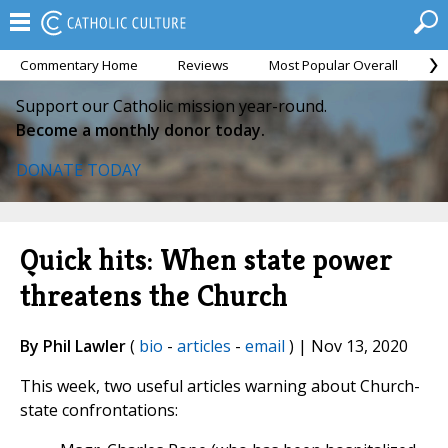
Commentary Home
Reviews
Most Popular Overall
M
Support our Catholic mission year-round.
Become a monthly donor today.
DONATE TODAY
Quick hits: When state power
threatens the Church
By Phil Lawler
(
bio
-
articles
-
email
) | Nov 13, 2020
This week, two useful articles warning about Church-
state confrontations: