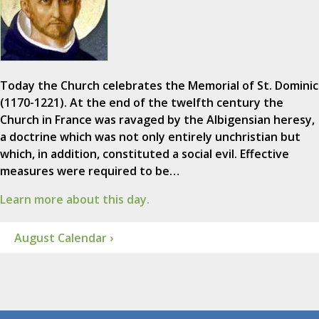
Today the Church celebrates the Memorial of St. Dominic
(1170-1221). At the end of the twelfth century the
Church in France was ravaged by the Albigensian heresy,
a doctrine which was not only entirely unchristian but
which, in addition, constituted a social evil. Effective
measures were required to be…
Learn more about this day.
August Calendar ›