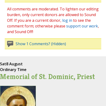
All comments are moderated. To lighten our editing
burden, only current donors are allowed to Sound
Off. If you are a current donor,
log in
to see the
comment form; otherwise please
support our work
,
and Sound Off!
Show 1 Comments? (Hidden)
Sat
8 August
Ordinary Time
Memorial of St. Dominic, Priest