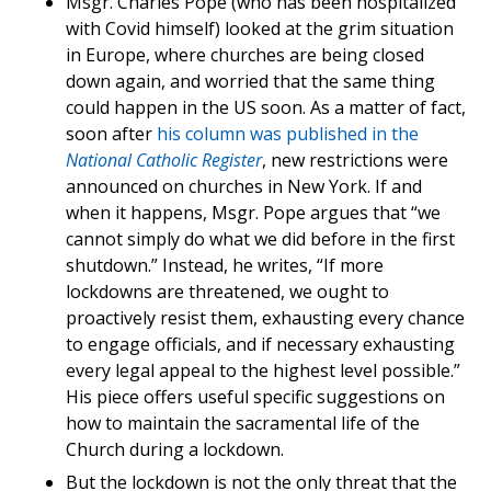
Msgr. Charles Pope (who has been hospitalized
with Covid himself) looked at the grim situation
in Europe, where churches are being closed
down again, and worried that the same thing
could happen in the US soon. As a matter of fact,
soon after
his column was published in the
National Catholic Register
, new restrictions were
announced on churches in New York. If and
when it happens, Msgr. Pope argues that “we
cannot simply do what we did before in the first
shutdown.” Instead, he writes, “If more
lockdowns are threatened, we ought to
proactively resist them, exhausting every chance
to engage officials, and if necessary exhausting
every legal appeal to the highest level possible.”
His piece offers useful specific suggestions on
how to maintain the sacramental life of the
Church during a lockdown.
But the lockdown is not the only threat that the