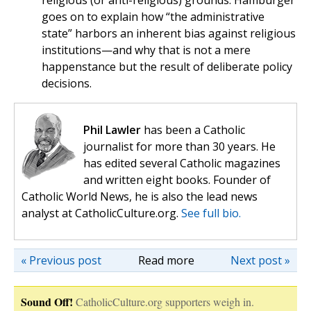
religious (or anti-religious) grounds. Hamburger
goes on to explain how “the administrative
state” harbors an inherent bias against religious
institutions—and why that is not a mere
happenstance but the result of deliberate policy
decisions.
Phil Lawler
has been a Catholic
journalist for more than 30 years. He
has edited several Catholic magazines
and written eight books. Founder of
Catholic World News, he is also the lead news
analyst at CatholicCulture.org.
See full bio.
« Previous post
Read more
Next post »
Sound Off!
CatholicCulture.org supporters weigh in.