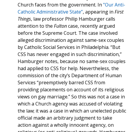
Church faces from the government. In
”Our Anti-
Catholic Administrative State”
, appearing in
First
Things
, law professor Philip Hamburger calls
attention to the
Fulton
case, recently argued
before the Supreme Court. The case involved
alleged discrimination against same-sex couples
by Catholic Social Services in Philadelphia. “But
CSS has never engaged in such discrimination,”
Hamburger notes, because no same-sex couples
had applied to CSS for help. Nevertheless, the
commission of the city’s Department of Human
Services “preemptively barred CSS from
providing placements on account of its religious
views on gay marriage.” So this was not a case in
which a Church agency was accused of violating
the law; it was a case in which an unelected public
official made an arbitrary judgment to take
action against a wholly innocent agency, on