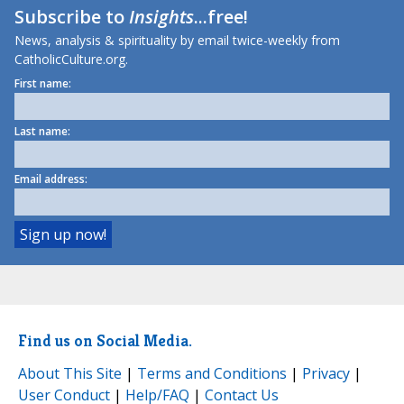
Subscribe to
Insights
...free!
News, analysis & spirituality by email twice-weekly from
CatholicCulture.org.
First name:
Last name:
Email address:
Find us on Social Media.
About This Site
|
Terms and Conditions
|
Privacy
|
User Conduct
|
Help/FAQ
|
Contact Us