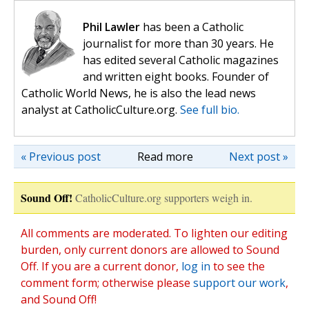
Phil Lawler
has been a Catholic
journalist for more than 30 years. He
has edited several Catholic magazines
and written eight books. Founder of
Catholic World News, he is also the lead news
analyst at CatholicCulture.org.
See full bio.
« Previous post
Read more
Next post »
Sound Off!
CatholicCulture.org supporters weigh in.
All comments are moderated. To lighten our editing
burden, only current donors are allowed to Sound
Off. If you are a current donor,
log in
to see the
comment form; otherwise please
support our work
,
and Sound Off!