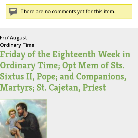
There are no comments yet for this item.
Fri
7 August
Ordinary Time
Friday of the Eighteenth Week in
Ordinary Time; Opt Mem of Sts.
Sixtus II, Pope; and Companions,
Martyrs; St. Cajetan, Priest