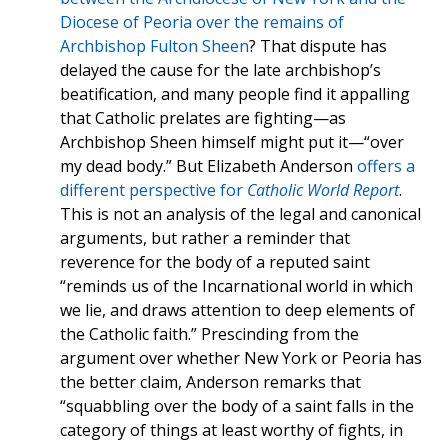
Diocese of Peoria over the remains of
Archbishop Fulton Sheen
? That dispute has
delayed the cause for the late archbishop’s
beatification, and many people find it appalling
that Catholic prelates are fighting—as
Archbishop Sheen himself might put it—“over
my dead body.” But Elizabeth Anderson
offers a
different perspective for
Catholic World Report
.
This is not an analysis of the legal and canonical
arguments, but rather a reminder that
reverence for the body of a reputed saint
“reminds us of the Incarnational world in which
we lie, and draws attention to deep elements of
the Catholic faith.” Prescinding from the
argument over whether New York or Peoria has
the better claim, Anderson remarks that
“squabbling over the body of a saint falls in the
category of things at least worthy of fights, in