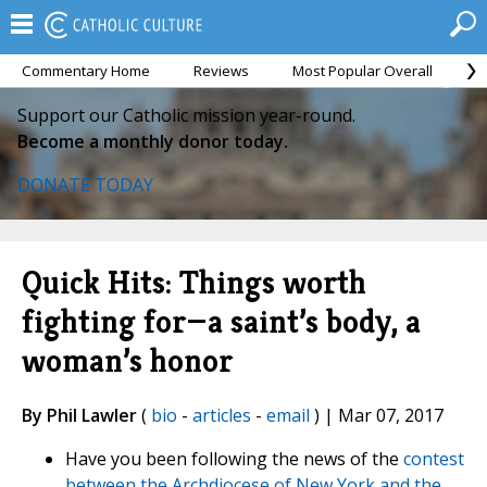
Commentary Home
Reviews
Most Popular Overall
M
Support our Catholic mission year-round.
Become a monthly donor today.
DONATE TODAY
Quick Hits: Things worth
fighting for—a saint’s body, a
woman’s honor
By Phil Lawler
(
bio
-
articles
-
email
) | Mar 07, 2017
Have you been following the news of the
contest
between the Archdiocese of New York and the