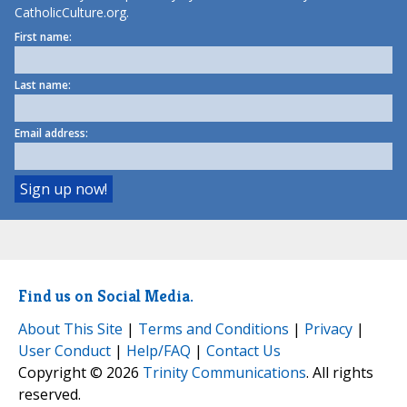
CatholicCulture.org.
First name:
Last name:
Email address:
Find us on Social Media.
About This Site
|
Terms and Conditions
|
Privacy
|
User Conduct
|
Help/FAQ
|
Contact Us
Copyright © 2026
Trinity Communications
. All rights
reserved.