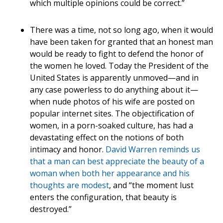
which multiple opinions could be correct.”
There was a time, not so long ago, when it would
have been taken for granted that an honest man
would be ready to fight to defend the honor of
the women he loved. Today the President of the
United States is apparently unmoved—and in
any case powerless to do anything about it—
when nude photos of his wife are posted on
popular internet sites. The objectification of
women, in a porn-soaked culture, has had a
devastating effect on the notions of both
intimacy and honor.
David Warren reminds us
that a man can best appreciate the beauty of a
woman when both her appearance and his
thoughts are modest
, and “the moment lust
enters the configuration, that beauty is
destroyed.”