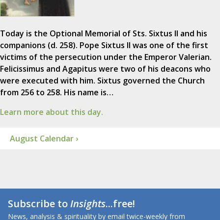
Today is the Optional Memorial of Sts. Sixtus II and his
companions (d. 258). Pope Sixtus II was one of the first
victims of the persecution under the Emperor Valerian.
Felicissimus and Agapitus were two of his deacons who
were executed with him. Sixtus governed the Church
from 256 to 258. His name is…
Learn more about this day.
August Calendar ›
Subscribe to
Insights
...free!
News, analysis & spirituality by email twice-weekly from