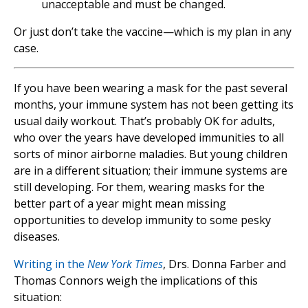
unacceptable and must be changed.
Or just don’t take the vaccine—which is my plan in any
case.
If you have been wearing a mask for the past several
months, your immune system has not been getting its
usual daily workout. That’s probably OK for adults,
who over the years have developed immunities to all
sorts of minor airborne maladies. But young children
are in a different situation; their immune systems are
still developing. For them, wearing masks for the
better part of a year might mean missing
opportunities to develop immunity to some pesky
diseases.
Writing in the
New York Times
, Drs. Donna Farber and
Thomas Connors weigh the implications of this
situation: