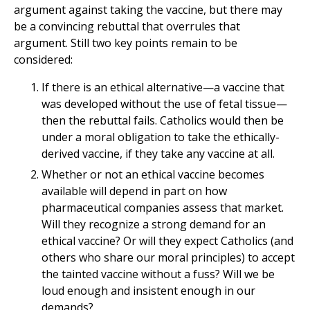
argument against taking the vaccine, but there may
be a convincing rebuttal that overrules that
argument. Still two key points remain to be
considered:
If there is an ethical alternative—a vaccine that
was developed without the use of fetal tissue—
then the rebuttal fails. Catholics would then be
under a moral obligation to take the ethically-
derived vaccine, if they take any vaccine at all.
Whether or not an ethical vaccine becomes
available will depend in part on how
pharmaceutical companies assess that market.
Will they recognize a strong demand for an
ethical vaccine? Or will they expect Catholics (and
others who share our moral principles) to accept
the tainted vaccine without a fuss? Will we be
loud enough and insistent enough in our
demands?