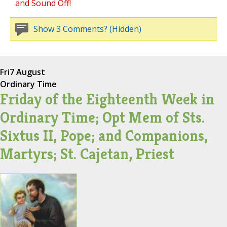
and Sound Off!
Show 3 Comments? (Hidden)
Fri
7 August
Ordinary Time
Friday of the Eighteenth Week in
Ordinary Time; Opt Mem of Sts.
Sixtus II, Pope; and Companions,
Martyrs; St. Cajetan, Priest