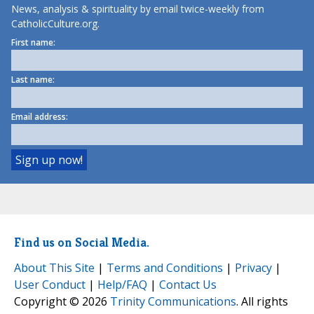
News, analysis & spirituality by email twice-weekly from
CatholicCulture.org.
First name:
Last name:
Email address:
Find us on Social Media.
About This Site
|
Terms and Conditions
|
Privacy
|
User Conduct
|
Help/FAQ
|
Contact Us
Copyright © 2026
Trinity Communications
. All rights