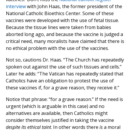
interview
with John Haas, the former president of the
National Catholic Bioethics Center. Some of these
vaccines were developed with the use of fetal tissue.
Because the tissue lines were taken from babies
aborted long ago, and because the vaccine is judged a
critical need, many moralists have claimed that there is
no ethical problem with the use of the vaccines.
Not so, cautions Dr. Haas. “The Church has repeatedly
spoken out against the use of such tissues and cells.”
Later he adds: “The Vatican has repeatedly stated that
Catholics have an obligation to protest the use of
these vaccines if, for a grave reason, they receive it.”
Notice that phrase: “for a grave reason.” If the need is
urgent (which is arguable in this case) and no
alternatives are available, then Catholics might
consider themselves justified in taking the vaccine
despite its ethical taint
. In other words there
is
a moral