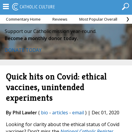
Commentary Home
Reviews
Most Popular Overall
M
Support our Catholic mission year-round.
Become a monthly donor today.
DONATE TODAY
Quick hits on Covid: ethical
vaccines, unintended
experiments
By Phil Lawler
(
bio
-
articles
-
email
) | Dec 01, 2020
Looking for clarity about the ethical status of Covid
vaccines? Don’t miss the
National Catholic Register