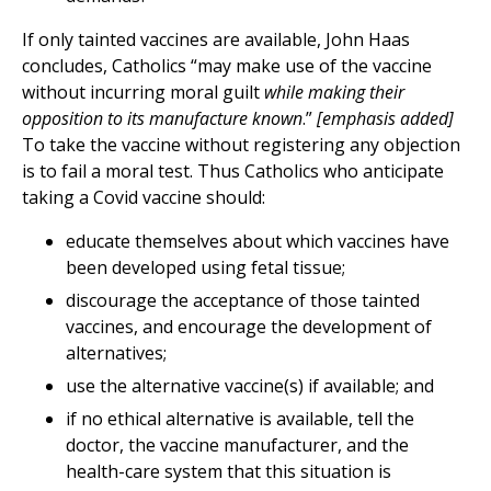
If only tainted vaccines are available, John Haas
concludes, Catholics “may make use of the vaccine
without incurring moral guilt
while making their
opposition to its manufacture known
.”
[emphasis added]
To take the vaccine without registering any objection
is to fail a moral test. Thus Catholics who anticipate
taking a Covid vaccine should:
educate themselves about which vaccines have
been developed using fetal tissue;
discourage the acceptance of those tainted
vaccines, and encourage the development of
alternatives;
use the alternative vaccine(s) if available; and
if no ethical alternative is available, tell the
doctor, the vaccine manufacturer, and the
health-care system that this situation is