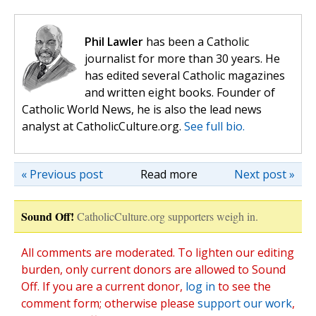
Phil Lawler
has been a Catholic
journalist for more than 30 years. He
has edited several Catholic magazines
and written eight books. Founder of
Catholic World News, he is also the lead news
analyst at CatholicCulture.org.
See full bio.
« Previous post
Read more
Next post »
Sound Off!
CatholicCulture.org supporters weigh in.
All comments are moderated. To lighten our editing
burden, only current donors are allowed to Sound
Off. If you are a current donor,
log in
to see the
comment form; otherwise please
support our work
,