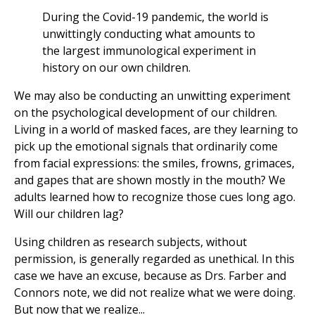
During the Covid-19 pandemic, the world is
unwittingly conducting what amounts to
the largest immunological experiment in
history on our own children.
We may also be conducting an unwitting experiment
on the psychological development of our children.
Living in a world of masked faces, are they learning to
pick up the emotional signals that ordinarily come
from facial expressions: the smiles, frowns, grimaces,
and gapes that are shown mostly in the mouth? We
adults learned how to recognize those cues long ago.
Will our children lag?
Using children as research subjects, without
permission, is generally regarded as unethical. In this
case we have an excuse, because as Drs. Farber and
Connors note, we did not realize what we were doing.
But now that we realize...