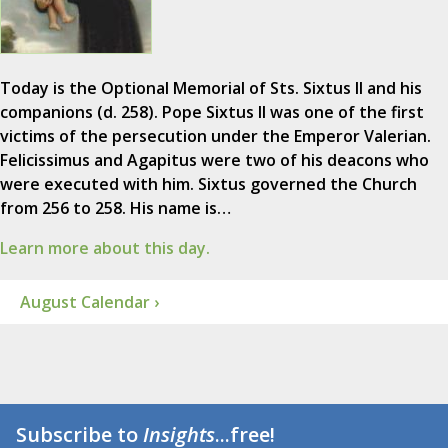
Today is the Optional Memorial of Sts. Sixtus II and his
companions (d. 258). Pope Sixtus II was one of the first
victims of the persecution under the Emperor Valerian.
Felicissimus and Agapitus were two of his deacons who
were executed with him. Sixtus governed the Church
from 256 to 258. His name is…
Learn more about this day.
August Calendar ›
Subscribe to
Insights
...free!