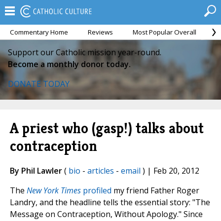
Commentary Home
Reviews
Most Popular Overall
M
Support our Catholic mission year-round.
Become a monthly donor today.
DONATE TODAY
A priest who (gasp!) talks about
contraception
By Phil Lawler
(
bio
-
articles
-
email
) | Feb 20, 2012
The
New York Times
profiled
my friend Father Roger
Landry, and the headline tells the essential story: "The
Message on Contraception, Without Apology." Since