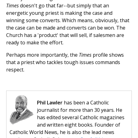
Times
doesn't go that far--but simply that an
energetic young priest is making the case and
winning some converts. Which means, obviously, that
the case can be made and converts can be won. The
Church has a 'product' that will sell, if salesmen are
ready to make the effort.
Perhaps more importantly, the
Times
profile shows
that a priest who tackles tough issues commands
respect.
Phil Lawler
has been a Catholic
journalist for more than 30 years. He
has edited several Catholic magazines
and written eight books. Founder of
Catholic World News, he is also the lead news