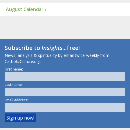
August Calendar ›
Subscribe to
Insights
...free!
News, analysis & spirituality by email twice-weekly from
CatholicCulture.org.
First name:
Last name:
Email address: