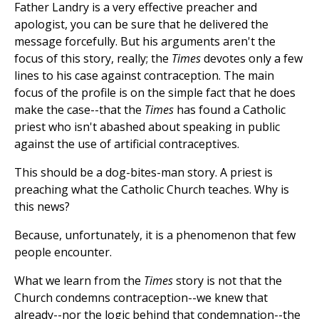
Father Landry is a very effective preacher and
apologist, you can be sure that he delivered the
message forcefully. But his arguments aren't the
focus of this story, really; the
Times
devotes only a few
lines to his case against contraception. The main
focus of the profile is on the simple fact that he does
make the case--that the
Times
has found a Catholic
priest who isn't abashed about speaking in public
against the use of artificial contraceptives.
This should be a dog-bites-man story. A priest is
preaching what the Catholic Church teaches. Why is
this news?
Because, unfortunately, it is a phenomenon that few
people encounter.
What we learn from the
Times
story is not that the
Church condemns contraception--we knew that
already--nor the logic behind that condemnation--the