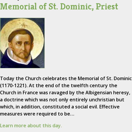
Memorial of St. Dominic, Priest
Today the Church celebrates the Memorial of St. Dominic
(1170-1221). At the end of the twelfth century the
Church in France was ravaged by the Albigensian heresy,
a doctrine which was not only entirely unchristian but
which, in addition, constituted a social evil. Effective
measures were required to be…
Learn more about this day.