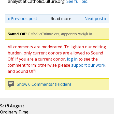
analyst at CatholicCulture.org.
See full bio.
« Previous post
Read more
Next post »
Sound Off!
CatholicCulture.org supporters weigh in.
All comments are moderated. To lighten our editing
burden, only current donors are allowed to Sound
Off. If you are a current donor,
log in
to see the
comment form; otherwise please
support our work
,
and Sound Off!
Show 6 Comments? (Hidden)
Sat
8 August
Ordinary Time