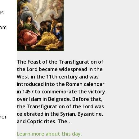
as
rom
The Feast of the Transfiguration of
the Lord became widespread in the
West in the 11th century and was
introduced into the Roman calendar
in 1457 to commemorate the victory
over Islam in Belgrade. Before that,
the Transfiguration of the Lord was
celebrated in the Syrian, Byzantine,
ror
and Coptic rites. The…
Learn more about this day.