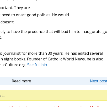
ortant. They are.
 need to enact good policies. He would.
doesn’t.
ely to have the prudence that will lead him to inaugurate g
t.
c journalist for more than 30 years. He has edited several
n eight books. Founder of Catholic World News, he is also
olicCulture.org.
See full bio.
Read more
Next post
 in.