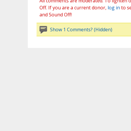
All comments are moderated. To lighten o
Off. If you are a current donor,
log in
to s
and Sound Off!
Show 1 Comments? (Hidden)