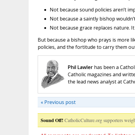
Not because sound policies aren’t imp
Not because a saintly bishop wouldn’t
Not because grace replaces nature. It 
But because a bishop who prays is more lik
policies, and the fortitude to carry them ou
Phil Lawler
has been a Catholi
Catholic magazines and writte
the lead news analyst at Cath
« Previous post
Sound Off!
CatholicCulture.org supporters weigh