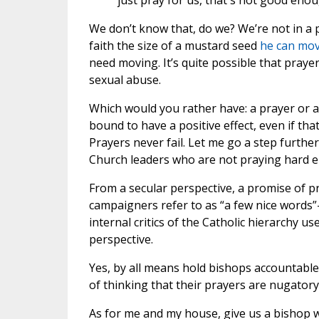
just pray for us, that's not good enou
We don’t know that, do we? We’re not in a po
faith the size of a mustard seed
he can mo
need moving. It’s quite possible that praye
sexual abuse.
Which would you rather have: a prayer or a 
bound to have a positive effect, even if tha
Prayers never fail. Let me go a step further
Church leaders who are not praying hard 
From a secular perspective, a promise of pra
campaigners refer to as “a few nice words”—
internal critics of the Catholic hierarchy 
perspective.
Yes, by all means hold bishops accountable f
of thinking that their prayers are nugatory
As for me and my house, give us a bishop wh