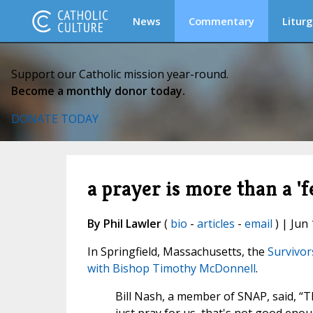
News
Commentary
Liturg
Support our Catholic mission year-round.
Become a monthly donor today.
DONATE TODAY
a prayer is more than a '
By Phil Lawler
(
bio
-
articles
-
email
) | Jun 
In Springfield, Massachusetts, the
Survivor
with Bishop Timothy McDonnell
.
Bill Nash, a member of SNAP, said, “