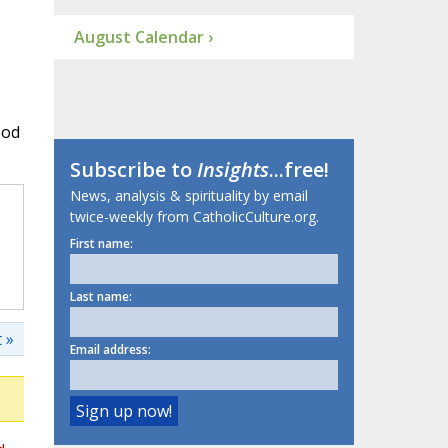
August Calendar ›
ood
Subscribe to
Insights
...free!
News, analysis & spirituality by email
twice-weekly from CatholicCulture.org.
First name:
Last name:
 »
Email address: