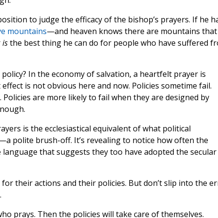
gh."
sition to judge the efficacy of the bishop’s prayers. If he h
ve mountains
—and heaven knows there are mountains that
r
is
the best thing he can do for people who have suffered f
policy? In the economy of salvation, a heartfelt prayer is
t effect is not obvious here and now. Policies sometime fail.
. Policies are more likely to fail when they are designed by
enough.
yers is the ecclesiastical equivalent of what political
a polite brush-off. It’s revealing to notice how often the
use language that suggests they too have adopted the secular
or their actions and their policies. But don’t slip into the er
.
o prays. Then the policies will take care of themselves.