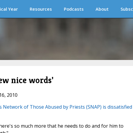
ical Year
Resources
Podcasts
About
Subsc
few nice words'
16, 2010
s Network of Those Abused by Priests (SNAP) is dissatisfied
There's so much more that he needs to do and for him to