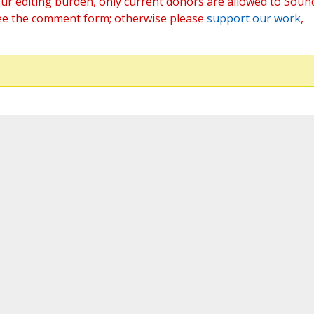
ur editing burden, only current donors are allowed to Soun
ee the comment form; otherwise please
support our work
,