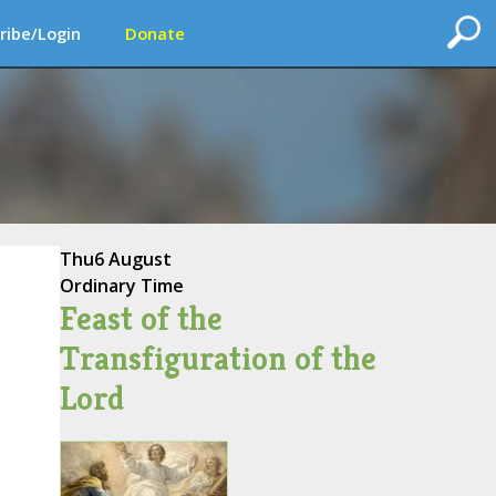
ribe/Login
Donate
Thu
6 August
Ordinary Time
Feast of the
Transfiguration of the
Lord