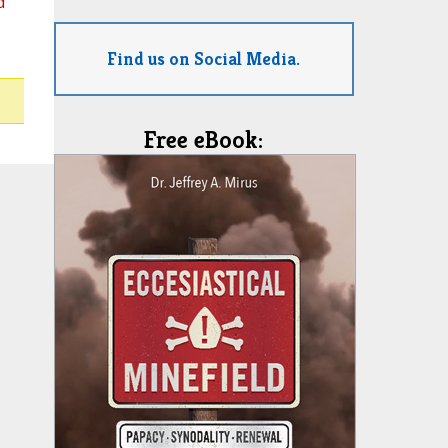
d
Find us on Social Media.
Free eBook: