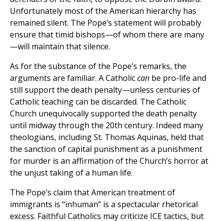
Unfortunately most of the American hierarchy has
remained silent. The Pope’s statement will probably
ensure that timid bishops—of whom there are many
—will maintain that silence.
As for the substance of the Pope’s remarks, the
arguments are familiar. A Catholic
can
be pro-life and
still support the death penalty—unless centuries of
Catholic teaching can be discarded. The Catholic
Church unequivocally supported the death penalty
until midway through the 20th century. Indeed many
theologians, including St. Thomas Aquinas, held that
the sanction of capital punishment as a punishment
for murder is an affirmation of the Church’s horror at
the unjust taking of a human life.
The Pope’s claim that American treatment of
immigrants is “inhuman” is a spectacular rhetorical
excess. Faithful Catholics may criticize ICE tactics, but