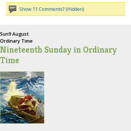
Show 11 Comments? (Hidden)
Sun
9 August
Ordinary Time
Nineteenth Sunday in Ordinary
Time