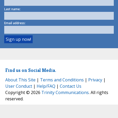
Last name:
Email address:
Find us on Social Media.
About This Site
|
Terms and Conditions
|
Privacy
|
User Conduct
|
Help/FAQ
|
Contact Us
Copyright © 2026
Trinity Communications
. All rights
reserved.