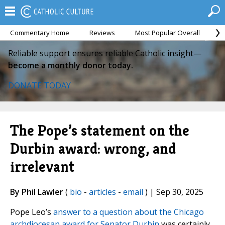
Commentary Home
Reviews
Most Popular Overall
M
Reliable support ensures reliable Catholic insight—
become a monthly donor today.
DONATE TODAY
The Pope’s statement on the
Durbin award: wrong, and
irrelevant
By Phil Lawler
(
bio
-
articles
-
email
) | Sep 30, 2025
Pope Leo’s
answer to a question about the Chicago
archdiocesan award for Senator Durbin
was certainly