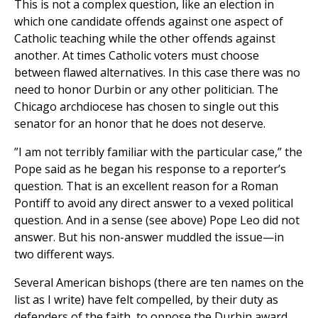
This is not a complex question, like an election in
which one candidate offends against one aspect of
Catholic teaching while the other offends against
another. At times Catholic voters must choose
between flawed alternatives. In this case there was no
need to honor Durbin or any other politician. The
Chicago archdiocese has chosen to single out this
senator for an honor that he does not deserve.
”I am not terribly familiar with the particular case,” the
Pope said as he began his response to a reporter’s
question. That is an excellent reason for a Roman
Pontiff to avoid any direct answer to a vexed political
question. And in a sense (see above) Pope Leo did not
answer. But his non-answer muddled the issue—in
two different ways.
Several American bishops (there are ten names on the
list as I write) have felt compelled, by their duty as
defenders of the faith, to oppose the Durbin award.