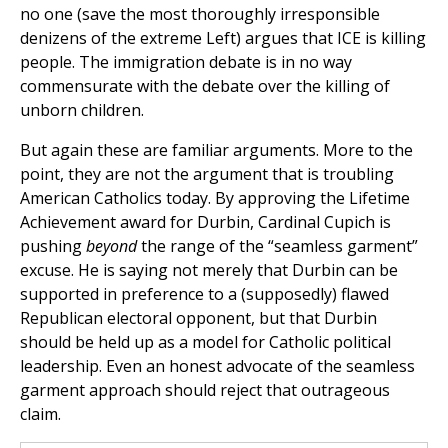
no one (save the most thoroughly irresponsible
denizens of the extreme Left) argues that ICE is killing
people. The immigration debate is in no way
commensurate with the debate over the killing of
unborn children.
But again these are familiar arguments. More to the
point, they are not the argument that is troubling
American Catholics today. By approving the Lifetime
Achievement award for Durbin, Cardinal Cupich is
pushing
beyond
the range of the “seamless garment”
excuse. He is saying not merely that Durbin can be
supported in preference to a (supposedly) flawed
Republican electoral opponent, but that Durbin
should be held up as a model for Catholic political
leadership. Even an honest advocate of the seamless
garment approach should reject that outrageous
claim.