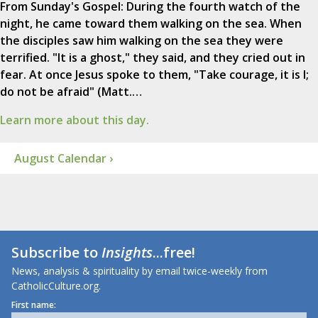
From Sunday's Gospel: During the fourth watch of the
night, he came toward them walking on the sea. When
the disciples saw him walking on the sea they were
terrified. "It is a ghost," they said, and they cried out in
fear. At once Jesus spoke to them, "Take courage, it is I;
do not be afraid" (Matt.…
Learn more about this day.
August Calendar ›
Subscribe to
Insights
...free!
News, analysis & spirituality by email twice-weekly from
CatholicCulture.org.
First name: