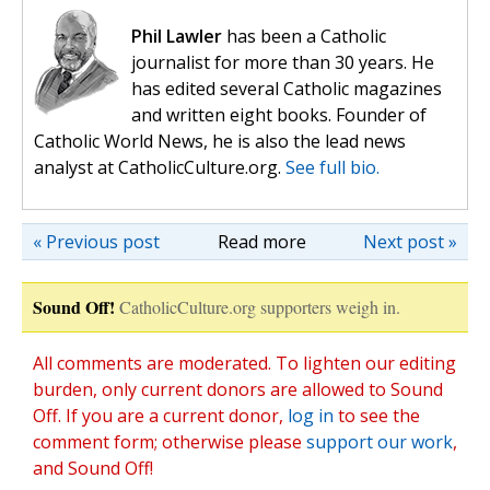
Phil Lawler
has been a Catholic
journalist for more than 30 years. He
has edited several Catholic magazines
and written eight books. Founder of
Catholic World News, he is also the lead news
analyst at CatholicCulture.org.
See full bio.
« Previous post
Read more
Next post »
Sound Off!
CatholicCulture.org supporters weigh in.
All comments are moderated. To lighten our editing
burden, only current donors are allowed to Sound
Off. If you are a current donor,
log in
to see the
comment form; otherwise please
support our work
,
and Sound Off!