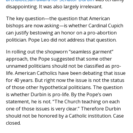
disappointing. It was also largely irrelevant.
The key question—the question that American
bishops are now asking—is whether Cardinal Cupich
can justify bestowing an honor on a pro-abortion
politician. Pope Leo did not address that question.
In rolling out the shopworn “seamless garment”
approach, the Pope suggested that some other
unnamed politicians should not be classified as pro-
life. American Catholics have been debating that issue
for 40 years. But right now the issue is not the status
of those other hypothetical politicians. The question
is whether Durbin is pro-life. By the Pope’s own
statement, he is not. “The Church teaching on each
one of those issues is very clear.” Therefore Durbin
should not be honored by a Catholic institution. Case
closed.