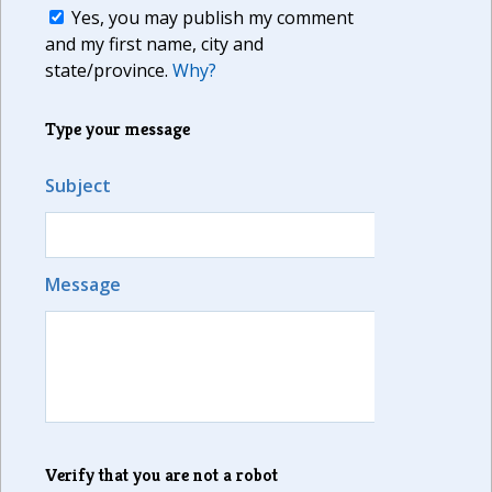
Yes, you may publish my comment
and my first name, city and
state/province.
Why?
Type your message
Subject
Message
Verify that you are not a robot