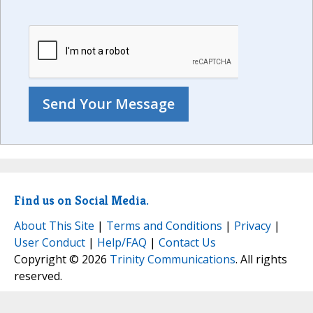
Find us on Social Media.
About This Site
|
Terms and Conditions
|
Privacy
|
User Conduct
|
Help/FAQ
|
Contact Us
Copyright © 2026
Trinity Communications
. All rights
reserved.