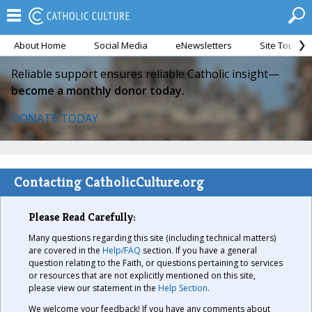
About Home
Social Media
eNewsletters
Site Tour
Reliable support ensures reliable Catholic insight—
become a monthly donor today.
DONATE TODAY
Contacting CatholicCulture.org
Please Read Carefully:
Many questions regarding this site (including technical matters)
are covered in the
Help/FAQ
section. If you have a general
question relating to the Faith, or questions pertaining to services
or resources that are not explicitly mentioned on this site,
please view our statement in the
Help Section
.
We welcome your feedback! If you have any comments about