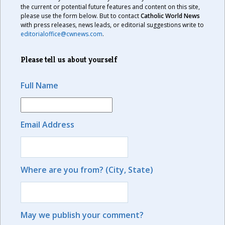
the current or potential future features and content on this site,
please use the form below. But to contact
Catholic World News
with press releases, news leads, or editorial suggestions write to
editorialoffice@cwnews.com
.
Please tell us about yourself
Full Name
Email Address
Where are you from? (City, State)
May we publish your comment?