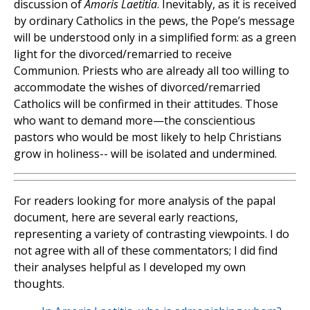
discussion of
Amoris Laetitia
. Inevitably, as it is received
by ordinary Catholics in the pews, the Pope’s message
will be understood only in a simplified form: as a green
light for the divorced/remarried to receive
Communion. Priests who are already all too willing to
accommodate the wishes of divorced/remarried
Catholics will be confirmed in their attitudes. Those
who want to demand more—the conscientious
pastors who would be most likely to help Christians
grow in holiness-- will be isolated and undermined.
For readers looking for more analysis of the papal
document, here are several early reactions,
representing a variety of contrasting viewpoints. I do
not agree with all of these commentators; I did find
their analyses helpful as I developed my own
thoughts.