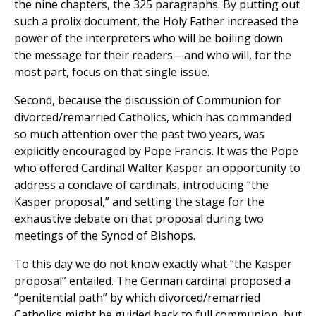
the nine chapters, the 325 paragraphs. By putting out
such a prolix document, the Holy Father increased the
power of the interpreters who will be boiling down
the message for their readers—and who will, for the
most part, focus on that single issue.
Second, because the discussion of Communion for
divorced/remarried Catholics, which has commanded
so much attention over the past two years, was
explicitly encouraged by Pope Francis. It was the Pope
who offered Cardinal Walter Kasper an opportunity to
address a conclave of cardinals, introducing “the
Kasper proposal,” and setting the stage for the
exhaustive debate on that proposal during two
meetings of the Synod of Bishops.
To this day we do not know exactly what “the Kasper
proposal” entailed. The German cardinal proposed a
“penitential path” by which divorced/remarried
Catholics might be guided back to full communion, but