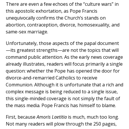
There are even a few echoes of the “culture wars” in
this apostolic exhortation, as Pope Francis
unequivocally confirms the Church’s stands on
abortion, contraception, divorce, homosexuality, and
same-sex marriage.
Unfortunately, those aspects of the papal document
—its greatest strengths—are not the topics that will
command public attention. As the early news coverage
already illustrates, readers will focus primarily a single
question: whether the Pope has opened the door for
divorce-and-remarried Catholics to receive
Communion. Although it is unfortunate that a rich and
complex message is being reduced to a single issue,
this single-minded coverage is not simply the fault of
the mass media. Pope Francis has himself to blame.
First, because
Amoris Laetitia
is much, much too long.
Not many readers will plow through the 250 pages,