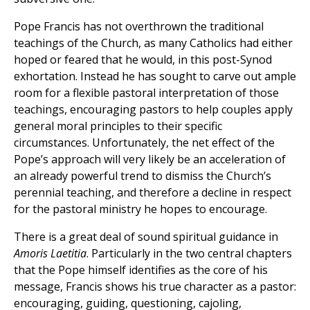
Pope Francis has not overthrown the traditional
teachings of the Church, as many Catholics had either
hoped or feared that he would, in this post-Synod
exhortation. Instead he has sought to carve out ample
room for a flexible pastoral interpretation of those
teachings, encouraging pastors to help couples apply
general moral principles to their specific
circumstances. Unfortunately, the net effect of the
Pope’s approach will very likely be an acceleration of
an already powerful trend to dismiss the Church’s
perennial teaching, and therefore a decline in respect
for the pastoral ministry he hopes to encourage.
There is a great deal of sound spiritual guidance in
Amoris Laetitia
. Particularly in the two central chapters
that the Pope himself identifies as the core of his
message, Francis shows his true character as a pastor:
encouraging, guiding, questioning, cajoling,