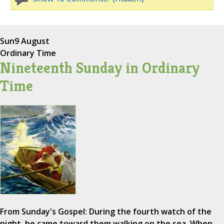
Sun
9 August
Ordinary Time
Nineteenth Sunday in Ordinary
Time
From Sunday's Gospel: During the fourth watch of the
night, he came toward them walking on the sea. When