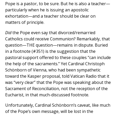
Pope is a pastor, to be sure. But he is also a teacher—
particularly when he is issuing an apostolic
exhortation—and a teacher should be clear on
matters of principle.
Did
the Pope even say that divorced/remarried
Catholics could receive Communion? Remarkably, that
question—THE question—remains in dispute. Buried
in a footnote (#351) is the suggestion that the
pastoral support offered to these couples “can include
the help of the sacraments.” Yet Cardinal Christoph
Schönborn of Vienna, who had been sympathetic
toward the Kasper proposal, told Vatican Radio that it
was “very clear” that the Pope was speaking about the
Sacrament of Reconciliation, not the reception of the
Eucharist, in that much-discussed footnote.
Unfortunately, Cardinal Schönborn’s caveat, like much
of the Pope’s own message, will be lost in the