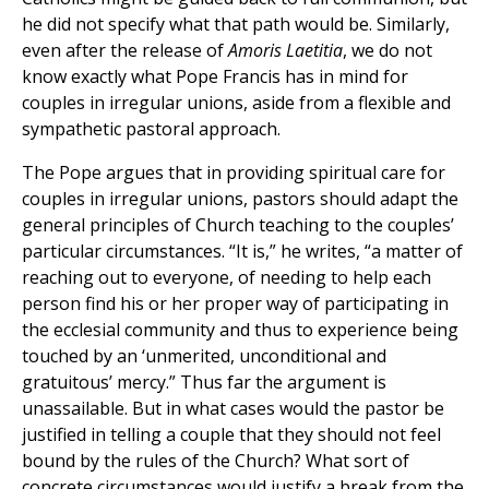
he did not specify what that path would be. Similarly,
even after the release of
Amoris Laetitia
, we do not
know exactly what Pope Francis has in mind for
couples in irregular unions, aside from a flexible and
sympathetic pastoral approach.
The Pope argues that in providing spiritual care for
couples in irregular unions, pastors should adapt the
general principles of Church teaching to the couples’
particular circumstances. “It is,” he writes, “a matter of
reaching out to everyone, of needing to help each
person find his or her proper way of participating in
the ecclesial community and thus to experience being
touched by an ‘unmerited, unconditional and
gratuitous’ mercy.” Thus far the argument is
unassailable. But in what cases would the pastor be
justified in telling a couple that they should not feel
bound by the rules of the Church? What sort of
concrete circumstances would justify a break from the