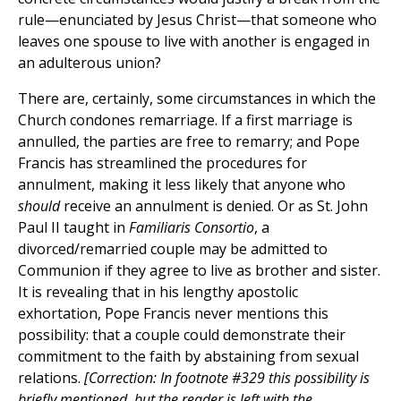
rule—enunciated by Jesus Christ—that someone who
leaves one spouse to live with another is engaged in
an adulterous union?
There are, certainly, some circumstances in which the
Church condones remarriage. If a first marriage is
annulled, the parties are free to remarry; and Pope
Francis has streamlined the procedures for
annulment, making it less likely that anyone who
should
receive an annulment is denied. Or as St. John
Paul II taught in
Familiaris Consortio
, a
divorced/remarried couple may be admitted to
Communion if they agree to live as brother and sister.
It is revealing that in his lengthy apostolic
exhortation, Pope Francis never mentions this
possibility: that a couple could demonstrate their
commitment to the faith by abstaining from sexual
relations.
[Correction: In footnote #329 this possibility is
briefly mentioned, but the reader is left with the