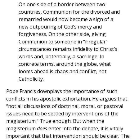
On one side of a border between two
countries, Communion for the divorced and
remarried would now become a sign of a
new outpouring of God’s mercy and
forgiveness. On the other side, giving
Communion to someone in “irregular”
circumstances remains infidelity to Christ’s
words and, potentially, a sacrilege. In
concrete terms, around the globe, what
looms ahead is chaos and conflict, not
Catholicity.
Pope Francis downplays the importance of such
conflicts in his apostolic exhortation. He argues that
“not all discussions of doctrinal, moral, or pastoral
issues need to be settled by interventions of the
magisterium.” True enough. But when the
magisterium
does
enter into the debate, it is vitally
important that that intervention should be clear. The