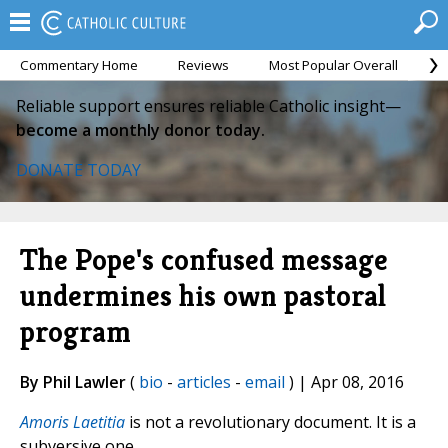
Commentary Home
Reviews
Most Popular Overall
M
Reliable support ensures reliable Catholic insight—
become a monthly donor today.
DONATE TODAY
The Pope's confused message
undermines his own pastoral
program
By Phil Lawler
(
bio
-
articles
-
email
) | Apr 08, 2016
Amoris Laetitia
is not a revolutionary document. It is a
subversive one.