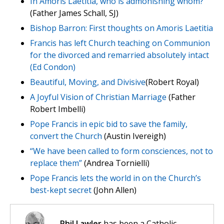
In Amoris Laetitia, who is admonishing whom?
(Father James Schall, SJ)
Bishop Barron: First thoughts on Amoris Laetitia
Francis has left Church teaching on Communion
for the divorced and remarried absolutely intact
(Ed Condon)
Beautiful, Moving, and Divisive
(Robert Royal)
A Joyful Vision of Christian Marriage
(Father
Robert Imbelli)
Pope Francis in epic bid to save the family,
convert the Church
(Austin Ivereigh)
“We have been called to form consciences, not to
replace them”
(Andrea Tornielli)
Pope Francis lets the world in on the Church’s
best-kept secret
(John Allen)
Phil Lawler
has been a Catholic