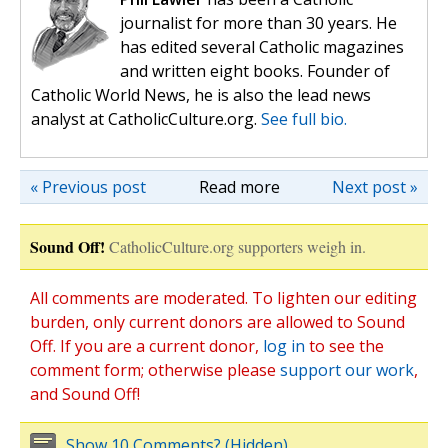
journalist for more than 30 years. He
has edited several Catholic magazines
and written eight books. Founder of
Catholic World News, he is also the lead news
analyst at CatholicCulture.org.
See full bio.
« Previous post
Read more
Next post »
Sound Off!
CatholicCulture.org supporters weigh in.
All comments are moderated. To lighten our editing
burden, only current donors are allowed to Sound
Off. If you are a current donor,
log in
to see the
comment form; otherwise please
support our work
,
and Sound Off!
Show 10 Comments? (Hidden)