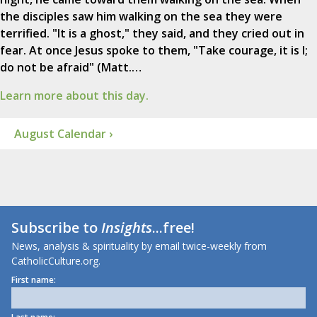
the disciples saw him walking on the sea they were
terrified. "It is a ghost," they said, and they cried out in
fear. At once Jesus spoke to them, "Take courage, it is I;
do not be afraid" (Matt.…
Learn more about this day.
August Calendar ›
Subscribe to
Insights
...free!
News, analysis & spirituality by email twice-weekly from
CatholicCulture.org.
First name: