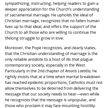
sympathizing, instructing, helping readers to gain a
deeper appreciation for the Church’s understanding
of sacramental marriage. He upholds the ideal of
Christian marriage, recognizes that no fallen human
lives up to that ideal, and offers the support of the
Church to all those who are willing to continue the
lifelong struggle to grow in love.
Moreover, the Pope recognizes, and clearly states,
that the Christian understanding of marriage is the
only reliable antidote to a host of ills that plague
contemporary society, especially in the West.
Particularly in the 2nd chapter of
Amoris Laetitia
, he
rightly insists that at a time when marital breakdown
has reached epidemic proportions, Catholics must not
allow themselves to be deterred from delivering the
message that our society needs to hear—even while
he recognizes that the message is unpopular, and
those who proclaim it may face mounting hostility.