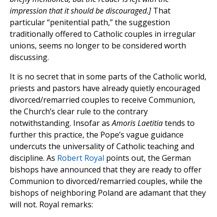
impression that it should be discouraged.]
That
particular “penitential path,” the suggestion
traditionally offered to Catholic couples in irregular
unions, seems no longer to be considered worth
discussing.
It is no secret that in some parts of the Catholic world,
priests and pastors have already quietly encouraged
divorced/remarried couples to receive Communion,
the Church’s clear rule to the contrary
notwithstanding. Insofar as
Amoris Laetitia
tends to
further this practice, the Pope’s vague guidance
undercuts the universality of Catholic teaching and
discipline. As
Robert Royal
points out, the German
bishops have announced that they are ready to offer
Communion to divorced/remarried couples, while the
bishops of neighboring Poland are adamant that they
will not. Royal remarks: