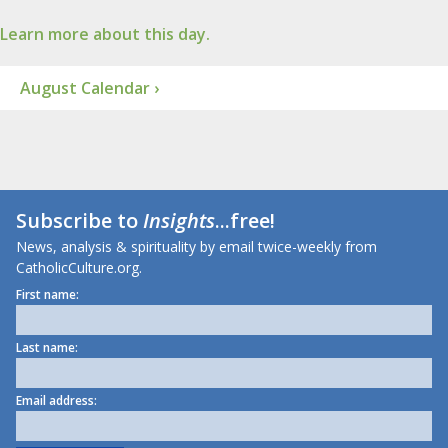
Learn more about this day.
August Calendar ›
Subscribe to
Insights
...free!
News, analysis & spirituality by email twice-weekly from
CatholicCulture.org.
First name:
Last name:
Email address: