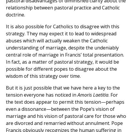
pastoral disadvantages of diminished clarity about the
relationship between pastoral practice and Catholic
doctrine.
It is also possible for Catholics to disagree with this
strategy. They may expect it to lead to widespread
abuses which will actually weaken the Catholic
understanding of marriage, despite the undeniably
central role of marriage in Francis’ total presentation.
In fact, as a matter of pastoral strategy, it would be
possible for different popes to disagree about the
wisdom of this strategy over time.
But it is just possible that we have here a key to the
tension everyone has noticed in
Amoris Laetitia
. For
the text does appear to permit this tension—perhaps
even a dissonance—between the Pope’s vision of
marriage and his vision of pastoral care for those who
are divorced and remarried without annulment. Pope
Francis obviously recognizes the human suffering in