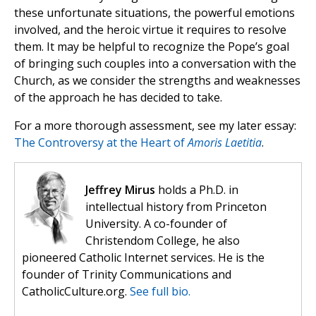
these unfortunate situations, the powerful emotions
involved, and the heroic virtue it requires to resolve
them. It may be helpful to recognize the Pope’s goal
of bringing such couples into a conversation with the
Church, as we consider the strengths and weaknesses
of the approach he has decided to take.
For a more thorough assessment, see my later essay:
The Controversy at the Heart of
Amoris Laetitia
.
Jeffrey Mirus
holds a Ph.D. in
intellectual history from Princeton
University. A co-founder of
Christendom College, he also
pioneered Catholic Internet services. He is the
founder of Trinity Communications and
CatholicCulture.org.
See full bio.