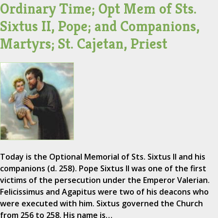
Ordinary Time; Opt Mem of Sts.
Sixtus II, Pope; and Companions,
Martyrs; St. Cajetan, Priest
Today is the Optional Memorial of Sts. Sixtus II and his
companions (d. 258). Pope Sixtus II was one of the first
victims of the persecution under the Emperor Valerian.
Felicissimus and Agapitus were two of his deacons who
were executed with him. Sixtus governed the Church
from 256 to 258. His name is…