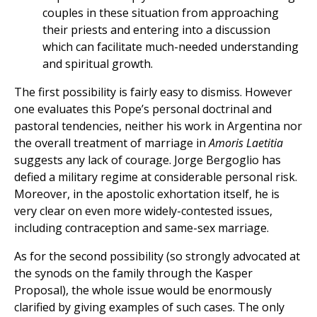
couples in these situation from approaching
their priests and entering into a discussion
which can facilitate much-needed understanding
and spiritual growth.
The first possibility is fairly easy to dismiss. However
one evaluates this Pope’s personal doctrinal and
pastoral tendencies, neither his work in Argentina nor
the overall treatment of marriage in
Amoris Laetitia
suggests any lack of courage. Jorge Bergoglio has
defied a military regime at considerable personal risk.
Moreover, in the apostolic exhortation itself, he is
very clear on even more widely-contested issues,
including contraception and same-sex marriage.
As for the second possibility (so strongly advocated at
the synods on the family through the Kasper
Proposal), the whole issue would be enormously
clarified by giving examples of such cases. The only