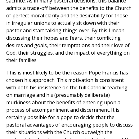
sacrifice. As in many pastoral decisions, this balance
admits a trade-off between the benefits to the Church
of perfect moral clarity and the desirability for those
in irregular unions to actually sit down with their
pastor and start talking things over. By this I mean
discussing their hopes and fears, their conflicting
desires and goals, their temptations and their love of
God, their struggles, and the impact of everything on
their families.
This is most likely to be the reason Pope Francis has
chosen his approach. This motivation is consistent
with both his insistence on the full Catholic teaching
on marriage and his (presumably deliberate)
murkiness about the benefits of entering upon a
process of accompaniment and discernment. It is
certainly possible for a pope to decide that the
pastoral advantages of encouraging people to discuss
their situations with the Church outweigh the