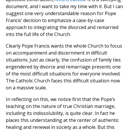
document, and I want to take my time with it. But I can
suggest one very understandable reason for Pope
Francis’ decision to emphasize a case-by-case
approach to integrating the divorced and remarried
into the full life of the Church.
Clearly Pope Francis wants the whole Church to focus
on accompaniment and discernment in difficult
situations. Just as clearly, the confusion of family ties
engendered by divorce and remarriage presents one
of the most difficult situations for everyone involved.
The Catholic Church faces this difficult situation now
on a massive scale.
In reflecting on this, we notice first that the Pope’s
teaching on the nature of true Christian marriage,
including its indissolubility, is quite clear. In fact he
places this understanding at the center of authentic
healing and renewal in society as a whole. But this