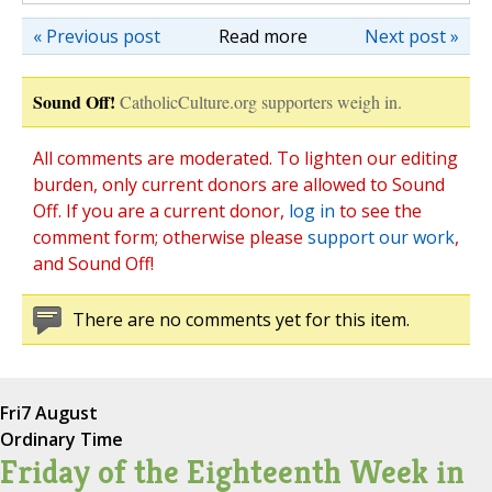
« Previous post
Read more
Next post »
Sound Off!
CatholicCulture.org supporters weigh in.
All comments are moderated. To lighten our editing
burden, only current donors are allowed to Sound
Off. If you are a current donor,
log in
to see the
comment form; otherwise please
support our work
,
and Sound Off!
There are no comments yet for this item.
Fri
7 August
Ordinary Time
Friday of the Eighteenth Week in