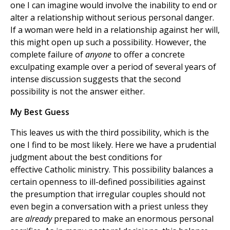
one I can imagine would involve the inability to end or
alter a relationship without serious personal danger.
If a woman were held in a relationship against her will,
this might open up such a possibility. However, the
complete failure of
anyone
to offer a concrete
exculpating example over a period of several years of
intense discussion suggests that the second
possibility is not the answer either.
My Best Guess
This leaves us with the third possibility, which is the
one I find to be most likely. Here we have a prudential
judgment about the best conditions for
effective Catholic ministry. This possibility balances a
certain openness to ill-defined possibilities against
the presumption that irregular couples should not
even begin a conversation with a priest unless they
are
already
prepared to make an enormous personal