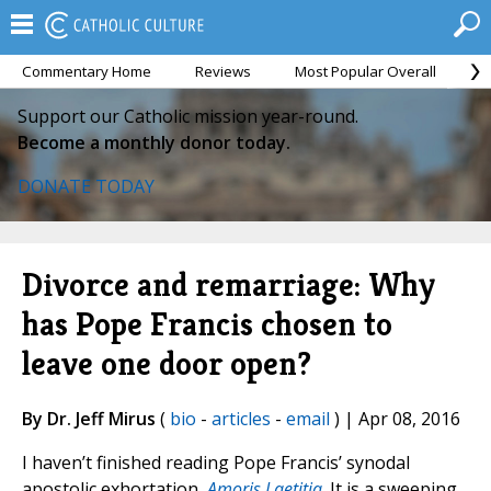
Commentary Home
Reviews
Most Popular Overall
M
Support our Catholic mission year-round.
Become a monthly donor today.
DONATE TODAY
Divorce and remarriage: Why
has Pope Francis chosen to
leave one door open?
By Dr. Jeff Mirus
(
bio
-
articles
-
email
) | Apr 08, 2016
I haven’t finished reading Pope Francis’ synodal
apostolic exhortation,
Amoris Laetitia
. It is a sweeping