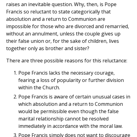
raises an inevitable question. Why, then, is Pope
Francis so reluctant to state categorically that
absolution and a return to Communion are
impossible for those who are divorced and remarried,
without an annulment, unless the couple gives up
their false union or, for the sake of children, lives
together only as brother and sister?
There are three possible reasons for this reluctance:
Pope Francis lacks the necessary courage,
fearing a loss of popularity or further division
within the Church.
Pope Francis is aware of certain unusual cases in
which absolution and a return to Communion
would be permissible even though the false
marital relationship cannot be resolved
immediately in accordance with the moral law.
Pope Francis simply does not want to discourage