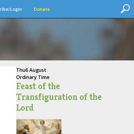
ribe/Login
Donate
Thu
6 August
Ordinary Time
Feast of the
Transfiguration of the
Lord