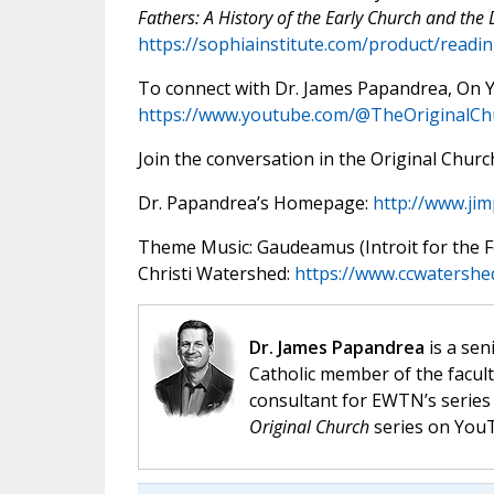
Fathers: A History of the Early Church and the
https://sophiainstitute.com/product/readi
To connect with Dr. James Papandrea, On
https://www.youtube.com/@TheOriginalCh
Join the conversation in the Original Chu
Dr. Papandrea’s Homepage:
http://www.ji
Theme Music: Gaudeamus (Introit for the Fea
Christi Watershed:
https://www.ccwatershe
Dr. James Papandrea
is a sen
Catholic member of the facult
consultant for EWTN’s serie
Original Church
series on You