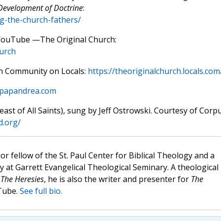
 Development of Doctrine
:
ng-the-church-fathers/
 YouTube —The Original Church:
urch
rch Community on Locals:
https://theoriginalchurch.locals.com
mpapandrea.com
st of All Saints), sung by Jeff Ostrowski. Courtesy of Corp
d.org/
ior fellow of the St. Paul Center for Biblical Theology and a
y at Garrett Evangelical Theological Seminary. A theological
s
The Heresies
, he is also the writer and presenter for
The
Tube.
See full bio.