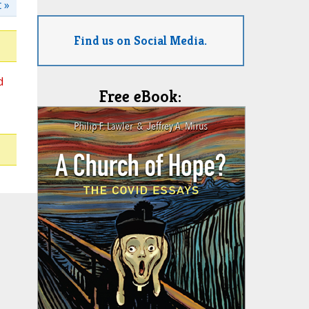
 »
Find us on Social Media.
d
Free eBook: