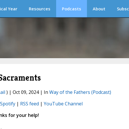
ical Year
Resources
Podcasts
About
Subsc
 Sacraments
ail
) | Oct 09, 2024 | In
Way of the Fathers (Podcast)
Spotify
|
RSS feed
|
YouTube Channel
ks for your help!