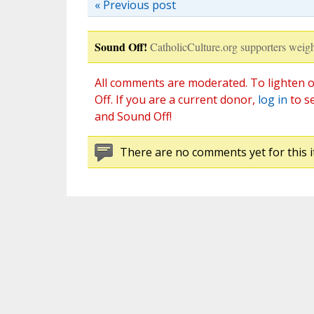
« Previous post
Sound Off!
CatholicCulture.org supporters weigh
All comments are moderated. To lighten o
Off. If you are a current donor,
log in
to s
and Sound Off!
There are no comments yet for this i