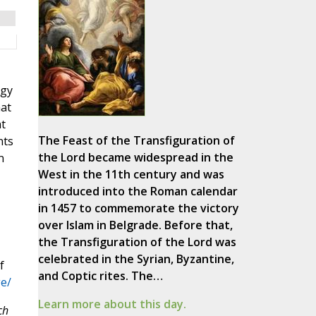
ogy
hat
at
The Feast of the Transfiguration of
nts
the Lord became widespread in the
n
West in the 11th century and was
introduced into the Roman calendar
in 1457 to commemorate the victory
over Islam in Belgrade. Before that,
the Transfiguration of the Lord was
celebrated in the Syrian, Byzantine,
f
and Coptic rites. The…
e/
Learn more about this day.
ch