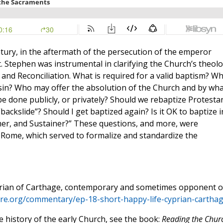
ntury, in the aftermath of the persecution of the emperor
. Stephen was instrumental in clarifying the Church’s theol
nd Reconciliation. What is required for a valid baptism? W
l sin? Who may offer the absolution of the Church and by wh
e done publicly, or privately? Should we rebaptize Protesta
backslide”? Should I get baptized again? Is it OK to baptize i
mer, and Sustainer?” These questions, and more, were
Rome, which served to formalize and standardize the
yprian of Carthage, contemporary and sometimes opponent o
ture.org/commentary/ep-18-short-happy-life-cyprian-carthag
e history of the early Church, see the book:
Reading the Chur