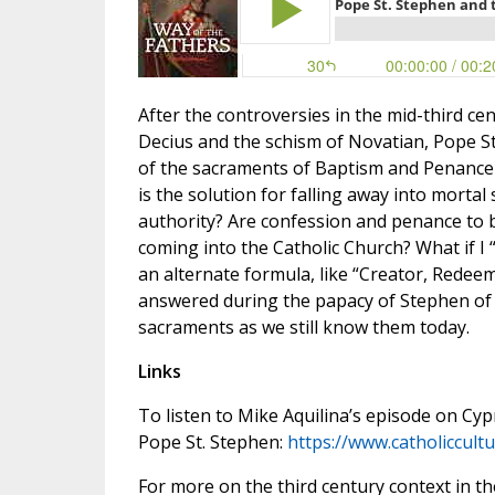
After the controversies in the mid-third ce
Decius and the schism of Novatian, Pope St
of the sacraments of Baptism and Penance a
is the solution for falling away into morta
authority? Are confession and penance to b
coming into the Catholic Church? What if I “
an alternate formula, like “Creator, Redee
answered during the papacy of Stephen of 
sacraments as we still know them today.
Links
To listen to Mike Aquilina’s episode on C
Pope St. Stephen:
https://www.catholiccul
For more on the third century context in th