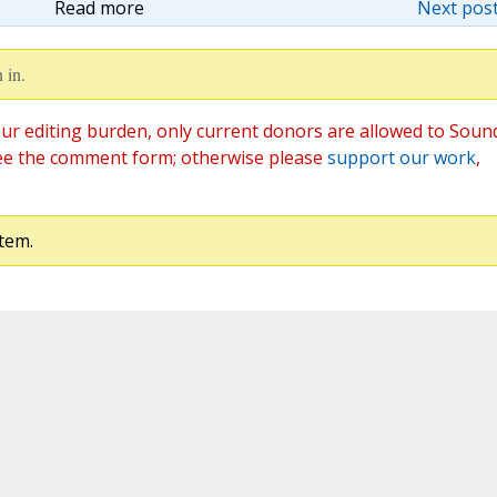
Read more
Next post
 in.
ur editing burden, only current donors are allowed to Soun
ee the comment form; otherwise please
support our work
,
tem.