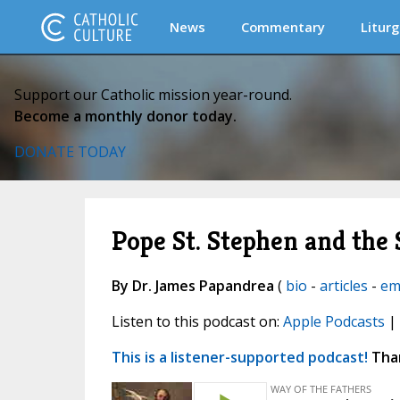
News
Commentary
Liturg
Support our Catholic mission year-round.
Become a monthly donor today.
DONATE TODAY
Pope St. Stephen and the
By Dr. James Papandrea
(
bio
-
articles
-
em
Listen to this podcast on:
Apple Podcasts
|
This is a listener-supported podcast!
Than