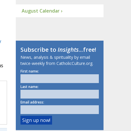
August Calendar ›
/
Subscribe to
Insights
...free!
News, analysis & spirituality by email
twice-weekly from CatholicCulture.org.
us
First name:
Last name:
Email address: