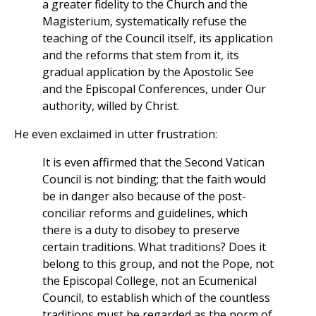
a greater fidelity to the Church and the
Magisterium, systematically refuse the
teaching of the Council itself, its application
and the reforms that stem from it, its
gradual application by the Apostolic See
and the Episcopal Conferences, under Our
authority, willed by Christ.
He even exclaimed in utter frustration:
It is even affirmed that the Second Vatican
Council is not binding; that the faith would
be in danger also because of the post-
conciliar reforms and guidelines, which
there is a duty to disobey to preserve
certain traditions. What traditions? Does it
belong to this group, and not the Pope, not
the Episcopal College, not an Ecumenical
Council, to establish which of the countless
traditions must be regarded as the norm of