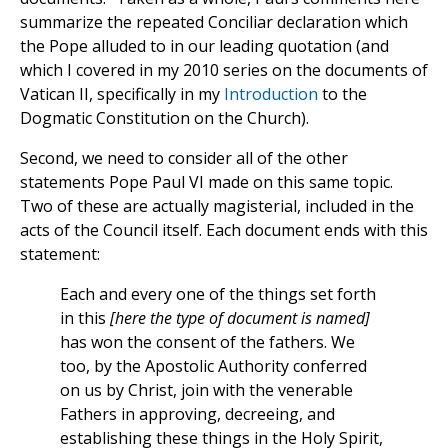
summarize the repeated Conciliar declaration which
the Pope alluded to in our leading quotation (and
which I covered in my 2010 series on the documents of
Vatican II, specifically in my
Introduction
to the
Dogmatic Constitution on the Church).
Second, we need to consider all of the other
statements Pope Paul VI made on this same topic.
Two of these are actually magisterial, included in the
acts of the Council itself. Each document ends with this
statement:
Each and every one of the things set forth
in this
[here the type of document is named]
has won the consent of the fathers. We
too, by the Apostolic Authority conferred
on us by Christ, join with the venerable
Fathers in approving, decreeing, and
establishing these things in the Holy Spirit,