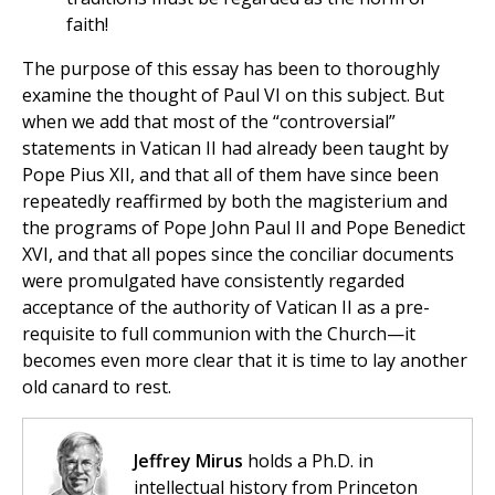
faith!
The purpose of this essay has been to thoroughly
examine the thought of Paul VI on this subject. But
when we add that most of the “controversial”
statements in Vatican II had already been taught by
Pope Pius XII, and that all of them have since been
repeatedly reaffirmed by both the magisterium and
the programs of Pope John Paul II and Pope Benedict
XVI, and that all popes since the conciliar documents
were promulgated have consistently regarded
acceptance of the authority of Vatican II as a pre-
requisite to full communion with the Church—it
becomes even more clear that it is time to lay another
old canard to rest.
Jeffrey Mirus
holds a Ph.D. in
intellectual history from Princeton