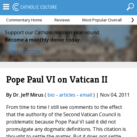
Commentary Home
Reviews
Most Popular Overall
M
Support our Catholic mission year-round.
Become a monthly donor today.
DONATE TODAY
Pope Paul VI on Vatican II
By Dr. Jeff Mirus
(
bio
-
articles
-
email
) | Nov 04, 2011
From time to time I still see comments to the effect
that the authority of the Second Vatican Council is
problematic because Pope Paul VI said it did not
promulgate any dogmatic definitions. This citation is
thought to settle the matter. But it does not settle