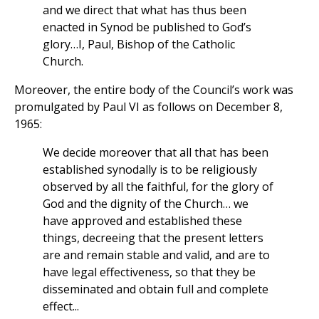
and we direct that what has thus been
enacted in Synod be published to God’s
glory…I, Paul, Bishop of the Catholic
Church.
Moreover, the entire body of the Council’s work was
promulgated by Paul VI as follows on December 8,
1965:
We decide moreover that all that has been
established synodally is to be religiously
observed by all the faithful, for the glory of
God and the dignity of the Church… we
have approved and established these
things, decreeing that the present letters
are and remain stable and valid, and are to
have legal effectiveness, so that they be
disseminated and obtain full and complete
effect...