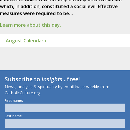
which, in addition, constituted a social evil. Effective
measures were required to be…
Learn more about this day.
August Calendar ›
Subscribe to
Insights
...free!
News, analysis & spirituality by email twice-weekly from
CatholicCulture.org.
First name:
Last name: