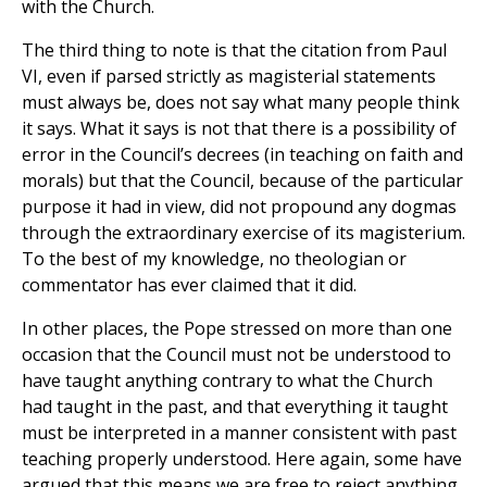
with the Church.
The third thing to note is that the citation from Paul
VI, even if parsed strictly as magisterial statements
must always be, does not say what many people think
it says. What it says is not that there is a possibility of
error in the Council’s decrees (in teaching on faith and
morals) but that the Council, because of the particular
purpose it had in view, did not propound any dogmas
through the extraordinary exercise of its magisterium.
To the best of my knowledge, no theologian or
commentator has ever claimed that it did.
In other places, the Pope stressed on more than one
occasion that the Council must not be understood to
have taught anything contrary to what the Church
had taught in the past, and that everything it taught
must be interpreted in a manner consistent with past
teaching properly understood. Here again, some have
argued that this means we are free to reject anything