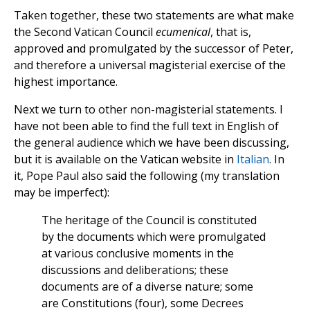
Taken together, these two statements are what make
the Second Vatican Council
ecumenical
, that is,
approved and promulgated by the successor of Peter,
and therefore a universal magisterial exercise of the
highest importance.
Next we turn to other non-magisterial statements. I
have not been able to find the full text in English of
the general audience which we have been discussing,
but it is available on the Vatican website in
Italian
. In
it, Pope Paul also said the following (my translation
may be imperfect):
The heritage of the Council is constituted
by the documents which were promulgated
at various conclusive moments in the
discussions and deliberations; these
documents are of a diverse nature; some
are Constitutions (four), some Decrees