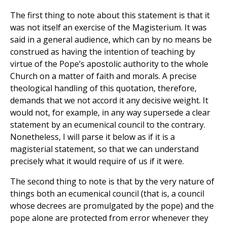
The first thing to note about this statement is that it
was not itself an exercise of the Magisterium. It was
said in a general audience, which can by no means be
construed as having the intention of teaching by
virtue of the Pope’s apostolic authority to the whole
Church on a matter of faith and morals. A precise
theological handling of this quotation, therefore,
demands that we not accord it any decisive weight. It
would not, for example, in any way supersede a clear
statement by an ecumenical council to the contrary.
Nonetheless, I will parse it below as if it is a
magisterial statement, so that we can understand
precisely what it would require of us if it were.
The second thing to note is that by the very nature of
things both an ecumenical council (that is, a council
whose decrees are promulgated by the pope) and the
pope alone are protected from error whenever they