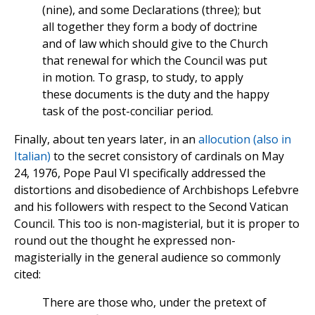
(nine), and some Declarations (three); but
all together they form a body of doctrine
and of law which should give to the Church
that renewal for which the Council was put
in motion. To grasp, to study, to apply
these documents is the duty and the happy
task of the post-conciliar period.
Finally, about ten years later, in an
allocution (also in
Italian)
to the secret consistory of cardinals on May
24, 1976, Pope Paul VI specifically addressed the
distortions and disobedience of Archbishops Lefebvre
and his followers with respect to the Second Vatican
Council. This too is non-magisterial, but it is proper to
round out the thought he expressed non-
magisterially in the general audience so commonly
cited:
There are those who, under the pretext of