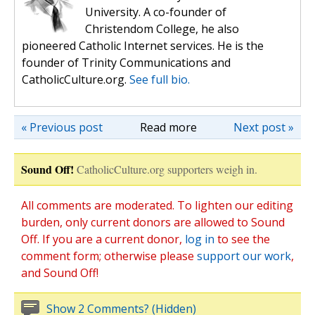
University. A co-founder of
Christendom College, he also
pioneered Catholic Internet services. He is the
founder of Trinity Communications and
CatholicCulture.org.
See full bio.
« Previous post
Read more
Next post »
Sound Off!
CatholicCulture.org supporters weigh in.
All comments are moderated. To lighten our editing
burden, only current donors are allowed to Sound
Off. If you are a current donor,
log in
to see the
comment form; otherwise please
support our work
,
and Sound Off!
Show 2 Comments? (Hidden)