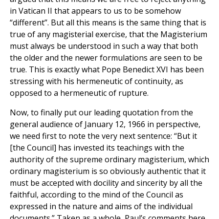
in Vatican II that appears to us to be somehow
“different”. But all this means is the same thing that is
true of any magisterial exercise, that the Magisterium
must always be understood in such a way that both
the older and the newer formulations are seen to be
true. This is exactly what Pope Benedict XVI has been
stressing with his hermeneutic of continuity, as
opposed to a hermeneutic of rupture.
Now, to finally put our leading quotation from the
general audience of January 12, 1966 in perspective,
we need first to note the very next sentence: “But it
[the Council] has invested its teachings with the
authority of the supreme ordinary magisterium, which
ordinary magisterium is so obviously authentic that it
must be accepted with docility and sincerity by all the
faithful, according to the mind of the Council as
expressed in the nature and aims of the individual
documents.” Taken as a whole, Paul’s comments here