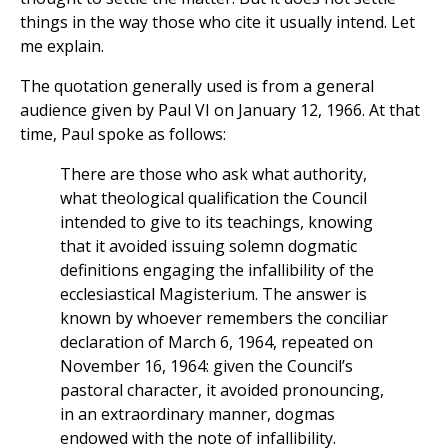
things in the way those who cite it usually intend. Let
me explain.
The quotation generally used is from a general
audience given by Paul VI on January 12, 1966. At that
time, Paul spoke as follows:
There are those who ask what authority,
what theological qualification the Council
intended to give to its teachings, knowing
that it avoided issuing solemn dogmatic
definitions engaging the infallibility of the
ecclesiastical Magisterium. The answer is
known by whoever remembers the conciliar
declaration of March 6, 1964, repeated on
November 16, 1964: given the Council’s
pastoral character, it avoided pronouncing,
in an extraordinary manner, dogmas
endowed with the note of infallibility.