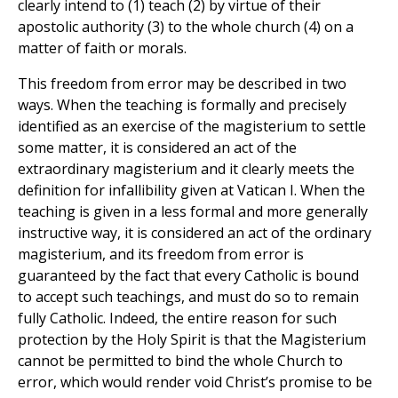
clearly intend to (1) teach (2) by virtue of their
apostolic authority (3) to the whole church (4) on a
matter of faith or morals.
This freedom from error may be described in two
ways. When the teaching is formally and precisely
identified as an exercise of the magisterium to settle
some matter, it is considered an act of the
extraordinary magisterium and it clearly meets the
definition for infallibility given at Vatican I. When the
teaching is given in a less formal and more generally
instructive way, it is considered an act of the ordinary
magisterium, and its freedom from error is
guaranteed by the fact that every Catholic is bound
to accept such teachings, and must do so to remain
fully Catholic. Indeed, the entire reason for such
protection by the Holy Spirit is that the Magisterium
cannot be permitted to bind the whole Church to
error, which would render void Christ’s promise to be