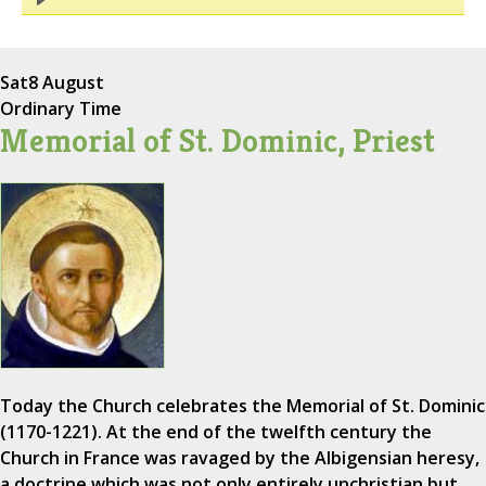
Sat
8 August
Ordinary Time
Memorial of St. Dominic, Priest
Today the Church celebrates the Memorial of St. Dominic
(1170-1221). At the end of the twelfth century the
Church in France was ravaged by the Albigensian heresy,
a doctrine which was not only entirely unchristian but