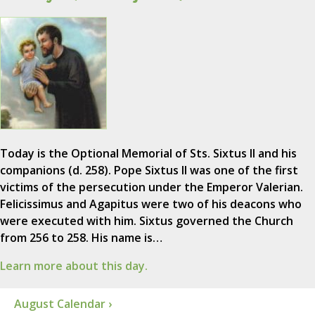
Today is the Optional Memorial of Sts. Sixtus II and his
companions (d. 258). Pope Sixtus II was one of the first
victims of the persecution under the Emperor Valerian.
Felicissimus and Agapitus were two of his deacons who
were executed with him. Sixtus governed the Church
from 256 to 258. His name is…
Learn more about this day.
August Calendar ›