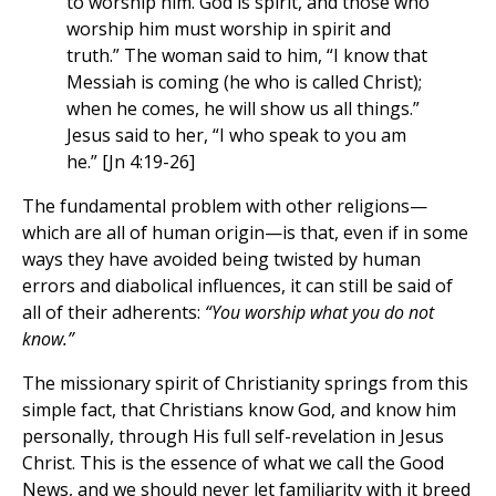
to worship him. God is spirit, and those who
worship him must worship in spirit and
truth.” The woman said to him, “I know that
Messiah is coming (he who is called Christ);
when he comes, he will show us all things.”
Jesus said to her, “I who speak to you am
he.” [Jn 4:19-26]
The fundamental problem with other religions—
which are all of human origin—is that, even if in some
ways they have avoided being twisted by human
errors and diabolical influences, it can still be said of
all of their adherents:
“You worship what you do not
know.”
The missionary spirit of Christianity springs from this
simple fact, that Christians know God, and know him
personally, through His full self-revelation in Jesus
Christ. This is the essence of what we call the Good
News, and we should never let familiarity with it breed