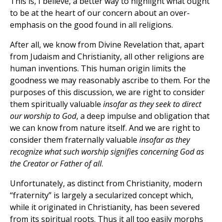
This is, I believe, a better way to highlight what ought
to be at the heart of our concern about an over-
emphasis on the good found in all religions.
After all, we know from Divine Revelation that, apart
from Judaism and Christianity, all other religions are
human inventions. This human origin limits the
goodness we may reasonably ascribe to them. For the
purposes of this discussion, we are right to consider
them spiritually valuable
insofar as they seek to direct
our worship to God
, a deep impulse and obligation that
we can know from nature itself. And we are right to
consider them fraternally valuable
insofar as they
recognize what such worship signifies concerning God as
the Creator or Father of all
.
Unfortunately, as distinct from Christianity, modern
“fraternity” is largely a secularized concept which,
while it originated in Christianity, has been severed
from its spiritual roots. Thus it all too easily morphs