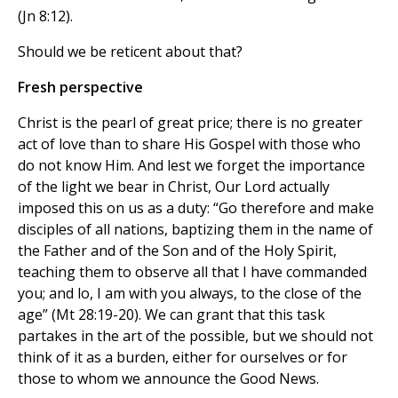
(Jn 8:12).
Should we be reticent about that?
Fresh perspective
Christ is the pearl of great price; there is no greater
act of love than to share His Gospel with those who
do not know Him. And lest we forget the importance
of the light we bear in Christ, Our Lord actually
imposed this on us as a duty: “Go therefore and make
disciples of all nations, baptizing them in the name of
the Father and of the Son and of the Holy Spirit,
teaching them to observe all that I have commanded
you; and lo, I am with you always, to the close of the
age” (Mt 28:19-20). We can grant that this task
partakes in the art of the possible, but we should not
think of it as a burden, either for ourselves or for
those to whom we announce the Good News.