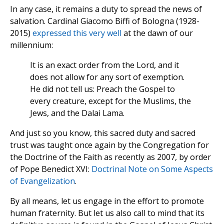
In any case, it remains a duty to spread the news of
salvation. Cardinal Giacomo Biffi of Bologna (1928-
2015)
expressed this very well
at the dawn of our
millennium:
It is an exact order from the Lord, and it
does not allow for any sort of exemption.
He did not tell us: Preach the Gospel to
every creature, except for the Muslims, the
Jews, and the Dalai Lama.
And just so you know, this sacred duty and sacred
trust was taught once again by the Congregation for
the Doctrine of the Faith as recently as 2007, by order
of Pope Benedict XVI:
Doctrinal Note on Some Aspects
of Evangelization
.
By all means, let us engage in the effort to promote
human fraternity. But let us also call to mind that its