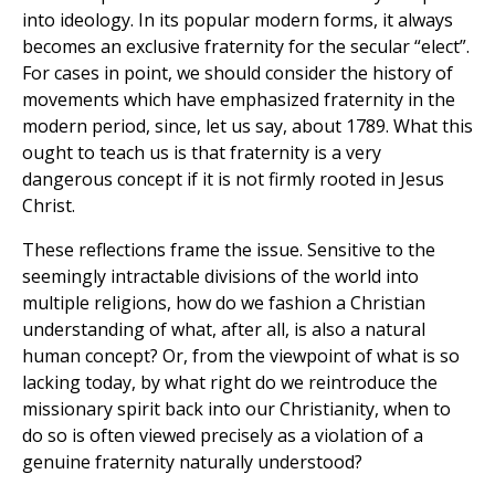
into ideology. In its popular modern forms, it always
becomes an exclusive fraternity for the secular “elect”.
For cases in point, we should consider the history of
movements which have emphasized fraternity in the
modern period, since, let us say, about 1789. What this
ought to teach us is that fraternity is a very
dangerous concept if it is not firmly rooted in Jesus
Christ.
These reflections frame the issue. Sensitive to the
seemingly intractable divisions of the world into
multiple religions, how do we fashion a Christian
understanding of what, after all, is also a natural
human concept? Or, from the viewpoint of what is so
lacking today, by what right do we reintroduce the
missionary spirit back into our Christianity, when to
do so is often viewed precisely as a violation of a
genuine fraternity naturally understood?