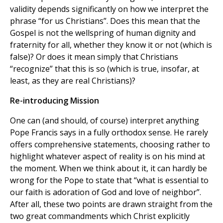
validity depends significantly on how we interpret the
phrase “for us Christians”. Does this mean that the
Gospel is not the wellspring of human dignity and
fraternity for all, whether they know it or not (which is
false)? Or does it mean simply that Christians
“recognize” that this is so (which is true, insofar, at
least, as they are real Christians)?
Re-introducing Mission
One can (and should, of course) interpret anything
Pope Francis says in a fully orthodox sense. He rarely
offers comprehensive statements, choosing rather to
highlight whatever aspect of reality is on his mind at
the moment. When we think about it, it can hardly be
wrong for the Pope to state that “what is essential to
our faith is adoration of God and love of neighbor”.
After all, these two points are drawn straight from the
two great commandments which Christ explicitly