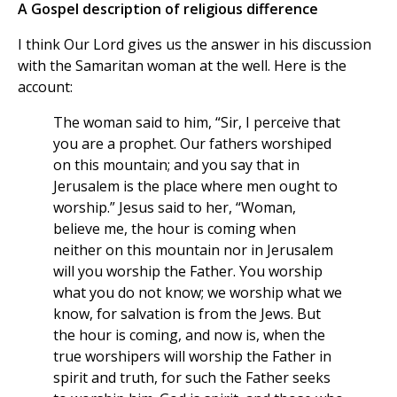
A Gospel description of religious difference
I think Our Lord gives us the answer in his discussion
with the Samaritan woman at the well. Here is the
account:
The woman said to him, “Sir, I perceive that
you are a prophet. Our fathers worshiped
on this mountain; and you say that in
Jerusalem is the place where men ought to
worship.” Jesus said to her, “Woman,
believe me, the hour is coming when
neither on this mountain nor in Jerusalem
will you worship the Father. You worship
what you do not know; we worship what we
know, for salvation is from the Jews. But
the hour is coming, and now is, when the
true worshipers will worship the Father in
spirit and truth, for such the Father seeks