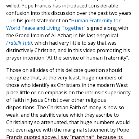
willed. Pope Francis has introduced considerable
confusion into this discussion over the past two years
—in his joint statement on “
Human Fraternity for
World Peace and Living Together”
signed along with
the Grand Imam of Al-Azhar; in his last encyclical
Fratelli Tutti
, which had very little to say that was
distinctively Christian; and in this video promoting his
prayer intention “At the service of human fraternity”.
Those on all sides of this delicate question should
recognize that, at the very least, huge numbers of
those who identify as Christians in the modern West
place little or no emphasis on the intrinsic superiority
of Faith in Jesus Christ over other religious
dispositions. The Christian Faith of many is now so
weak, and the salvific value which they ascribe to
Christianity so attenuated, that huge numbers would
not even agree with the marginal statement by Pope
Francis quoted above. I say “marginal”, because its