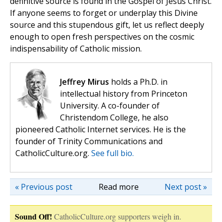
definitive source is found in the Gospel of Jesus Christ.
If anyone seems to forget or underplay this Divine
source and this stupendous gift, let us reflect deeply
enough to open fresh perspectives on the cosmic
indispensability of Catholic mission.
Jeffrey Mirus
holds a Ph.D. in
intellectual history from Princeton
University. A co-founder of
Christendom College, he also
pioneered Catholic Internet services. He is the
founder of Trinity Communications and
CatholicCulture.org.
See full bio.
« Previous post
Read more
Next post »
Sound Off!
CatholicCulture.org supporters weigh in.