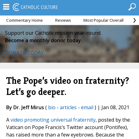
Commentary Home
Reviews
Most Popular Overall
M
Support our Catholic mission year-round.
Become a monthly donor today.
DONATE TODAY
The Pope’s video on fraternity?
Let’s go deeper.
By Dr. Jeff Mirus
(
bio
-
articles
-
email
) | Jan 08, 2021
A
video promoting universal fraternity
, posted by the
Vatican on Pope Francis’s Twitter account (Pontifex),
has raised more than a few eyebrows. Because the