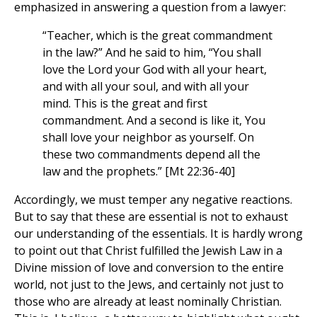
emphasized in answering a question from a lawyer:
“Teacher, which is the great commandment
in the law?” And he said to him, “You shall
love the Lord your God with all your heart,
and with all your soul, and with all your
mind. This is the great and first
commandment. And a second is like it, You
shall love your neighbor as yourself. On
these two commandments depend all the
law and the prophets.” [Mt 22:36-40]
Accordingly, we must temper any negative reactions.
But to say that these are essential is not to exhaust
our understanding of the essentials. It is hardly wrong
to point out that Christ fulfilled the Jewish Law in a
Divine mission of love and conversion to the entire
world, not just to the Jews, and certainly not just to
those who are already at least nominally Christian.