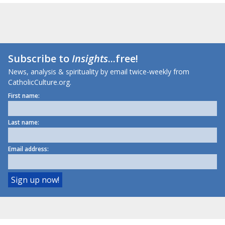
Subscribe to
Insights
...free!
News, analysis & spirituality by email twice-weekly from
CatholicCulture.org.
First name:
Last name:
Email address: