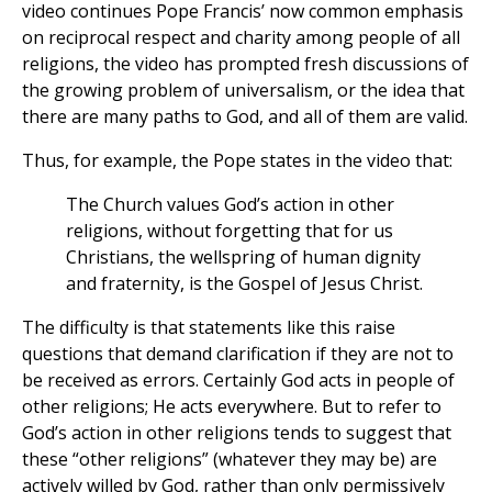
video continues Pope Francis’ now common emphasis
on reciprocal respect and charity among people of all
religions, the video has prompted fresh discussions of
the growing problem of universalism, or the idea that
there are many paths to God, and all of them are valid.
Thus, for example, the Pope states in the video that:
The Church values God’s action in other
religions, without forgetting that for us
Christians, the wellspring of human dignity
and fraternity, is the Gospel of Jesus Christ.
The difficulty is that statements like this raise
questions that demand clarification if they are not to
be received as errors. Certainly God acts in people of
other religions; He acts everywhere. But to refer to
God’s action in other religions tends to suggest that
these “other religions” (whatever they may be) are
actively willed by God, rather than only permissively