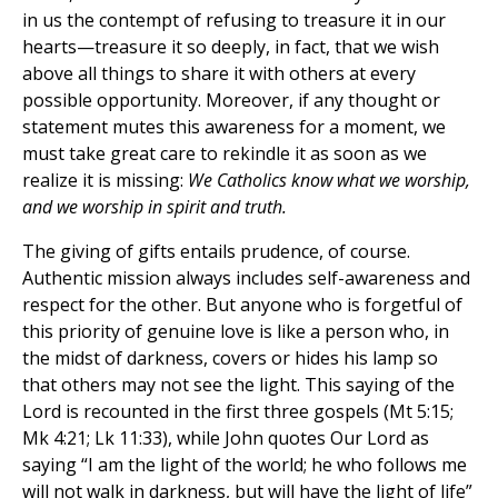
in us the contempt of refusing to treasure it in our
hearts—treasure it so deeply, in fact, that we wish
above all things to share it with others at every
possible opportunity. Moreover, if any thought or
statement mutes this awareness for a moment, we
must take great care to rekindle it as soon as we
realize it is missing:
We Catholics know what we worship,
and we worship in spirit and truth.
The giving of gifts entails prudence, of course.
Authentic mission always includes self-awareness and
respect for the other. But anyone who is forgetful of
this priority of genuine love is like a person who, in
the midst of darkness, covers or hides his lamp so
that others may not see the light. This saying of the
Lord is recounted in the first three gospels (Mt 5:15;
Mk 4:21; Lk 11:33), while John quotes Our Lord as
saying “I am the light of the world; he who follows me
will not walk in darkness, but will have the light of life”