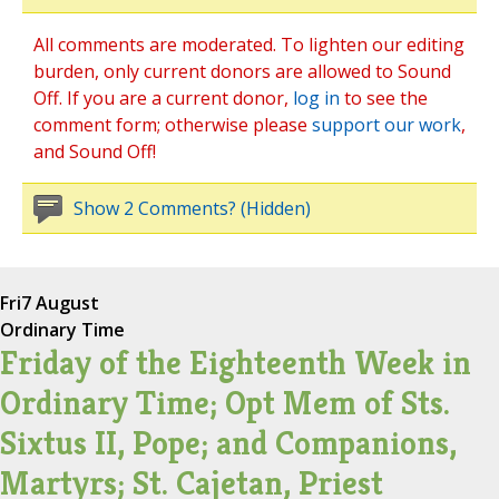
All comments are moderated. To lighten our editing
burden, only current donors are allowed to Sound
Off. If you are a current donor,
log in
to see the
comment form; otherwise please
support our work
,
and Sound Off!
Show 2 Comments? (Hidden)
Fri
7 August
Ordinary Time
Friday of the Eighteenth Week in
Ordinary Time; Opt Mem of Sts.
Sixtus II, Pope; and Companions,
Martyrs; St. Cajetan, Priest