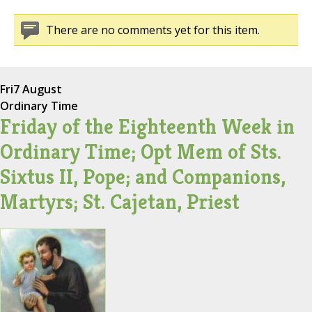
There are no comments yet for this item.
Fri
7 August
Ordinary Time
Friday of the Eighteenth Week in
Ordinary Time; Opt Mem of Sts.
Sixtus II, Pope; and Companions,
Martyrs; St. Cajetan, Priest