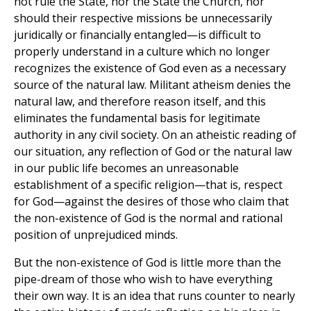
not rule the State, nor the State the Church, nor
should their respective missions be unnecessarily
juridically or financially entangled—is difficult to
properly understand in a culture which no longer
recognizes the existence of God even as a necessary
source of the natural law. Militant atheism denies the
natural law, and therefore reason itself, and this
eliminates the fundamental basis for legitimate
authority in any civil society. On an atheistic reading of
our situation, any reflection of God or the natural law
in our public life becomes an unreasonable
establishment of a specific religion—that is, respect
for God—against the desires of those who claim that
the non-existence of God is the normal and rational
position of unprejudiced minds.
But the non-existence of God is little more than the
pipe-dream of those who wish to have everything
their own way. It is an idea that runs counter to nearly