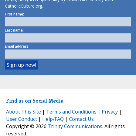
CatholicCulture.org.
First name:
Last name:
Email address:
Find us on Social Media.
About This Site
|
Terms and Conditions
|
Privacy
|
User Conduct
|
Help/FAQ
|
Contact Us
Copyright © 2026
Trinity Communications
. All rights
reserved.