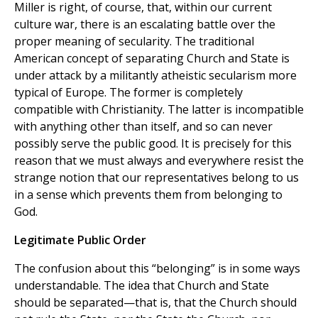
Miller is right, of course, that, within our current
culture war, there is an escalating battle over the
proper meaning of secularity. The traditional
American concept of separating Church and State is
under attack by a militantly atheistic secularism more
typical of Europe. The former is completely
compatible with Christianity. The latter is incompatible
with anything other than itself, and so can never
possibly serve the public good. It is precisely for this
reason that we must always and everywhere resist the
strange notion that our representatives belong to us
in a sense which prevents them from belonging to
God.
Legitimate Public Order
The confusion about this “belonging” is in some ways
understandable. The idea that Church and State
should be separated—that is, that the Church should