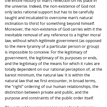
the entire history of man’s reflection on his place in
the universe. Indeed, the non-existence of God not
only lacks rational support but has to be carefully
taught and inculcated to overcome man’s natural
inclination to thirst for something beyond himself.
Moreover, the non-existence of God carries with it the
inevitable removal of any reference to a higher moral
law, without which
legitimate
government (as opposed
to the mere tyranny of a particular person or group)
is impossible to conceive. For the legitimacy of
government, the legitimacy of its purposes or ends,
and the legitimacy of the means for which it rules are
totally dependent on our rational perception of, at the
barest minimum, the natural law. It is within the
natural law that we first encounter, in broad terms,
the “right” ordering of our human relationships, the
distinction between private and public, and the
purpose and constraints of the public order itself.