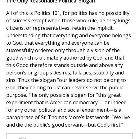
The Only Reasonable Political Slogan
All of this is Politics 101, for politics has no possibility
of success except when those who rule, be they kings,
citizens, or representatives, retain the implicit
understanding that everything and everyone belongs
to God, that everything and everyone can be
successfully ordered only through a vision of the
good which is ultimately authored by God, and that
this Good therefore stands outside and above any
person’s or group’s desires, fallacies, stupidity and
sins. Thus the slogan “our leaders do not belong to
God, they belong to us” can never serve the public
purpose. The only possible slogan for “this great
experiment that is American democracy”—or indeed
for any other political and social experiment—is a
paraphrase of St. Thomas More’s last words: “We live
and die the public’s good servant—but God’s first.”