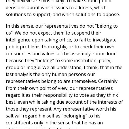
they believe are most likely to make sound public
decisions about which issues to address, which
solutions to support, and which solutions to oppose.
In this sense, our representatives do not “belong to
us”. We do not expect them to suspend their
intelligence upon taking office, to fail to investigate
public problems thoroughly, or to check their own
consciences and values at the assembly-room door
because they “belong” to some institution, party,
group or mogul. We all understand, I think, that in the
last analysis the only human persons our
representatives belong to are themselves. Certainly
from their own point of view, our representatives
regard it as their responsibility to vote as they think
best, even while taking due account of the interests of
those they represent. Any representative worth his
salt will regard himself as “belonging” to his
constituents only in the sense that he has an