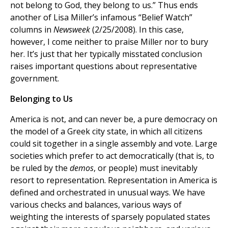
not belong to God, they belong to us.” Thus ends
another of Lisa Miller’s infamous “Belief Watch”
columns in
Newsweek
(2/25/2008). In this case,
however, I come neither to praise Miller nor to bury
her. It’s just that her typically misstated conclusion
raises important questions about representative
government.
Belonging to Us
America is not, and can never be, a pure democracy on
the model of a Greek city state, in which all citizens
could sit together in a single assembly and vote. Large
societies which prefer to act democratically (that is, to
be ruled by the
demos
, or people) must inevitably
resort to representation. Representation in America is
defined and orchestrated in unusual ways. We have
various checks and balances, various ways of
weighting the interests of sparsely populated states