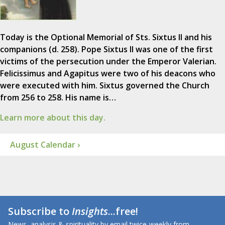
Today is the Optional Memorial of Sts. Sixtus II and his
companions (d. 258). Pope Sixtus II was one of the first
victims of the persecution under the Emperor Valerian.
Felicissimus and Agapitus were two of his deacons who
were executed with him. Sixtus governed the Church
from 256 to 258. His name is…
Learn more about this day.
August Calendar ›
Subscribe to
Insights
...free!
News, analysis & spirituality by email twice-weekly from