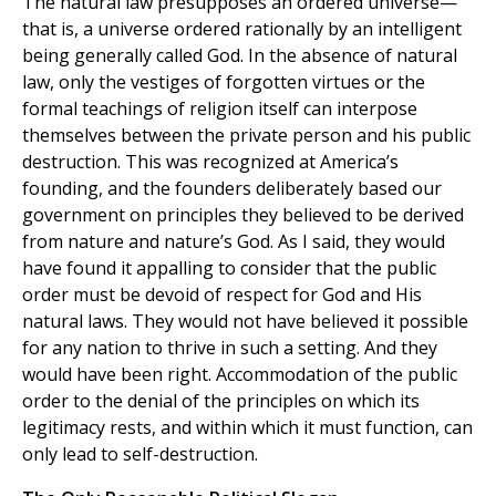
The natural law presupposes an ordered universe—
that is, a universe ordered rationally by an intelligent
being generally called God. In the absence of natural
law, only the vestiges of forgotten virtues or the
formal teachings of religion itself can interpose
themselves between the private person and his public
destruction. This was recognized at America’s
founding, and the founders deliberately based our
government on principles they believed to be derived
from nature and nature’s God. As I said, they would
have found it appalling to consider that the public
order must be devoid of respect for God and His
natural laws. They would not have believed it possible
for any nation to thrive in such a setting. And they
would have been right. Accommodation of the public
order to the denial of the principles on which its
legitimacy rests, and within which it must function, can
only lead to self-destruction.