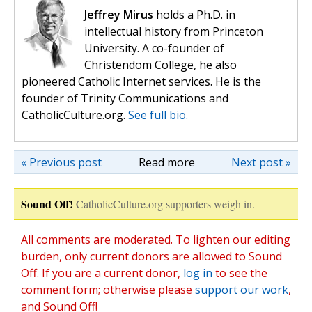
Jeffrey Mirus
holds a Ph.D. in
intellectual history from Princeton
University. A co-founder of
Christendom College, he also
pioneered Catholic Internet services. He is the
founder of Trinity Communications and
CatholicCulture.org.
See full bio.
« Previous post
Read more
Next post »
Sound Off!
CatholicCulture.org supporters weigh in.
All comments are moderated. To lighten our editing
burden, only current donors are allowed to Sound
Off. If you are a current donor,
log in
to see the
comment form; otherwise please
support our work
,
and Sound Off!