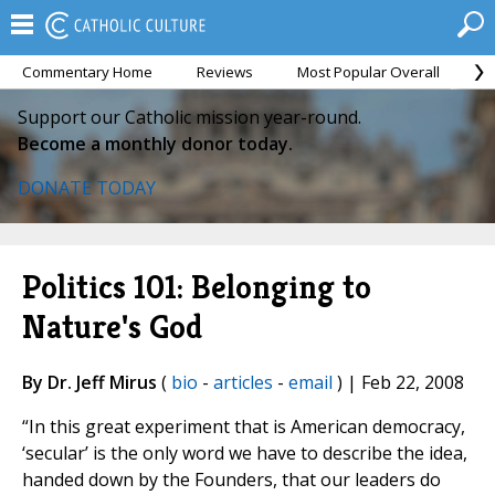
Commentary Home
Reviews
Most Popular Overall
M
Support our Catholic mission year-round.
Become a monthly donor today.
DONATE TODAY
Politics 101: Belonging to
Nature's God
By Dr. Jeff Mirus
(
bio
-
articles
-
email
) | Feb 22, 2008
“In this great experiment that is American democracy,
‘secular’ is the only word we have to describe the idea,
handed down by the Founders, that our leaders do