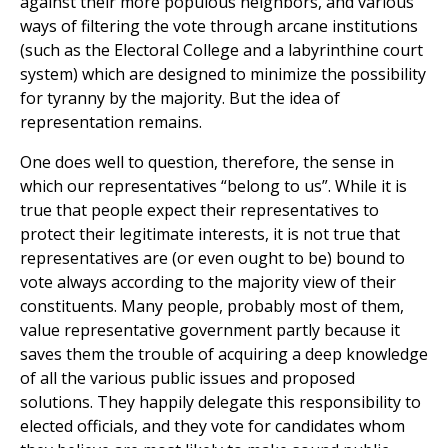
against their more populous neighbors, and various
ways of filtering the vote through arcane institutions
(such as the Electoral College and a labyrinthine court
system) which are designed to minimize the possibility
for tyranny by the majority. But the idea of
representation remains.
One does well to question, therefore, the sense in
which our representatives “belong to us”. While it is
true that people expect their representatives to
protect their legitimate interests, it is not true that
representatives are (or even ought to be) bound to
vote always according to the majority view of their
constituents. Many people, probably most of them,
value representative government partly because it
saves them the trouble of acquiring a deep knowledge
of all the various public issues and proposed
solutions. They happily delegate this responsibility to
elected officials, and they vote for candidates whom