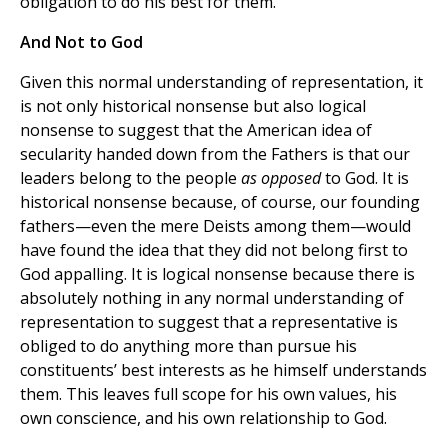
obligation to do his best for them.
And Not to God
Given this normal understanding of representation, it
is not only historical nonsense but also logical
nonsense to suggest that the American idea of
secularity handed down from the Fathers is that our
leaders belong to the people
as opposed
to God. It is
historical nonsense because, of course, our founding
fathers—even the mere Deists among them—would
have found the idea that they did not belong first to
God appalling. It is logical nonsense because there is
absolutely nothing in any normal understanding of
representation to suggest that a representative is
obliged to do anything more than pursue his
constituents’ best interests as he himself understands
them. This leaves full scope for his own values, his
own conscience, and his own relationship to God.