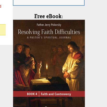
d
Free eBook: