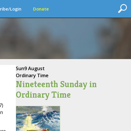
ribe/Login
Donate
Sun
9 August
Ordinary Time
Nineteenth Sunday in
Ordinary Time
7)
an