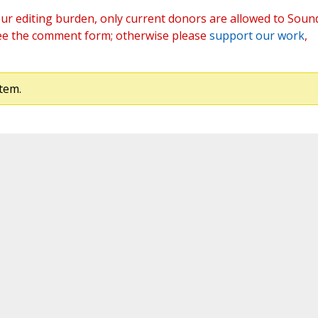
ur editing burden, only current donors are allowed to Soun
ee the comment form; otherwise please
support our work
,
tem.