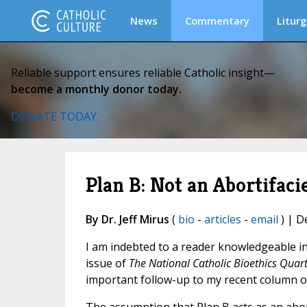
News
Commentary
Liturg
Reliable support ensures reliable Catholic insight—
become a monthly donor today.
DONATE TODAY
Plan B: Not an Abortifaci
By Dr. Jeff Mirus
(
bio
-
articles
-
email
) | D
I am indebted to a reader knowledgeable in
issue of
The National Catholic Bioethics Quart
important follow-up to my recent column 