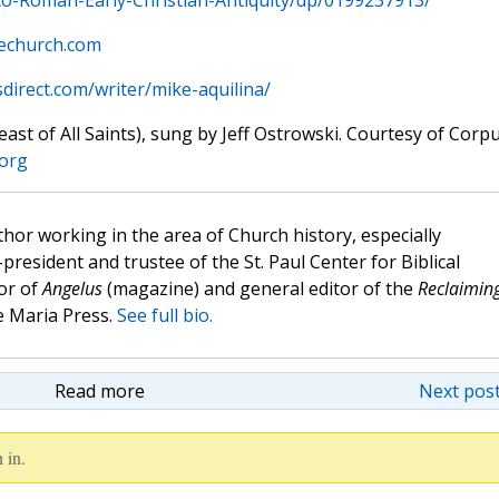
o-Roman-Early-Christian-Antiquity/dp/0199237913/
hechurch.com
sdirect.com/writer/mike-aquilina/
st of All Saints), sung by Jeff Ostrowski. Courtesy of Corp
.org
hor working in the area of Church history, especially
e-president and trustee of the St. Paul Center for Biblical
or of
Angelus
(magazine) and general editor of the
Reclaimin
 Maria Press.
See full bio.
Read more
Next post
 in.