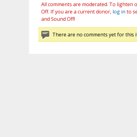
All comments are moderated. To lighten o
Off. If you are a current donor,
log in
to s
and Sound Off!
There are no comments yet for this i