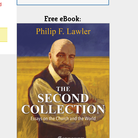
d
Free eBook: