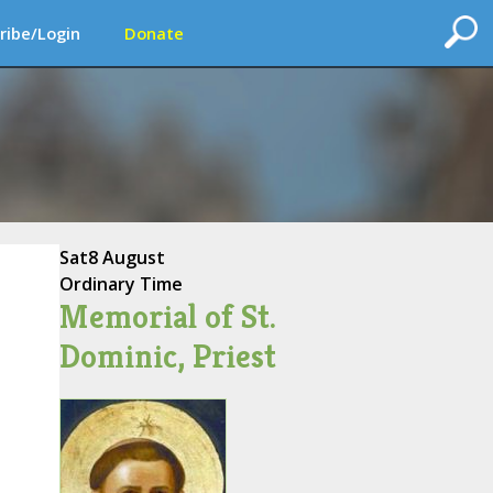
ribe/Login
Donate
Sat
8 August
Ordinary Time
Memorial of St.
Dominic, Priest