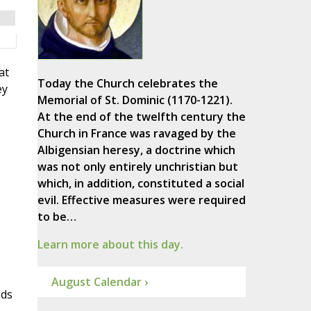
at
Today the Church celebrates the
ey
Memorial of St. Dominic (1170-1221).
At the end of the twelfth century the
Church in France was ravaged by the
Albigensian heresy, a doctrine which
was not only entirely unchristian but
which, in addition, constituted a social
evil. Effective measures were required
to be…
Learn more about this day.
August Calendar ›
ods