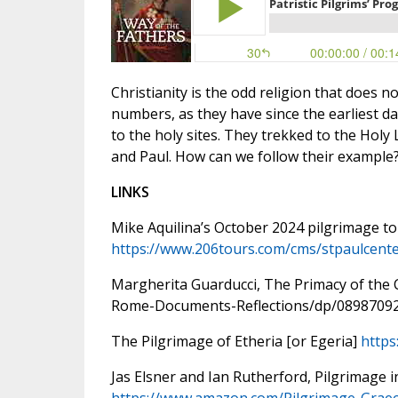
Christianity is the odd religion that does n
numbers, as they have since the earliest d
to the holy sites. They trekked to the Holy
and Paul. How can we follow their example
LINKS
Mike Aquilina’s October 2024 pilgrimage to
https://www.206tours.com/cms/stpaulcente
Margherita Guarducci, The Primacy of th
Rome-Documents-Reflections/dp/0898709
The Pilgrimage of Etheria [or Egeria]
https
Jas Elsner and Ian Rutherford, Pilgrimage 