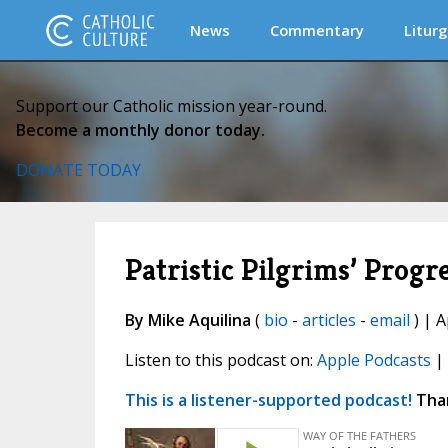
News
Commentary
Liturg
Support our Catholic mission year-round.
Become a monthly donor today.
DONATE TODAY
Patristic Pilgrims’ Progr
By Mike Aquilina
(
bio
-
articles
-
email
) | A
Listen to this podcast on:
Apple Podcasts
|
This is a listener-supported podcast!
Than