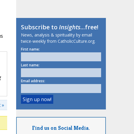
Subscribe to
Insights
...free!
News, analysis & spirituality by email
us
twice-weekly from CatholicCulture.org.
First name:
Last name:
g
Email address:
 »
Find us on Social Media.