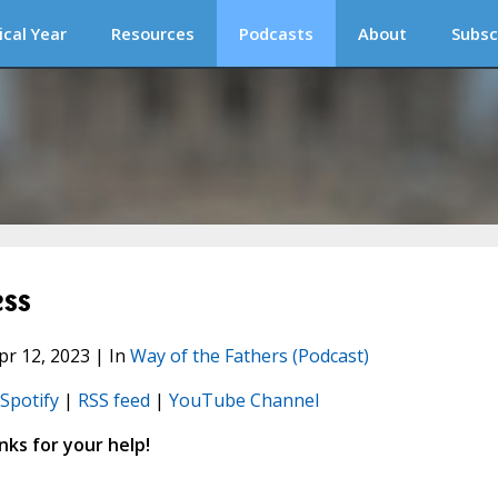
ical Year
Resources
Podcasts
About
Subsc
ess
pr 12, 2023 | In
Way of the Fathers (Podcast)
Spotify
|
RSS feed
|
YouTube Channel
ks for your help!