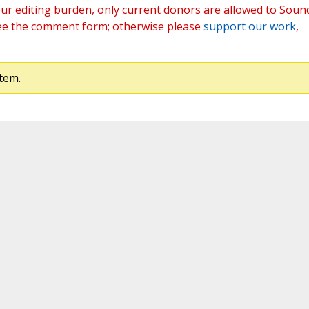
ur editing burden, only current donors are allowed to Soun
ee the comment form; otherwise please
support our work
,
tem.