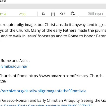
ot require pilgrimage, but Christians do it anyway, and in gre
ays of the Church. Many of the early Fathers made the journ
 Land to walk in Jesus’ footsteps and to Rome to honor Peter
?
 Rome and Assisi:
r/mikeaquilina/
e Church of Rome https://www.amazon.com/Primacy-Church-
229/
://archive.org/details/pilgrimageofethe00mccliala
in Graeco-Roman and Early Christian Antiquity: Seeing the G