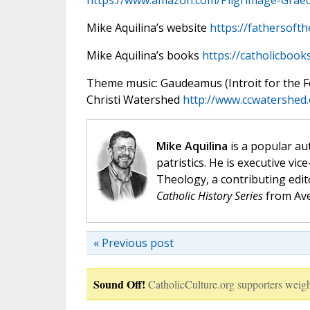
https://www.amazon.com/Pilgrimage-Graec
Mike Aquilina’s website
https://fathersoft
Mike Aquilina’s books
https://catholicbook
Theme music: Gaudeamus (Introit for the Fea
Christi Watershed
http://www.ccwatershed
Mike Aquilina
is a popular aut
patristics. He is executive vic
Theology, a contributing edit
Catholic History Series
from Ave
« Previous post
Sound Off!
CatholicCulture.org supporters weigh