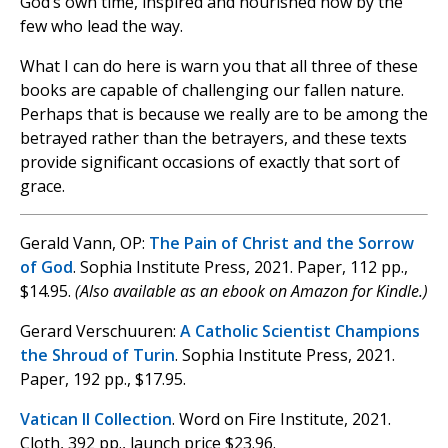
God’s own time, inspired and nourished now by the
few who lead the way.
What I can do here is warn you that all three of these
books are capable of challenging our fallen nature.
Perhaps that is because we really are to be among the
betrayed rather than the betrayers, and these texts
provide significant occasions of exactly that sort of
grace.
Gerald Vann, OP:
The Pain of Christ and the Sorrow
of God
. Sophia Institute Press, 2021. Paper, 112 pp.,
$14.95.
(Also available as an ebook on Amazon for Kindle.)
Gerard Verschuuren:
A Catholic Scientist Champions
the Shroud of Turin
. Sophia Institute Press, 2021.
Paper, 192 pp., $17.95.
Vatican II Collection
. Word on Fire Institute, 2021.
Cloth, 392 pp., launch price $23.96.