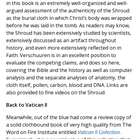
in this book is an extremely well-organized and well-
argued assessment of the authenticity of the Shroud
as the burial cloth in which Christ’s body was wrapped
before he was laid in the tomb. As readers may know,
the Shroud has been extensively studied by scientists,
extensively discussed as an artifact throughout
history, and even more extensively reflected on in
Faith. Verschuuren is in an excellent position to
evaluate the competing claims, and does so here,
covering the Bible and the history as well as computer
analysis and the separate analyses of anatomy, the
cloth itself, pollen, carbon, blood and DNA. Links are
also provided to fine videos on the Shroud.
Back to Vatican II
Meanwhile, out of the blue had come a review copy of
a solid clothbound book of very high quality from The
Word on Fire Institute entitled
Vatican II Collection
.