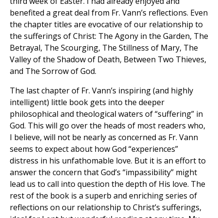
third week of Easter. I had already enjoyed and
benefited a great deal from Fr. Vann’s reflections. Even
the chapter titles are evocative of our relationship to
the sufferings of Christ: The Agony in the Garden, The
Betrayal, The Scourging, The Stillness of Mary, The
Valley of the Shadow of Death, Between Two Thieves,
and The Sorrow of God.
The last chapter of Fr. Vann’s inspiring (and highly
intelligent) little book gets into the deeper
philosophical and theological waters of “suffering” in
God. This will go over the heads of most readers who,
I believe, will not be nearly as concerned as Fr. Vann
seems to expect about how God “experiences”
distress in his unfathomable love. But it is an effort to
answer the concern that God’s “impassibility” might
lead us to call into question the depth of His love. The
rest of the book is a superb and enriching series of
reflections on our relationship to Christ’s sufferings,