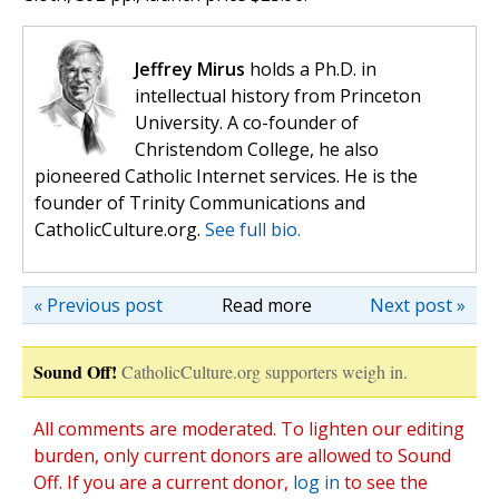
Jeffrey Mirus
holds a Ph.D. in
intellectual history from Princeton
University. A co-founder of
Christendom College, he also
pioneered Catholic Internet services. He is the
founder of Trinity Communications and
CatholicCulture.org.
See full bio.
« Previous post
Read more
Next post »
Sound Off!
CatholicCulture.org supporters weigh in.
All comments are moderated. To lighten our editing
burden, only current donors are allowed to Sound
Off. If you are a current donor,
log in
to see the