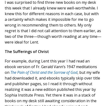
I was surprised to find three new books on my desk
this week that I already knew were well-worthwhile. I
knew this for different reasons in each case, but with
a certainty which makes it impossible for me to go
wrong in recommending them to others. My only
regret is that I did not call attention to them earlier, as
two of the three—though worth reading at any time—
were ideal for Lent.
The Sufferings of Christ
For example, during Lent this year I had read an
ebook version of Fr. Gerald Vann’s 1947 meditations
on
The Pain of Christ and the Sorrow of God
, but my wife
had downloaded it, and ebooks typically skip over title
and publisher pages, so I read it through without
realizing it was a new edition published this year by
Sophia Institute Press. Yet there it was in a stack of
books on my desk still awaiting consideration in the