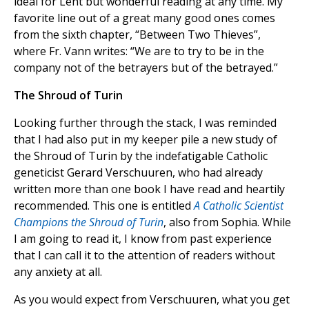
ideal for Lent but wonderful reading at any time. My
favorite line out of a great many good ones comes
from the sixth chapter, “Between Two Thieves”,
where Fr. Vann writes: “We are to try to be in the
company not of the betrayers but of the betrayed.”
The Shroud of Turin
Looking further through the stack, I was reminded
that I had also put in my keeper pile a new study of
the Shroud of Turin by the indefatigable Catholic
geneticist Gerard Verschuuren, who had already
written more than one book I have read and heartily
recommended. This one is entitled
A Catholic Scientist
Champions the Shroud of Turin
, also from Sophia. While
I am going to read it, I know from past experience
that I can call it to the attention of readers without
any anxiety at all.
As you would expect from Verschuuren, what you get