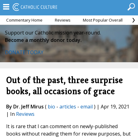
Commentary Home
Reviews
Most Popular Overall
M
Support our Catholic mission year-round.
Become a monthly donor today.
DONATE TODAY
Out of the past, three surprise
books, all occasions of grace
By Dr. Jeff Mirus
(
bio
-
articles
-
email
) | Apr 19, 2021
| In
Reviews
It is rare that I can comment on newly-published
books without reading them for review purposes, but