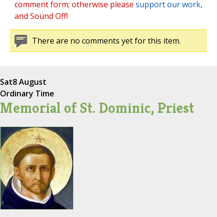
comment form; otherwise please
support our work
,
and Sound Off!
There are no comments yet for this item.
Sat
8 August
Ordinary Time
Memorial of St. Dominic, Priest