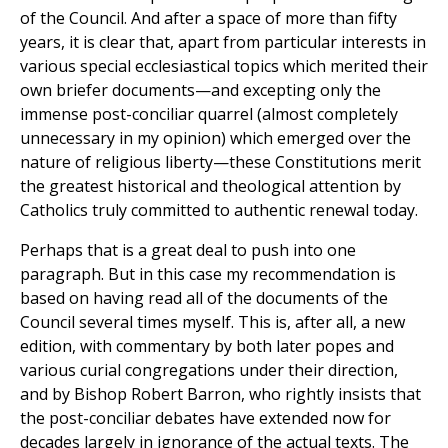
of the Council. And after a space of more than fifty
years, it is clear that, apart from particular interests in
various special ecclesiastical topics which merited their
own briefer documents—and excepting only the
immense post-conciliar quarrel (almost completely
unnecessary in my opinion) which emerged over the
nature of religious liberty—these Constitutions merit
the greatest historical and theological attention by
Catholics truly committed to authentic renewal today.
Perhaps that is a great deal to push into one
paragraph. But in this case my recommendation is
based on having read all of the documents of the
Council several times myself. This is, after all, a new
edition, with commentary by both later popes and
various curial congregations under their direction,
and by Bishop Robert Barron, who rightly insists that
the post-conciliar debates have extended now for
decades largely in ignorance of the actual texts. The