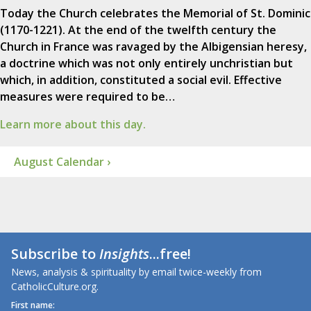
Today the Church celebrates the Memorial of St. Dominic
(1170-1221). At the end of the twelfth century the
Church in France was ravaged by the Albigensian heresy,
a doctrine which was not only entirely unchristian but
which, in addition, constituted a social evil. Effective
measures were required to be…
Learn more about this day.
August Calendar ›
Subscribe to
Insights
...free!
News, analysis & spirituality by email twice-weekly from
CatholicCulture.org.
First name: