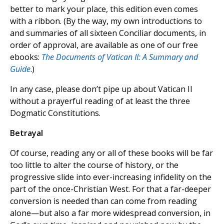
better to mark your place, this edition even comes
with a ribbon. (By the way, my own introductions to
and summaries of all sixteen Conciliar documents, in
order of approval, are available as one of our free
ebooks:
The Documents of Vatican II: A Summary and
Guide
.)
In any case, please don’t pipe up about Vatican II
without a prayerful reading of at least the three
Dogmatic Constitutions.
Betrayal
Of course, reading any or all of these books will be far
too little to alter the course of history, or the
progressive slide into ever-increasing infidelity on the
part of the once-Christian West. For that a far-deeper
conversion is needed than can come from reading
alone—but also a far more widespread conversion, in