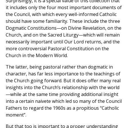
Surprisingly, it is a special value of this collection that
it includes only the four most important documents of
the Council, with which every well-informed Catholic
should have some familiarity. These include the three
Dogmatic Constitutions—on Divine Revelation, on the
Church, and on the Sacred Liturgy—which will remain
necessarily important until Our Lord returns, and the
more controversial Pastoral Constitution on the
Church in the Modern World.
The latter, being pastoral rather than dogmatic in
character, has far less importance to the teachings of
the Church going forward. But it does offer many real
insights into the Church’s relationship with the world
—while at the same time providing additional insight
into a certain naivete which led so many of the Council
Fathers to regard the 1960s as a propitious “Catholic
moment”.
But that too is important to a proper understanding