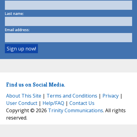
Last name:
Email address:
Find us on Social Media.
About This Site
|
Terms and Conditions
|
Privacy
|
User Conduct
|
Help/FAQ
|
Contact Us
Copyright © 2026
Trinity Communications
. All rights
reserved.