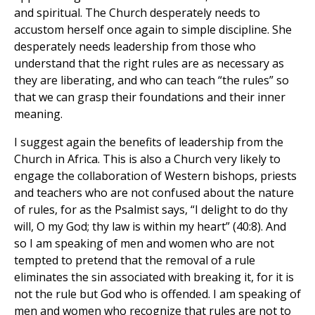
and spiritual. The Church desperately needs to
accustom herself once again to simple discipline. She
desperately needs leadership from those who
understand that the right rules are as necessary as
they are liberating, and who can teach “the rules” so
that we can grasp their foundations and their inner
meaning.
I suggest again the benefits of leadership from the
Church in Africa. This is also a Church very likely to
engage the collaboration of Western bishops, priests
and teachers who are not confused about the nature
of rules, for as the Psalmist says, “I delight to do thy
will, O my God; thy law is within my heart” (40:8). And
so I am speaking of men and women who are not
tempted to pretend that the removal of a rule
eliminates the sin associated with breaking it, for it is
not the rule but God who is offended. I am speaking of
men and women who recognize that rules are not to