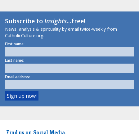
Subscribe to
Insights
...free!
News, analysis & spirituality by email twice-weekly from
CatholicCulture.org.
First name:
Last name:
Email address:
Find us on Social Media.