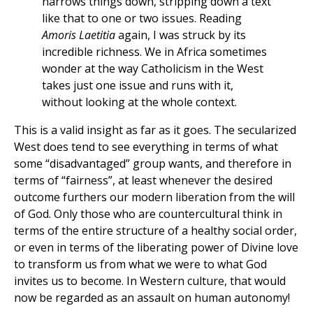
narrows things down, stripping down a text
like that to one or two issues. Reading
Amoris Laetitia
again, I was struck by its
incredible richness. We in Africa sometimes
wonder at the way Catholicism in the West
takes just one issue and runs with it,
without looking at the whole context.
This is a valid insight as far as it goes. The secularized
West does tend to see everything in terms of what
some “disadvantaged” group wants, and therefore in
terms of “fairness”, at least whenever the desired
outcome furthers our modern liberation from the will
of God. Only those who are countercultural think in
terms of the entire structure of a healthy social order,
or even in terms of the liberating power of Divine love
to transform us from what we were to what God
invites us to become. In Western culture, that would
now be regarded as an assault on human autonomy!