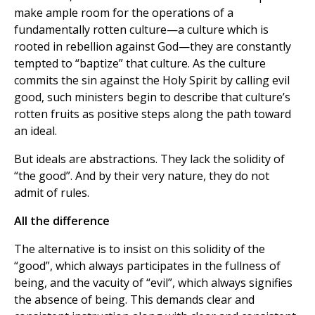
make ample room for the operations of a
fundamentally rotten culture—a culture which is
rooted in rebellion against God—they are constantly
tempted to “baptize” that culture. As the culture
commits the sin against the Holy Spirit by calling evil
good, such ministers begin to describe that culture’s
rotten fruits as positive steps along the path toward
an ideal.
But ideals are abstractions. They lack the solidity of
“the good”. And by their very nature, they do not
admit of rules.
All the difference
The alternative is to insist on this solidity of the
“good”, which always participates in the fullness of
being, and the vacuity of “evil”, which always signifies
the absence of being. This demands clear and