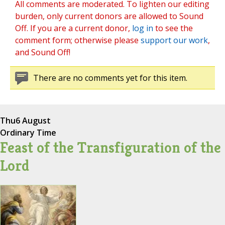
All comments are moderated. To lighten our editing
burden, only current donors are allowed to Sound
Off. If you are a current donor,
log in
to see the
comment form; otherwise please
support our work
,
and Sound Off!
There are no comments yet for this item.
Thu
6 August
Ordinary Time
Feast of the Transfiguration of the
Lord