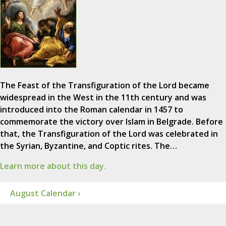
The Feast of the Transfiguration of the Lord became
widespread in the West in the 11th century and was
introduced into the Roman calendar in 1457 to
commemorate the victory over Islam in Belgrade. Before
that, the Transfiguration of the Lord was celebrated in
the Syrian, Byzantine, and Coptic rites. The…
Learn more about this day.
August Calendar ›