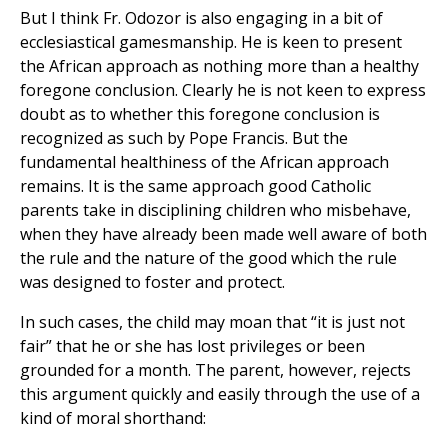
But I think Fr. Odozor is also engaging in a bit of
ecclesiastical gamesmanship. He is keen to present
the African approach as nothing more than a healthy
foregone conclusion. Clearly he is not keen to express
doubt as to whether this foregone conclusion is
recognized as such by Pope Francis. But the
fundamental healthiness of the African approach
remains. It is the same approach good Catholic
parents take in disciplining children who misbehave,
when they have already been made well aware of both
the rule and the nature of the good which the rule
was designed to foster and protect.
In such cases, the child may moan that “it is just not
fair” that he or she has lost privileges or been
grounded for a month. The parent, however, rejects
this argument quickly and easily through the use of a
kind of moral shorthand: