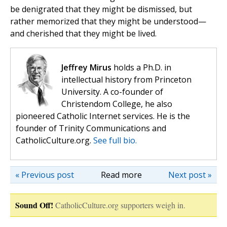
be denigrated that they might be dismissed, but
rather memorized that they might be understood—
and cherished that they might be lived.
Jeffrey Mirus
holds a Ph.D. in
intellectual history from Princeton
University. A co-founder of
Christendom College, he also
pioneered Catholic Internet services. He is the
founder of Trinity Communications and
CatholicCulture.org.
See full bio.
« Previous post
Read more
Next post »
Sound Off!
CatholicCulture.org supporters weigh in.