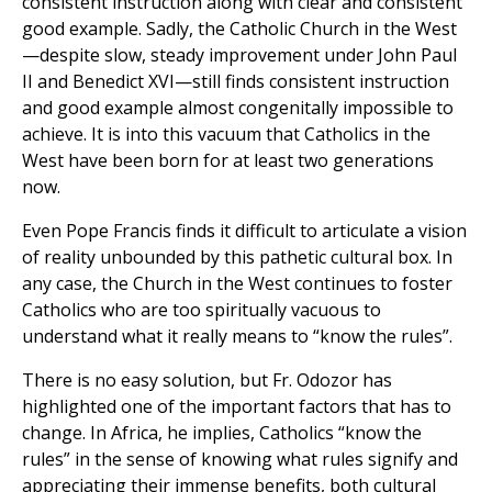
consistent instruction along with clear and consistent
good example. Sadly, the Catholic Church in the West
—despite slow, steady improvement under John Paul
II and Benedict XVI—still finds consistent instruction
and good example almost congenitally impossible to
achieve. It is into this vacuum that Catholics in the
West have been born for at least two generations
now.
Even Pope Francis finds it difficult to articulate a vision
of reality unbounded by this pathetic cultural box. In
any case, the Church in the West continues to foster
Catholics who are too spiritually vacuous to
understand what it really means to “know the rules”.
There is no easy solution, but Fr. Odozor has
highlighted one of the important factors that has to
change. In Africa, he implies, Catholics “know the
rules” in the sense of knowing what rules signify and
appreciating their immense benefits, both cultural