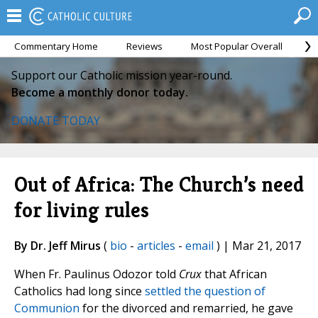
Commentary Home
Reviews
Most Popular Overall
M
Support our Catholic mission year-round.
Become a monthly donor today.
DONATE TODAY
Out of Africa: The Church’s need
for living rules
By Dr. Jeff Mirus
(
bio
-
articles
-
email
) | Mar 21, 2017
When Fr. Paulinus Odozor told
Crux
that African
Catholics had long since
settled the question of
Communion
for the divorced and remarried, he gave