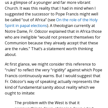
us a glimpse of a younger and far more vibrant
Church. It was this reality that I had in mind when I
suggested the successor to Pope Francis might well
be called “out of Africa” (see
On the role of the Holy
Spirit in papal elections
). A theologian currently at
Notre Dame, Fr. Odozor explained that in Africa those
who are ineligible “would not present themselves for
Communion because they already accept that these
are the rules.” That’s a statement worth thinking
about.
At first glance, we might consider this reference to
“rules” to reflect the very “rigidity” against which Pope
Francis continuously warns. But I would suggest that
Fr. Odozor’s way of speaking actually represents the
kind of fundamental sanity about reality which we
ought to imitate:
The problem with the West is that it