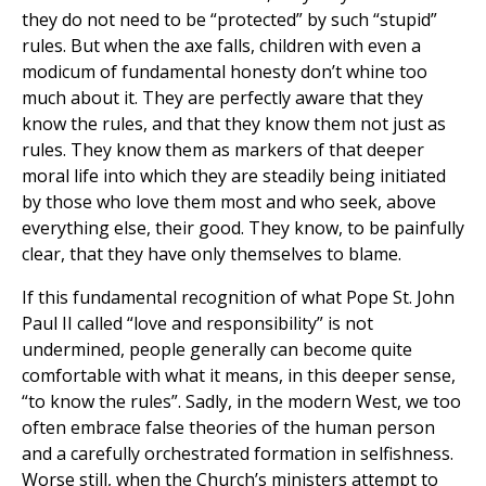
they do not need to be “protected” by such “stupid”
rules. But when the axe falls, children with even a
modicum of fundamental honesty don’t whine too
much about it. They are perfectly aware that they
know the rules, and that they know them not just as
rules. They know them as markers of that deeper
moral life into which they are steadily being initiated
by those who love them most and who seek, above
everything else, their good. They know, to be painfully
clear, that they have only themselves to blame.
If this fundamental recognition of what Pope St. John
Paul II called “love and responsibility” is not
undermined, people generally can become quite
comfortable with what it means, in this deeper sense,
“to know the rules”. Sadly, in the modern West, we too
often embrace false theories of the human person
and a carefully orchestrated formation in selfishness.
Worse still, when the Church’s ministers attempt to