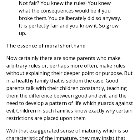
Not fair? You knew the rules! You knew
what the consequences would be if you
broke them. You deliberately did so anyway.
It is perfectly fair and you know it. So grow
up.
The essence of moral shorthand
Now certainly there are some parents who make
arbitrary rules or, perhaps more often, make rules
without explaining their deeper point or purpose. But
in a healthy family that is seldom the case. Good
parents talk with their children constantly, teaching
them the difference between good and evil, and the
need to develop a pattern of life which guards against
evil. Children in such families know exactly why certain
restrictions are placed upon them.
With that exaggerated sense of maturity which is so
characteristic of the immature, they may insist that