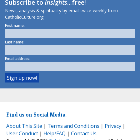
Subscribe to
Insights
...free!
News, analysis & spirituality by email twice-weekly from
CatholicCulture.org.
First name:
Last name:
Email address:
Find us on Social Media.
About This Site
|
Terms and Conditions
|
Privacy
|
User Conduct
|
Help/FAQ
|
Contact Us