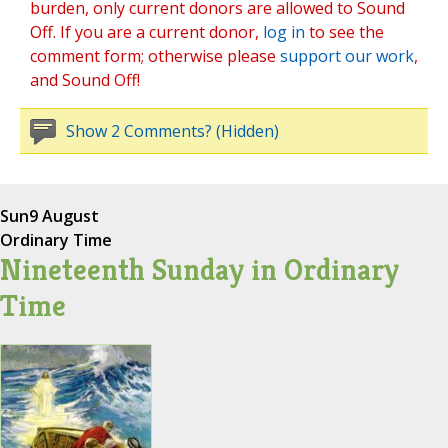
burden, only current donors are allowed to Sound
Off. If you are a current donor,
log in
to see the
comment form; otherwise please
support our work
,
and Sound Off!
Show 2 Comments? (Hidden)
Sun
9 August
Ordinary Time
Nineteenth Sunday in Ordinary
Time