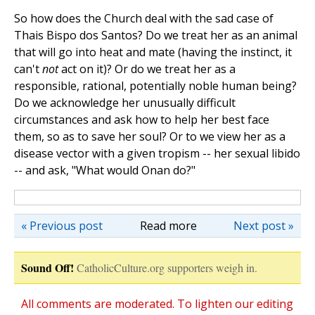
So how does the Church deal with the sad case of
Thais Bispo dos Santos? Do we treat her as an animal
that will go into heat and mate (having the instinct, it
can't
not
act on it)? Or do we treat her as a
responsible, rational, potentially noble human being?
Do we acknowledge her unusually difficult
circumstances and ask how to help her best face
them, so as to save her soul? Or to we view her as a
disease vector with a given tropism -- her sexual libido
-- and ask, "What would Onan do?"
« Previous post
Read more
Next post »
Sound Off!
CatholicCulture.org supporters weigh in.
All comments are moderated. To lighten our editing