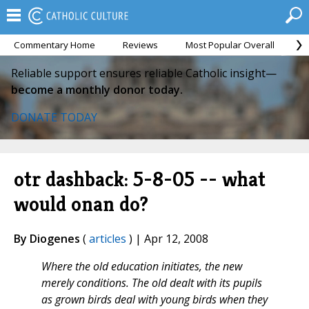
Commentary Home
Reviews
Most Popular Overall
M
Reliable support ensures reliable Catholic insight—
become a monthly donor today.
DONATE TODAY
otr dashback: 5-8-05 -- what
would onan do?
By Diogenes
(
articles
) | Apr 12, 2008
Where the old education initiates, the new
merely conditions. The old dealt with its pupils
as grown birds deal with young birds when they