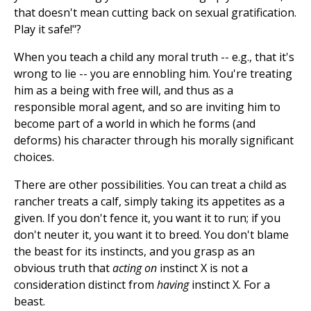
that doesn't mean cutting back on sexual gratification.
Play it safe!"?
When you teach a child any moral truth -- e.g., that it's
wrong to lie -- you are ennobling him. You're treating
him as a being with free will, and thus as a
responsible moral agent, and so are inviting him to
become part of a world in which he forms (and
deforms) his character through his morally significant
choices.
There are other possibilities. You can treat a child as
rancher treats a calf, simply taking its appetites as a
given. If you don't fence it, you want it to run; if you
don't neuter it, you want it to breed. You don't blame
the beast for its instincts, and you grasp as an
obvious truth that
acting on
instinct X is not a
consideration distinct from
having
instinct X. For a
beast.