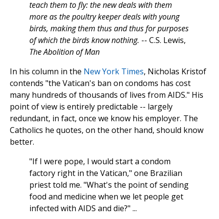
teach them to fly: the new deals with them
more as the poultry keeper deals with young
birds, making them thus and thus for purposes
of which the birds know nothing.
-- C.S. Lewis,
The Abolition of Man
In his column in the
New York Times
, Nicholas Kristof
contends "the Vatican's ban on condoms has cost
many hundreds of thousands of lives from AIDS." His
point of view is entirely predictable -- largely
redundant, in fact, once we know his employer. The
Catholics he quotes, on the other hand, should know
better.
"If I were pope, I would start a condom
factory right in the Vatican," one Brazilian
priest told me. "What's the point of sending
food and medicine when we let people get
infected with AIDS and die?" ...