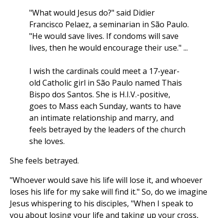
"What would Jesus do?" said Didier
Francisco Pelaez, a seminarian in São Paulo.
"He would save lives. If condoms will save
lives, then he would encourage their use." ...
I wish the cardinals could meet a 17-year-
old Catholic girl in São Paulo named Thais
Bispo dos Santos. She is H.I.V.-positive,
goes to Mass each Sunday, wants to have
an intimate relationship and marry, and
feels betrayed by the leaders of the church
she loves.
She feels betrayed.
"Whoever would save his life will lose it, and whoever
loses his life for my sake will find it." So, do we imagine
Jesus whispering to his disciples, "When I speak to
you about losing your life and taking up your cross,