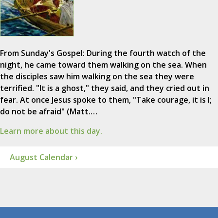
From Sunday's Gospel: During the fourth watch of the
night, he came toward them walking on the sea. When
the disciples saw him walking on the sea they were
terrified. "It is a ghost," they said, and they cried out in
fear. At once Jesus spoke to them, "Take courage, it is I;
do not be afraid" (Matt.…
Learn more about this day.
August Calendar ›