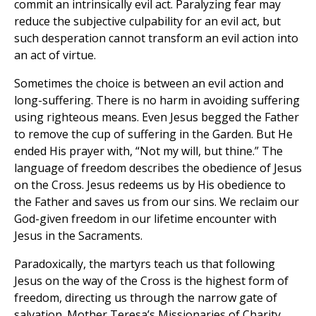
commit an intrinsically evil act. Paralyzing fear may
reduce the subjective culpability for an evil act, but
such desperation cannot transform an evil action into
an act of virtue.
Sometimes the choice is between an evil action and
long-suffering. There is no harm in avoiding suffering
using righteous means. Even Jesus begged the Father
to remove the cup of suffering in the Garden. But He
ended His prayer with, “Not my will, but thine.” The
language of freedom describes the obedience of Jesus
on the Cross. Jesus redeems us by His obedience to
the Father and saves us from our sins. We reclaim our
God-given freedom in our lifetime encounter with
Jesus in the Sacraments.
Paradoxically, the martyrs teach us that following
Jesus on the way of the Cross is the highest form of
freedom, directing us through the narrow gate of
salvation. Mother Teresa’s Missionaries of Charity