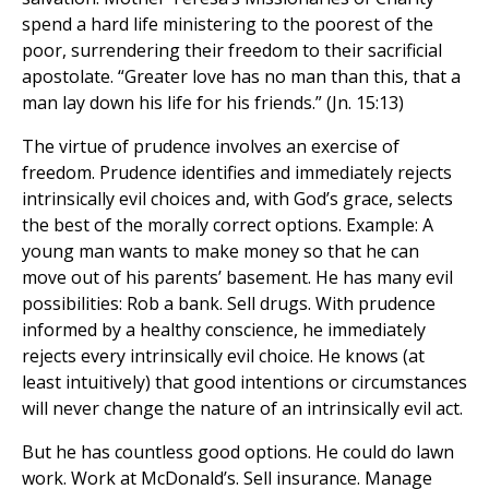
spend a hard life ministering to the poorest of the
poor, surrendering their freedom to their sacrificial
apostolate. “Greater love has no man than this, that a
man lay down his life for his friends.” (Jn. 15:13)
The virtue of prudence involves an exercise of
freedom. Prudence identifies and immediately rejects
intrinsically evil choices and, with God’s grace, selects
the best of the morally correct options. Example: A
young man wants to make money so that he can
move out of his parents’ basement. He has many evil
possibilities: Rob a bank. Sell drugs. With prudence
informed by a healthy conscience, he immediately
rejects every intrinsically evil choice. He knows (at
least intuitively) that good intentions or circumstances
will never change the nature of an intrinsically evil act.
But he has countless good options. He could do lawn
work. Work at McDonald’s. Sell insurance. Manage