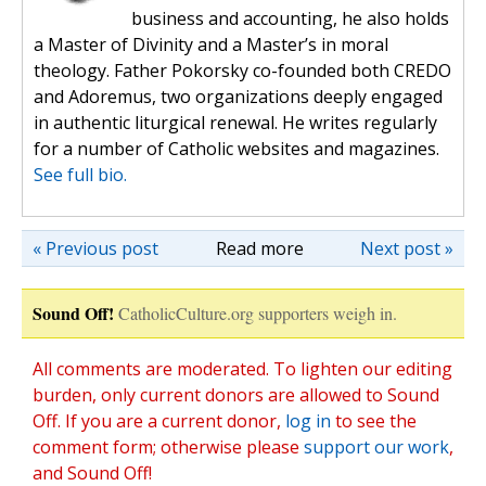
business and accounting, he also holds
a Master of Divinity and a Master’s in moral
theology. Father Pokorsky co-founded both CREDO
and Adoremus, two organizations deeply engaged
in authentic liturgical renewal. He writes regularly
for a number of Catholic websites and magazines.
See full bio.
« Previous post
Read more
Next post »
Sound Off!
CatholicCulture.org supporters weigh in.
All comments are moderated. To lighten our editing
burden, only current donors are allowed to Sound
Off. If you are a current donor,
log in
to see the
comment form; otherwise please
support our work
,
and Sound Off!