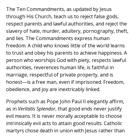
The Ten Commandments, as updated by Jesus
through His Church, teach us to reject false gods,
respect parents and lawful authorities, and reject the
slavery of hate, murder, adultery, pornography, theft,
and lies. The Commandments express human
freedom. A child who knows little of the world learns
to trust and obey his parents to achieve happiness. A
person who worships God with piety, respects lawful
authorities, reverences human life, is faithful in
marriage, respectful of private property, and is
honest—is a free man, even if imprisoned. Freedom,
obedience, and joy are inextricably linked.
Prophets such as Pope John Paul II elegantly affirm,
as in
Veritatis Splendor
, that good ends never justify
evil means. It is never morally acceptable to choose
intrinsically evil acts to attain good results. Catholic
martyrs chose death in union with Jesus rather than