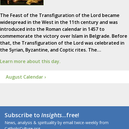
The Feast of the Transfiguration of the Lord became
widespread in the West in the 11th century and was
introduced into the Roman calendar in 1457 to
commemorate the victory over Islam in Belgrade. Before
that, the Transfiguration of the Lord was celebrated in
the Syrian, Byzantine, and Coptic rites. The…
Learn more about this day.
August Calendar ›
Subscribe to
Insights
...free!
News, analysis & spirituality by email twice-weekly from
CatholicCulture.org.