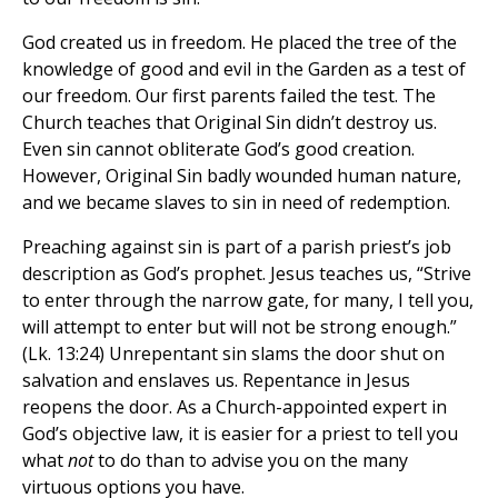
God created us in freedom. He placed the tree of the
knowledge of good and evil in the Garden as a test of
our freedom. Our first parents failed the test. The
Church teaches that Original Sin didn’t destroy us.
Even sin cannot obliterate God’s good creation.
However, Original Sin badly wounded human nature,
and we became slaves to sin in need of redemption.
Preaching against sin is part of a parish priest’s job
description as God’s prophet. Jesus teaches us, “Strive
to enter through the narrow gate, for many, I tell you,
will attempt to enter but will not be strong enough.”
(Lk. 13:24) Unrepentant sin slams the door shut on
salvation and enslaves us. Repentance in Jesus
reopens the door. As a Church-appointed expert in
God’s objective law, it is easier for a priest to tell you
what
not
to do than to advise you on the many
virtuous options you have.