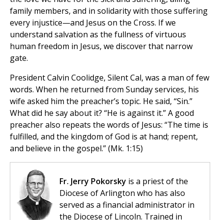
family members, and in solidarity with those suffering
every injustice—and Jesus on the Cross. If we
understand salvation as the fullness of virtuous
human freedom in Jesus, we discover that narrow
gate.
President Calvin Coolidge, Silent Cal, was a man of few
words. When he returned from Sunday services, his
wife asked him the preacher’s topic. He said, “Sin.”
What did he say about it? “He is against it.” A good
preacher also repeats the words of Jesus: “The time is
fulfilled, and the kingdom of God is at hand; repent,
and believe in the gospel.” (Mk. 1:15)
Fr. Jerry Pokorsky
is a priest of the
Diocese of Arlington who has also
served as a financial administrator in
the Diocese of Lincoln. Trained in