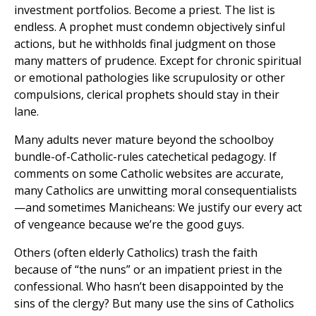
investment portfolios. Become a priest. The list is
endless. A prophet must condemn objectively sinful
actions, but he withholds final judgment on those
many matters of prudence. Except for chronic spiritual
or emotional pathologies like scrupulosity or other
compulsions, clerical prophets should stay in their
lane.
Many adults never mature beyond the schoolboy
bundle-of-Catholic-rules catechetical pedagogy. If
comments on some Catholic websites are accurate,
many Catholics are unwitting moral consequentialists
—and sometimes Manicheans: We justify our every act
of vengeance because we’re the good guys.
Others (often elderly Catholics) trash the faith
because of “the nuns” or an impatient priest in the
confessional. Who hasn’t been disappointed by the
sins of the clergy? But many use the sins of Catholics