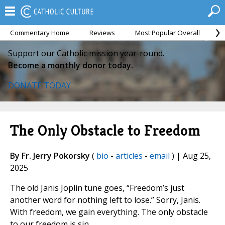
Commentary Home
Reviews
Most Popular Overall
M
Support our Catholic mission year-round.
Become a monthly donor today.
DONATE TODAY
The Only Obstacle to Freedom
By Fr. Jerry Pokorsky
(
bio
-
articles
-
email
) | Aug 25,
2025
The old Janis Joplin tune goes, “Freedom’s just
another word for nothing left to lose.” Sorry, Janis.
With freedom, we gain everything. The only obstacle
to our freedom is sin.