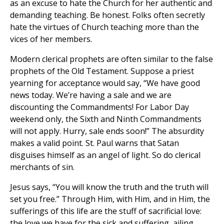
as an excuse to hate the Church for her authentic and
demanding teaching. Be honest. Folks often secretly
hate the virtues of Church teaching more than the
vices of her members.
Modern clerical prophets are often similar to the false
prophets of the Old Testament. Suppose a priest
yearning for acceptance would say, “We have good
news today. We’re having a sale and we are
discounting the Commandments! For Labor Day
weekend only, the Sixth and Ninth Commandments
will not apply. Hurry, sale ends soon!” The absurdity
makes a valid point. St. Paul warns that Satan
disguises himself as an angel of light. So do clerical
merchants of sin.
Jesus says, “You will know the truth and the truth will
set you free.” Through Him, with Him, and in Him, the
sufferings of this life are the stuff of sacrificial love:
the love we have for the sick and suffering, ailing