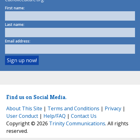
First name:
Last name:
Email address:
Find us on Social Media.
About This Site
|
Terms and Conditions
|
Privacy
|
User Conduct
|
Help/FAQ
|
Contact Us
Copyright © 2026
Trinity Communications
. All rights
reserved.