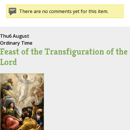
There are no comments yet for this item.
Thu
6 August
Ordinary Time
Feast of the Transfiguration of the
Lord