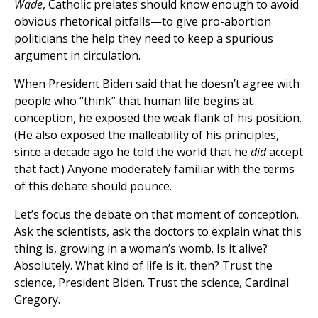
Wade
, Catholic prelates should know enough to avoid
obvious rhetorical pitfalls—to give pro-abortion
politicians the help they need to keep a spurious
argument in circulation.
When President Biden said that he doesn’t agree with
people who “think” that human life begins at
conception, he exposed the weak flank of his position.
(He also exposed the malleability of his principles,
since a decade ago he told the world that he
did
accept
that fact.) Anyone moderately familiar with the terms
of this debate should pounce.
Let’s focus the debate on that moment of conception.
Ask the scientists, ask the doctors to explain what this
thing is, growing in a woman’s womb. Is it alive?
Absolutely. What kind of life is it, then? Trust the
science, President Biden. Trust the science, Cardinal
Gregory.