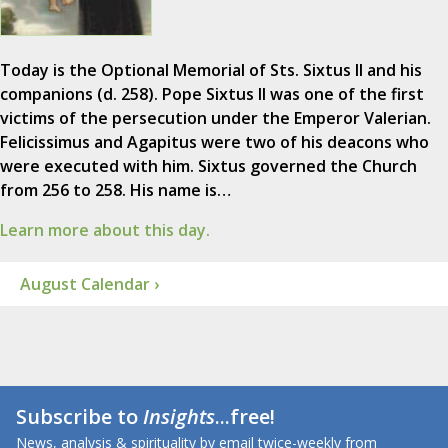
Today is the Optional Memorial of Sts. Sixtus II and his
companions (d. 258). Pope Sixtus II was one of the first
victims of the persecution under the Emperor Valerian.
Felicissimus and Agapitus were two of his deacons who
were executed with him. Sixtus governed the Church
from 256 to 258. His name is…
Learn more about this day.
August Calendar ›
Subscribe to
Insights
...free!
News, analysis & spirituality by email twice-weekly from