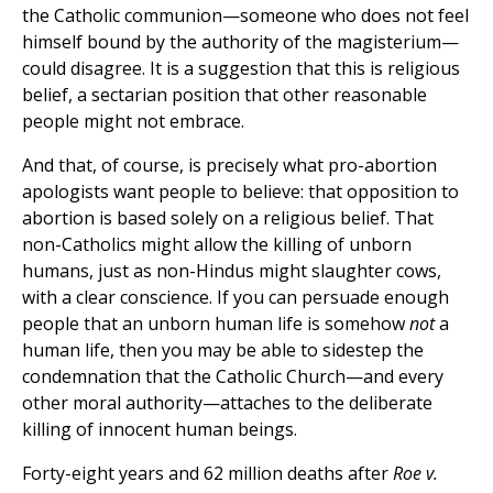
the Catholic communion—someone who does not feel
himself bound by the authority of the magisterium—
could disagree. It is a suggestion that this is religious
belief, a sectarian position that other reasonable
people might not embrace.
And that, of course, is precisely what pro-abortion
apologists want people to believe: that opposition to
abortion is based solely on a religious belief. That
non-Catholics might allow the killing of unborn
humans, just as non-Hindus might slaughter cows,
with a clear conscience. If you can persuade enough
people that an unborn human life is somehow
not
a
human life, then you may be able to sidestep the
condemnation that the Catholic Church—and every
other moral authority—attaches to the deliberate
killing of innocent human beings.
Forty-eight years and 62 million deaths after
Roe v.