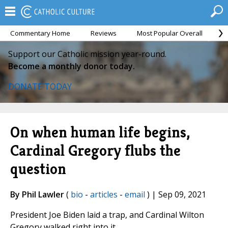
Commentary Home
Reviews
Most Popular Overall
M
Support our Catholic mission year-round.
Become a monthly donor today.
DONATE TODAY
On when human life begins,
Cardinal Gregory flubs the
question
By Phil Lawler
(
bio
-
articles
-
email
) | Sep 09, 2021
President Joe Biden laid a trap, and Cardinal Wilton
Gregory walked right into it.