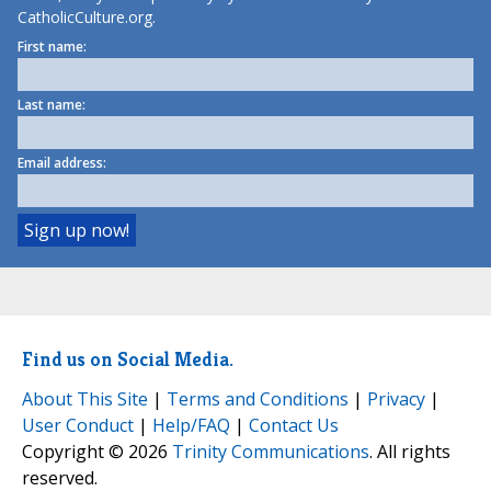
CatholicCulture.org.
First name:
Last name:
Email address:
Find us on Social Media.
About This Site
|
Terms and Conditions
|
Privacy
|
User Conduct
|
Help/FAQ
|
Contact Us
Copyright © 2026
Trinity Communications
. All rights
reserved.