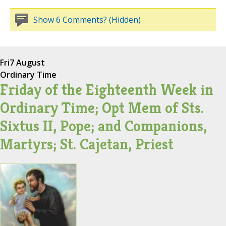
Show 6 Comments? (Hidden)
Fri
7 August
Ordinary Time
Friday of the Eighteenth Week in
Ordinary Time; Opt Mem of Sts.
Sixtus II, Pope; and Companions,
Martyrs; St. Cajetan, Priest