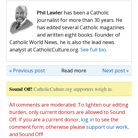
Phil Lawler
has been a Catholic
journalist for more than 30 years. He
has edited several Catholic magazines
and written eight books. Founder of
Catholic World News, he is also the lead news
analyst at CatholicCulture.org.
See full bio.
« Previous post
Read more
Next post »
Sound Off!
CatholicCulture.org supporters weigh in.
All comments are moderated. To lighten our editing
burden, only current donors are allowed to Sound
Off. If you are a current donor,
log in
to see the
comment form; otherwise please
support our work
,
and Sound Off!