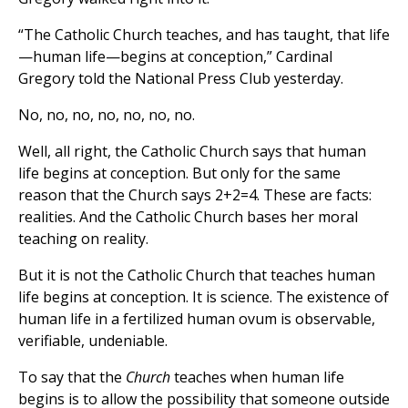
“The Catholic Church teaches, and has taught, that life
—human life—begins at conception,” Cardinal
Gregory told the National Press Club yesterday.
No, no, no, no, no, no, no.
Well, all right, the Catholic Church says that human
life begins at conception. But only for the same
reason that the Church says 2+2=4. These are facts:
realities. And the Catholic Church bases her moral
teaching on reality.
But it is not the Catholic Church that teaches human
life begins at conception. It is science. The existence of
human life in a fertilized human ovum is observable,
verifiable, undeniable.
To say that the
Church
teaches when human life
begins is to allow the possibility that someone outside