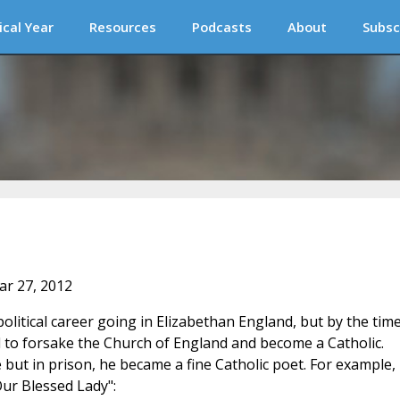
ical Year
Resources
Podcasts
About
Subsc
ar 27, 2012
litical career going in Elizabethan England, but by the tim
 to forsake the Church of England and become a Catholic.
t in prison, he became a fine Catholic poet. For example,
Our Blessed Lady":