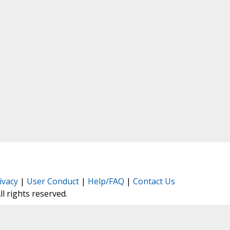
ivacy
|
User Conduct
|
Help/FAQ
|
Contact Us
All rights reserved.