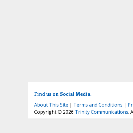
Find us on Social Media.
About This Site
|
Terms and Conditions
|
Pr
Copyright © 2026
Trinity Communications
. 