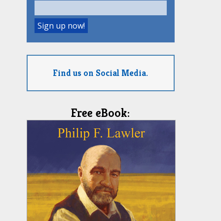
Find us on Social Media.
Free eBook: