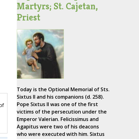
Martyrs; St. Cajetan,
Priest
Today is the Optional Memorial of Sts.
Sixtus II and his companions (d. 258).
Pope Sixtus II was one of the first
of
victims of the persecution under the
Emperor Valerian. Felicissimus and
Agapitus were two of his deacons
who were executed with him. Sixtus