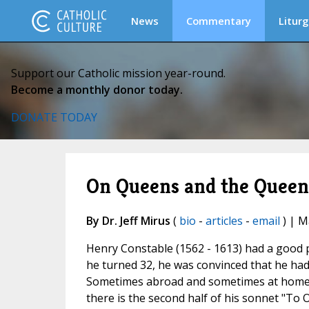
News
Commentary
Liturg
Support our Catholic mission year-round.
Become a monthly donor today.
DONATE TODAY
On Queens and the Queen
By Dr. Jeff Mirus
(
bio
-
articles
-
email
) | M
Henry Constable (1562 - 1613) had a good po
he turned 32, he was convinced that he had
Sometimes abroad and sometimes at home bu
there is the second half of his sonnet "To 