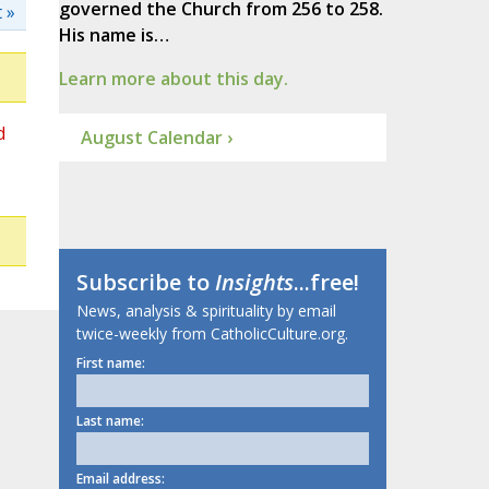
governed the Church from 256 to 258.
 »
His name is…
Learn more about this day.
d
August Calendar ›
Subscribe to
Insights
...free!
News, analysis & spirituality by email
twice-weekly from CatholicCulture.org.
First name:
Last name:
Email address: