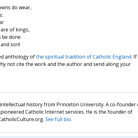
owns do wear,
s;
ar
are of kings,
 be done
 and son!
ed anthology of
the spiritual tradition of Catholic England
. If
why not cite the work and the author and send along your
 intellectual history from Princeton University. A co-founder 
pioneered Catholic Internet services. He is the founder of
atholicCulture.org.
See full bio.