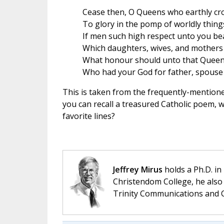
Cease then, O Queens who earthly cr
To glory in the pomp of worldly thing
If men such high respect unto you be
Which daughters, wives, and mothers 
What honour should unto that Queen
Who had your God for father, spouse
This is taken from the frequently-mention
you can recall a treasured Catholic poem, 
favorite lines?
Jeffrey Mirus
holds a Ph.D. in
Christendom College, he also 
Trinity Communications and C