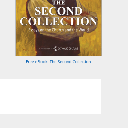
Free eBook: The Second Collection