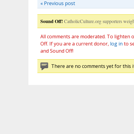
« Previous post
Sound Off!
CatholicCulture.org supporters weigh
All comments are moderated. To lighten o
Off. If you are a current donor,
log in
to s
and Sound Off!
There are no comments yet for this i