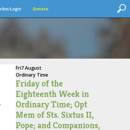
ribe/Login
Donate
Fri
7 August
Ordinary Time
Friday of the
Eighteenth Week in
Ordinary Time; Opt
e
Mem of Sts. Sixtus II,
Pope; and Companions,