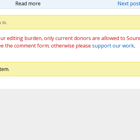
Read more
Next post
 in.
ur editing burden, only current donors are allowed to Soun
ee the comment form; otherwise please
support our work
,
tem.