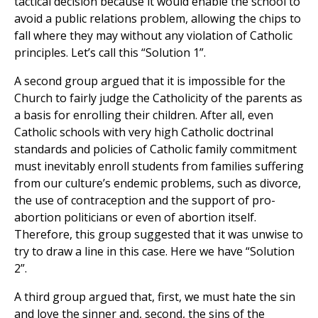
tactical decision because it would enable the school to
avoid a public relations problem, allowing the chips to
fall where they may without any violation of Catholic
principles. Let’s call this “Solution 1”.
A second group argued that it is impossible for the
Church to fairly judge the Catholicity of the parents as
a basis for enrolling their children. After all, even
Catholic schools with very high Catholic doctrinal
standards and policies of Catholic family commitment
must inevitably enroll students from families suffering
from our culture’s endemic problems, such as divorce,
the use of contraception and the support of pro-
abortion politicians or even of abortion itself.
Therefore, this group suggested that it was unwise to
try to draw a line in this case. Here we have “Solution
2”.
A third group argued that, first, we must hate the sin
and love the sinner and, second, the sins of the