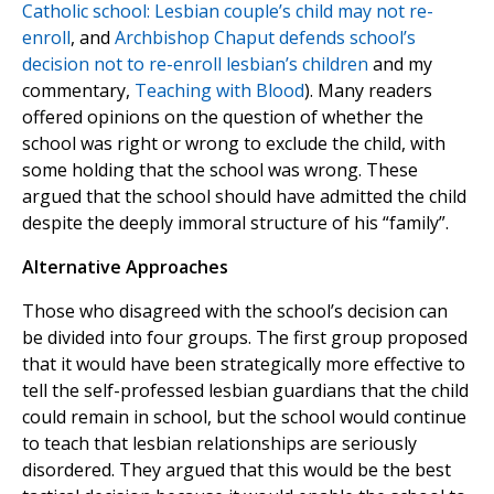
Catholic school: Lesbian couple’s child may not re-
enroll
, and
Archbishop Chaput defends school’s
decision not to re-enroll lesbian’s children
and my
commentary,
Teaching with Blood
). Many readers
offered opinions on the question of whether the
school was right or wrong to exclude the child, with
some holding that the school was wrong. These
argued that the school should have admitted the child
despite the deeply immoral structure of his “family”.
Alternative Approaches
Those who disagreed with the school’s decision can
be divided into four groups. The first group proposed
that it would have been strategically more effective to
tell the self-professed lesbian guardians that the child
could remain in school, but the school would continue
to teach that lesbian relationships are seriously
disordered. They argued that this would be the best