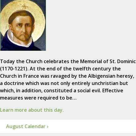
Today the Church celebrates the Memorial of St. Dominic
(1170-1221). At the end of the twelfth century the
Church in France was ravaged by the Albigensian heresy,
a doctrine which was not only entirely unchristian but
which, in addition, constituted a social evil. Effective
measures were required to be…
Learn more about this day.
August Calendar ›