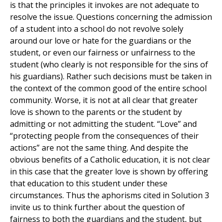
is that the principles it invokes are not adequate to
resolve the issue. Questions concerning the admission
of a student into a school do not revolve solely
around our love or hate for the guardians or the
student, or even our fairness or unfairness to the
student (who clearly is not responsible for the sins of
his guardians). Rather such decisions must be taken in
the context of the common good of the entire school
community. Worse, it is not at all clear that greater
love is shown to the parents or the student by
admitting or not admitting the student. “Love” and
“protecting people from the consequences of their
actions” are not the same thing. And despite the
obvious benefits of a Catholic education, it is not clear
in this case that the greater love is shown by offering
that education to this student under these
circumstances. Thus the aphorisms cited in Solution 3
invite us to think further about the question of
fairness to both the guardians and the student, but