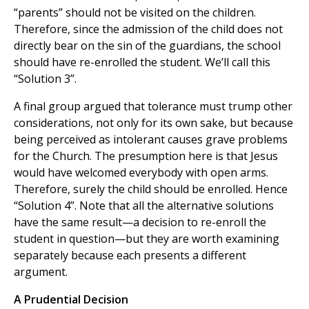
“parents” should not be visited on the children.
Therefore, since the admission of the child does not
directly bear on the sin of the guardians, the school
should have re-enrolled the student. We’ll call this
“Solution 3”.
A final group argued that tolerance must trump other
considerations, not only for its own sake, but because
being perceived as intolerant causes grave problems
for the Church. The presumption here is that Jesus
would have welcomed everybody with open arms.
Therefore, surely the child should be enrolled. Hence
“Solution 4”. Note that all the alternative solutions
have the same result—a decision to re-enroll the
student in question—but they are worth examining
separately because each presents a different
argument.
A Prudential Decision