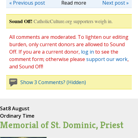
« Previous post
Read more
Next post »
Sound Off!
CatholicCulture.org supporters weigh in.
All comments are moderated. To lighten our editing
burden, only current donors are allowed to Sound
Off. If you are a current donor,
log in
to see the
comment form; otherwise please
support our work
,
and Sound Off!
Show 3 Comments? (Hidden)
Sat
8 August
Ordinary Time
Memorial of St. Dominic, Priest