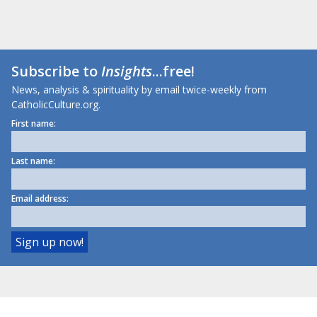
Subscribe to
Insights
...free!
News, analysis & spirituality by email twice-weekly from
CatholicCulture.org.
First name:
Last name:
Email address: