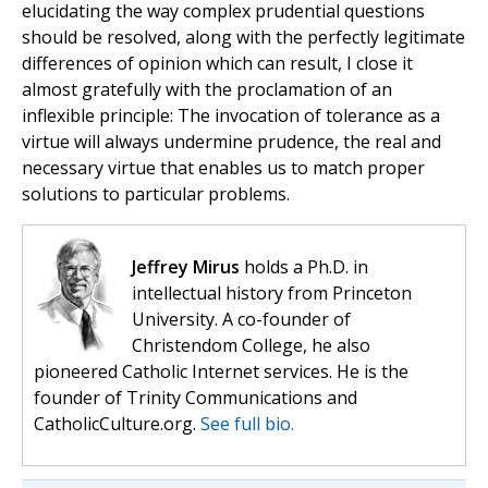
elucidating the way complex prudential questions
should be resolved, along with the perfectly legitimate
differences of opinion which can result, I close it
almost gratefully with the proclamation of an
inflexible principle: The invocation of tolerance as a
virtue will always undermine prudence, the real and
necessary virtue that enables us to match proper
solutions to particular problems.
Jeffrey Mirus
holds a Ph.D. in
intellectual history from Princeton
University. A co-founder of
Christendom College, he also
pioneered Catholic Internet services. He is the
founder of Trinity Communications and
CatholicCulture.org.
See full bio.