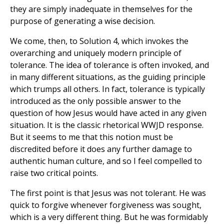
they are simply inadequate in themselves for the
purpose of generating a wise decision.
We come, then, to Solution 4, which invokes the
overarching and uniquely modern principle of
tolerance. The idea of tolerance is often invoked, and
in many different situations, as the guiding principle
which trumps all others. In fact, tolerance is typically
introduced as the only possible answer to the
question of how Jesus would have acted in any given
situation. It is the classic rhetorical WWJD response.
But it seems to me that this notion must be
discredited before it does any further damage to
authentic human culture, and so I feel compelled to
raise two critical points.
The first point is that Jesus was not tolerant. He was
quick to forgive whenever forgiveness was sought,
which is a very different thing. But he was formidably