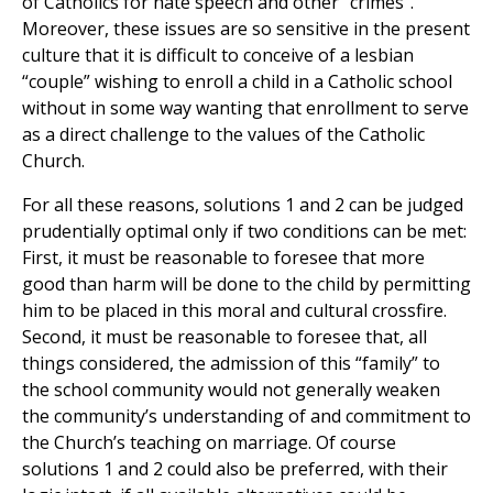
of Catholics for hate speech and other “crimes”.
Moreover, these issues are so sensitive in the present
culture that it is difficult to conceive of a lesbian
“couple” wishing to enroll a child in a Catholic school
without in some way wanting that enrollment to serve
as a direct challenge to the values of the Catholic
Church.
For all these reasons, solutions 1 and 2 can be judged
prudentially optimal only if two conditions can be met:
First, it must be reasonable to foresee that more
good than harm will be done to the child by permitting
him to be placed in this moral and cultural crossfire.
Second, it must be reasonable to foresee that, all
things considered, the admission of this “family” to
the school community would not generally weaken
the community’s understanding of and commitment to
the Church’s teaching on marriage. Of course
solutions 1 and 2 could also be preferred, with their