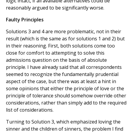
logic intact, if all available alternatives could be
reasonably argued to be significantly worse.
Faulty Principles
Solutions 3 and 4 are more problematic, not in their
result (which is the same as for solutions 1 and 2) but
in their reasoning. First, both solutions come too
close for comfort to attempting to solve this
admissions question on the basis of absolute
principle. I have already said that all correspondents
seemed to recognize the fundamentally prudential
aspect of the case, but there was at least a hint in
some opinions that either the principle of love or the
principle of tolerance should somehow override other
considerations, rather than simply add to the required
list of considerations.
Turning to Solution 3, which emphasized loving the
sinner and the children of sinners, the problem I find