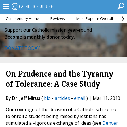
Commentary Home
Reviews
Most Popular Overall
M
Support our Catholic mission year-round.
Become a monthly donor today.
DONATE TODAY
On Prudence and the Tyranny
of Tolerance: A Case Study
By Dr. Jeff Mirus
(
bio
-
articles
-
email
) | Mar 11, 2010
Our coverage of the decision of a Catholic school not
to enroll a student being raised by lesbians has
stimulated a vigorous exchange of ideas (see
Denver