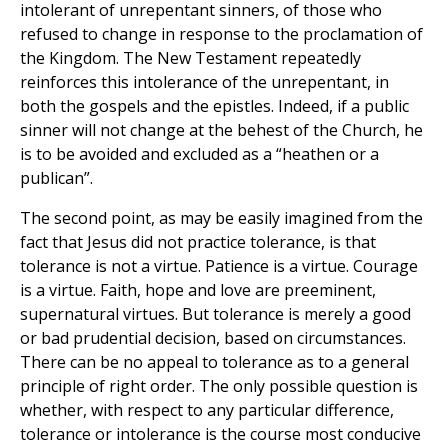
intolerant of unrepentant sinners, of those who
refused to change in response to the proclamation of
the Kingdom. The New Testament repeatedly
reinforces this intolerance of the unrepentant, in
both the gospels and the epistles. Indeed, if a public
sinner will not change at the behest of the Church, he
is to be avoided and excluded as a “heathen or a
publican”.
The second point, as may be easily imagined from the
fact that Jesus did not practice tolerance, is that
tolerance is not a virtue. Patience is a virtue. Courage
is a virtue. Faith, hope and love are preeminent,
supernatural virtues. But tolerance is merely a good
or bad prudential decision, based on circumstances.
There can be no appeal to tolerance as to a general
principle of right order. The only possible question is
whether, with respect to any particular difference,
tolerance or intolerance is the course most conducive