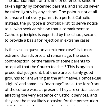
The abandonment of this line of defense is seldom
taken lightly by concerned parents, and should never
be taken lightly by any school. The point is not at all
to ensure that every parent is a perfect Catholic.
Instead, the purpose is twofold: First, to serve notice
to all who seek admission that a commitment to
Catholic principles is expected by the school; second,
to provide a basis for rejection in extreme cases.
Is the case in question an extreme case? Is it more
extreme than divorce and remarriage, the use of
contraception, or the failure of some parents to
accept all that the Church teaches? This is again a
prudential judgment, but there are certainly good
grounds for answering in the affirmative. Homosexual
“rights” and same-sex “marriage” are at the forefront
of the culture wars at present. They are critical issues
affecting the very existence of Catholic services, and
they are the most likely occasion for the persecution