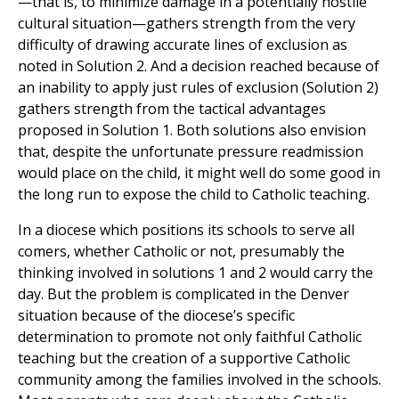
—that is, to minimize damage in a potentially hostile
cultural situation—gathers strength from the very
difficulty of drawing accurate lines of exclusion as
noted in Solution 2. And a decision reached because of
an inability to apply just rules of exclusion (Solution 2)
gathers strength from the tactical advantages
proposed in Solution 1. Both solutions also envision
that, despite the unfortunate pressure readmission
would place on the child, it might well do some good in
the long run to expose the child to Catholic teaching.
In a diocese which positions its schools to serve all
comers, whether Catholic or not, presumably the
thinking involved in solutions 1 and 2 would carry the
day. But the problem is complicated in the Denver
situation because of the diocese’s specific
determination to promote not only faithful Catholic
teaching but the creation of a supportive Catholic
community among the families involved in the schools.