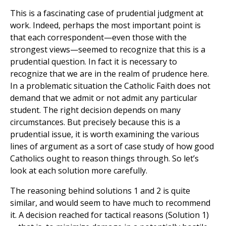
This is a fascinating case of prudential judgment at
work. Indeed, perhaps the most important point is
that each correspondent—even those with the
strongest views—seemed to recognize that this is a
prudential question. In fact it is necessary to
recognize that we are in the realm of prudence here.
In a problematic situation the Catholic Faith does not
demand that we admit or not admit any particular
student. The right decision depends on many
circumstances. But precisely because this is a
prudential issue, it is worth examining the various
lines of argument as a sort of case study of how good
Catholics ought to reason things through. So let’s
look at each solution more carefully.
The reasoning behind solutions 1 and 2 is quite
similar, and would seem to have much to recommend
it. A decision reached for tactical reasons (Solution 1)