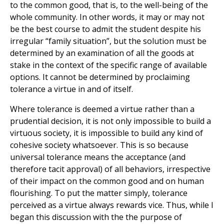
to the common good, that is, to the well-being of the
whole community. In other words, it may or may not
be the best course to admit the student despite his
irregular “family situation”, but the solution must be
determined by an examination of all the goods at
stake in the context of the specific range of available
options. It cannot be determined by proclaiming
tolerance a virtue in and of itself.
Where tolerance is deemed a virtue rather than a
prudential decision, it is not only impossible to build a
virtuous society, it is impossible to build any kind of
cohesive society whatsoever. This is so because
universal tolerance means the acceptance (and
therefore tacit approval) of all behaviors, irrespective
of their impact on the common good and on human
flourishing. To put the matter simply, tolerance
perceived as a virtue always rewards vice. Thus, while I
began this discussion with the the purpose of