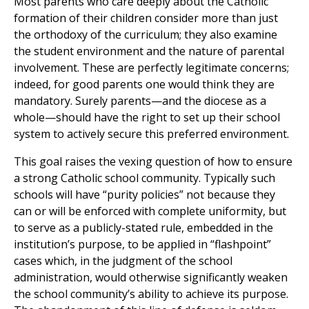
Most parents who care deeply about the Catholic
formation of their children consider more than just
the orthodoxy of the curriculum; they also examine
the student environment and the nature of parental
involvement. These are perfectly legitimate concerns;
indeed, for good parents one would think they are
mandatory. Surely parents—and the diocese as a
whole—should have the right to set up their school
system to actively secure this preferred environment.
This goal raises the vexing question of how to ensure
a strong Catholic school community. Typically such
schools will have “purity policies” not because they
can or will be enforced with complete uniformity, but
to serve as a publicly-stated rule, embedded in the
institution’s purpose, to be applied in “flashpoint”
cases which, in the judgment of the school
administration, would otherwise significantly weaken
the school community’s ability to achieve its purpose.