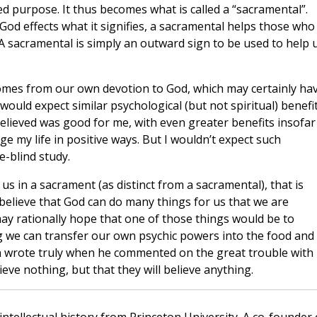
ed purpose. It thus becomes what is called a “sacramental”.
God effects what it signifies, a sacramental helps those who
. A sacramental is simply an outward sign to be used to help 
omes from our own devotion to God, which may certainly ha
I would expect similar psychological (but not spiritual) benefi
elieved was good for me, with even greater benefits insofar
e my life in positive ways. But I wouldn’t expect such
e-blind study.
s in a sacrament (as distinct from a sacramental), that is
 believe that God can do many things for us that we are
may rationally hope that one of those things would be to
g we can transfer our own psychic powers into the food and
n wrote truly when he commented on the great trouble with
ieve nothing, but that they will believe anything.