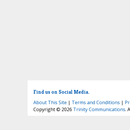
Find us on Social Media.
About This Site
|
Terms and Conditions
|
Pr
Copyright © 2026
Trinity Communications
. 