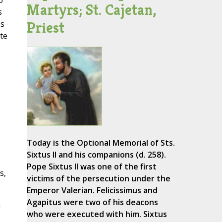
o
Martyrs; St. Cajetan,
s
Priest
as
te
Today is the Optional Memorial of Sts.
Sixtus II and his companions (d. 258).
Pope Sixtus II was one of the first
s,
victims of the persecution under the
Emperor Valerian. Felicissimus and
Agapitus were two of his deacons
a
who were executed with him. Sixtus