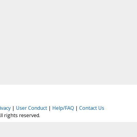
ivacy
|
User Conduct
|
Help/FAQ
|
Contact Us
All rights reserved.