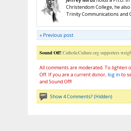
Jeffrey Mirus
holds a Ph.D. in
Christendom College, he also 
Trinity Communications and C
« Previous post
Sound Off!
CatholicCulture.org supporters weigh
All comments are moderated. To lighten o
Off. If you are a current donor,
log in
to s
and Sound Off!
Show 4 Comments? (Hidden)