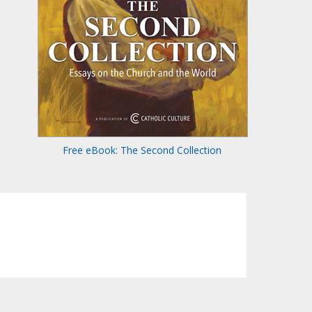
Free eBook: The Second Collection