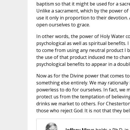
baptism so that it might be used for a sacr
Unlike a sacrament, which by the power of 
use it only in proportion to their devotion
open ourselves to grace.
In other words, the power of Holy Water c
psychological as well as spiritual benefits. 
to come from using any neutral product I b
the use of that product induced me to chang
psychological benefits to appear in a doubl
Now as for the Divine power that comes to u
something else entirely. We may rationally
powerless to do for ourselves. In fact, we 
protect us from the temptation of believin
drinks we market to others. For Chesterto
those who reject God: It is not that they bel