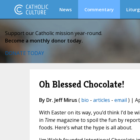
News
Commentary
Liturg
Support our Catholic mission year-round.
Become a monthly donor today.
DONATE TODAY
Oh Blessed Chocolate!
By Dr. Jeff Mirus
(
bio
-
articles
-
email
) | A
With Easter on its way, you’d think I’d be w
in
Time
magazine to spoil the fun by report
foods. Here’s what the hype is all about.