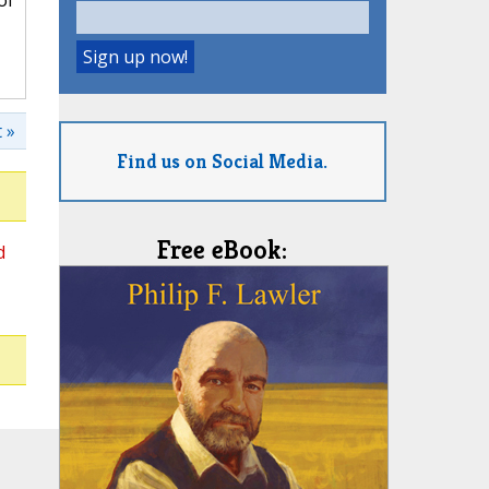
of
 »
Find us on Social Media.
Free eBook:
d