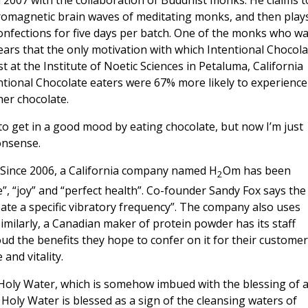
 2007 with the collaboration of Buddhist monks. He claims t
tromagnetic brain waves of meditating monks, and then play
confections for five days per batch. One of the monks who w
ears that the only motivation with which Intentional Chocola
st at the Institute of Noetic Sciences in Petaluma, California
entional Chocolate eaters were 67% more likely to experience
er chocolate.
 to get in a good mood by eating chocolate, but now I’m just
nonsense.
ld. Since 2006, a California company named H
Om has been
2
e”, “joy” and “perfect health”. Co-founder Sandy Fox says the
eate a specific vibratory frequency”. The company also uses
 Similarly, a Canadian maker of protein powder has its staff
d the benefits they hope to confer on it for their customer
and vitality.
oly Water, which is somehow imbued with the blessing of 
. Holy Water is blessed as a sign of the cleansing waters of