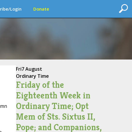
ribe/Login
Donate
Fri
7 August
Ordinary Time
Friday of the
Eighteenth Week in
Ordinary Time; Opt
lumn
Mem of Sts. Sixtus II,
Pope; and Companions,