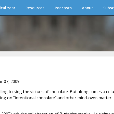
ical Year
Resources
Podcasts
About
Subsc
pr 07, 2009
illing to sing the virtues of chocolate. But along comes a co
ing on “intentional chocolate” and other mind-over-matter