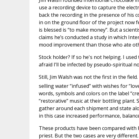
Jim Walsh founded Intentional Chocolate in
use a recording device to capture the elec
back the recording in the presence of his 
in on the ground floor of the project now f
is blessed is “to make money”. But a scienti
claims he’s conducted a study in which Int
mood improvement than those who ate oth
Stock holder? If so he's not helping. I used
afraid I’ll be infected by pseudo-spiritual 
Still, Jim Walsh was not the first in the fie
selling water “infused” with wishes for “lov
words, symbols and colors on the label “cr
“restorative” music at their bottling plant.
gather around each shipment and state alou
in this case increased performance, balance 
These products have been compared with H
priest. But the two cases are very different