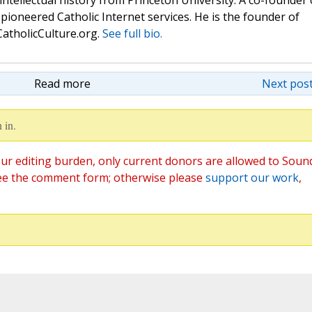
 intellectual history from Princeton University. A co-founder 
pioneered Catholic Internet services. He is the founder of
atholicCulture.org.
See full bio.
Read more
Next post
 in.
ur editing burden, only current donors are allowed to Soun
ee the comment form; otherwise please
support our work
,