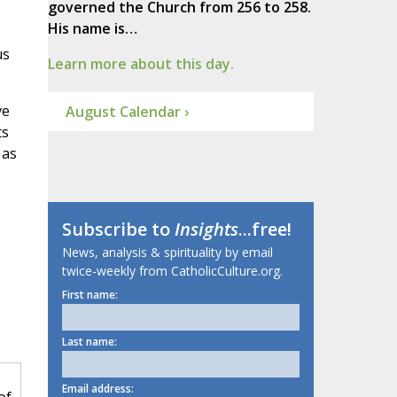
governed the Church from 256 to 258.
His name is…
us
Learn more about this day.
ve
August Calendar ›
ts
 as
Subscribe to
Insights
...free!
News, analysis & spirituality by email
twice-weekly from CatholicCulture.org.
First name:
Last name:
Email address: