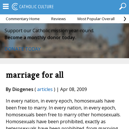
Commentary Home
Reviews
Most Popular Overall
M
Support our Catholic mission year-round.
Become a monthly donor today.
DONATE TODAY
marriage for all
By Diogenes
(
articles
) | Apr 08, 2009
In every nation, in every epoch, homosexuals have
been free to marry. In every nation, in every epoch,
homosexuals been free to marry other homosexuals.
Homosexuals have been prohibited, exactly as
heterosexuals have been prohibited, from marrying