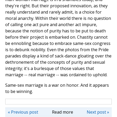
they're right. But their proposed innovation, as they
really understand and rarely admit, is a choice for
moral anarchy. Within their world there is no question
of calling one act pure and another act impure,
because the notion of purity has to be put to death
before their project is embarked on. Chastity cannot
be ennobling because to embrace same-sex congress
is to debunk nobility. Even the photos from the Pride
parades display a kind of sack-dance gloating over the
dethronement of the concepts of purity and sexual
integrity; it's a burlesque of those values that
marriage -- real marriage -- was ordained to uphold.
Same-sex marriage is a war on honor. And it appears
to be winning.
« Previous post
Read more
Next post »