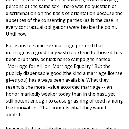
persons of the same sex. There was no question of
discrimination on the basis of orientation because the
appetites of the consenting parties (as is the case in
every contractual obligation) were beside the point.
Until now.
Partisans of same-sex marriage pretend that
marriage is a good they wish to extend to those it has
been arbitrarily denied: hence campaigns named
"Marriage for All" or "Marriage Equality." But the
publicly dispensable good (the kind a marriage license
gives you) has always been available. What they
resent is the moral value accorded marriage -- an
honor markedly weaker today than in the past, yet
still potent enough to cause gnashing of teeth among
the innovators. That honor is what they want to
abolish.
Imagine that the attitudes of a century ago -- when