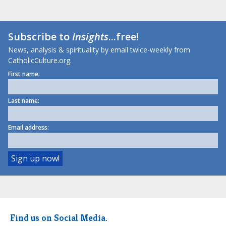
Subscribe to
Insights
...free!
News, analysis & spirituality by email twice-weekly from
CatholicCulture.org.
First name:
Last name:
Email address:
Find us on Social Media.