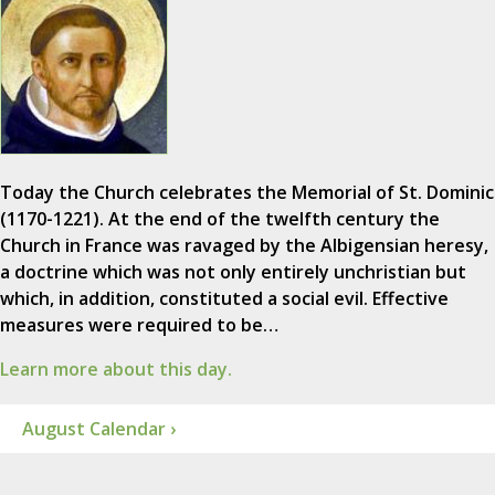
Today the Church celebrates the Memorial of St. Dominic
(1170-1221). At the end of the twelfth century the
Church in France was ravaged by the Albigensian heresy,
a doctrine which was not only entirely unchristian but
which, in addition, constituted a social evil. Effective
measures were required to be…
Learn more about this day.
August Calendar ›