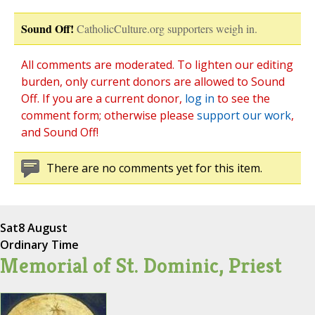
Sound Off!
CatholicCulture.org supporters weigh in.
All comments are moderated. To lighten our editing
burden, only current donors are allowed to Sound
Off. If you are a current donor,
log in
to see the
comment form; otherwise please
support our work
,
and Sound Off!
There are no comments yet for this item.
Sat
8 August
Ordinary Time
Memorial of St. Dominic, Priest