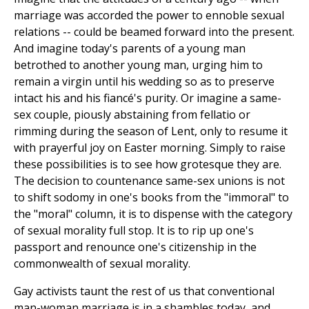
marriage was accorded the power to ennoble sexual
relations -- could be beamed forward into the present.
And imagine today's parents of a young man
betrothed to another young man, urging him to
remain a virgin until his wedding so as to preserve
intact his and his fiancé's purity. Or imagine a same-
sex couple, piously abstaining from fellatio or
rimming during the season of Lent, only to resume it
with prayerful joy on Easter morning. Simply to raise
these possibilities is to see how grotesque they are.
The decision to countenance same-sex unions is not
to shift sodomy in one's books from the "immoral" to
the "moral" column, it is to dispense with the category
of sexual morality full stop. It is to rip up one's
passport and renounce one's citizenship in the
commonwealth of sexual morality.
Gay activists taunt the rest of us that conventional
man-woman marriage is in a shambles today, and