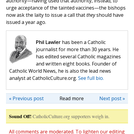
authority—having used that authority, instead, to
urge acceptance of the tainted vaccines—the bishops
now ask the laity to issue a call that
they
should have
issued a year ago.
Phil Lawler
has been a Catholic
journalist for more than 30 years. He
has edited several Catholic magazines
and written eight books. Founder of
Catholic World News, he is also the lead news
analyst at CatholicCulture.org.
See full bio.
« Previous post
Read more
Next post »
Sound Off!
CatholicCulture.org supporters weigh in.
All comments are moderated. To lighten our editing