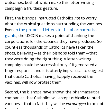
outcomes, both of which make this letter-writing
campaign a fruitless gesture.
First, the bishops instructed Catholics
not
to worry
about the ethical questions surrounding the vaccines.
Even
in the proposed letters to the pharmaceutical
giants
, the USCCB makes a point of thanking the
corporations for the vaccines they have produced. So
countless thousands of Catholics have taken the
shots, believing—as their bishops told them—that
they were doing the right thing. A letter-writing
campaign could be successful only if it generated a
huge response, and it is utterly impractical to suggest
that docile Catholics, having happily received the
vaccines, will now protest them.
Second, the bishops have shown the pharmaceutical
companies that Catholics will accept ethically tainted
vaccines—that in fact they will be
encouraged
to accept