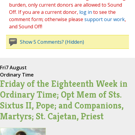
burden, only current donors are allowed to Sound
Off. If you are a current donor,
log in
to see the
comment form; otherwise please
support our work
,
and Sound Off!
Show 5 Comments? (Hidden)
Fri
7 August
Ordinary Time
Friday of the Eighteenth Week in
Ordinary Time; Opt Mem of Sts.
Sixtus II, Pope; and Companions,
Martyrs; St. Cajetan, Priest