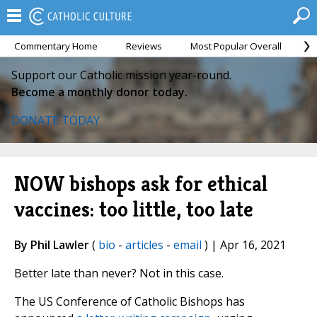
Commentary Home
Reviews
Most Popular Overall
M
Support our Catholic mission year-round.
Become a monthly donor today.
DONATE TODAY
NOW bishops ask for ethical
vaccines: too little, too late
By Phil Lawler
(
bio
-
articles
-
email
) | Apr 16, 2021
Better late than never? Not in this case.
The US Conference of Catholic Bishops has