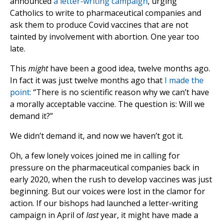
announced
a letter-writing campaign
, urging
Catholics to write to pharmaceutical companies and
ask them to produce Covid vaccines that are not
tainted by involvement with abortion. One year too
late.
This
might
have been a good idea, twelve months ago.
In fact it was just twelve months ago that
I made the
point:
“There is no scientific reason why we can’t have
a morally acceptable vaccine. The question is: Will we
demand it?”
We didn’t demand it, and now we haven’t got it.
Oh, a few lonely voices joined me in calling for
pressure on the pharmaceutical companies back in
early 2020, when the rush to develop vaccines was just
beginning. But our voices were lost in the clamor for
action. If our bishops had launched a letter-writing
campaign in April of
last
year, it might have made a