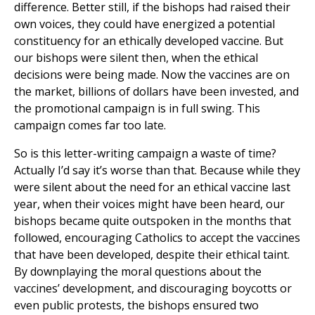
difference. Better still, if the bishops had raised their
own voices, they could have energized a potential
constituency for an ethically developed vaccine. But
our bishops were silent then, when the ethical
decisions were being made. Now the vaccines are on
the market, billions of dollars have been invested, and
the promotional campaign is in full swing. This
campaign comes far too late.
So is this letter-writing campaign a waste of time?
Actually I’d say it’s worse than that. Because while they
were silent about the need for an ethical vaccine last
year, when their voices might have been heard, our
bishops became quite outspoken in the months that
followed, encouraging Catholics to accept the vaccines
that have been developed, despite their ethical taint.
By downplaying the moral questions about the
vaccines’ development, and discouraging boycotts or
even public protests, the bishops ensured two