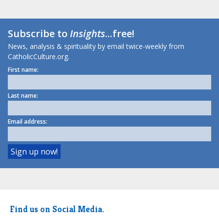
Subscribe to
Insights
...free!
News, analysis & spirituality by email twice-weekly from
CatholicCulture.org.
First name:
Last name:
Email address:
Find us on Social Media.