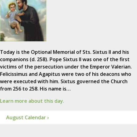
Today is the Optional Memorial of Sts. Sixtus II and his
companions (d. 258). Pope Sixtus II was one of the first
victims of the persecution under the Emperor Valerian.
Felicissimus and Agapitus were two of his deacons who
were executed with him. Sixtus governed the Church
from 256 to 258. His name is…
Learn more about this day.
August Calendar ›