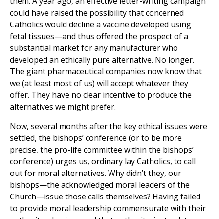
them. A year ago, an effective letter-writing campaign
could have raised the possibility that concerned
Catholics would decline a vaccine developed using
fetal tissues—and thus offered the prospect of a
substantial market for any manufacturer who
developed an ethically pure alternative. No longer.
The giant pharmaceutical companies now know that
we (at least most of us) will accept whatever they
offer. They have no clear incentive to produce the
alternatives we might prefer.
Now, several months after the key ethical issues were
settled, the bishops’ conference (or to be more
precise, the pro-life committee within the bishops’
conference) urges us, ordinary lay Catholics, to call
out for moral alternatives. Why didn’t they, our
bishops—the acknowledged moral leaders of the
Church—issue those calls themselves? Having failed
to provide moral leadership commensurate with their