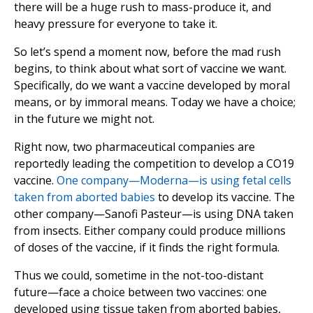
there will be a huge rush to mass-produce it, and
heavy pressure for everyone to take it.
So let’s spend a moment now, before the mad rush
begins, to think about what sort of vaccine we want.
Specifically, do we want a vaccine developed by moral
means, or by immoral means. Today we have a choice;
in the future we might not.
Right now, two pharmaceutical companies are
reportedly leading the competition to develop a CO19
vaccine.
One company—Moderna—is using fetal cells
taken from aborted babies
to develop its vaccine. The
other company—Sanofi Pasteur—is using DNA taken
from insects. Either company could produce millions
of doses of the vaccine, if it finds the right formula.
Thus we could, sometime in the not-too-distant
future—face a choice between two vaccines: one
developed using tissue taken from aborted babies,