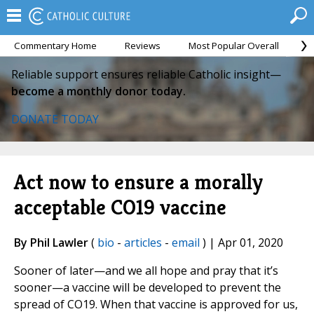
Commentary Home
Reviews
Most Popular Overall
M
Reliable support ensures reliable Catholic insight—
become a monthly donor today.
DONATE TODAY
Act now to ensure a morally
acceptable CO19 vaccine
By Phil Lawler
(
bio
-
articles
-
email
) | Apr 01, 2020
Sooner of later—and we all hope and pray that it’s
sooner—a vaccine will be developed to prevent the
spread of CO19. When that vaccine is approved for us,