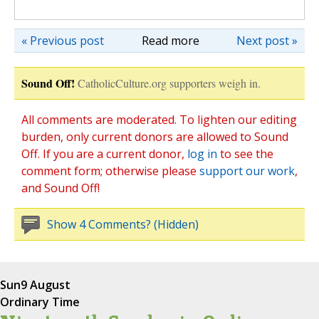
« Previous post
Read more
Next post »
Sound Off!
CatholicCulture.org supporters weigh in.
All comments are moderated. To lighten our editing
burden, only current donors are allowed to Sound
Off. If you are a current donor,
log in
to see the
comment form; otherwise please
support our work
,
and Sound Off!
Show 4 Comments? (Hidden)
Sun
9 August
Ordinary Time