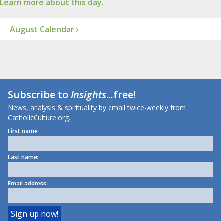
Learn more about this day.
August Calendar ›
Subscribe to
Insights
...free!
News, analysis & spirituality by email twice-weekly from
CatholicCulture.org.
First name:
Last name:
Email address: