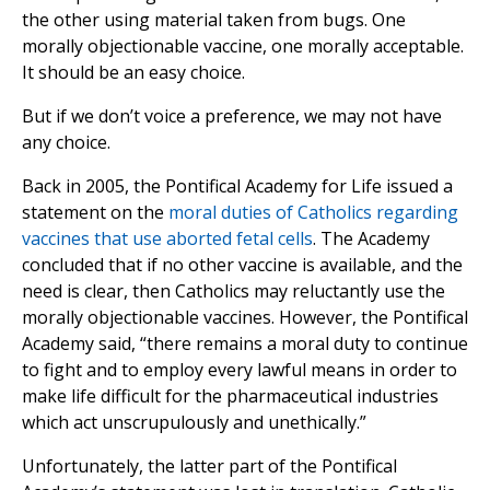
the other using material taken from bugs. One
morally objectionable vaccine, one morally acceptable.
It should be an easy choice.
But if we don’t voice a preference, we may not have
any choice.
Back in 2005, the Pontifical Academy for Life issued a
statement on the
moral duties of Catholics regarding
vaccines that use aborted fetal cells
. The Academy
concluded that if no other vaccine is available, and the
need is clear, then Catholics may reluctantly use the
morally objectionable vaccines. However, the Pontifical
Academy said, “there remains a moral duty to continue
to fight and to employ every lawful means in order to
make life difficult for the pharmaceutical industries
which act unscrupulously and unethically.”
Unfortunately, the latter part of the Pontifical