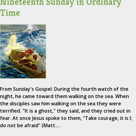
Nineteenth Sunday in Ordinary
Time
From Sunday's Gospel: During the fourth watch of the
night, he came toward them walking on the sea. When
the disciples saw him walking on the sea they were
terrified. "It is a ghost," they said, and they cried out in
fear. At once Jesus spoke to them, "Take courage, it is I;
do not be afraid" (Matt.…