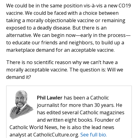
We could be in the same position vis-à-vis a new CO19
vaccine. We could be faced with a choice between
taking a morally objectionable vaccine or remaining
exposed to a deadly disease. But there is an
alternative. We can begin now—early in the process—
to educate our friends and neighbors, to build up a
marketplace demand for an acceptable vaccine.
There is no scientific reason why we can’t have a
morally acceptable vaccine. The question is: Will we
demand it?
Phil Lawler
has been a Catholic
journalist for more than 30 years. He
has edited several Catholic magazines
and written eight books. Founder of
Catholic World News, he is also the lead news
analyst at CatholicCulture.org.
See full bio.