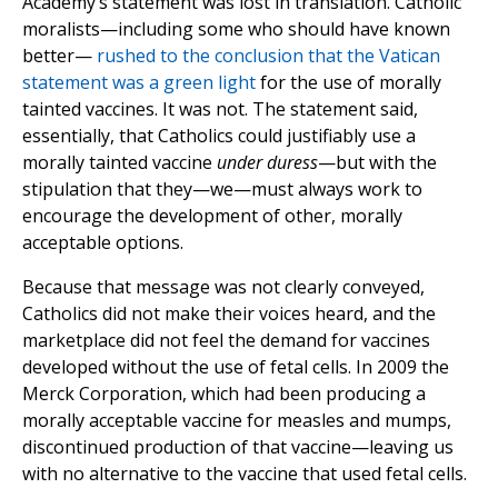
Academy’s statement was lost in translation. Catholic
moralists—including some who should have known
better—
rushed to the conclusion that the Vatican
statement was a green light
for the use of morally
tainted vaccines. It was not. The statement said,
essentially, that Catholics could justifiably use a
morally tainted vaccine
under duress
—but with the
stipulation that they—we—must always work to
encourage the development of other, morally
acceptable options.
Because that message was not clearly conveyed,
Catholics did not make their voices heard, and the
marketplace did not feel the demand for vaccines
developed without the use of fetal cells. In 2009 the
Merck Corporation, which had been producing a
morally acceptable vaccine for measles and mumps,
discontinued production of that vaccine—leaving us
with no alternative to the vaccine that used fetal cells.