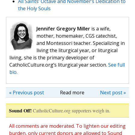
All Saints’ Octave and November’s Dedication to
the Holy Souls
Jennifer Gregory Miller
is a wife,
mother, homemaker, CGS catechist,
and Montessori teacher. Specializing in
living the liturgical year, or liturgical
living, she is the primary developer of
CatholicCulture.org’s liturgical year section.
See full
bio.
« Previous post
Read more
Next post »
Sound Off!
CatholicCulture.org supporters weigh in.
All comments are moderated. To lighten our editing
burden, only current donors are allowed to Sound