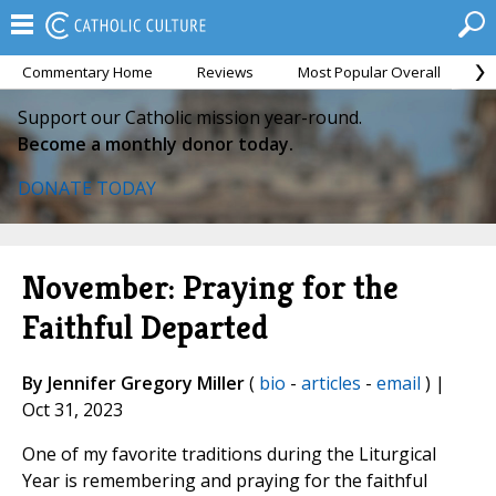
Commentary Home
Reviews
Most Popular Overall
M
Support our Catholic mission year-round.
Become a monthly donor today.
DONATE TODAY
November: Praying for the
Faithful Departed
By Jennifer Gregory Miller
(
bio
-
articles
-
email
) |
Oct 31, 2023
One of my favorite traditions during the Liturgical
Year is remembering and praying for the faithful