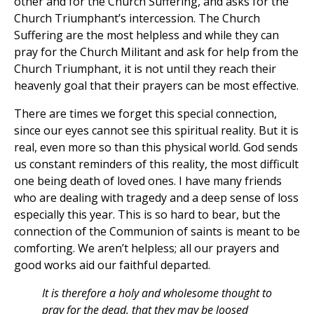
other and for the Church Suffering, and asks for the
Church Triumphant’s intercession. The Church
Suffering are the most helpless and while they can
pray for the Church Militant and ask for help from the
Church Triumphant, it is not until they reach their
heavenly goal that their prayers can be most effective.
There are times we forget this special connection,
since our eyes cannot see this spiritual reality. But it is
real, even more so than this physical world. God sends
us constant reminders of this reality, the most difficult
one being death of loved ones. I have many friends
who are dealing with tragedy and a deep sense of loss
especially this year. This is so hard to bear, but the
connection of the Communion of saints is meant to be
comforting. We aren’t helpless; all our prayers and
good works aid our faithful departed.
It is therefore a holy and wholesome thought to
pray for the dead, that they may be loosed