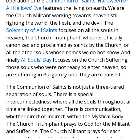
operation of the
Communion of Saints
.
Halloween or
All Hallows’ Eve
features the living on earth. We are
the Church Militant working towards heaven still
fighting the world, the flesh, and the devil. The
Solemnity of All Saints
focuses on all the souls in
heaven, the Church Triumphant, whether officially
canonized and proclaimed as saints by the Church, or
all the other souls whose names we do not know. And
finally
All Souls’ Day
focuses on the Church Suffering;
those souls who were not ready to enter heaven, so
are suffering in Purgatory until they are cleansed.
The Communion of Saints is not just a three-tiered
separation of souls. There is a special
interconnectedness where all the souls throughout all
time are linked together. There is communication,
whether direct or indirect, within the Mystical Body.
The Church Triumphant prays to God for the Militant
and Suffering. The Church Militant prays for each