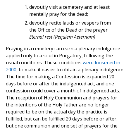
devoutly visit a cemetery and at least
mentally pray for the dead;
devoutly recite lauds or vespers from
the Office of the Dead or the prayer
Eternal rest (Requiem Aeternam)
Praying in a cemetery can earn a plenary indulgence
applied only to a soul in Purgatory, following the
usual conditions. These conditions
were loosened in
2000
, to make it easier to obtain a plenary indulgence.
The time for making a Confession is expanded 20
days before or after the indulgenced act, and one
confession could cover a month of indulgenced acts.
The reception of Holy Communion and prayers for
the intentions of the Holy Father are no longer
required to be on the actual day the practice is
fulfilled, but can be fulfilled 20 days before or after,
but one communion and one set of prayers for the