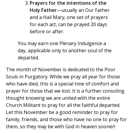
Prayers for the intentions of the
Holy Father
—usually an Our Father
and a Hail Mary, one set of prayers
for each act, can be prayed 20 days
before or after.
You may earn one Plenary Indulgence a
day, applicable only to another soul of the
departed.
The month of November is dedicated to the Poor
Souls in Purgatory. While we pray all year for those
who have died, this is a special time of comfort and
prayer for those that we lost. It is a further consoling
thought knowing we are united with the entire
Church Militant to pray for all the faithful departed.
Let this November be a good reminder to pray for
family, friends, and those who have no one to pray for
them, so they may be with God in heaven sooner!