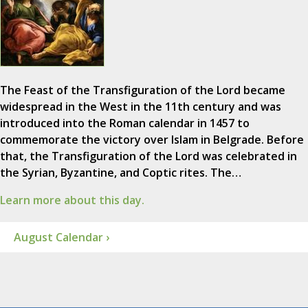
The Feast of the Transfiguration of the Lord became
widespread in the West in the 11th century and was
introduced into the Roman calendar in 1457 to
commemorate the victory over Islam in Belgrade. Before
that, the Transfiguration of the Lord was celebrated in
the Syrian, Byzantine, and Coptic rites. The…
Learn more about this day.
August Calendar ›