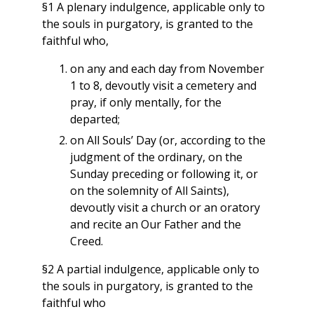
§1 A plenary indulgence, applicable only to
the souls in purgatory, is granted to the
faithful who,
on any and each day from November
1 to 8, devoutly visit a cemetery and
pray, if only mentally, for the
departed;
on All Souls’ Day (or, according to the
judgment of the ordinary, on the
Sunday preceding or following it, or
on the solemnity of All Saints),
devoutly visit a church or an oratory
and recite an Our Father and the
Creed.
§2 A partial indulgence, applicable only to
the souls in purgatory, is granted to the
faithful who