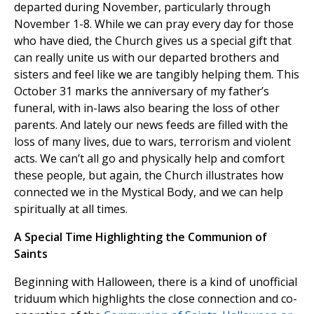
departed during November, particularly through
November 1-8. While we can pray every day for those
who have died, the Church gives us a special gift that
can really unite us with our departed brothers and
sisters and feel like we are tangibly helping them. This
October 31 marks the anniversary of my father’s
funeral, with in-laws also bearing the loss of other
parents. And lately our news feeds are filled with the
loss of many lives, due to wars, terrorism and violent
acts. We can’t all go and physically help and comfort
these people, but again, the Church illustrates how
connected we in the Mystical Body, and we can help
spiritually at all times.
A Special Time Highlighting the Communion of
Saints
Beginning with Halloween, there is a kind of unofficial
triduum which highlights the close connection and co-