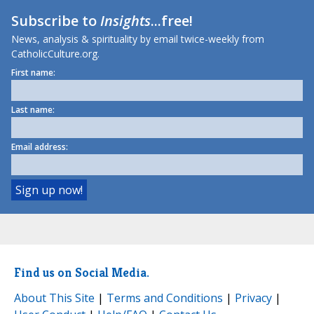
Subscribe to
Insights
...free!
News, analysis & spirituality by email twice-weekly from
CatholicCulture.org.
First name:
Last name:
Email address:
Find us on Social Media.
About This Site
|
Terms and Conditions
|
Privacy
|