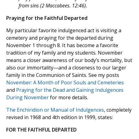
from sins (2 Maccabees. 12:46).
Praying for the Faithful Departed
My particular favorite indulgenced act is visiting a
cemetery and praying for the departed during
November 1 through 8. It has become a favorite
tradition of my family and my students. November
means a closer awareness of our body’s mortality, but
also our immortality—and a closeness to our larger
family in the Communion of Saints. See my posts
November: A Month of Poor Souls and Cemeteries
and
Praying for the Dead and Gaining Indulgences
During November
for more details.
The Enchiridion or Manual of Indulgences
, completely
revised in 1968 and 4th edition in 1999, states:
FOR THE FAITHFUL DEPARTED