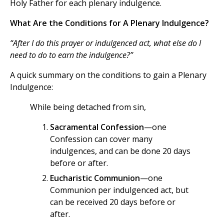
Holy Father for each plenary indulgence.
What Are the Conditions for A Plenary Indulgence?
“After I do this prayer or indulgenced act, what else do I
need to do to earn the indulgence?”
A quick summary on the conditions to gain a Plenary
Indulgence:
While being detached from sin,
Sacramental Confession
—one
Confession can cover many
indulgences, and can be done 20 days
before or after.
Eucharistic Communion
—one
Communion per indulgenced act, but
can be received 20 days before or
after.