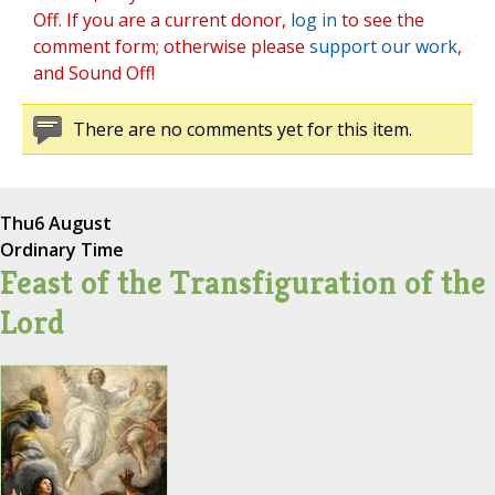
Off. If you are a current donor,
log in
to see the
comment form; otherwise please
support our work
,
and Sound Off!
There are no comments yet for this item.
Thu
6 August
Ordinary Time
Feast of the Transfiguration of the
Lord