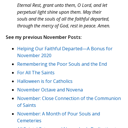
Eternal Rest, grant unto them, O Lord, and let
perpetual light shine upon them. May their
souls and the souls of all the faithful departed,
through the mercy of God, rest in peace. Amen.
See my previous November Posts:
Helping Our Faithful Departed—A Bonus for
November 2020
Remembering the Poor Souls and the End
For All The Saints
Halloween is for Catholics
November Octave and Novena
November: Close Connection of the Communion
of Saints
November: A Month of Pour Souls and
Cemeteries