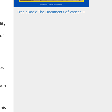
Free eBook: The Documents of Vatican II
ity
 of
es
ven
e
 his