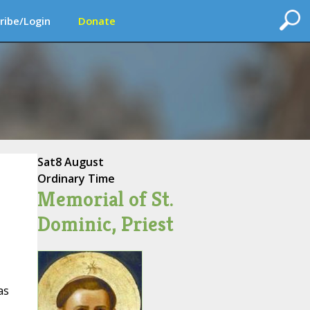
ribe/Login
Donate
Sat
8 August
Ordinary Time
Memorial of St.
Dominic, Priest
as