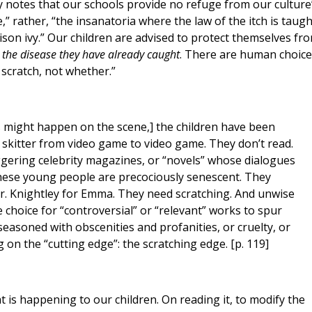
y notes that our schools provide no refuge from our culture
” rather, “the insanatoria where the law of the itch is taugh
oison ivy.” Our children are advised to protect themselves fr
 the disease they have already caught
. There are human choice
 scratch, not whether.”
s might happen on the scene,] the children have been
y skitter from video game to video game. They don’t read.
niggering celebrity magazines, or “novels” whose dialogues
hese young people are precociously senescent. They
r. Knightley for Emma. They need scratching. And unwise
 choice for “controversial” or “relevant” works to spur
 seasoned with obscenities and profanities, or cruelty, or
ng on the “cutting edge”: the scratching edge. [p. 119]
t is happening to our children. On reading it, to modify the