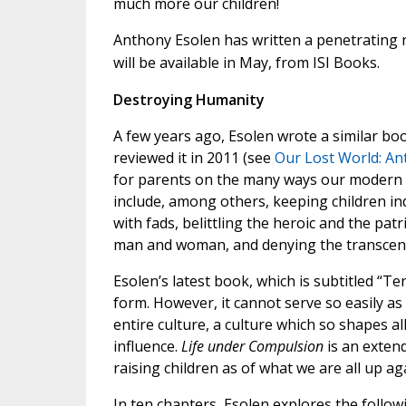
much more our children!
Anthony Esolen has written a penetrating n
will be available in May, from ISI Books.
Destroying Humanity
A few years ago, Esolen wrote a similar bo
reviewed it in 2011 (see
Our Lost World: An
for parents on the many ways our modern c
include, among others, keeping children ind
with fads, belittling the heroic and the patr
man and woman, and denying the transcen
Esolen’s latest book, which is subtitled “T
form. However, it cannot serve so easily as 
entire culture, a culture which so shapes all 
influence.
Life under Compulsion
is an exten
raising children as of what we are all up ag
In ten chapters, Esolen explores the follow