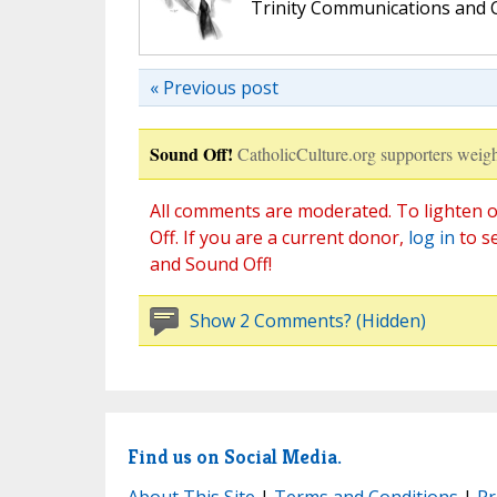
Trinity Communications and C
« Previous post
Sound Off!
CatholicCulture.org supporters weigh
All comments are moderated. To lighten o
Off. If you are a current donor,
log in
to s
and Sound Off!
Show 2 Comments? (Hidden)
Find us on Social Media.