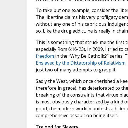
To take but one example, consider the liber
The libertine claims his very profligacy de
without any one of his capricious indulgence
so. Like the drug addict, he is really in chain
This is something that struck me the first t
especially Rom 6:16-23). In 2009, I tried to 
freedom
in the “Why Be Catholic?” series. Th
Enslaved by the Dictatorship of Relativism
.
just two of many attempts to grasp it.
Sadly the West, which once cherished a kee
therefore in grace), has deteriorated to t
breaking of the constraints that virtue p
is most obviously characterized by a kind of
good, the modern world manifests a hideou
comprehensive assault on being itself.
Trained for Slavery