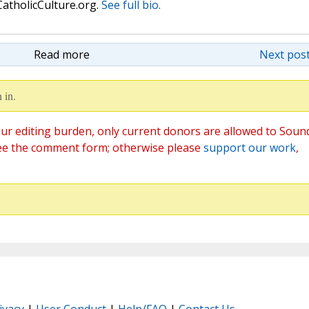
atholicCulture.org.
See full bio.
Read more
Next post
 in.
ur editing burden, only current donors are allowed to Soun
ee the comment form; otherwise please
support our work
,