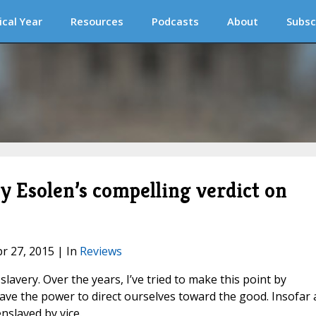
ical Year
Resources
Podcasts
About
Subsc
 Esolen’s compelling verdict on
pr 27, 2015 | In
Reviews
lavery. Over the years, I’ve tried to make this point by
ave the power to direct ourselves toward the good. Insofar 
enslaved by vice.