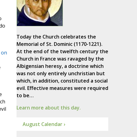
o
 do
Today the Church celebrates the
Memorial of St. Dominic (1170-1221).
At the end of the twelfth century the
 on
Church in France was ravaged by the
Albigensian heresy, a doctrine which
e
was not only entirely unchristian but
which, in addition, constituted a social
evil. Effective measures were required
e
to be…
ich
Learn more about this day.
vil
August Calendar ›