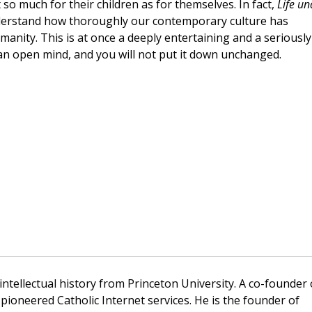
so much for their children as for themselves. In fact,
Life un
derstand how thoroughly our contemporary culture has
ity. This is at once a deeply entertaining and a seriously
an open mind, and you will not put it down unchanged.
 intellectual history from Princeton University. A co-founder 
pioneered Catholic Internet services. He is the founder of