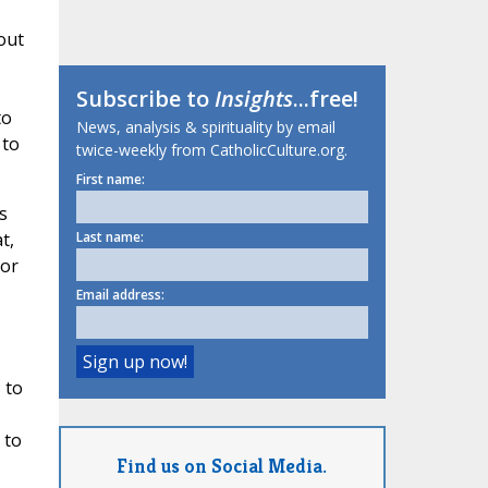
out
Subscribe to
Insights
...free!
to
News, analysis & spirituality by email
 to
twice-weekly from CatholicCulture.org.
First name:
s
t,
Last name:
 or
Email address:
 to
 to
Find us on Social Media.