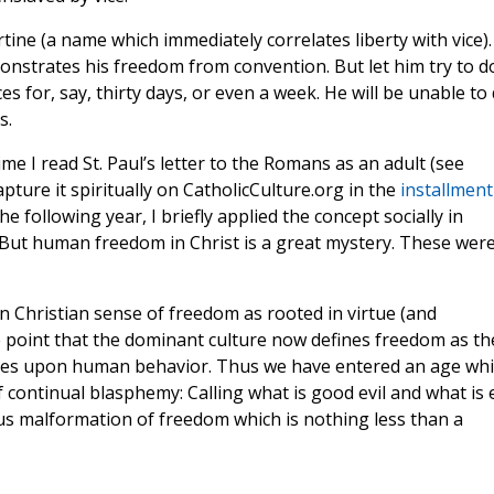
tine (a name which immediately correlates liberty with vice).
monstrates his freedom from convention. But let him try to d
s for, say, thirty days, or even a week. He will be unable to
s.
ime I read St. Paul’s letter to the Romans as an adult (see
capture it spiritually on CatholicCulture.org in the
installment
e following year, I briefly applied the concept socially in
 But human freedom in Christ is a great mystery. These wer
n Christian sense of freedom as rooted in virtue (and
he point that the dominant culture now defines freedom as th
laces upon human behavior. Thus we have entered an age wh
 continual blasphemy: Calling what is good evil and what is e
s malformation of freedom which is nothing less than a