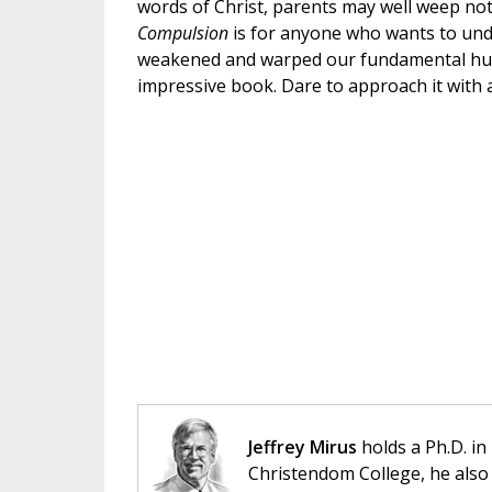
words of Christ, parents may well weep not 
Compulsion
is for anyone who wants to un
weakened and warped our fundamental human
impressive book. Dare to approach it with 
Jeffrey Mirus
holds a Ph.D. in
Christendom College, he also 