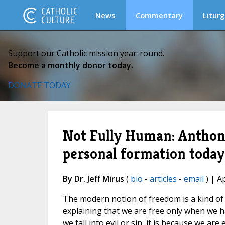
News
Commentary
Liturg
Support our Catholic mission year-round.
Become a monthly donor today.
DONATE TODAY
Not Fully Human: Anthony
personal formation today
By Dr. Jeff Mirus
(
bio
-
articles
-
email
) | A
The modern notion of freedom is a kind of s
explaining that we are free only when we h
we fall into evil or sin, it is because we are 