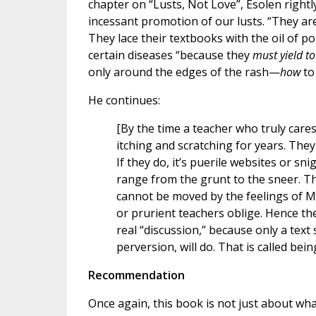
chapter on “Lusts, Not Love”, Esolen rightl
incessant promotion of our lusts. “They are,
They lace their textbooks with the oil of p
certain diseases “because they
must yield to
only around the edges of the rash—
how
to
He continues:
[By the time a teacher who truly care
itching and scratching for years. The
If they do, it’s puerile websites or s
range from the grunt to the sneer. T
cannot be moved by the feelings of M
or prurient teachers oblige. Hence the
real “discussion,” because only a text
perversion, will do. That is called bei
Recommendation
Once again, this book is not just about wha