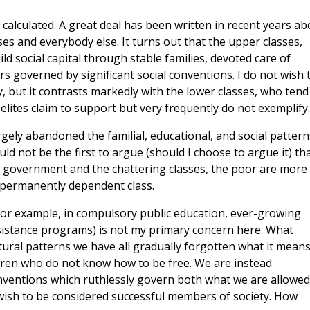
 calculated. A great deal has been written in recent years ab
es and everybody else. It turns out that the upper classes,
ld social capital through stable families, devoted care of
rs governed by significant social conventions. I do not wish 
y, but it contrasts markedly with the lower classes, who tend
l elites claim to support but very frequently do not exemplify.
rgely abandoned the familial, educational, and social pattern
ld not be the first to argue (should I choose to argue it) tha
f government and the chattering classes, the poor are more
 permanently dependent class.
(for example, in compulsory public education, ever-growing
ssistance programs) is not my primary concern here. What
tural patterns we have all gradually forgotten what it means
ildren who do not know how to be free. We are instead
nventions which ruthlessly govern both what we are allowed
 wish to be considered successful members of society. How