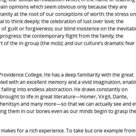
in vain opinions which seem obvious only because they are
anity at the root of our conceptions of worth; the stress on
 to think deeply; the celebration of lust over love; the
 guilt or forgiveness; our blind insistence on the inevitabil
ll progress; the contemporary flight from the family; the
of the in-group (the mob); and our culture’s dramatic fear
rovidence College. He has a deep familiarity with the great
upled with an excellent memory and a vivid imagination, enabl
 falling into endless abstraction. He draws constantly on
rought to life in great literature—Homer, Virgil, Dante,
zhenitsyn and many more—so that we can actually see and e
ling them in our bones even as our minds begin to grasp th
is makes for a rich experience. To take but one example from