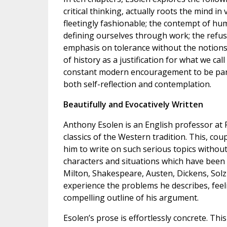
critical thinking, actually roots the mind 
fleetingly fashionable; the contempt of hum
defining ourselves through work; the refusal
emphasis on tolerance without the notions of
of history as a justification for what we ca
constant modern encouragement to be part 
both self-reflection and contemplation.
Beautifully and Evocatively Written
Anthony Esolen is an English professor at P
classics of the Western tradition. This, co
him to write on such serious topics without
characters and situations which have been b
Milton, Shakespeare, Austen, Dickens, Sol
experience the problems he describes, fee
compelling outline of his argument.
Esolen’s prose is effortlessly concrete. Th