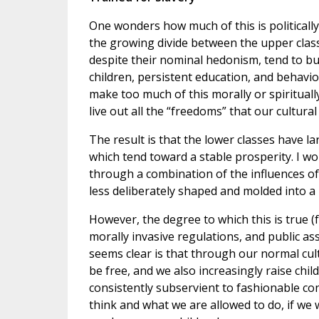
One wonders how much of this is politically
the growing divide between the upper class
despite their nominal hedonism, tend to bui
children, persistent education, and behavio
make too much of this morally or spirituall
live out all the “freedoms” that our cultura
The result is that the lower classes have la
which tend toward a stable prosperity. I wou
through a combination of the influences o
less deliberately shaped and molded into a
However, the degree to which this is true 
morally invasive regulations, and public a
seems clear is that through our normal cul
be free, and we also increasingly raise ch
consistently subservient to fashionable co
think and what we are allowed to do, if we