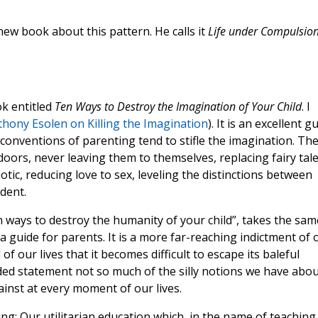
ew book about this pattern. He calls it
Life under Compulsio
ok entitled
Ten Ways to Destroy the Imagination of Your Child
. I
thony Esolen on Killing the Imagination
). It is an excellent g
onventions of parenting tend to stifle the imagination. Th
oors, never leaving them to themselves, replacing fairy tal
iotic, reducing love to sex, leveling the distinctions between
dent.
en ways to destroy the humanity of your child”, takes the sam
a guide for parents. It is a more far-reaching indictment of 
of our lives that it becomes difficult to escape its baleful
ded statement not so much of the silly notions we have abou
ainst at every moment of our lives.
ing: Our utilitarian education which, in the name of teaching