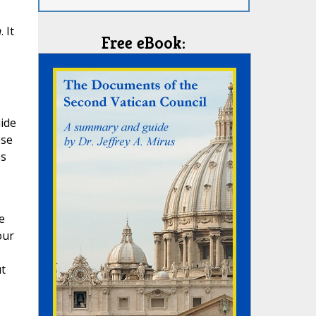
n
. It
Free eBook:
uide
ese
es
e
our
t