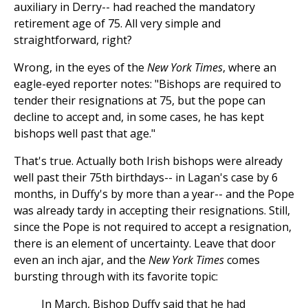
auxiliary in Derry-- had reached the mandatory
retirement age of 75. All very simple and
straightforward, right?
Wrong, in the eyes of the
New York Times
, where an
eagle-eyed reporter notes: "Bishops are required to
tender their resignations at 75, but the pope can
decline to accept and, in some cases, he has kept
bishops well past that age."
That's true. Actually both Irish bishops were already
well past their 75th birthdays-- in Lagan's case by 6
months, in Duffy's by more than a year-- and the Pope
was already tardy in accepting their resignations. Still,
since the Pope is not required to accept a resignation,
there is an element of uncertainty. Leave that door
even an inch ajar, and the
New York Times
comes
bursting through with its favorite topic:
In March, Bishop Duffy said that he had