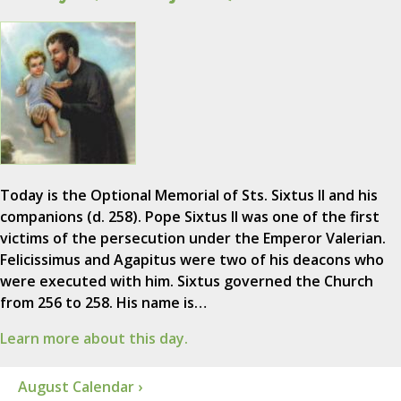
Today is the Optional Memorial of Sts. Sixtus II and his
companions (d. 258). Pope Sixtus II was one of the first
victims of the persecution under the Emperor Valerian.
Felicissimus and Agapitus were two of his deacons who
were executed with him. Sixtus governed the Church
from 256 to 258. His name is…
Learn more about this day.
August Calendar ›