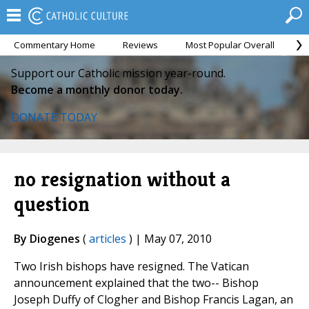
Commentary Home
Reviews
Most Popular Overall
M
Support our Catholic mission year-round.
Become a monthly donor today.
DONATE TODAY
no resignation without a
question
By Diogenes
(
articles
) | May 07, 2010
Two Irish bishops have resigned. The Vatican
announcement explained that the two-- Bishop
Joseph Duffy of Clogher and Bishop Francis Lagan, an