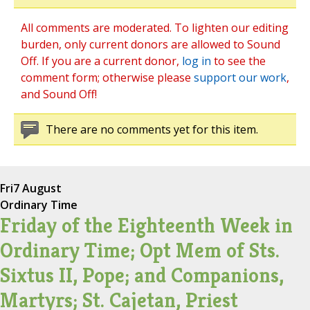
All comments are moderated. To lighten our editing
burden, only current donors are allowed to Sound
Off. If you are a current donor,
log in
to see the
comment form; otherwise please
support our work
,
and Sound Off!
There are no comments yet for this item.
Fri
7 August
Ordinary Time
Friday of the Eighteenth Week in
Ordinary Time; Opt Mem of Sts.
Sixtus II, Pope; and Companions,
Martyrs; St. Cajetan, Priest