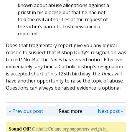
known about abuse allegations against a
priest in his diocese but that he had not
told the civil authorities at the request of
the victim’s parents, Irish news media
reported.
Does that fragmentary report give you any logical
reason to suspect that Bishop Duffy's resignation was
forced? No. But the
Times
has served notice. Effective
immediately, any time a Catholic bishop's resignation
is accepted short of his 125th birthday, the
Times
will
have another opportunity to raise the topic of abuse.
Questions can always be raised; evidence is optional.
« Previous post
Read more
Next post »
Sound Off!
CatholicCulture.org supporters weigh in.