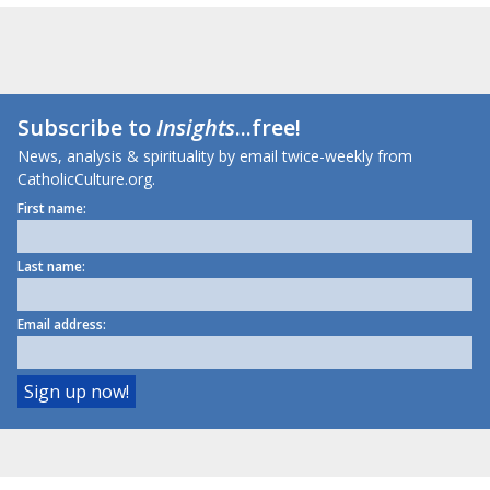
Subscribe to
Insights
...free!
News, analysis & spirituality by email twice-weekly from
CatholicCulture.org.
First name:
Last name:
Email address: