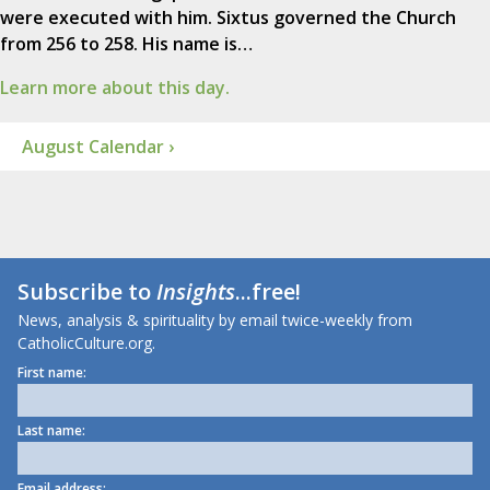
were executed with him. Sixtus governed the Church
from 256 to 258. His name is…
Learn more about this day.
August Calendar ›
Subscribe to
Insights
...free!
News, analysis & spirituality by email twice-weekly from
CatholicCulture.org.
First name:
Last name:
Email address: