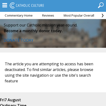
Commentary Home
Reviews
Most Popular Overall
M
Support our Catholic mission year-round.
Become a monthly donor today.
DONATE TODAY
The article you are attempting to access has been
deactivated. To find similar articles, please browse
using the site navigation or use the site's search
feature
Fri
7 August
Ordinary Time