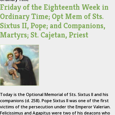
Friday of the Eighteenth Week in
Ordinary Time; Opt Mem of Sts.
Sixtus II, Pope; and Companions,
Martyrs; St. Cajetan, Priest
Today is the Optional Memorial of Sts. Sixtus II and his
companions (d. 258). Pope Sixtus II was one of the first
victims of the persecution under the Emperor Valerian.
Felicissimus and Agapitus were two of his deacons who