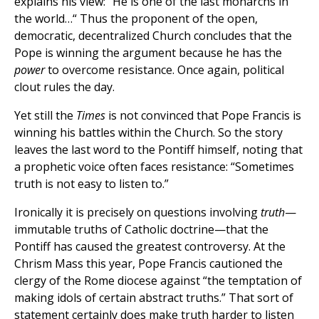
explains his view: “He is one of the last monarchs in
the world…“ Thus the proponent of the open,
democratic, decentralized Church concludes that the
Pope is winning the argument because he has the
power
to overcome resistance. Once again, political
clout rules the day.
Yet still the
Times
is not convinced that Pope Francis is
winning his battles within the Church. So the story
leaves the last word to the Pontiff himself, noting that
a prophetic voice often faces resistance: “Sometimes
truth is not easy to listen to.”
Ironically it is precisely on questions involving
truth
—
immutable truths of Catholic doctrine—that the
Pontiff has caused the greatest controversy. At the
Chrism Mass this year, Pope Francis cautioned the
clergy of the Rome diocese against “the temptation of
making idols of certain abstract truths.” That sort of
statement certainly does make truth harder to listen