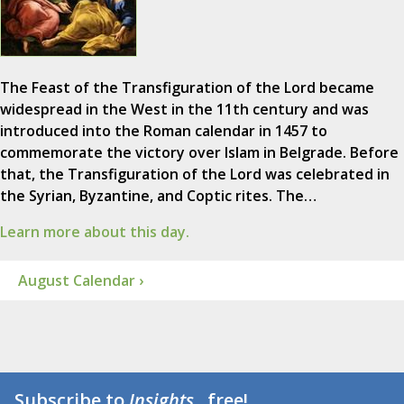
The Feast of the Transfiguration of the Lord became
widespread in the West in the 11th century and was
introduced into the Roman calendar in 1457 to
commemorate the victory over Islam in Belgrade. Before
that, the Transfiguration of the Lord was celebrated in
the Syrian, Byzantine, and Coptic rites. The…
Learn more about this day.
August Calendar ›
Subscribe to
Insights
...free!