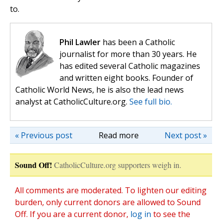
to.
Phil Lawler
has been a Catholic
journalist for more than 30 years. He
has edited several Catholic magazines
and written eight books. Founder of
Catholic World News, he is also the lead news
analyst at CatholicCulture.org.
See full bio.
« Previous post
Read more
Next post »
Sound Off!
CatholicCulture.org supporters weigh in.
All comments are moderated. To lighten our editing
burden, only current donors are allowed to Sound
Off. If you are a current donor,
log in
to see the