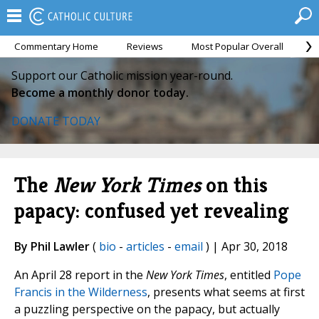
Commentary Home
Reviews
Most Popular Overall
M
Support our Catholic mission year-round.
Become a monthly donor today.
DONATE TODAY
The
New York Times
on this
papacy: confused yet revealing
By Phil Lawler
(
bio
-
articles
-
email
) | Apr 30, 2018
An April 28 report in the
New York Times
, entitled
Pope
Francis in the Wilderness
, presents what seems at first
a puzzling perspective on the papacy, but actually