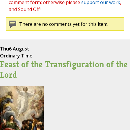
comment form; otherwise please
support our work
,
and Sound Off!
There are no comments yet for this item.
Thu
6 August
Ordinary Time
Feast of the Transfiguration of the
Lord