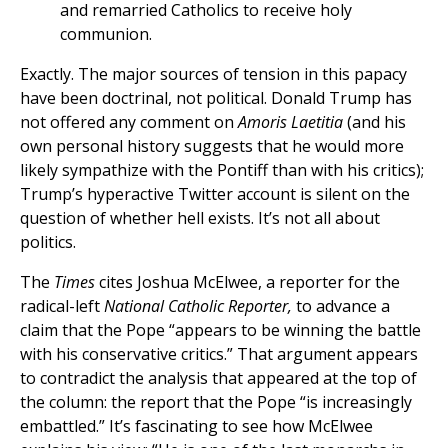
and remarried Catholics to receive holy
communion.
Exactly. The major sources of tension in this papacy
have been doctrinal, not political. Donald Trump has
not offered any comment on
Amoris Laetitia
(and his
own personal history suggests that he would more
likely sympathize with the Pontiff than with his critics);
Trump’s hyperactive Twitter account is silent on the
question of whether hell exists. It’s not all about
politics.
The
Times
cites Joshua McElwee, a reporter for the
radical-left
National Catholic Reporter,
to advance a
claim that the Pope “appears to be winning the battle
with his conservative critics.” That argument appears
to contradict the analysis that appeared at the top of
the column: the report that the Pope “is increasingly
embattled.” It’s fascinating to see how McElwee