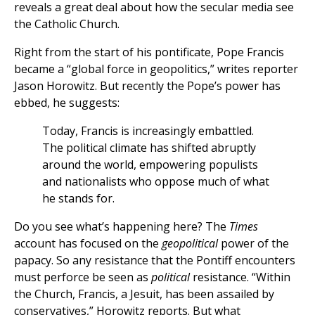
reveals a great deal about how the secular media see
the Catholic Church.
Right from the start of his pontificate, Pope Francis
became a “global force in geopolitics,” writes reporter
Jason Horowitz. But recently the Pope’s power has
ebbed, he suggests:
Today, Francis is increasingly embattled.
The political climate has shifted abruptly
around the world, empowering populists
and nationalists who oppose much of what
he stands for.
Do you see what’s happening here? The
Times
account has focused on the
geopolitical
power of the
papacy. So any resistance that the Pontiff encounters
must perforce be seen as
political
resistance. “Within
the Church, Francis, a Jesuit, has been assailed by
conservatives,” Horowitz reports. But what