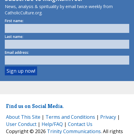
News, analysis & spirituality by email twice-weekly from
CatholicCulture.org.
First name:
Last name:
Email address:
Find us on Social Media.
About This Site
|
Terms and Conditions
|
Privacy
|
User Conduct
|
Help/FAQ
|
Contact Us
Copyright © 2026
Trinity Communications
. All rights