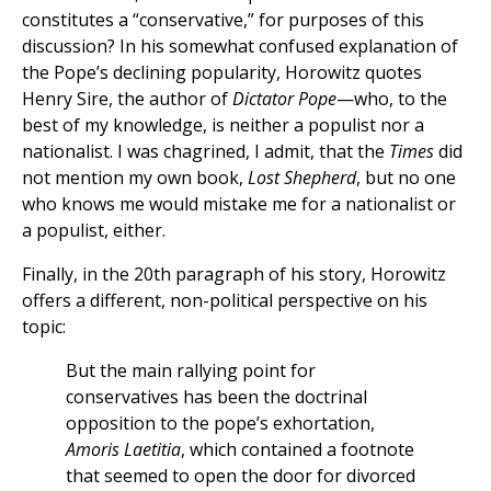
constitutes a “conservative,” for purposes of this
discussion? In his somewhat confused explanation of
the Pope’s declining popularity, Horowitz quotes
Henry Sire, the author of
Dictator Pope
—who, to the
best of my knowledge, is neither a populist nor a
nationalist. I was chagrined, I admit, that the
Times
did
not mention my own book,
Lost Shepherd
, but no one
who knows me would mistake me for a nationalist or
a populist, either.
Finally, in the 20th paragraph of his story, Horowitz
offers a different, non-political perspective on his
topic:
But the main rallying point for
conservatives has been the doctrinal
opposition to the pope’s exhortation,
Amoris Laetitia
, which contained a footnote
that seemed to open the door for divorced