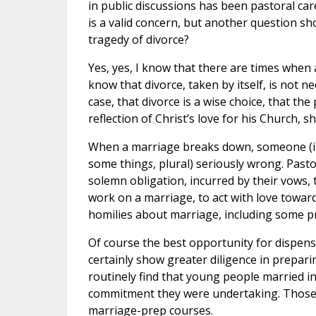
in public discussions has been pastoral ca
is a valid concern, but another question s
tragedy of divorce?
Yes, yes, I know that there are times when a 
know that divorce, taken by itself, is not n
case, that divorce is a wise choice, that th
reflection of Christ’s love for his Church, 
When a marriage breaks down, someone (in
some thing
s
, plural) seriously wrong. Pas
solemn obligation, incurred by their vows, 
work on a marriage, to act with love towar
homilies about marriage, including some pr
Of course the best opportunity for dispen
certainly show greater diligence in prepar
routinely find that young people married i
commitment they were undertaking. Those f
marriage-prep courses.