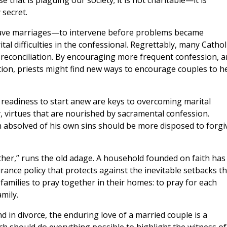
 that is plaguing our society; it is not charitable—it is
 secret.
 save marriages—to intervene before problems became
al difficulties in the confessional. Regrettably, many Cathol
 reconciliation. By encouraging more frequent confession, 
ction, priests might find new ways to encourage couples to h
 readiness to start anew are keys to overcoming marital
lly, virtues that are nourished by sacramental confession.
absolved of his own sins should be more disposed to forgi
ther,” runs the old adage. A household founded on faith has
ance policy that protects against the inevitable setbacks th
families to pray together in their homes: to pray for each
amily.
nd in divorce, the enduring love of a married couple is a