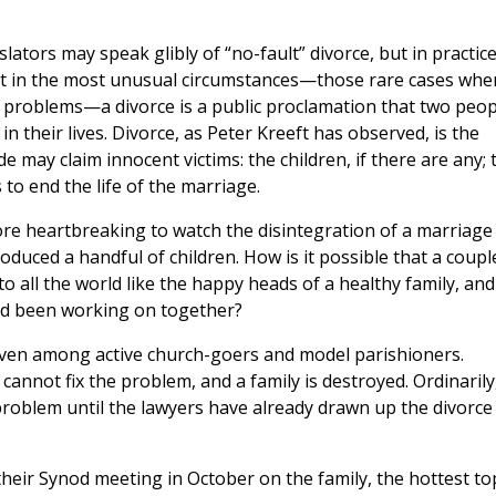
slators may speak glibly of “no-fault” divorce, but in practic
cept in the most unusual circumstances—those rare cases whe
al problems—a divorce is a public proclamation that two peop
n their lives. Divorce, as Peter Kreeft has observed, is the
ide may claim innocent victims: the children, if there are any; 
to end the life of the marriage.
 more heartbreaking to watch the disintegration of a marriage
oduced a handful of children. How is it possible that a coupl
o all the world like the happy heads of a healthy family, and
ad been working on together?
even among active church-goers and model parishioners.
annot fix the problem, and a family is destroyed. Ordinarily,
roblem until the lawyers have already drawn up the divorce
their Synod meeting in October on the family, the hottest to