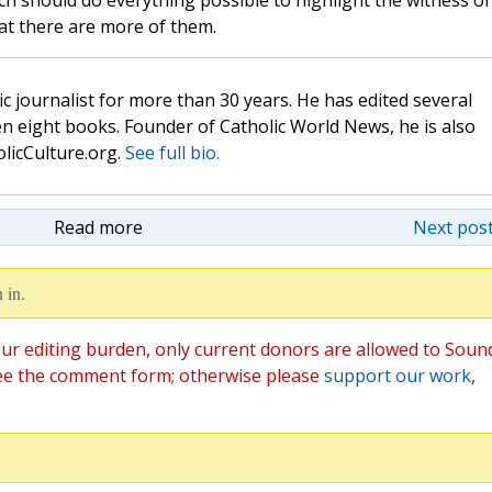
h should do everything possible to highlight the witness of
at there are more of them.
c journalist for more than 30 years. He has edited several
n eight books. Founder of Catholic World News, he is also
olicCulture.org.
See full bio.
Read more
Next post
 in.
ur editing burden, only current donors are allowed to Soun
ee the comment form; otherwise please
support our work
,