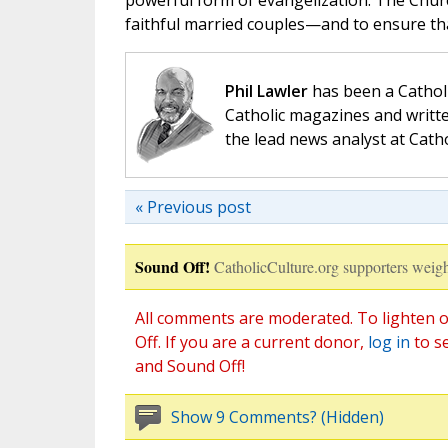
powerful form of evangelization. The Churc
faithful married couples—and to ensure th
Phil Lawler
has been a Catholi
Catholic magazines and writte
the lead news analyst at Cath
« Previous post
Sound Off!
CatholicCulture.org supporters weigh
All comments are moderated. To lighten o
Off. If you are a current donor,
log in
to s
and Sound Off!
Show 9 Comments? (Hidden)