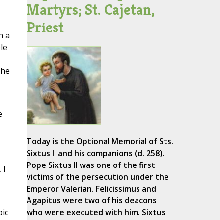
Martyrs; St. Cajetan,
Priest
e
n a
le
the
e
Today is the Optional Memorial of Sts.
Sixtus II and his companions (d. 258).
Pope Sixtus II was one of the first
 I
victims of the persecution under the
Emperor Valerian. Felicissimus and
Agapitus were two of his deacons
pic
who were executed with him. Sixtus