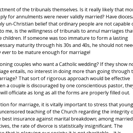
ctment of the tribunals themselves. Is it really likely that mo
ply for annulments were never validly married? Have dioces
ly un-Christian belief that ordinary people are not capable 
to me, is the willingness of tribunals to annul marriages tha
e children. If someone was too immature to form a lasting
cessary maturity through his 30s and 40s, he should not nee
y
ever
to be mature enough for marriage!
oning couples who want a Catholic wedding? If they show n
age entails, no interest in doing more than going through 
rriage? That sort of rigorous approach would be effective
en a couple is discouraged by one conscientious pastor, the
ill officiate as long as all the forms are properly filled out.
ion for marriage, it is vitally important to stress that youn
 uncensored teaching of the Church regarding the integrity o
s the best insurance against marital breakdown; among married
es, the rate of divorce is statistically insignificant. The