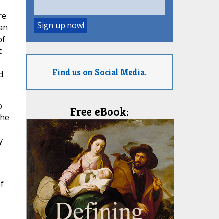
re
an
of
t
Find us on Social Media.
d
o
Free eBook:
the
y
g
f