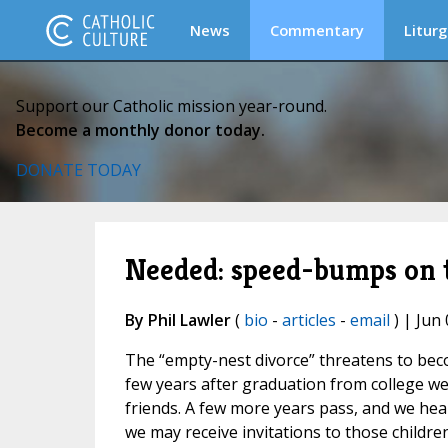
News
Commentary
Liturg
Support our Catholic mission year-round.
Become a monthly donor today.
DONATE TODAY
Needed: speed-bumps on t
By Phil Lawler
(
bio
-
articles
-
email
) | Jun 
The “empty-nest divorce” threatens to becom
few years after graduation from college we
friends. A few more years pass, and we hear
we may receive invitations to those childre