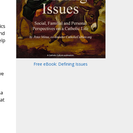
ics
and
elp
Free eBook: Defining Issues
ve
 a
at