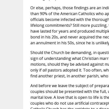
Or else, perhaps, those findings are an indi
than 90% of the American Catholics who ap
officials become infected with the thorough
lifelong commitments? Still more puzzling, 
have lasted for years and produced multipl
bond in his 20s, and never acquired the ne
an annulment in his 50s, since he is unlikel
Should the Church be demanding, in questi
sign of understanding what Christian marri
motions, should they be advised against ma
only if
all
pastors adopted it. Too often, wh
find another priest, in another parish, who w
And before we leave the subject of preparat
couples should be presented with the full,
marital love. A love that is open to life i
couples who do not use artificial contraceptiv