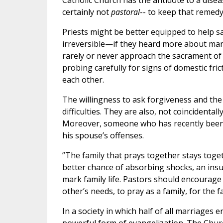
Catholic Church has the antidote to a disease
certainly not
pastoral
-- to keep that remedy
Priests might be better equipped to help
irreversible—if they heard more about marit
rarely or never approach the sacrament of
probing carefully for signs of domestic fri
each other.
The willingness to ask forgiveness and the
difficulties. They are also, not coincidenta
Moreover, someone who has recently been 
his spouse’s offenses.
”The family that prays together stays toge
better chance of absorbing shocks, an insur
mark family life. Pastors should encourage 
other’s needs, to pray as a family, for the f
In a society in which half of all marriages e