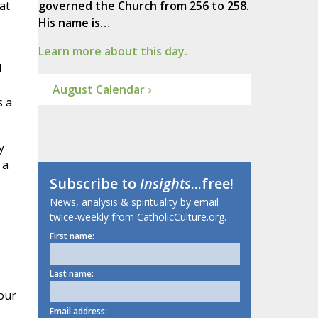
at
governed the Church from 256 to 258.
His name is…
Learn more about this day.
I
August Calendar ›
s a
y
 a
o
Subscribe to
Insights
...free!
News, analysis & spirituality by email
twice-weekly from CatholicCulture.org.
First name:
Last name:
our
Email address: