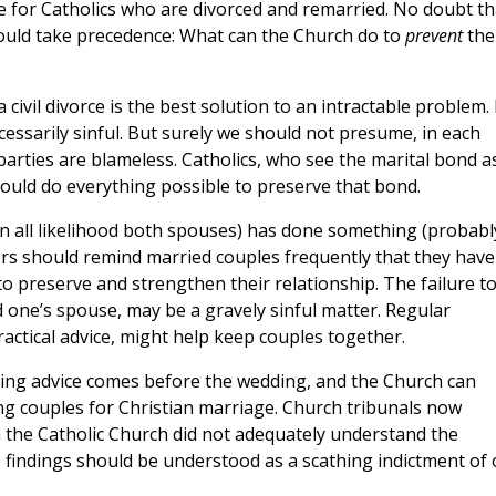
re for Catholics who are divorced and remarried. No doubt th
hould take precedence: What can the Church do to
prevent
the
civil divorce is the best solution to an intractable problem. 
ecessarily sinful. But surely we should not presume, in each
e parties are blameless. Catholics, who see the marital bond a
should do everything possible to preserve that bond.
 all likelihood both spouses) has done something (probabl
tors should remind married couples frequently that they have
to preserve and strengthen their relationship. The failure t
d one’s spouse, may be a gravely sinful matter. Regular
actical advice, might help keep couples together.
sing advice comes before the wedding, and the Church can
ing couples for Christian marriage. Church tribunals now
n the Catholic Church did not adequately understand the
indings should be understood as a scathing indictment of 