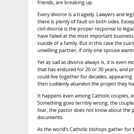
friends, are breaking up.
Every divorce is a tragedy. Lawyers and legi
there is plenty of fault on both sides. Ex
civil divorce is the proper response to leg
have failed at the most important business i
suicide of a family. But in this case the suic
unwilling partner, if only one spouse wants 
Yet as sad as divorce always is, it is even
that has endured for 20 or 30 years, and pr
could live together for decades, appearing t
then suddenly abandon the project they h
It happens even among Catholic couples, 
Something goes terribly wrong, the couple c
fear, the pastor does not know about the p
documents.
As the world’s Catholic bishops gather for 