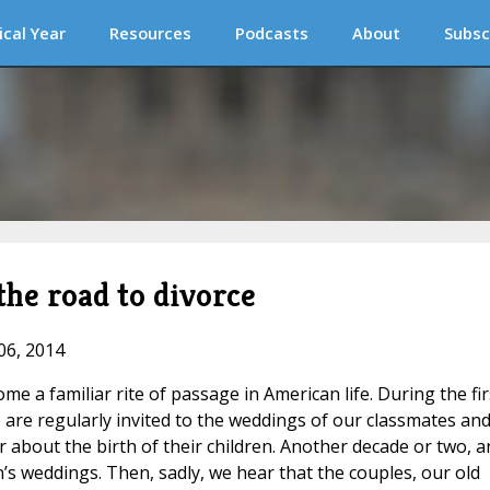
ical Year
Resources
Podcasts
About
Subsc
he road to divorce
06, 2014
e a familiar rite of passage in American life. During the fir
 are regularly invited to the weddings of our classmates an
 about the birth of their children. Another decade or two, a
n’s weddings. Then, sadly, we hear that the couples, our old