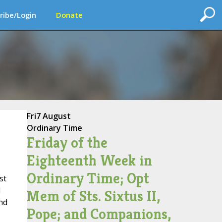
ribe/Login
Donate
Fri
7 August
Ordinary Time
Friday of the
Eighteenth Week in
Ordinary Time; Opt
st
d
Mem of Sts. Sixtus II,
nd
Pope; and Companions,