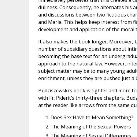
immediately perceives that this creates a c
dullness. Consequently, he alternates his a
and discussions between two fictitious ch
and Maria. This helps keep interest from f
development and application of the moral 
It also makes the book longer. Moreover, be
number of subsidiary questions about intima
becoming the base text for an undergraduat
approach to the natural law. However, inte
subject matter may be to many young adult
enrichment, unless they are pushed just a b
Budziszewski’s book is tighter and more fo
with Fr. Piderit’s thirty-three chapters, Bud
at the reader like arrows from the same qui
Does Sex Have to Mean Something?
The Meaning of the Sexual Powers
The Meaning of Sexual Differences