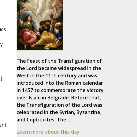
ues
ry
The Feast of the Transfiguration of
the Lord became widespread in the
West in the 11th century and was
J.
introduced into the Roman calendar
in 1457 to commemorate the victory
over Islam in Belgrade. Before that,
the Transfiguration of the Lord was
celebrated in the Syrian, Byzantine,
and Coptic rites. The…
ent
Learn more about this day.
s