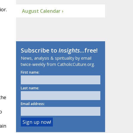
or.
August Calendar ›
Subscribe to
Insights
...free!
News, analysis & spirituality by email
twice-weekly from CatholicCulture.org.
First name:
Last name:
the
Email address:
o
ain