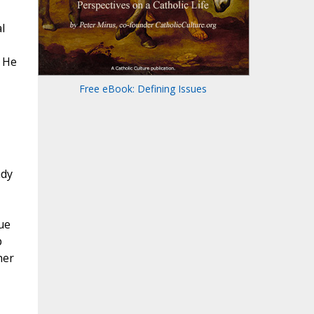
l
. He
Free eBook: Defining Issues
ady
ue
p
her