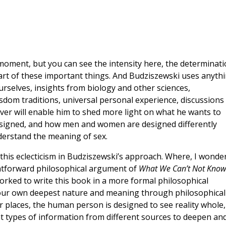
e moment, but you can see the intensity here, the determinat
eart of these important things. And Budziszewski uses anyth
selves, insights from biology and other sciences,
sdom traditions, universal personal experience, discussions
ver will enable him to shed more light on what he wants to
signed, and how men and women are designed differently
erstand the meaning of sex.
y this eclecticism in Budziszewski’s approach. Where, I wonde
ightforward philosophical argument of
What We Can’t Not Know
worked to write this book in a more formal philosophical
 our own deepest nature and meaning through philosophical
r places, the human person is designed to see reality whole,
nt types of information from different sources to deepen an