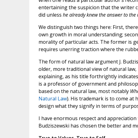
when one reads a particular author’s recon
entertaining the suspicion that the writer
did unless
he already knew the answer to the
We distinguish two things here: First, ther
own growth in moral understanding; second,
morality of particular acts. The former is g
requires unerring traction where the rubbe
The form of natural law argument J. Budzis
older, more traditional view of natural law
explaining, as his title forthrightly indicat
is a professor of government and philosoph
based on the natural law, most notably
Wha
Natural Law
). His trademark is to come at 
design what they signify in terms of purpo
I have enormous respect and appreciation f
Budziszewski has chosen the better and mor