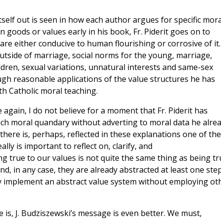
tself out is seen in how each author argues for specific mora
goods or values early in his book, Fr. Piderit goes on to
re either conducive to human flourishing or corrosive of it
outside of marriage, social norms for the young, marriage,
ldren, sexual variations, unnatural interests and same-sex
ugh reasonable applications of the value structures he has
ith Catholic moral teaching.
e again, I do not believe for a moment that Fr. Piderit has
ach moral quandary without adverting to moral data he alre
there is, perhaps, reflected in these explanations one of the
ally is important to reflect on, clarify, and
g true to our values is not quite the same thing as being tr
nd, in any case, they are already abstracted at least one ste
gly implement an abstract value system without employing ot
e is, J. Budziszewski’s message is even better. We must,