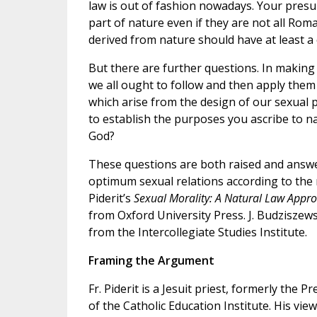
law is out of fashion nowadays. Your pres
part of nature even if they are not all Rom
derived from nature should have at least a
But there are further questions. In making
we all ought to follow and then apply them
which arise from the design of our sexual 
to establish the purposes you ascribe to na
God?
These questions are both raised and answe
optimum sexual relations according to the n
Piderit’s
Sexual Morality: A Natural Law Appro
from Oxford University Press. J. Budziszews
from the Intercollegiate Studies Institute.
Framing the Argument
Fr. Piderit is a Jesuit priest, formerly the 
of the Catholic Education Institute. His vie