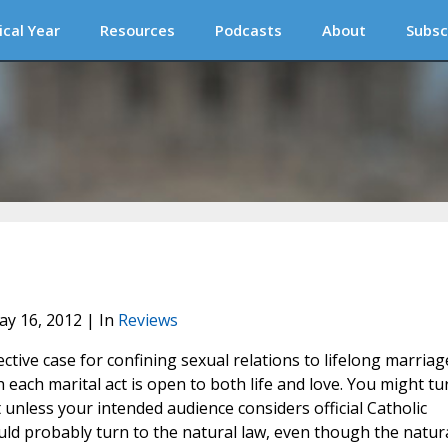
ical Year
Resources
Podcasts
About
Subsc
ay 16, 2012 | In
Reviews
ctive case for confining sexual relations to lifelong marriag
ch marital act is open to both life and love. You might tu
ot unless your intended audience considers official Catholic
ould probably turn to the natural law, even though the natur