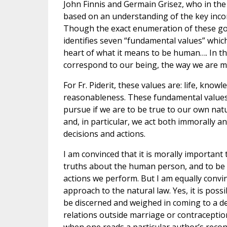
John Finnis and Germain Grisez, who in the 
based on an understanding of the key in
Though the exact enumeration of these goo
identifies seven “fundamental values” whic
heart of what it means to be human…. In th
correspond to our being, the way we are ma
For Fr. Piderit, these values are: life, knowl
reasonableness. These fundamental values 
pursue if we are to be true to our own nat
and, in particular, we act both immorally a
decisions and actions.
I am convinced that it is morally important 
truths about the human person, and to be se
actions we perform. But I am equally convi
approach to the natural law. Yes, it is poss
be discerned and weighed in coming to a dec
relations outside marriage or contraceptio