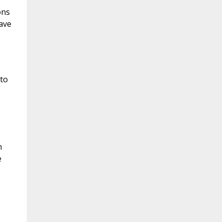
ons
ave
 to
n
e