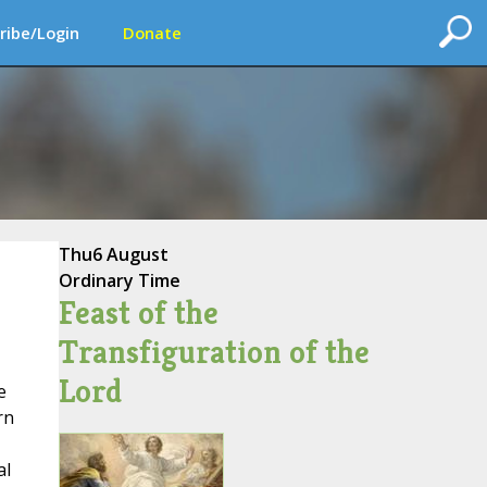
ribe/Login
Donate
Thu
6 August
Ordinary Time
Feast of the
Transfiguration of the
Lord
e
rn
al