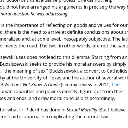
struction of this evaluative process, one cannot help
 could not have arranged his arguments in precisely the way 
 moral question he was addressing.
e is the importance of reflecting on goods and values for our
 there is the need to arrive at definite conclusions about t
eneralized and, at some level, inescapably subjective. The lat
r meets the road. The two, in other words, are not the same
zewski uses does not lead to this dilemma. Starting from an
, Budziszewski seeks to provide his moral answers by simply
es, “the meaning of sex.” Budziszewski, a convert to Catholici
y at the University of Texas and the author of several wor
t We Can’t Not Know: A Guide
(see my review in 2011,
The
human capacities and powers directly, figure out from their
ses and ends, and draw moral conclusions accordingly.
or what Fr. Piderit has done in
Sexual Morality
. But I believe
e fruitful approach to explicating the natural law.