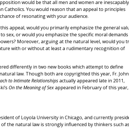
upposition would be that all men and women are inescapably
an Catholics. You would reason that an appeal to principles
 chance of resonating with your audience.
 this appeal, would you primarily emphasize the general val
 to sex, or would you emphasize the specific moral demands
powers? Moreover, arguing at the natural level, would you t
ture with or without at least a rudimentary recognition of
red differently in two new books which attempt to define
atural law. Though both are copyrighted this year, Fr. John 
ach to Intimate Relationships
actually appeared late in 2011,
ki’s
On the Meaning of Sex
appeared in February of this year,
President of Loyola University in Chicago, and currently presid
w of the natural law is strongly influenced by thinkers such a