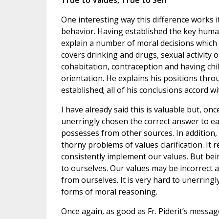
True to Values, True to Self
One interesting way this difference works i
behavior. Having established the key human 
explain a number of moral decisions which a
covers drinking and drugs, sexual activity 
cohabitation, contraception and having chi
orientation. He explains his positions thro
established; all of his conclusions accord w
I have already said this is valuable but, onc
unerringly chosen the correct answer to e
possesses from other sources. In addition, 
thorny problems of values clarification. It re
consistently implement our values. But bein
to ourselves. Our values may be incorrect a
from ourselves. It is very hard to unerrin
forms of moral reasoning.
Once again, as good as Fr. Piderit’s messag