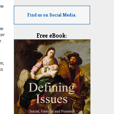
he
Find us on Social Media.
he
ter
Free eBook:
.
sm,
ks