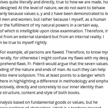
lves quite literally and directly, true to how we are made, h
designed. At the level of nature, we do not want to behave
arily because values x, y and z have been demonstrated to b
l men and women, but rather because I myself, as a human
 the fulfillment of my natural powers in a certain way,
 of which is intelligible upon close examination. Therefore, i
t from an external standard but from an internal reality. I
 be true to myself rightly.
For example, all persons are flawed. Therefore, to know mys
rally, for otherwise I might confuse my flaws with my desi
ehend flaws. Fr. Piderit would argue that the seven values
nding of the nature and ends of man. As such they can help
nto mere solipsism. This at least points to a danger which
here in highlighting a difference in methodology and empha
sively, directly and concretely to our inner identity than
he structure, content and style of both books.
 analysis based on fundamental goods or values, but he