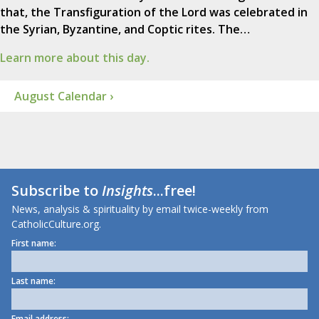
that, the Transfiguration of the Lord was celebrated in
the Syrian, Byzantine, and Coptic rites. The…
Learn more about this day.
August Calendar ›
Subscribe to
Insights
...free!
News, analysis & spirituality by email twice-weekly from
CatholicCulture.org.
First name:
Last name:
Email address: