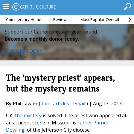
Commentary Home
Reviews
Most Popular Overall
M
Support our Catholic mission year-round.
Become a monthly donor today.
DONATE TODAY
The 'mystery priest' appears,
but the mystery remains
By Phil Lawler
(
bio
-
articles
-
email
) | Aug 13, 2013
OK,
the mystery
is solved. The priest who appeared at
an accident scene in Missouri is
Father Patrick
Dowling
, of the Jefferson City diocese.