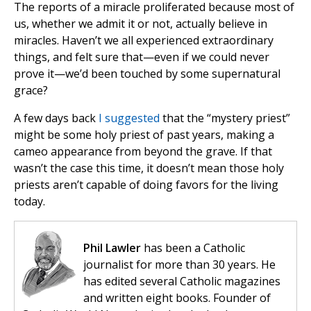
The reports of a miracle proliferated because most of
us, whether we admit it or not, actually believe in
miracles. Haven’t we all experienced extraordinary
things, and felt sure that—even if we could never
prove it—we’d been touched by some supernatural
grace?
A few days back
I suggested
that the “mystery priest”
might be some holy priest of past years, making a
cameo appearance from beyond the grave. If that
wasn’t the case this time, it doesn’t mean those holy
priests aren’t capable of doing favors for the living
today.
Phil Lawler
has been a Catholic
journalist for more than 30 years. He
has edited several Catholic magazines
and written eight books. Founder of