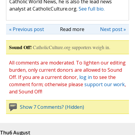
Catholic World News, he is also the lead news
analyst at CatholicCulture.org.
See full bio.
« Previous post
Read more
Next post »
Sound Off!
CatholicCulture.org supporters weigh in.
All comments are moderated. To lighten our editing
burden, only current donors are allowed to Sound
Off. If you are a current donor,
log in
to see the
comment form; otherwise please
support our work
,
and Sound Off!
Show 7 Comments? (Hidden)
Thu
6 August