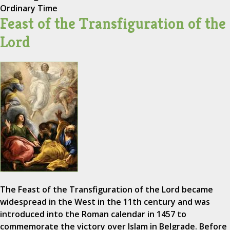
Ordinary Time
Feast of the Transfiguration of the
Lord
The Feast of the Transfiguration of the Lord became
widespread in the West in the 11th century and was
introduced into the Roman calendar in 1457 to
commemorate the victory over Islam in Belgrade. Before