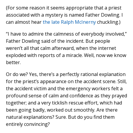
(For some reason it seems appropriate that a priest
associated with a mystery is named Father Dowling. I
can almost hear
the late Ralph McInerny
chuckling.)
“I have to admire the calmness of everybody involved,”
Father Dowling said of the incident. But people
weren’t all that calm afterward, when the internet
exploded with reports of a miracle. Well, now we know
better.
Or do we? Yes, there’s a perfectly rational explanation
for the priest’s appearance on the accident scene. Still,
the accident victim and the emergency workers felt a
profound sense of calm and confidence as they prayed
together; and a very ticklish rescue effort, which had
been going badly, worked out smoothly. Are there
natural explanations? Sure. But do you find them
entirely convincing?