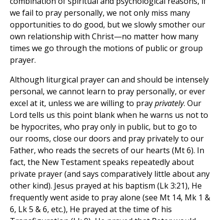
combination of spiritual and psychological reasons, if
we fail to pray personally, we not only miss many
opportunities to do good, but we slowly smother our
own relationship with Christ—no matter how many
times we go through the motions of public or group
prayer.
Although liturgical prayer can and should be intensely
personal, we cannot learn to pray personally, or ever
excel at it, unless we are willing to pray
privately
. Our
Lord tells us this point blank when he warns us not to
be hypocrites, who pray only in public, but to go to
our rooms, close our doors and pray privately to our
Father, who reads the secrets of our hearts (Mt 6). In
fact, the New Testament speaks repeatedly about
private prayer (and says comparatively little about any
other kind). Jesus prayed at his baptism (Lk 3:21), He
frequently went aside to pray alone (see Mt 14, Mk 1 &
6, Lk 5 & 6, etc.), He prayed at the time of his