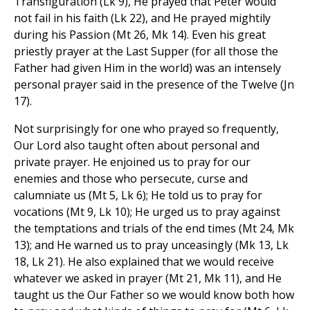
Transfiguration (Lk 9), He prayed that Peter would
not fail in his faith (Lk 22), and He prayed mightily
during his Passion (Mt 26, Mk 14). Even his great
priestly prayer at the Last Supper (for all those the
Father had given Him in the world) was an intensely
personal prayer said in the presence of the Twelve (Jn
17).
Not surprisingly for one who prayed so frequently,
Our Lord also taught often about personal and
private prayer. He enjoined us to pray for our
enemies and those who persecute, curse and
calumniate us (Mt 5, Lk 6); He told us to pray for
vocations (Mt 9, Lk 10); He urged us to pray against
the temptations and trials of the end times (Mt 24, Mk
13); and He warned us to pray unceasingly (Mk 13, Lk
18, Lk 21). He also explained that we would receive
whatever we asked in prayer (Mt 21, Mk 11), and He
taught us the Our Father so we would know both how