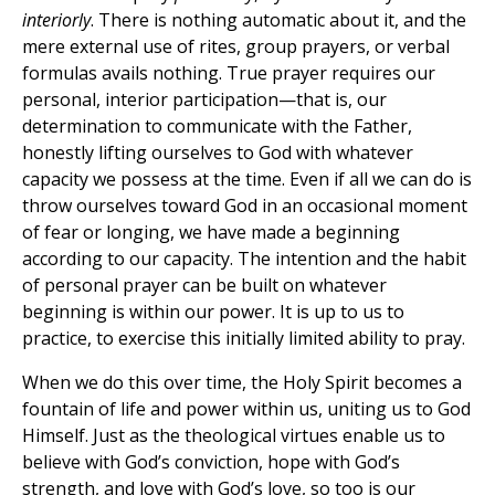
interiorly
. There is nothing automatic about it, and the
mere external use of rites, group prayers, or verbal
formulas avails nothing. True prayer requires our
personal, interior participation—that is, our
determination to communicate with the Father,
honestly lifting ourselves to God with whatever
capacity we possess at the time. Even if all we can do is
throw ourselves toward God in an occasional moment
of fear or longing, we have made a beginning
according to our capacity. The intention and the habit
of personal prayer can be built on whatever
beginning is within our power. It is up to us to
practice, to exercise this initially limited ability to pray.
When we do this over time, the Holy Spirit becomes a
fountain of life and power within us, uniting us to God
Himself. Just as the theological virtues enable us to
believe with God’s conviction, hope with God’s
strength, and love with God’s love, so too is our