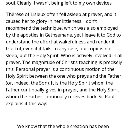
soul. Clearly, I wasn’t being left to my own devices.
Thérèse of Lisieux often fell asleep at prayer, and it
caused her to glory in her littleness. I don’t
recommend the technique, which was also employed
by the apostles in Gethsemane, yet I leave it to God to
understand the effort at wakefulness and render it
fruitful, even if it fails. In any case, our topic is not
sleep, but the Holy Spirit, Who is actively involved in all
prayer. The magnitude of Christ’s teaching is precisely
this: Personal prayer is a continuous motion of the
Holy Spirit between the one who prays and the Father
(or, indeed, the Son). It is the Holy Spirit whom the
Father continually gives in prayer, and the Holy Spirit
whom the Father continually receives back. St. Paul
explains it this way:
We know that the whole creation has been