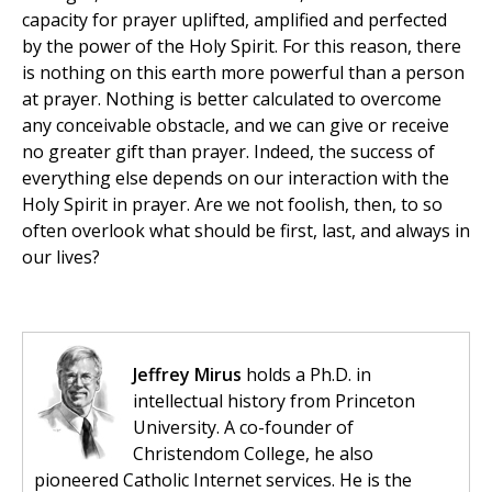
capacity for prayer uplifted, amplified and perfected
by the power of the Holy Spirit. For this reason, there
is nothing on this earth more powerful than a person
at prayer. Nothing is better calculated to overcome
any conceivable obstacle, and we can give or receive
no greater gift than prayer. Indeed, the success of
everything else depends on our interaction with the
Holy Spirit in prayer. Are we not foolish, then, to so
often overlook what should be first, last, and always in
our lives?
Jeffrey Mirus
holds a Ph.D. in
intellectual history from Princeton
University. A co-founder of
Christendom College, he also
pioneered Catholic Internet services. He is the