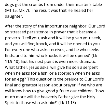
dogs get the crumbs from under their master’s table
(Mt 15, Mk 7). The result was that He healed her
daughter.
After the story of the importunate neighbor, Our Lord
so stressed persistence in prayer that it became a
proverb: “I tell you, ask and it will be given you; seek,
and you will find; knock, and it will be opened to you.
For every one who asks receives, and he who seeks
finds, and to him who knocks it will be opened” (Lk
11:9-10). But his next point is even more dramatic.
What father, Jesus asks, will give his son a serpent
when he asks for a fish, or a scorpion when he asks
for an egg? This question is the prelude to Our Lord’s
final and greatest lesson about prayer: If we who are
evil know how to give good gifts to our children, “how
much more will the heavenly Father give the Holy
Spirit to those who ask him!” (Lk 11:13)