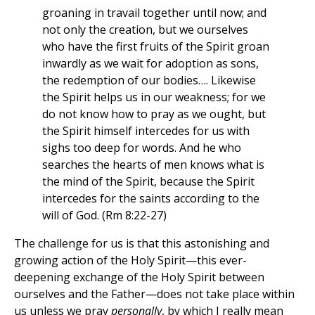
groaning in travail together until now; and
not only the creation, but we ourselves
who have the first fruits of the Spirit groan
inwardly as we wait for adoption as sons,
the redemption of our bodies…. Likewise
the Spirit helps us in our weakness; for we
do not know how to pray as we ought, but
the Spirit himself intercedes for us with
sighs too deep for words. And he who
searches the hearts of men knows what is
the mind of the Spirit, because the Spirit
intercedes for the saints according to the
will of God. (Rm 8:22-27)
The challenge for us is that this astonishing and
growing action of the Holy Spirit—this ever-
deepening exchange of the Holy Spirit between
ourselves and the Father—does not take place within
us unless we pray
personally
, by which I really mean