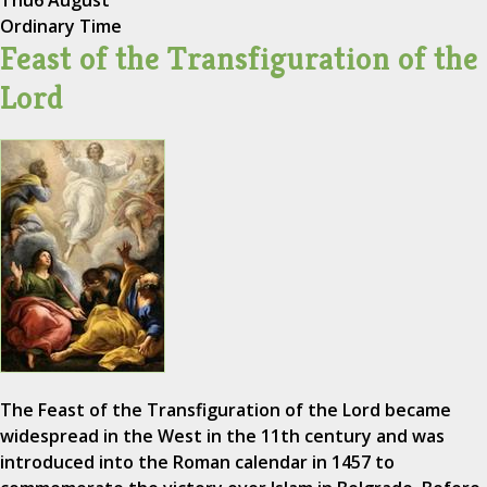
Thu
6 August
Ordinary Time
Feast of the Transfiguration of the
Lord
The Feast of the Transfiguration of the Lord became
widespread in the West in the 11th century and was
introduced into the Roman calendar in 1457 to