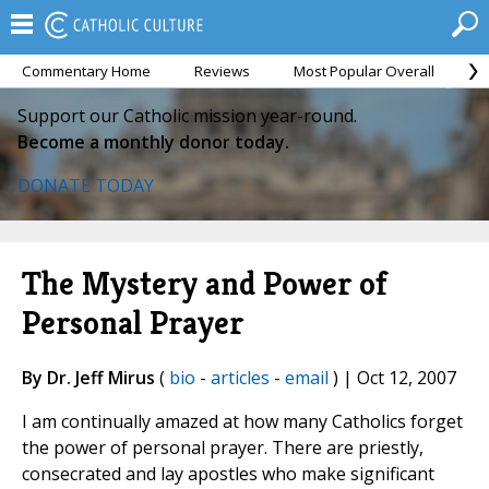
Commentary Home
Reviews
Most Popular Overall
M
Support our Catholic mission year-round.
Become a monthly donor today.
DONATE TODAY
The Mystery and Power of
Personal Prayer
By Dr. Jeff Mirus
(
bio
-
articles
-
email
) | Oct 12, 2007
I am continually amazed at how many Catholics forget
the power of personal prayer. There are priestly,
consecrated and lay apostles who make significant