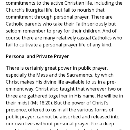
commitments to the active Christian life, including the
Church’s liturgical life, but fail to nourish that
commitment through personal prayer. There are
Catholic parents who take their Faith seriously but
seldom remember to pray for their children. And of
course there are many relatively casual Catholics who
fail to cultivate a personal prayer life of any kind.
Personal and Private Prayer
There is certainly great power in public prayer,
especially the Mass and the Sacraments, by which
Christ makes His divine life available to us in a pre-
eminent way. Christ also taught that wherever two or
three are gathered together in His name, He will be in
their midst (Mt 18:20). But the power of Christ’s
presence, offered to us in all the various forms of
public prayer, cannot be absorbed and released into
our own lives without personal prayer. For a deep