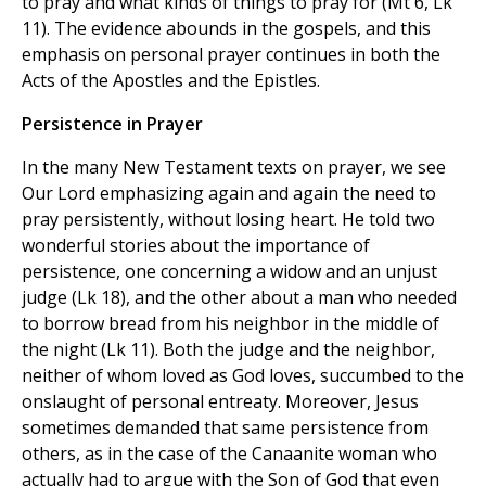
to pray and what kinds of things to pray for (Mt 6, Lk
11). The evidence abounds in the gospels, and this
emphasis on personal prayer continues in both the
Acts of the Apostles and the Epistles.
Persistence in Prayer
In the many New Testament texts on prayer, we see
Our Lord emphasizing again and again the need to
pray persistently, without losing heart. He told two
wonderful stories about the importance of
persistence, one concerning a widow and an unjust
judge (Lk 18), and the other about a man who needed
to borrow bread from his neighbor in the middle of
the night (Lk 11). Both the judge and the neighbor,
neither of whom loved as God loves, succumbed to the
onslaught of personal entreaty. Moreover, Jesus
sometimes demanded that same persistence from
others, as in the case of the Canaanite woman who
actually had to argue with the Son of God that even