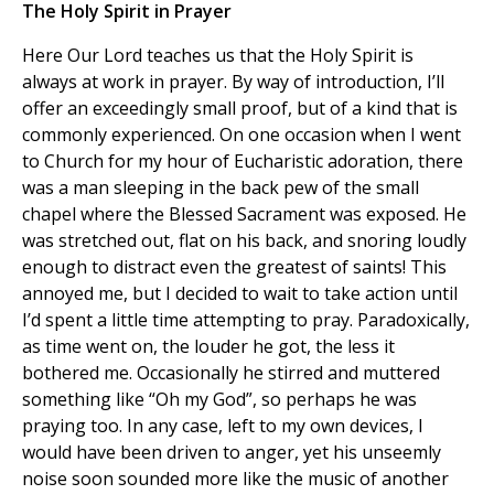
The Holy Spirit in Prayer
Here Our Lord teaches us that the Holy Spirit is
always at work in prayer. By way of introduction, I’ll
offer an exceedingly small proof, but of a kind that is
commonly experienced. On one occasion when I went
to Church for my hour of Eucharistic adoration, there
was a man sleeping in the back pew of the small
chapel where the Blessed Sacrament was exposed. He
was stretched out, flat on his back, and snoring loudly
enough to distract even the greatest of saints! This
annoyed me, but I decided to wait to take action until
I’d spent a little time attempting to pray. Paradoxically,
as time went on, the louder he got, the less it
bothered me. Occasionally he stirred and muttered
something like “Oh my God”, so perhaps he was
praying too. In any case, left to my own devices, I
would have been driven to anger, yet his unseemly
noise soon sounded more like the music of another