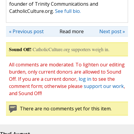
founder of Trinity Communications and
CatholicCulture.org.
See full bio.
« Previous post
Read more
Next post »
Sound Off!
CatholicCulture.org supporters weigh in.
All comments are moderated. To lighten our editing
burden, only current donors are allowed to Sound
Off. If you are a current donor,
log in
to see the
comment form; otherwise please
support our work
,
and Sound Off!
There are no comments yet for this item.