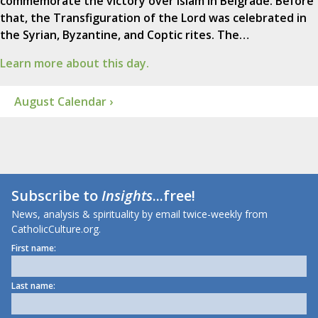
commemorate the victory over Islam in Belgrade. Before
that, the Transfiguration of the Lord was celebrated in
the Syrian, Byzantine, and Coptic rites. The…
Learn more about this day.
August Calendar ›
Subscribe to
Insights
...free!
News, analysis & spirituality by email twice-weekly from
CatholicCulture.org.
First name:
Last name: