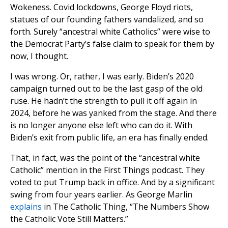
Wokeness. Covid lockdowns, George Floyd riots,
statues of our founding fathers vandalized, and so
forth. Surely “ancestral white Catholics” were wise to
the Democrat Party’s false claim to speak for them by
now, I thought.
I was wrong. Or, rather, I was early. Biden’s 2020
campaign turned out to be the last gasp of the old
ruse. He hadn’t the strength to pull it off again in
2024, before he was yanked from the stage. And there
is no longer anyone else left who can do it. With
Biden’s exit from public life, an era has finally ended.
That, in fact, was the point of the “ancestral white
Catholic” mention in the First Things podcast. They
voted to put Trump back in office. And by a significant
swing from four years earlier. As George Marlin
explains
in The Catholic Thing, “The Numbers Show
the Catholic Vote Still Matters.”