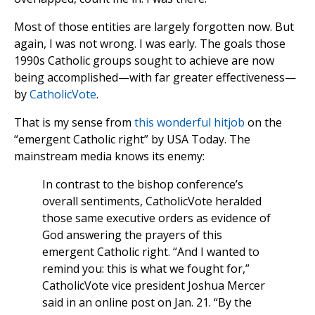
Most of those entities are largely forgotten now. But
again, I was not wrong. I was early. The goals those
1990s Catholic groups sought to achieve are now
being accomplished—with far greater effectiveness—
by
CatholicVote
.
That is my sense from
this wonderful hitjob
on the
“emergent Catholic right” by USA Today. The
mainstream media knows its enemy:
In contrast to the bishop conference’s
overall sentiments, CatholicVote heralded
those same executive orders as evidence of
God answering the prayers of this
emergent Catholic right. “And I wanted to
remind you: this is what we fought for,”
CatholicVote vice president Joshua Mercer
said in an online post on Jan. 21. “By the