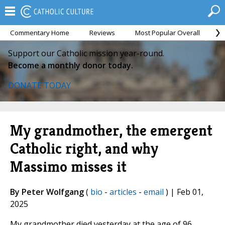
Commentary Home
Reviews
Most Popular Overall
M
Support our Catholic mission year-round.
Become a monthly donor today.
DONATE TODAY
My grandmother, the emergent
Catholic right, and why
Massimo misses it
By Peter Wolfgang
(
bio
-
articles
-
email
) | Feb 01,
2025
My grandmother died yesterday at the age of 96.