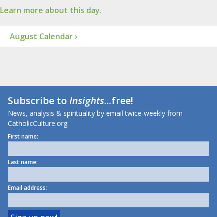
Learn more about this day.
August Calendar ›
Subscribe to
Insights
...free!
News, analysis & spirituality by email twice-weekly from
CatholicCulture.org.
First name:
Last name:
Email address: