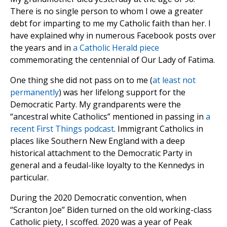
There is no single person to whom I owe a greater
debt for imparting to me my Catholic faith than her. I
have explained why in numerous Facebook posts over
the years and in
a Catholic Herald piece
commemorating the centennial of Our Lady of Fatima.
One thing she did not pass on to me (
at least not
permanently
) was her lifelong support for the
Democratic Party. My grandparents were the
“ancestral white Catholics” mentioned in passing in
a
recent First Things podcast
. Immigrant Catholics in
places like Southern New England with a deep
historical attachment to the Democratic Party in
general and a feudal-like loyalty to the Kennedys in
particular.
During the 2020 Democratic convention, when
“Scranton Joe” Biden turned on the old working-class
Catholic piety, I scoffed. 2020 was a year of Peak