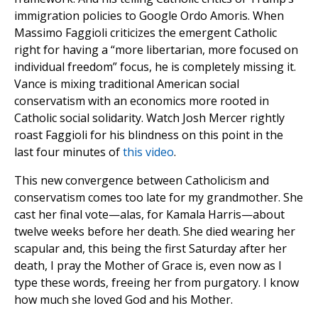
immigration policies to Google Ordo Amoris. When
Massimo Faggioli criticizes the emergent Catholic
right for having a “more libertarian, more focused on
individual freedom” focus, he is completely missing it.
Vance is mixing traditional American social
conservatism with an economics more rooted in
Catholic social solidarity. Watch Josh Mercer rightly
roast Faggioli for his blindness on this point in the
last four minutes of
this video
.
This new convergence between Catholicism and
conservatism comes too late for my grandmother. She
cast her final vote—alas, for Kamala Harris—about
twelve weeks before her death. She died wearing her
scapular and, this being the first Saturday after her
death, I pray the Mother of Grace is, even now as I
type these words, freeing her from purgatory. I know
how much she loved God and his Mother.