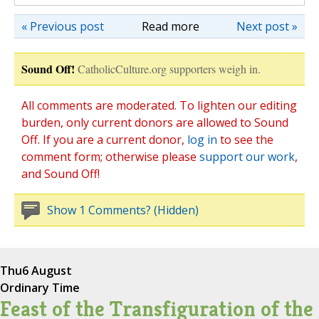
« Previous post
Read more
Next post »
Sound Off!
CatholicCulture.org supporters weigh in.
All comments are moderated. To lighten our editing
burden, only current donors are allowed to Sound
Off. If you are a current donor,
log in
to see the
comment form; otherwise please
support our work
,
and Sound Off!
Show 1 Comments? (Hidden)
Thu
6 August
Ordinary Time
Feast of the Transfiguration of the