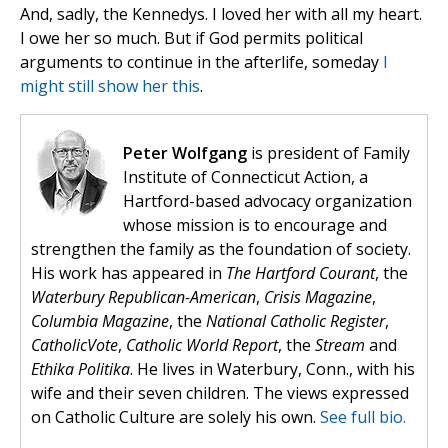
And, sadly, the Kennedys. I loved her with all my heart.
I owe her so much. But if God permits political
arguments to continue in the afterlife, someday
I
might still show her this
.
Peter Wolfgang
is president of Family
Institute of Connecticut Action, a
Hartford-based advocacy organization
whose mission is to encourage and
strengthen the family as the foundation of society.
His work has appeared in
The Hartford Courant
, the
Waterbury Republican-American
,
Crisis Magazine
,
Columbia Magazine
, the
National Catholic Register
,
CatholicVote
,
Catholic World Report
, the
Stream
and
Ethika Politika
. He lives in Waterbury, Conn., with his
wife and their seven children. The views expressed
on Catholic Culture are solely his own.
See full bio.