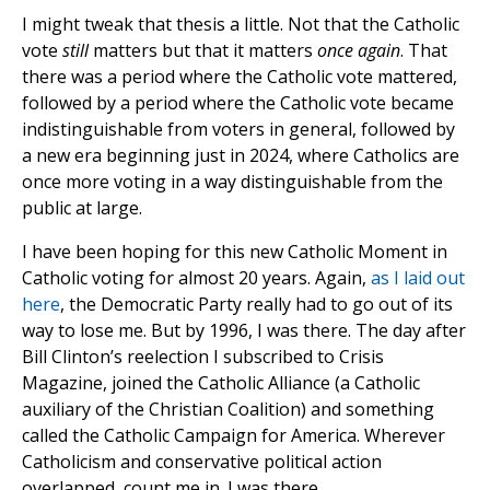
I might tweak that thesis a little. Not that the Catholic
vote
still
matters but that it matters
once again
. That
there was a period where the Catholic vote mattered,
followed by a period where the Catholic vote became
indistinguishable from voters in general, followed by
a new era beginning just in 2024, where Catholics are
once more voting in a way distinguishable from the
public at large.
I have been hoping for this new Catholic Moment in
Catholic voting for almost 20 years. Again,
as I laid out
here
, the Democratic Party really had to go out of its
way to lose me. But by 1996, I was there. The day after
Bill Clinton’s reelection I subscribed to Crisis
Magazine, joined the Catholic Alliance (a Catholic
auxiliary of the Christian Coalition) and something
called the Catholic Campaign for America. Wherever
Catholicism and conservative political action
overlapped, count me in. I was there.