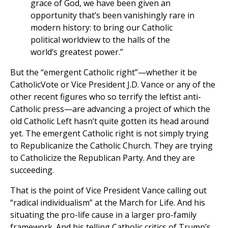
grace of God, we have been given an
opportunity that’s been vanishingly rare in
modern history: to bring our Catholic
political worldview to the halls of the
world’s greatest power.”
But the “emergent Catholic right”—whether it be
CatholicVote or Vice President J.D. Vance or any of the
other recent figures who so terrify the leftist anti-
Catholic press—are advancing a project of which the
old Catholic Left hasn’t quite gotten its head around
yet. The emergent Catholic right is not simply trying
to Republicanize the Catholic Church. They are trying
to Catholicize the Republican Party. And they are
succeeding.
That is the point of Vice President Vance calling out
“radical individualism” at the March for Life. And his
situating the pro-life cause in a larger pro-family
framework. And his telling Catholic critics of Trump’s