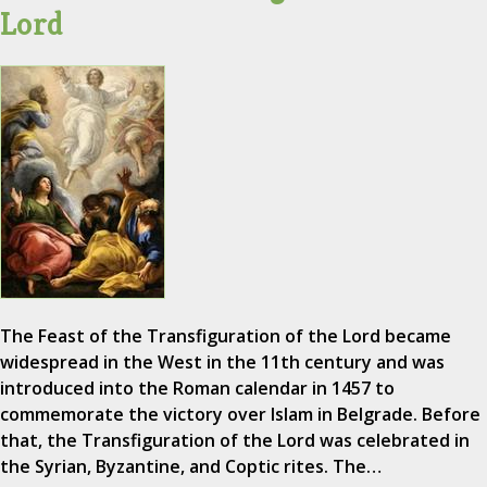
Lord
The Feast of the Transfiguration of the Lord became
widespread in the West in the 11th century and was
introduced into the Roman calendar in 1457 to
commemorate the victory over Islam in Belgrade. Before
that, the Transfiguration of the Lord was celebrated in
the Syrian, Byzantine, and Coptic rites. The…